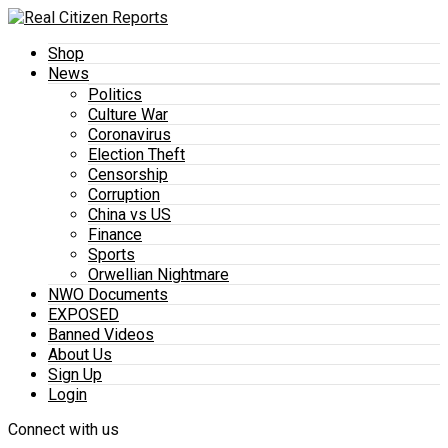
Shop
News
Politics
Culture War
Coronavirus
Election Theft
Censorship
Corruption
China vs US
Finance
Sports
Orwellian Nightmare
NWO Documents
EXPOSED
Banned Videos
About Us
Sign Up
Login
Connect with us