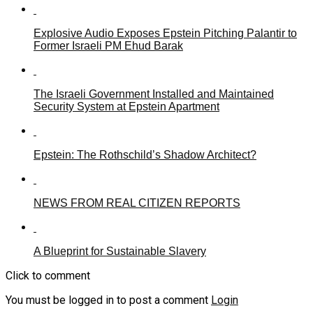
Explosive Audio Exposes Epstein Pitching Palantir to
Former Israeli PM Ehud Barak
The Israeli Government Installed and Maintained
Security System at Epstein Apartment
Epstein: The Rothschild’s Shadow Architect?
NEWS FROM REAL CITIZEN REPORTS
A Blueprint for Sustainable Slavery
Click to comment
You must be logged in to post a comment
Login