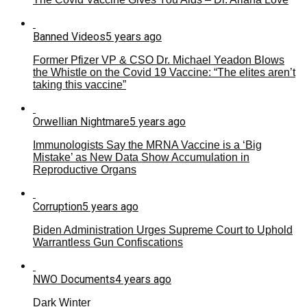
Banned Videos
5 years ago
Former Pfizer VP & CSO Dr. Michael Yeadon Blows
the Whistle on the Covid 19 Vaccine: “The elites aren’t
taking this vaccine”
Orwellian Nightmare
5 years ago
Immunologists Say the MRNA Vaccine is a ‘Big
Mistake’ as New Data Show Accumulation in
Reproductive Organs
Corruption
5 years ago
Biden Administration Urges Supreme Court to Uphold
Warrantless Gun Confiscations
NWO Documents
4 years ago
Dark Winter