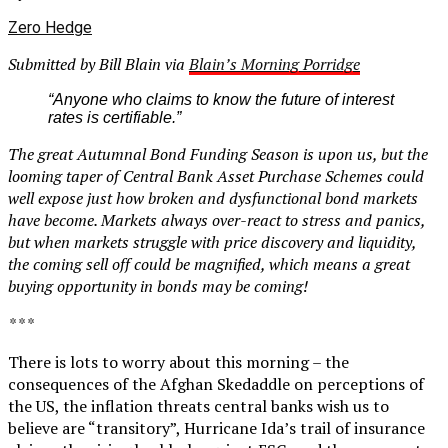
Zero Hedge
Submitted by Bill Blain via
Blain’s Morning Porridge
“Anyone who claims to know the future of interest
rates is certifiable.”
The great Autumnal Bond Funding Season is upon us, but the
looming taper of Central Bank Asset Purchase Schemes could
well expose just how broken and dysfunctional bond markets
have become. Markets always over-react to stress and panics,
but when markets struggle with price discovery and liquidity,
the coming sell off could be magnified, which means a great
buying opportunity in bonds may be coming!
* * *
There is lots to worry about this morning – the
consequences of the Afghan Skedaddle on perceptions of
the US, the inflation threats central banks wish us to
believe are “transitory”, Hurricane Ida’s trail of insurance