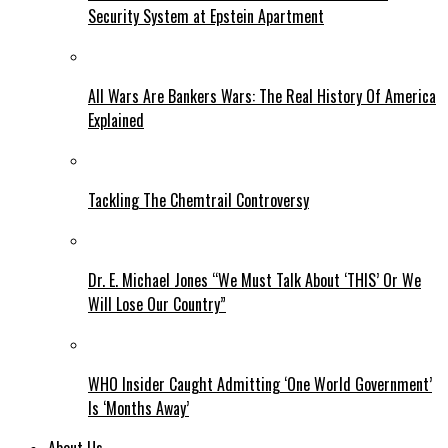
Security System at Epstein Apartment
All Wars Are Bankers Wars: The Real History Of America
Explained
Tackling The Chemtrail Controversy
Dr. E. Michael Jones “We Must Talk About ‘THIS’ Or We
Will Lose Our Country”
WHO Insider Caught Admitting ‘One World Government’
Is ‘Months Away’