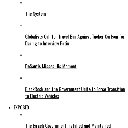
The System
Globalists Call for Travel Ban Against Tucker Carlson for
Daring to Interview Putin
DeSantis Misses His Moment
BlackRock and the Government Unite to Force Transition
to Electric Vehicles
EXPOSED
The Israeli Government Installed and Maintained