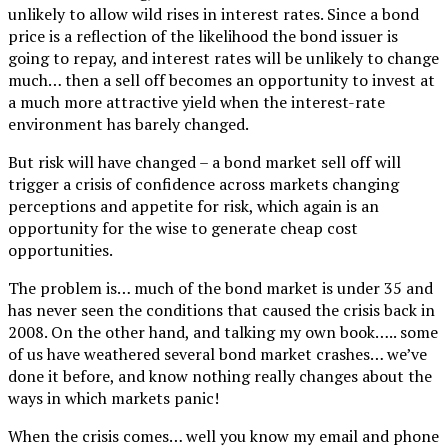
unlikely to allow wild rises in interest rates. Since a bond
price is a reflection of the likelihood the bond issuer is
going to repay, and interest rates will be unlikely to change
much… then a sell off becomes an opportunity to invest at
a much more attractive yield when the interest-rate
environment has barely changed.
But risk will have changed – a bond market sell off will
trigger a crisis of confidence across markets changing
perceptions and appetite for risk, which again is an
opportunity for the wise to generate cheap cost
opportunities.
The problem is… much of the bond market is under 35 and
has never seen the conditions that caused the crisis back in
2008. On the other hand, and talking my own book….. some
of us have weathered several bond market crashes… we’ve
done it before, and know nothing really changes about the
ways in which markets panic!
When the crisis comes… well you know my email and phone