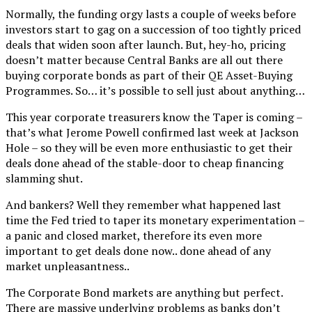
Normally, the funding orgy lasts a couple of weeks before
investors start to gag on a succession of too tightly priced
deals that widen soon after launch. But, hey-ho, pricing
doesn’t matter because Central Banks are all out there
buying corporate bonds as part of their QE Asset-Buying
Programmes. So… it’s possible to sell just about anything…
This year corporate treasurers know the Taper is coming –
that’s what Jerome Powell confirmed last week at Jackson
Hole – so they will be even more enthusiastic to get their
deals done ahead of the stable-door to cheap financing
slamming shut.
And bankers? Well they remember what happened last
time the Fed tried to taper its monetary experimentation –
a panic and closed market, therefore its even more
important to get deals done now.. done ahead of any
market unpleasantness..
The Corporate Bond markets are anything but perfect.
There are massive underlying problems as banks don’t