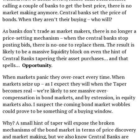
calling a couple of banks to get the best price, there is no
market making anymore. Central banks set the price of
bonds. When they aren’t their buying – who will?
As banks don’t trade as market makers, there is no longer a
price-setting mechanism – when the central banks stop
posting bids, there is no-one to replace them. The result is
likely to be a massive liquidity block on even the hint of
Central Banks tapering their asset purchases… and that
spells…
Opportunity
.
When markets panic they over-react every time. When
markets seize up – as I expect they will when the Taper
becomes real – we’re likely to see massive over-
compensation in bond markets, and by extension, in equity
markets also. I suspect the coming bond market wobbles
could prove to be something of a buying window.
Why? A small hint of taper will expose the broken
mechanisms of the bond market in terms of price discovery
and market making, but we also know Central Banks are