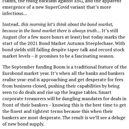
claims, the rising backlash against ESG, and the apparent
emergence of a new SuperCovid variant that’s more
infectious…
Instead..
this morning let’s think about the bond market,
because in the bond market there is always truth
… It’s still
August (for a few more hours at least) but today marks the
start of the 2021 Bond Market Autumn Steeplechase. With
bond yields still falling despite taper talk and record stock
market levels – it promises to be a fascinating season.
The September funding Boom is a traditional feature of the
Eurobond market year. It’s when all the banks and bankers
realise year-end is approaching and get desperate for fees
from business closed, pushing their capabilities by being
seen to do deals and rise up the league tables. Smart
corporate treasurers will be dangling mandates for deals in
front of their bankers – knowing this is the best time to get
the finest and tightest terms because this when their
bankers are most desperate. The result is we’ll see a deluge
of new bond supply.