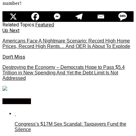
number!
Related Topics:
Featured
Up Next
Americans Face A Nightmare Scenario: Record High Home
Prices, Record High Rents… And OER Is About To Explode
Don't Miss
Destroying the Economy – Democrats Hope to Pass $5.4
Trillion in New Spending And Yet the Debt Limit Is Not
Addressed
You may like
Congress’s $17M Sex Scandal: Taxpayers Fund the
Silence