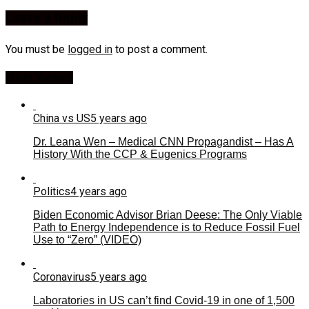
Leave a Reply
You must be
logged in
to post a comment.
Most Viewed
China vs US
5 years ago
Dr. Leana Wen – Medical CNN Propagandist – Has A
History With the CCP & Eugenics Programs
Politics
4 years ago
Biden Economic Advisor Brian Deese: The Only Viable
Path to Energy Independence is to Reduce Fossil Fuel
Use to “Zero” (VIDEO)
Coronavirus
5 years ago
Laboratories in US can’t find Covid-19 in one of 1,500