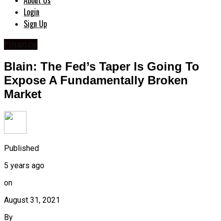
About Us
Login
Sign Up
Finance
Blain: The Fed’s Taper Is Going To
Expose A Fundamentally Broken
Market
Published
5 years ago
on
August 31, 2021
By