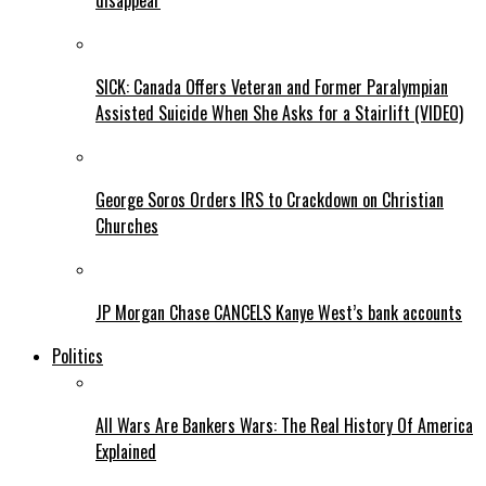
disappear
SICK: Canada Offers Veteran and Former Paralympian
Assisted Suicide When She Asks for a Stairlift (VIDEO)
George Soros Orders IRS to Crackdown on Christian
Churches
JP Morgan Chase CANCELS Kanye West’s bank accounts
Politics
All Wars Are Bankers Wars: The Real History Of America
Explained