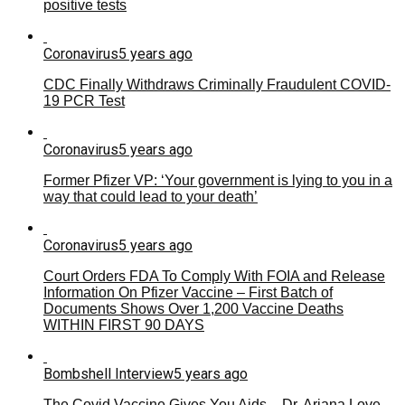
positive tests
Coronavirus
5 years ago
CDC Finally Withdraws Criminally Fraudulent COVID-
19 PCR Test
Coronavirus
5 years ago
Former Pfizer VP: ‘Your government is lying to you in a
way that could lead to your death’
Coronavirus
5 years ago
Court Orders FDA To Comply With FOIA and Release
Information On Pfizer Vaccine – First Batch of
Documents Shows Over 1,200 Vaccine Deaths
WITHIN FIRST 90 DAYS
Bombshell Interview
5 years ago
The Covid Vaccine Gives You Aids – Dr. Ariana Love