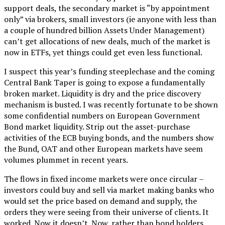
support deals, the secondary market is “by appointment
only” via brokers, small investors (ie anyone with less than
a couple of hundred billion Assets Under Management)
can’t get allocations of new deals, much of the market is
now in ETFs, yet things could get even less functional.
I suspect this year’s funding steeplechase and the coming
Central Bank Taper is going to expose a fundamentally
broken market. Liquidity is dry and the price discovery
mechanism is busted. I was recently fortunate to be shown
some confidential numbers on European Government
Bond market liquidity. Strip out the asset-purchase
activities of the ECB buying bonds, and the numbers show
the Bund, OAT and other European markets have seem
volumes plummet in recent years.
The flows in fixed income markets were once circular –
investors could buy and sell via market making banks who
would set the price based on demand and supply, the
orders they were seeing from their universe of clients. It
worked. Now it doesn’t. Now, rather than bond holders