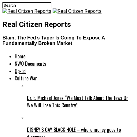
Real Citizen Reports
Blain: The Fed’s Taper Is Going To Expose A
Fundamentally Broken Market
Home
NWO Documents
Op-Ed
Culture War
Dr. E. Michael Jones “We Must Talk About The Jews Or
We Will Lose This Country”
DISNEY’S GAY BLACK HOLE – where money goes to