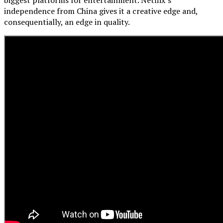
independence from China gives it a creative edge and,
consequentially, an edge in quality.