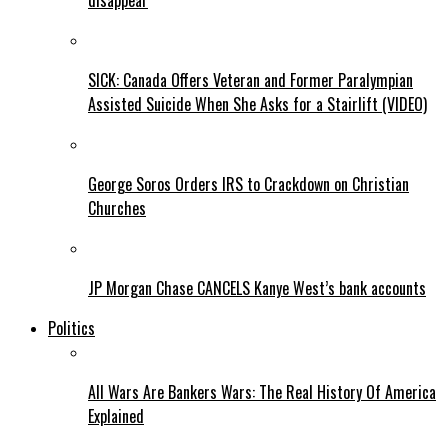
disappear
SICK: Canada Offers Veteran and Former Paralympian
Assisted Suicide When She Asks for a Stairlift (VIDEO)
George Soros Orders IRS to Crackdown on Christian
Churches
JP Morgan Chase CANCELS Kanye West’s bank accounts
Politics
All Wars Are Bankers Wars: The Real History Of America
Explained