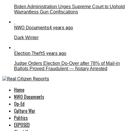
Biden Administration Urges Supreme Court to Uphold
Warrantless Gun Confiscations
NWO Documents
4 years ago
Dark Winter
Election Theft
5 years ago
Judge Orders Election Do-Over after 78% of Mail-in
Ballots Proved Fraudulent — Notary Arrested
Home
NWO Documents
Op-Ed
Culture War
Politics
EXPOSED