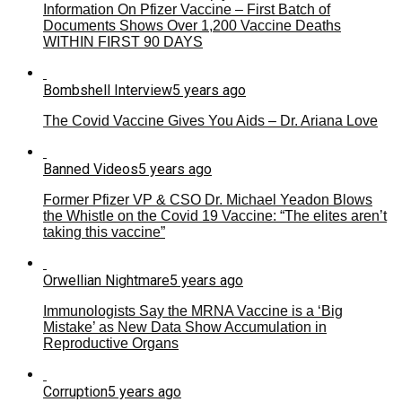
Information On Pfizer Vaccine – First Batch of
Documents Shows Over 1,200 Vaccine Deaths
WITHIN FIRST 90 DAYS
Bombshell Interview
5 years ago
The Covid Vaccine Gives You Aids – Dr. Ariana Love
Banned Videos
5 years ago
Former Pfizer VP & CSO Dr. Michael Yeadon Blows
the Whistle on the Covid 19 Vaccine: “The elites aren’t
taking this vaccine”
Orwellian Nightmare
5 years ago
Immunologists Say the MRNA Vaccine is a ‘Big
Mistake’ as New Data Show Accumulation in
Reproductive Organs
Corruption
5 years ago