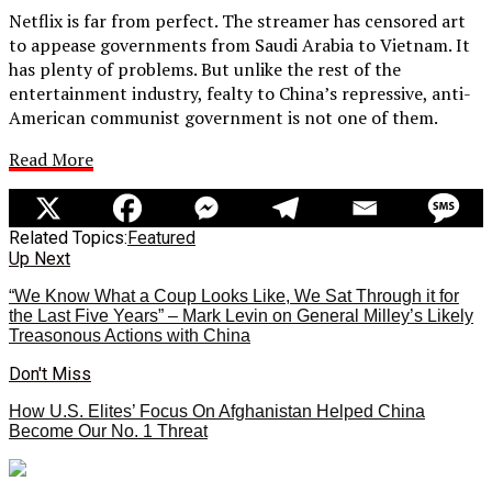
Netflix is far from perfect. The streamer has censored art
to appease governments from Saudi Arabia to Vietnam. It
has plenty of problems. But unlike the rest of the
entertainment industry, fealty to China’s repressive, anti-
American communist government is not one of them.
Read More
Related Topics:
Featured
Up Next
“We Know What a Coup Looks Like, We Sat Through it for
the Last Five Years” – Mark Levin on General Milley’s Likely
Treasonous Actions with China
Don't Miss
How U.S. Elites’ Focus On Afghanistan Helped China
Become Our No. 1 Threat