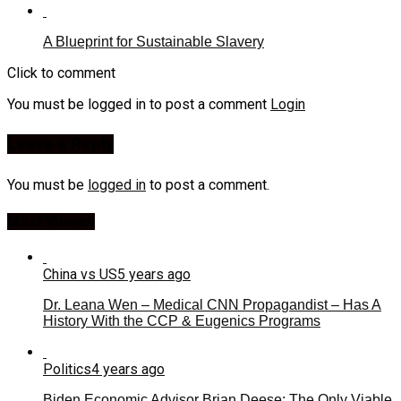
A Blueprint for Sustainable Slavery
Click to comment
You must be logged in to post a comment
Login
Leave a Reply
You must be
logged in
to post a comment.
Most Viewed
China vs US
5 years ago
Dr. Leana Wen – Medical CNN Propagandist – Has A
History With the CCP & Eugenics Programs
Politics
4 years ago
Biden Economic Advisor Brian Deese: The Only Viable