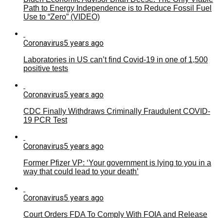
Path to Energy Independence is to Reduce Fossil Fuel
Use to “Zero” (VIDEO)
Coronavirus
5 years ago
Laboratories in US can’t find Covid-19 in one of 1,500
positive tests
Coronavirus
5 years ago
CDC Finally Withdraws Criminally Fraudulent COVID-
19 PCR Test
Coronavirus
5 years ago
Former Pfizer VP: ‘Your government is lying to you in a
way that could lead to your death’
Coronavirus
5 years ago
Court Orders FDA To Comply With FOIA and Release