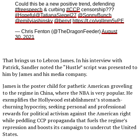
Could this be a new positive trend, defending
#freespeech
& curbing
#CCP
censorship???
#Hopeful
@TatianaSiegel27
@SonnyBunch
@emilyjashinsky
@benyt
https://t.co/vglImm5yPE
— Chris Fenton (@TheDragonFeeder)
August
30, 2021
That brings us to Lebron James. In his interview with
Patrick, Sandler noted the “Hustle” script was presented to
him by James and his media company.
James is the poster child for pathetic American groveling
to the regime in China, where the NBA is very popular. He
exemplifies the Hollywood establishment’s stomach-
churning hypocrisy, seeking personal and professional
rewards for political activism against the American right
while peddling CCP propaganda that fuels the regime’s
repression and boosts its campaign to undercut the United
States.