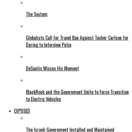
The System
Globalists Call for Travel Ban Against Tucker Carlson for
Daring to Interview Putin
DeSantis Misses His Moment
BlackRock and the Government Unite to Force Transition
to Electric Vehicles
EXPOSED
The Israeli Government Installed and Maintained