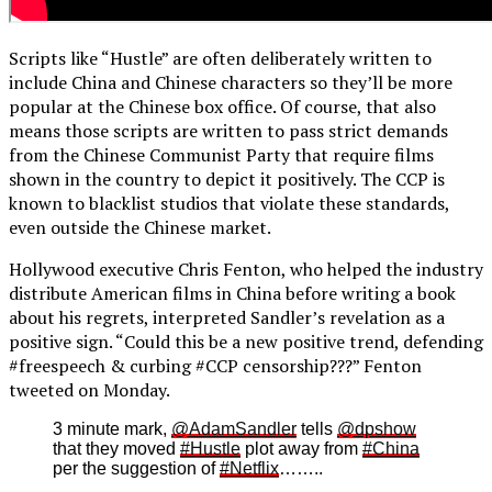
Scripts like “Hustle” are often deliberately written to
include China and Chinese characters so they’ll be more
popular at the Chinese box office. Of course, that also
means those scripts are written to pass strict demands
from the Chinese Communist Party that require films
shown in the country to depict it positively. The CCP is
known to blacklist studios that violate these standards,
even outside the Chinese market.
Hollywood executive Chris Fenton, who helped the industry
distribute American films in China before writing a book
about his regrets, interpreted Sandler’s revelation as a
positive sign. “Could this be a new positive trend, defending
#freespeech & curbing #CCP censorship???” Fenton
tweeted on Monday.
3 minute mark,
@AdamSandler
tells
@dpshow
that they moved
#Hustle
plot away from
#China
per the suggestion of
#Netflix
……..