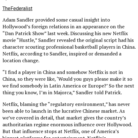
TheFederalist
Adam Sandler provided some casual insight into
Hollywood’s foreign relations in an appearance on the
“Dan Patrick Show” last week. Discussing his new Netflix
movie “Hustle,” Sandler revealed the original script had his
character scouting professional basketball players in China.
Netflix, according to Sandler, inspired or demanded a
location change.
“I find a player in China and somehow Netflix is not in
China, so they were like, ‘Would you guys please make it so
we find somebody in Latin America or Europe?’ So the next
thing you know, I’m in Majorca,” Sandler told Patrick.
Netflix, blaming the “regulatory environment,” has never
been able to launch in the lucrative Chinese market. As
we’ve covered in detail, that market gives the country’s
authoritarian regime enormous influence over Hollywood.
But that influence stops at Netflix, one of America’s
biggest platforms for entertainment. Netflix’s