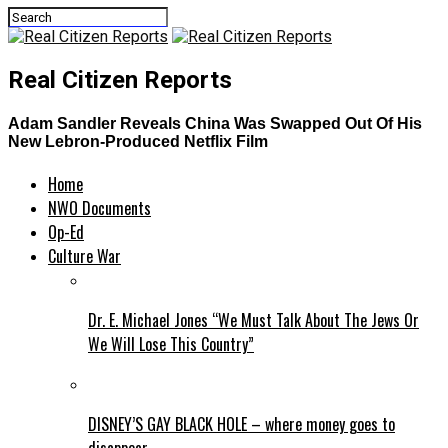
Real Citizen Reports
Adam Sandler Reveals China Was Swapped Out Of His
New Lebron-Produced Netflix Film
Home
NWO Documents
Op-Ed
Culture War
Dr. E. Michael Jones “We Must Talk About The Jews Or
We Will Lose This Country”
DISNEY’S GAY BLACK HOLE – where money goes to