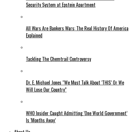
Security System at Epstein Apartment
All Wars Are Bankers Wars: The Real History Of America
Explained
Tackling The Chemtrail Controversy
Dr. E. Michael Jones “We Must Talk About ‘THIS’ Or We
Will Lose Our Country”
WHO Insider Caught Admitting ‘One World Government’
Is ‘Months Away’