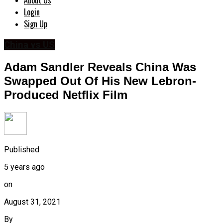
About Us
Login
Sign Up
China vs US
Adam Sandler Reveals China Was
Swapped Out Of His New Lebron-
Produced Netflix Film
Published
5 years ago
on
August 31, 2021
By