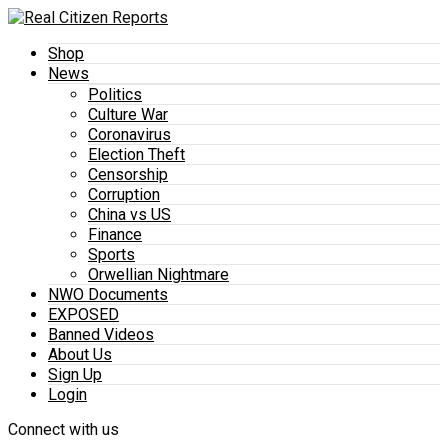
Shop
News
Politics
Culture War
Coronavirus
Election Theft
Censorship
Corruption
China vs US
Finance
Sports
Orwellian Nightmare
NWO Documents
EXPOSED
Banned Videos
About Us
Sign Up
Login
Connect with us