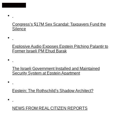
You may like
Congress’s $17M Sex Scandal: Taxpayers Fund the
Silence
Explosive Audio Exposes Epstein Pitching Palantir to
Former Israeli PM Ehud Barak
The Israeli Government Installed and Maintained
Security System at Epstein Apartment
Epstein: The Rothschild’s Shadow Architect?
NEWS FROM REAL CITIZEN REPORTS