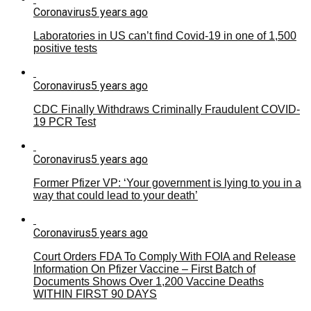
Coronavirus
5 years ago
Laboratories in US can’t find Covid-19 in one of 1,500
positive tests
Coronavirus
5 years ago
CDC Finally Withdraws Criminally Fraudulent COVID-
19 PCR Test
Coronavirus
5 years ago
Former Pfizer VP: ‘Your government is lying to you in a
way that could lead to your death’
Coronavirus
5 years ago
Court Orders FDA To Comply With FOIA and Release
Information On Pfizer Vaccine – First Batch of
Documents Shows Over 1,200 Vaccine Deaths
WITHIN FIRST 90 DAYS