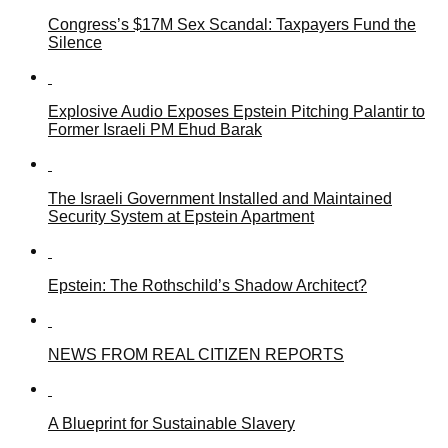
Congress’s $17M Sex Scandal: Taxpayers Fund the
Silence
Explosive Audio Exposes Epstein Pitching Palantir to
Former Israeli PM Ehud Barak
The Israeli Government Installed and Maintained
Security System at Epstein Apartment
Epstein: The Rothschild’s Shadow Architect?
NEWS FROM REAL CITIZEN REPORTS
A Blueprint for Sustainable Slavery