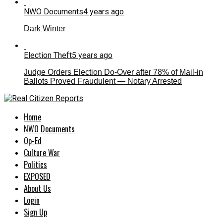
NWO Documents
4 years ago
Dark Winter
Election Theft
5 years ago
Judge Orders Election Do-Over after 78% of Mail-in
Ballots Proved Fraudulent — Notary Arrested
Home
NWO Documents
Op-Ed
Culture War
Politics
EXPOSED
About Us
Login
Sign Up