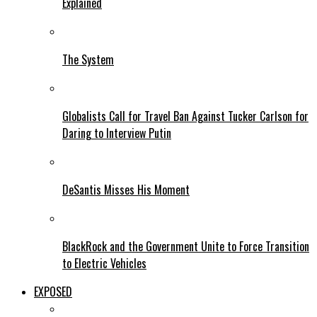
Explained
The System
Globalists Call for Travel Ban Against Tucker Carlson for
Daring to Interview Putin
DeSantis Misses His Moment
BlackRock and the Government Unite to Force Transition
to Electric Vehicles
EXPOSED