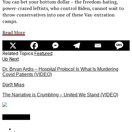
You can bet your bottom dollar – the freedom-hating,
power-crazed leftists, who control Biden, cannot wait to
throw conservatives into one of these Vax-entration
camps.
Read More
Related Topics:
Featured
Up Next
Dr. Bryan Ardis – Hospital Protocol Is What Is Murdering
Covid Patients (VIDEO)
Don't Miss
The Narrative is Crumbling – United We Stand (VIDEO)
You may like