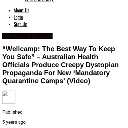
About Us
Login
Sign Up
Orwellian Nightmare
“Wellcamp: The Best Way To Keep
You Safe” – Australian Health
Officials Produce Creepy Dystopian
Propaganda For New ‘Mandatory
Quarantine Camps’ (Video)
Published
5 years ago