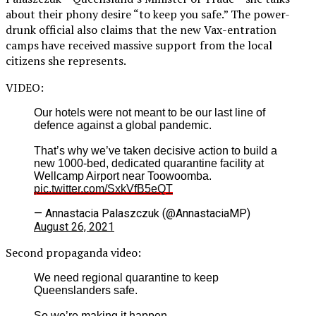
about their phony desire “to keep you safe.” The power-
drunk official also claims that the new Vax-entration
camps have received massive support from the local
citizens she represents.
VIDEO:
Our hotels were not meant to be our last line of
defence against a global pandemic.
That’s why we’ve taken decisive action to build a
new 1000-bed, dedicated quarantine facility at
Wellcamp Airport near Toowoomba.
pic.twitter.com/SxkVfB5eQT
— Annastacia Palaszczuk (@AnnastaciaMP)
August 26, 2021
Second propaganda video:
We need regional quarantine to keep
Queenslanders safe.
So we’re making it happen.