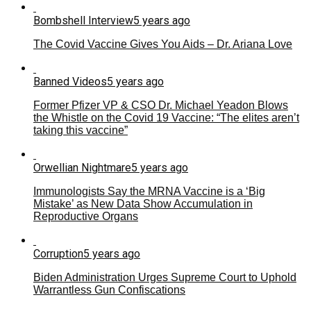
Bombshell Interview
5 years ago
The Covid Vaccine Gives You Aids – Dr. Ariana Love
Banned Videos
5 years ago
Former Pfizer VP & CSO Dr. Michael Yeadon Blows
the Whistle on the Covid 19 Vaccine: “The elites aren’t
taking this vaccine”
Orwellian Nightmare
5 years ago
Immunologists Say the MRNA Vaccine is a ‘Big
Mistake’ as New Data Show Accumulation in
Reproductive Organs
Corruption
5 years ago
Biden Administration Urges Supreme Court to Uphold
Warrantless Gun Confiscations