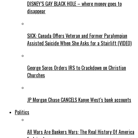
DISNEY’S GAY BLACK HOLE – where money goes to
disappear
SICK: Canada Offers Veteran and Former Paralympian
Assisted Suicide When She Asks for a Stairlift (VIDEO)
George Soros Orders IRS to Crackdown on Christian
Churches
JP Morgan Chase CANCELS Kanye West’s bank accounts
Politics
All Wars Are Bankers Wars: The Real History Of America