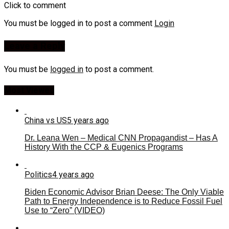
Click to comment
You must be logged in to post a comment
Login
Leave a Reply
You must be
logged in
to post a comment.
Most Viewed
China vs US
5 years ago
Dr. Leana Wen – Medical CNN Propagandist – Has A
History With the CCP & Eugenics Programs
Politics
4 years ago
Biden Economic Advisor Brian Deese: The Only Viable
Path to Energy Independence is to Reduce Fossil Fuel
Use to “Zero” (VIDEO)