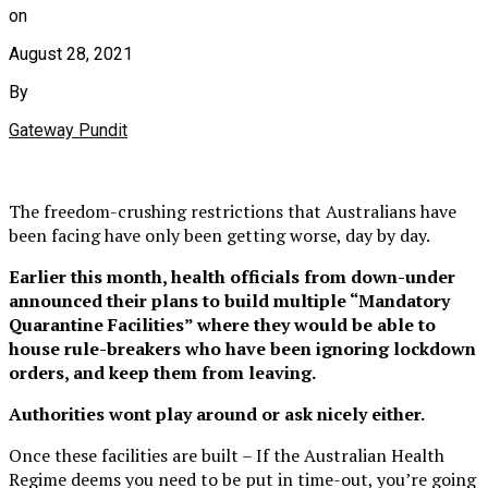
on
August 28, 2021
By
Gateway Pundit
The freedom-crushing restrictions that Australians have
been facing have only been getting worse, day by day.
Earlier this month, health officials from down-under
announced their plans to build multiple “Mandatory
Quarantine Facilities” where they would be able to
house rule-breakers who have been ignoring lockdown
orders, and keep them from leaving.
Authorities wont play around or ask nicely either.
Once these facilities are built – If the Australian Health
Regime deems you need to be put in time-out, you’re going