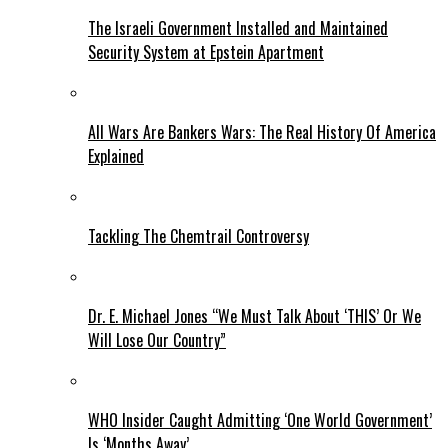
The Israeli Government Installed and Maintained
Security System at Epstein Apartment
All Wars Are Bankers Wars: The Real History Of America
Explained
Tackling The Chemtrail Controversy
Dr. E. Michael Jones “We Must Talk About ‘THIS’ Or We
Will Lose Our Country”
WHO Insider Caught Admitting ‘One World Government’
Is ‘Months Away’