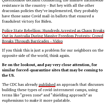
resistance in the country – But hey with all the other
draconian policies they’ve implemented, they probably
have those same Covid mail-in ballots that ensured a
fraudulent victory for Biden.
Police State Rebellion: Hundreds Arrested as Chaos Breaks
Out in Australia During Massive Freedom Protests; Crowd
Breaks Through Barricades – Video
If you think this is just a problem for our neighbors on the
opposite side of the world, think again.
Be on the lookout, and pay very close attention, for
similar forced-quarantine sites that may be coming to
the US.
The CDC has already
published
an approach that discusses
building these types of covid-internment camps, using
terms like “green zone” and “shielding approach” as
euphemisms to make it more palatable.