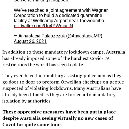
We’ve reached a joint agreement with Wagner
Corporation to build a dedicated quarantine
facility at Wellcamp Airport near Toowoomba.
pic.twitter.com/Ug4YWmucjN
— Annastacia Palaszczuk (@AnnastaciaMP)
August 26, 2021
In addition to these mandatory lockdown camps, Australia
has already imposed some of the harshest Covid-19
restrictions the world has seen to date.
They even have their military assisting policemen as they
go door to door to preform Orwellian checkups on people
suspected of violating lockdowns. Many Australians have
already been filmed as they are forced into mandatory
isolation by authorities.
These oppressive measures have been put in place
despite Australia seeing virtually no new cases of
Covid for quite some time.