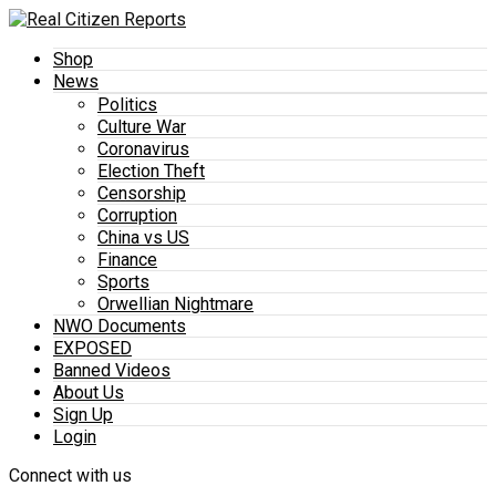
Shop
News
Politics
Culture War
Coronavirus
Election Theft
Censorship
Corruption
China vs US
Finance
Sports
Orwellian Nightmare
NWO Documents
EXPOSED
Banned Videos
About Us
Sign Up
Login
Connect with us