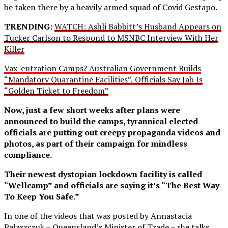
be taken there by a heavily armed squad of Covid Gestapo.
TRENDING:
WATCH: Ashli Babbitt’s Husband Appears on
Tucker Carlson to Respond to MSNBC Interview With Her
Killer
Vax-entration Camps? Australian Government Builds
“Mandatory Quarantine Facilities”, Officials Say Jab Is
“Golden Ticket to Freedom”
Now, just a few short weeks after plans were
announced to build the camps, tyrannical elected
officials are putting out creepy propaganda videos and
photos, as part of their campaign for mindless
compliance.
Their newest dystopian lockdown facility is called
“Wellcamp” and officials are saying it’s “The Best Way
To Keep You Safe.”
In one of the videos that was posted by Annastacia
Palaszczuk – Queensland’s Minister of Trade – she talks