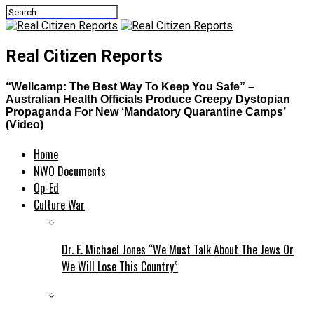
Real Citizen Reports
“Wellcamp: The Best Way To Keep You Safe” –
Australian Health Officials Produce Creepy Dystopian
Propaganda For New ‘Mandatory Quarantine Camps’
(Video)
Home
NWO Documents
Op-Ed
Culture War
Dr. E. Michael Jones “We Must Talk About The Jews Or
We Will Lose This Country”