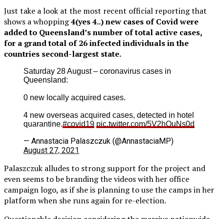
Just take a look at the most recent official reporting that
shows a whopping
4(yes 4..) new cases of Covid were
added to Queensland’s number of total active cases,
for a grand total of 26 infected individuals in the
countries second-largest state.
Saturday 28 August – coronavirus cases in
Queensland:
0 new locally acquired cases.
4 new overseas acquired cases, detected in hotel
quarantine.
#covid19
pic.twitter.com/5V2hOuNs0d
— Annastacia Palaszczuk (@AnnastaciaMP)
August 27, 2021
Palaszczuk alludes to strong support for the project and
even seems to be branding the videos with her office
campaign logo, as if she is planning to use the camps in her
platform when she runs again for re-election.
Questionable decision considering the massive nationwide