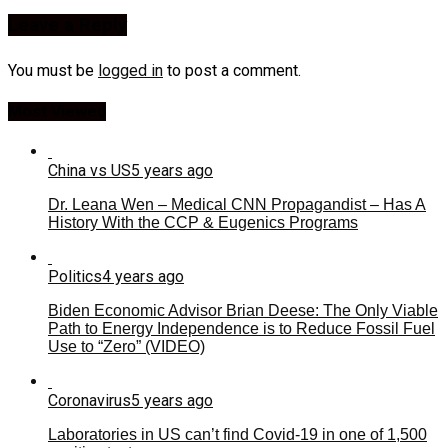
Leave a Reply
You must be
logged in
to post a comment.
Most Viewed
China vs US
5 years ago
Dr. Leana Wen – Medical CNN Propagandist – Has A
History With the CCP & Eugenics Programs
Politics
4 years ago
Biden Economic Advisor Brian Deese: The Only Viable
Path to Energy Independence is to Reduce Fossil Fuel
Use to “Zero” (VIDEO)
Coronavirus
5 years ago
Laboratories in US can’t find Covid-19 in one of 1,500