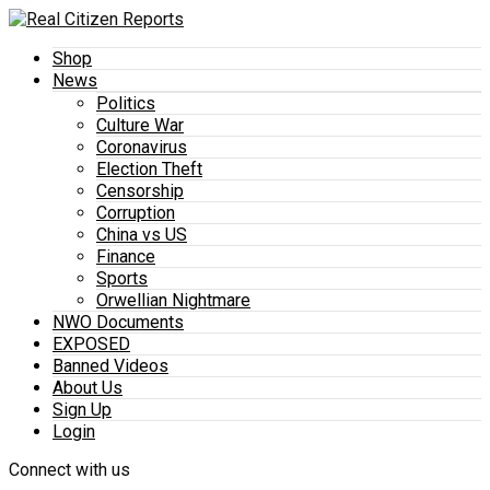
Shop
News
Politics
Culture War
Coronavirus
Election Theft
Censorship
Corruption
China vs US
Finance
Sports
Orwellian Nightmare
NWO Documents
EXPOSED
Banned Videos
About Us
Sign Up
Login
Connect with us