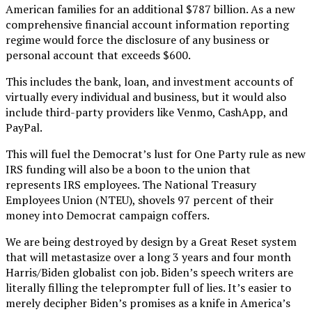
American families for an additional $787 billion. As a new
comprehensive financial account information reporting
regime would force the disclosure of any business or
personal account that exceeds $600.
This includes the bank, loan, and investment accounts of
virtually every individual and business, but it would also
include third-party providers like Venmo, CashApp, and
PayPal.
This will fuel the Democrat’s lust for One Party rule as new
IRS funding will also be a boon to the union that
represents IRS employees. The National Treasury
Employees Union (NTEU), shovels 97 percent of their
money into Democrat campaign coffers.
We are being destroyed by design by a Great Reset system
that will metastasize over a long 3 years and four month
Harris/Biden globalist con job. Biden’s speech writers are
literally filling the teleprompter full of lies. It’s easier to
merely decipher Biden’s promises as a knife in America’s