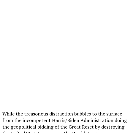
While the treasonous distraction bubbles to the surface
from the incompetent Harris/Biden Administration doing
the geopolitical bidding of the Great Reset by destroying