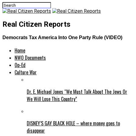
Real Citizen Reports
Democrats Tax America Into One Party Rule (VIDEO)
Home
NWO Documents
Op-Ed
Culture War
Dr. E. Michael Jones “We Must Talk About The Jews Or
We Will Lose This Country”
DISNEY’S GAY BLACK HOLE – where money goes to
disappear