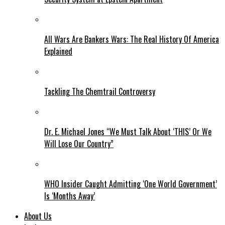
All Wars Are Bankers Wars: The Real History Of America
Explained
Tackling The Chemtrail Controversy
Dr. E. Michael Jones “We Must Talk About ‘THIS’ Or We
Will Lose Our Country”
WHO Insider Caught Admitting ‘One World Government’
Is ‘Months Away’
About Us