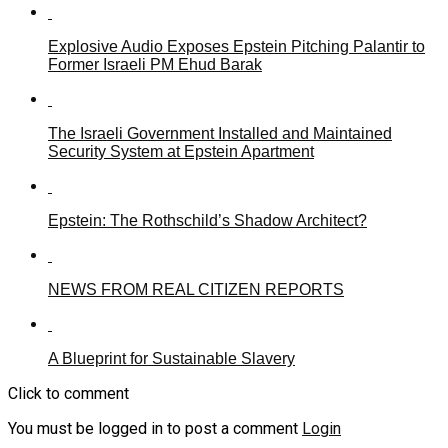
Explosive Audio Exposes Epstein Pitching Palantir to
Former Israeli PM Ehud Barak
The Israeli Government Installed and Maintained
Security System at Epstein Apartment
Epstein: The Rothschild’s Shadow Architect?
NEWS FROM REAL CITIZEN REPORTS
A Blueprint for Sustainable Slavery
Click to comment
You must be logged in to post a comment
Login