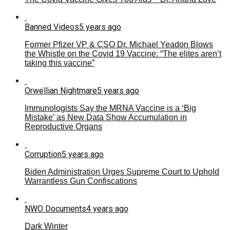
Banned Videos
5 years ago
Former Pfizer VP & CSO Dr. Michael Yeadon Blows
the Whistle on the Covid 19 Vaccine: “The elites aren’t
taking this vaccine”
Orwellian Nightmare
5 years ago
Immunologists Say the MRNA Vaccine is a ‘Big
Mistake’ as New Data Show Accumulation in
Reproductive Organs
Corruption
5 years ago
Biden Administration Urges Supreme Court to Uphold
Warrantless Gun Confiscations
NWO Documents
4 years ago
Dark Winter