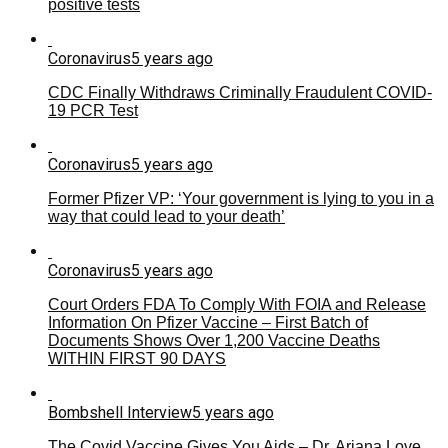
positive tests
Coronavirus
5 years ago
CDC Finally Withdraws Criminally Fraudulent COVID-
19 PCR Test
Coronavirus
5 years ago
Former Pfizer VP: ‘Your government is lying to you in a
way that could lead to your death’
Coronavirus
5 years ago
Court Orders FDA To Comply With FOIA and Release
Information On Pfizer Vaccine – First Batch of
Documents Shows Over 1,200 Vaccine Deaths
WITHIN FIRST 90 DAYS
Bombshell Interview
5 years ago
The Covid Vaccine Gives You Aids – Dr. Ariana Love