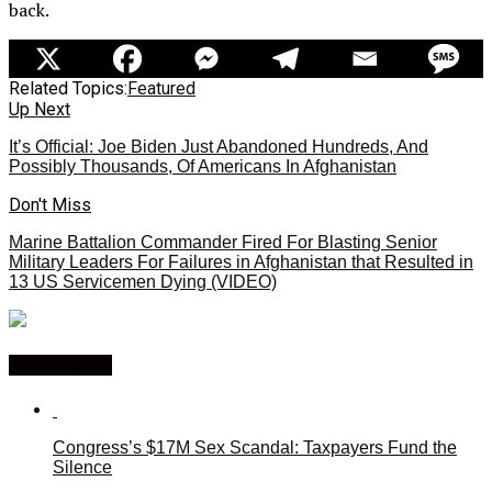
back.
Related Topics:
Featured
Up Next
It’s Official: Joe Biden Just Abandoned Hundreds, And
Possibly Thousands, Of Americans In Afghanistan
Don't Miss
Marine Battalion Commander Fired For Blasting Senior
Military Leaders For Failures in Afghanistan that Resulted in
13 US Servicemen Dying (VIDEO)
You may like
Congress’s $17M Sex Scandal: Taxpayers Fund the
Silence