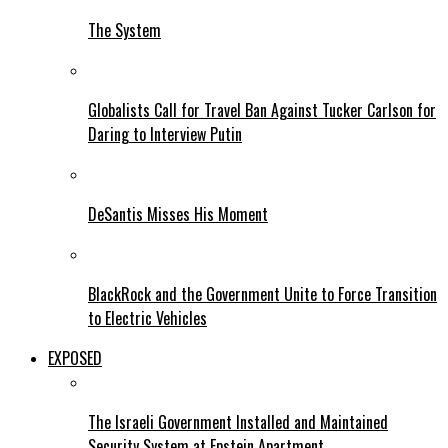
The System
Globalists Call for Travel Ban Against Tucker Carlson for
Daring to Interview Putin
DeSantis Misses His Moment
BlackRock and the Government Unite to Force Transition
to Electric Vehicles
EXPOSED
The Israeli Government Installed and Maintained
Security System at Epstein Apartment