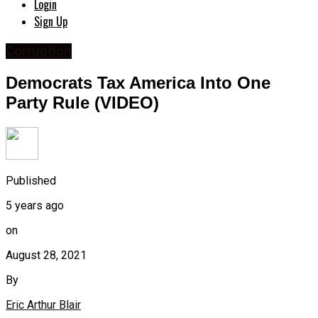
Login
Sign Up
Corruption
Democrats Tax America Into One
Party Rule (VIDEO)
Published
5 years ago
on
August 28, 2021
By
Eric Arthur Blair