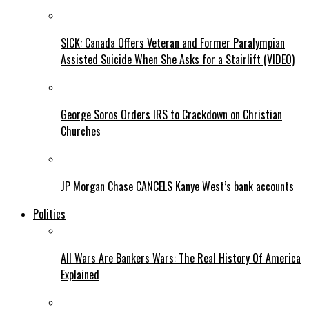
SICK: Canada Offers Veteran and Former Paralympian
Assisted Suicide When She Asks for a Stairlift (VIDEO)
George Soros Orders IRS to Crackdown on Christian
Churches
JP Morgan Chase CANCELS Kanye West’s bank accounts
Politics
All Wars Are Bankers Wars: The Real History Of America
Explained