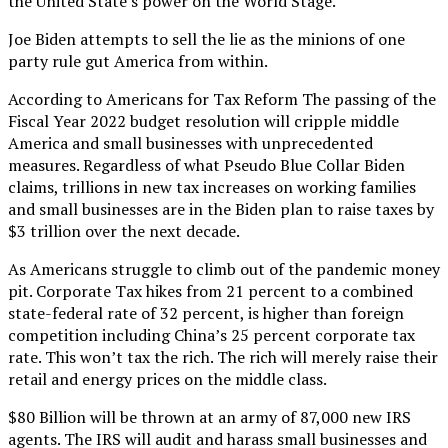
the United State’s power on the World Stage.
Joe Biden attempts to sell the lie as the minions of one
party rule gut America from within.
According to Americans for Tax Reform The passing of the
Fiscal Year 2022 budget resolution will cripple middle
America and small businesses with unprecedented
measures. Regardless of what Pseudo Blue Collar Biden
claims, trillions in new tax increases on working families
and small businesses are in the Biden plan to raise taxes by
$3 trillion over the next decade.
As Americans struggle to climb out of the pandemic money
pit. Corporate Tax hikes from 21 percent to a combined
state-federal rate of 32 percent, is higher than foreign
competition including China’s 25 percent corporate tax
rate. This won’t tax the rich. The rich will merely raise their
retail and energy prices on the middle class.
$80 Billion will be thrown at an army of 87,000 new IRS
agents. The IRS will audit and harass small businesses and