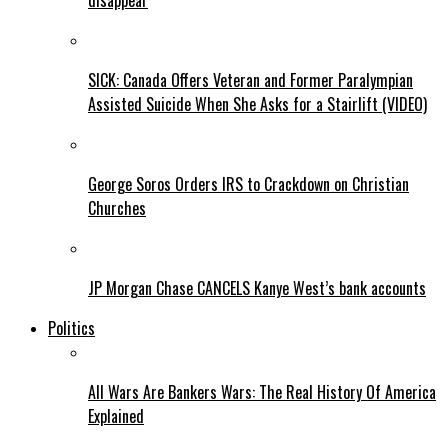
disappear
SICK: Canada Offers Veteran and Former Paralympian
Assisted Suicide When She Asks for a Stairlift (VIDEO)
George Soros Orders IRS to Crackdown on Christian
Churches
JP Morgan Chase CANCELS Kanye West’s bank accounts
Politics
All Wars Are Bankers Wars: The Real History Of America
Explained