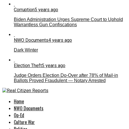
Corruption
5 years ago
Biden Administration Urges Supreme Court to Uphold
Warrantless Gun Confiscations
NWO Documents
4 years ago
Dark Winter
Election Theft
5 years ago
Judge Orders Election Do-Over after 78% of Mail-in
Ballots Proved Fraudulent — Notary Arrested
Home
NWO Documents
Op-Ed
Culture War
Politics