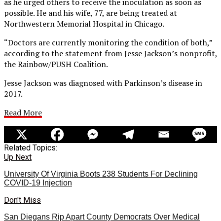
as he urged others to receive the inoculation as soon as
possible. He and his wife, 77, are being treated at
Northwestern Memorial Hospital in Chicago.
“Doctors are currently monitoring the condition of both,”
according to the statement from Jesse Jackson’s nonprofit,
the Rainbow/PUSH Coalition.
Jesse Jackson was diagnosed with Parkinson’s disease in
2017.
Read More
Related Topics:
Up Next
University Of Virginia Boots 238 Students For Declining
COVID-19 Injection
Don't Miss
San Diegans Rip Apart County Democrats Over Medical