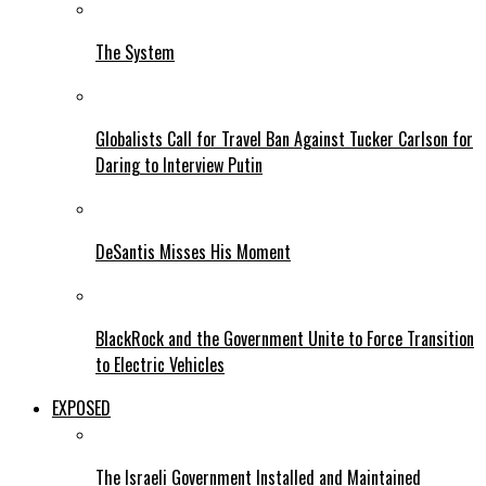
The System
Globalists Call for Travel Ban Against Tucker Carlson for
Daring to Interview Putin
DeSantis Misses His Moment
BlackRock and the Government Unite to Force Transition
to Electric Vehicles
EXPOSED
The Israeli Government Installed and Maintained