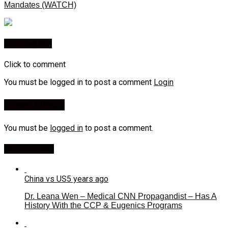
Mandates (WATCH)
You may like
Click to comment
You must be logged in to post a comment
Login
Leave a Reply
You must be
logged in
to post a comment.
Most Viewed
China vs US
5 years ago
Dr. Leana Wen – Medical CNN Propagandist – Has A
History With the CCP & Eugenics Programs