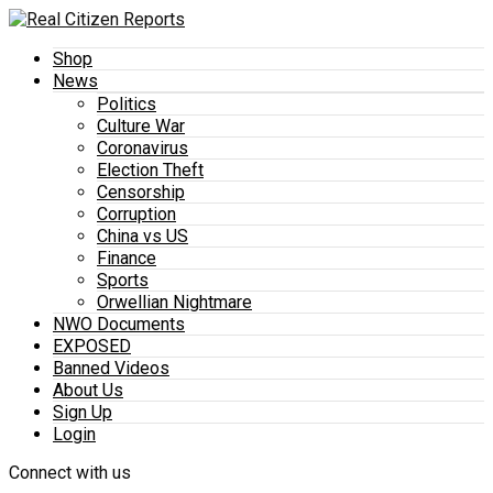
Shop
News
Politics
Culture War
Coronavirus
Election Theft
Censorship
Corruption
China vs US
Finance
Sports
Orwellian Nightmare
NWO Documents
EXPOSED
Banned Videos
About Us
Sign Up
Login
Connect with us