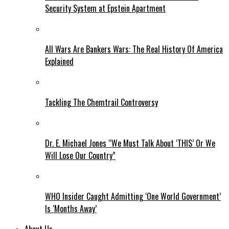
Security System at Epstein Apartment
All Wars Are Bankers Wars: The Real History Of America
Explained
Tackling The Chemtrail Controversy
Dr. E. Michael Jones “We Must Talk About ‘THIS’ Or We
Will Lose Our Country”
WHO Insider Caught Admitting ‘One World Government’
Is ‘Months Away’