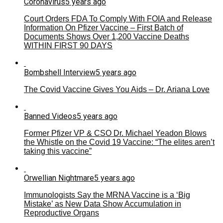
Coronavirus
5 years ago
Court Orders FDA To Comply With FOIA and Release
Information On Pfizer Vaccine – First Batch of
Documents Shows Over 1,200 Vaccine Deaths
WITHIN FIRST 90 DAYS
Bombshell Interview
5 years ago
The Covid Vaccine Gives You Aids – Dr. Ariana Love
Banned Videos
5 years ago
Former Pfizer VP & CSO Dr. Michael Yeadon Blows
the Whistle on the Covid 19 Vaccine: “The elites aren’t
taking this vaccine”
Orwellian Nightmare
5 years ago
Immunologists Say the MRNA Vaccine is a ‘Big
Mistake’ as New Data Show Accumulation in
Reproductive Organs