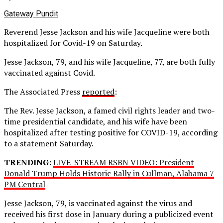
Gateway Pundit
Reverend Jesse Jackson and his wife Jacqueline were both
hospitalized for Covid-19 on Saturday.
Jesse Jackson, 79, and his wife Jacqueline, 77, are both fully
vaccinated against Covid.
The Associated Press
reported
:
The Rev. Jesse Jackson, a famed civil rights leader and two-
time presidential candidate, and his wife have been
hospitalized after testing positive for COVID-19, according
to a statement Saturday.
TRENDING:
LIVE-STREAM RSBN VIDEO: President
Donald Trump Holds Historic Rally in Cullman, Alabama 7
PM Central
Jesse Jackson, 79, is vaccinated against the virus and
received his first dose in January during a publicized event