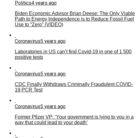
Politics
4 years ago
Biden Economic Advisor Brian Deese: The Only Viable
Path to Energy Independence is to Reduce Fossil Fuel
Use to “Zero” (VIDEO)
Coronavirus
5 years ago
Laboratories in US can’t find Covid-19 in one of 1,500
positive tests
Coronavirus
5 years ago
CDC Finally Withdraws Criminally Fraudulent COVID-
19 PCR Test
Coronavirus
5 years ago
Former Pfizer VP: ‘Your government is lying to you in a
way that could lead to your death’