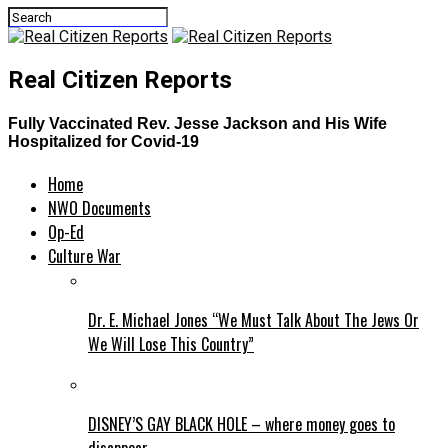
Real Citizen Reports
Fully Vaccinated Rev. Jesse Jackson and His Wife
Hospitalized for Covid-19
Home
NWO Documents
Op-Ed
Culture War
Dr. E. Michael Jones “We Must Talk About The Jews Or
We Will Lose This Country”
DISNEY’S GAY BLACK HOLE – where money goes to