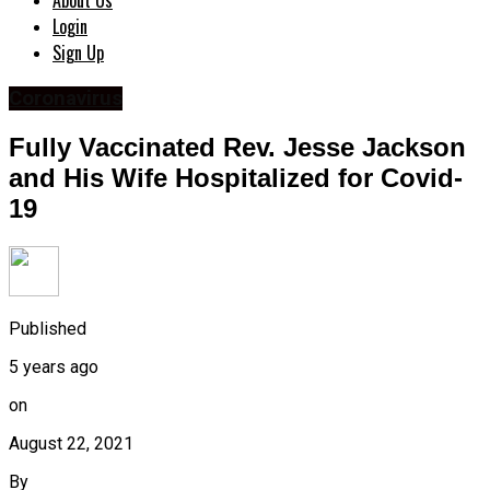
About Us
Login
Sign Up
Coronavirus
Fully Vaccinated Rev. Jesse Jackson
and His Wife Hospitalized for Covid-
19
Published
5 years ago
on
August 22, 2021
By