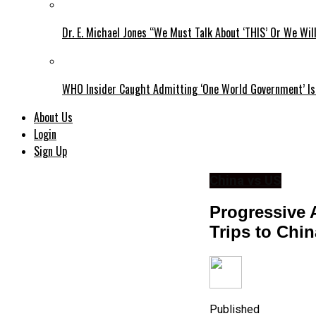
Dr. E. Michael Jones “We Must Talk About ‘THIS’ Or We Wil
WHO Insider Caught Admitting ‘One World Government’ Is
About Us
Login
Sign Up
China vs US
Progressive
Trips to Chi
Published