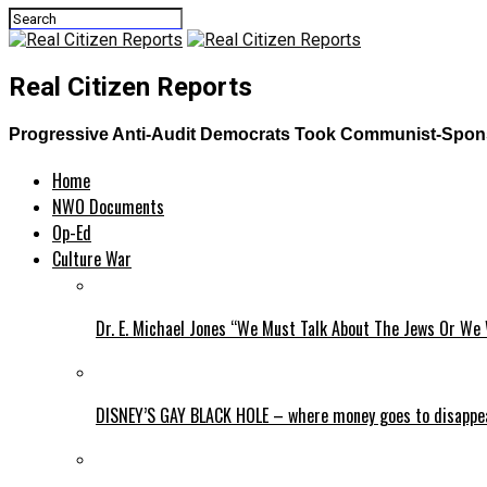
Real Citizen Reports
Progressive Anti-Audit Democrats Took Communist-Sponso
Home
NWO Documents
Op-Ed
Culture War
Dr. E. Michael Jones “We Must Talk About The Jews Or We 
DISNEY’S GAY BLACK HOLE – where money goes to disappe