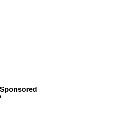
-Sponsored
P