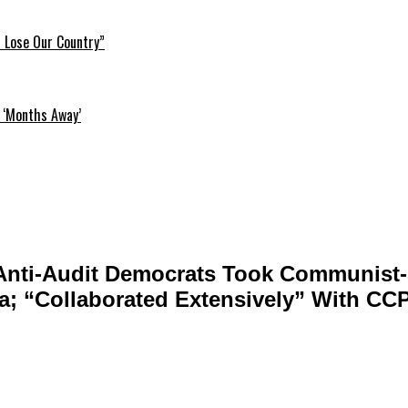
l Lose Our Country”
 ‘Months Away’
 Anti-Audit Democrats Took Communist
na; “Collaborated Extensively” With CC