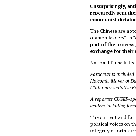
Unsurprisingly, ant
repeatedly sent thei
communist dictator
The Chinese are noto
opinion leaders” to 
part of the process
exchange for their
National Pulse liste
Participants included
Holcomb, Mayor of Dal
Utah representative 
A separate CUSEF-sp
leaders including for
The current and for
political voices on t
integrity efforts su