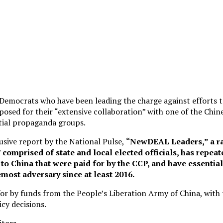
emocrats who have been leading the charge against efforts t
xposed for their “extensive collaboration” with one of the Ch
tial propaganda groups.
usive report by the National Pulse,
“NewDEAL Leaders,” a ra
comprised of state and local elected officials, has repeat
to China that were paid for by the CCP, and have essentia
most adversary since at least 2016.
for by funds from the People’s Liberation Army of China, with
icy decisions.
itors.