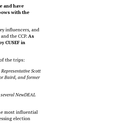
ce and have
lbows with the
ey influencers, and
 and the CCP.
As
 by CUSEF in
f the trips:
 Representative Scott
or Baird, and former
 several NewDEAL
 most influential
essing election