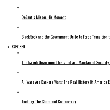
DeSantis Misses His Moment
BlackRock and the Government Unite to Force Transition to
EXPOSED
The Israeli Government Installed and Maintained Security
All Wars Are Bankers Wars: The Real History Of America E
Tackling The Chemtrail Controversy