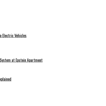
 Electric Vehicles
 System at Epstein Apartment
xplained