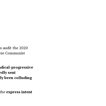
o audit the 2020
inese Communist
dical-progressive
edly sent
lly been colluding
 the
express intent