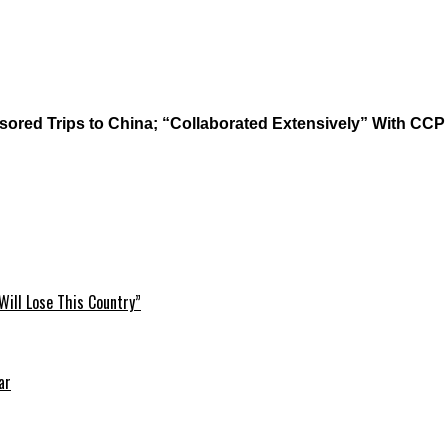
red Trips to China; “Collaborated Extensively” With CCP
Will Lose This Country”
ar