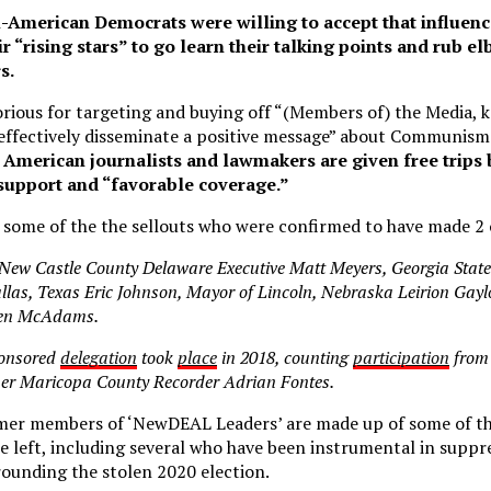
i-American Democrats were willing to accept that influen
r “rising stars” to go learn their talking points and rub e
s.
rious for targeting and buying off “(Members of) the Media, k
“effectively disseminate a positive message” about Communism
, American journalists and lawmakers are given free trips
 support and “favorable coverage.”
d some of the the sellouts who were confirmed to have made 2 o
 New Castle County Delaware Executive Matt Meyers, Georgia State
las, Texas Eric Johnson, Mayor of Lincoln, Nebraska Leirion Gayl
Ben McAdams.
onsored
delegation
took
place
in 2018, counting
participation
from
mer Maricopa County Recorder Adrian Fontes.
mer members of ‘NewDEAL Leaders’ are made up of some of the
he left, including several who have been instrumental in suppr
rrounding the stolen 2020 election.