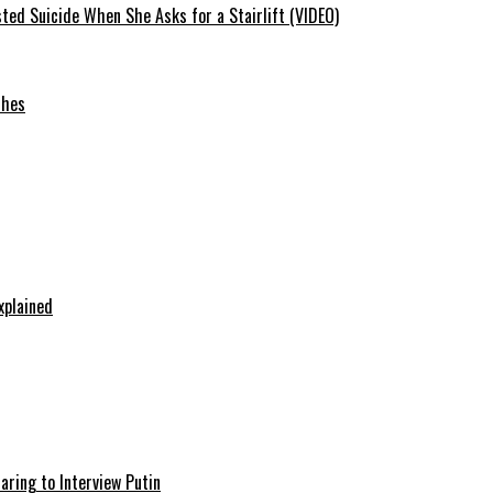
ted Suicide When She Asks for a Stairlift (VIDEO)
ches
xplained
aring to Interview Putin