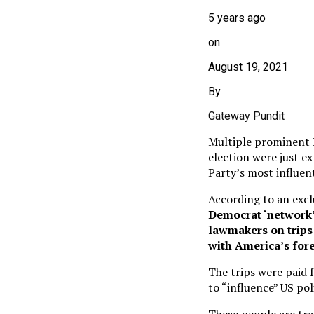
5 years ago
on
August 19, 2021
By
Gateway Pundit
Multiple prominent D
election were just e
Party’s most influen
According to an excl
Democrat ‘network’ 
lawmakers on trips 
with America’s fore
The trips were paid 
to “influence” US pol
These people are tra