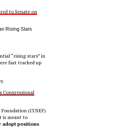
ered to Senate on
n Rising Stars
ial “rising stars” in
ere fast tracked up
y.
is Congressional
e Foundation (CUSEF)
t is meant to
r adopt positions