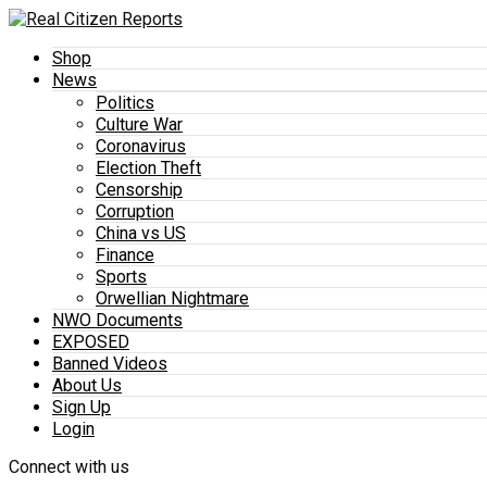
Shop
News
Politics
Culture War
Coronavirus
Election Theft
Censorship
Corruption
China vs US
Finance
Sports
Orwellian Nightmare
NWO Documents
EXPOSED
Banned Videos
About Us
Sign Up
Login
Connect with us