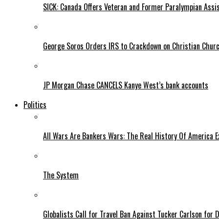
SICK: Canada Offers Veteran and Former Paralympian Assis
George Soros Orders IRS to Crackdown on Christian Chur
JP Morgan Chase CANCELS Kanye West’s bank accounts
Politics
All Wars Are Bankers Wars: The Real History Of America E
The System
Globalists Call for Travel Ban Against Tucker Carlson for D