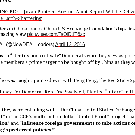
NG BIG — Jovan Pulitzer: Arizona Audit Report Will be Deliv
 Be Earth-Shattering
s in China, part of China US Exchange Foundation's bipartisa
amazing view
pic.twitter.com/TsOjD1T6zc
AL (@NewDEALLeaders)
April 12, 2016
 to “identify and cultivate” Democrats who they view as potent
e members a prime target to be bought off by China as they w
 who was caught, pants-down, with Feng Feng, the Red State Sp
oney For Democrat Rep. Eric Swalwell, Planted “Intern” in H
they were colluding with – the China-United States Exchang
” in the CCP’s multi-billion dollar “United Front” project tha
tion
” and “
influence foreign governments to take actions o
ng’s preferred policies.”