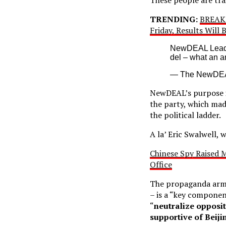
TRENDING:
BREAKI
Friday, Results Will
NewDEAL Leader
del – what an 
— The NewDE
NewDEAL’s purpose is
the party, which mad
the political ladder.
A la’ Eric Swalwell,
Chinese Spy Raised M
Office
The propaganda arm 
– is a “key component
“
neutralize opposi
supportive of Beiji