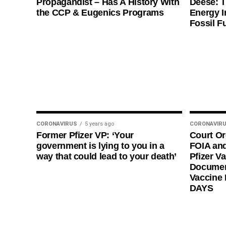
Propagandist – Has A History With
Deese: T
the CCP & Eugenics Programs
Energy I
Fossil F
CORONAVIRUS
5 years ago
CORONAVIR
Former Pfizer VP: ‘Your
Court O
government is lying to you in a
FOIA and
way that could lead to your death’
Pfizer Va
Documen
Vaccine
DAYS