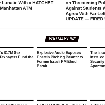
 Lunatic With a HATCHET
on Threatening Poli
 Manhattan ATM
Against Students 
Agree With Far-Left
UPDATE — FIRED!
YOU MAY LIKE
’s $17M Sex
Explosive Audio Exposes
The Isra
 Taxpayers Fund the
Epstein Pitching Palantir to
Installe
Former Israeli PM Ehud
Security
Barak
Apartme