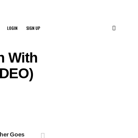
LOGIN
SIGN UP
n With
VIDEO)
her Goes