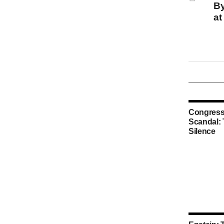
By
at
Congress
Scandal:
Silence