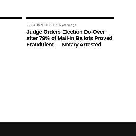
ELECTION THEFT
5 years ago
Judge Orders Election Do-Over
after 78% of Mail-in Ballots Proved
Fraudulent — Notary Arrested