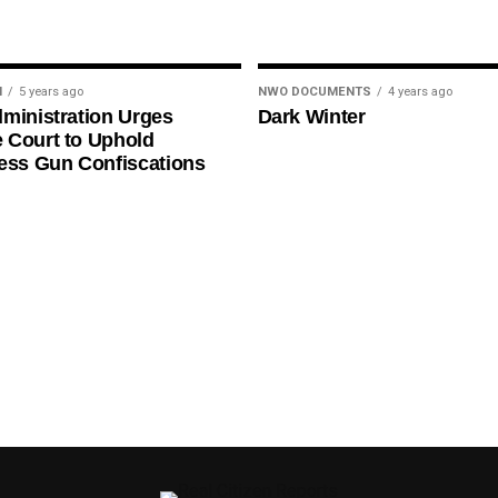
N
5 years ago
NWO DOCUMENTS
4 years ago
ministration Urges
Dark Winter
 Court to Uphold
ess Gun Confiscations