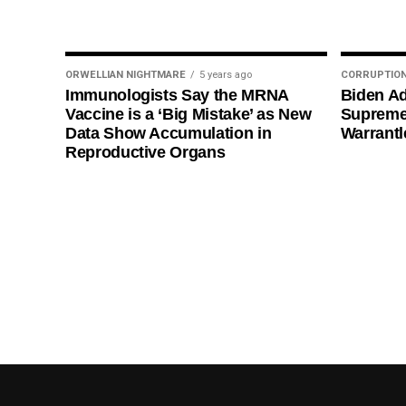
ORWELLIAN NIGHTMARE
5 years ago
CORRUPTIO
Immunologists Say the MRNA
Biden Ad
Vaccine is a ‘Big Mistake’ as New
Supreme
Data Show Accumulation in
Warrantl
Reproductive Organs