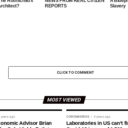
The Rothschild’s
NEWS FROM REAL CITIZEN
A Bluepr
rchitect?
REPORTS
Slavery
CLICK TO COMMENT
MOST VIEWED
 years ago
CORONAVIRUS
5 years ago
conomic Advisor Brian
Laboratories in US can’t f