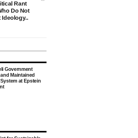
tical Rant
Who Do Not
 Ideology..
eli Government
d and Maintained
 System at Epstein
nt