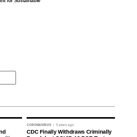
int for Sustainable
CORONAVIRUS
5 years ago
ind
CDC Finally Withdraws Criminally