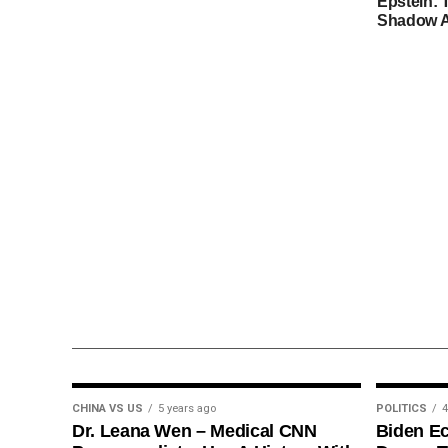
Epstein: 
Shadow A
CHINA VS US
5 years ago
POLITICS
4
Dr. Leana Wen – Medical CNN
Biden E