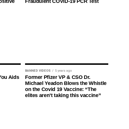
ositive
Fraudulent COVID-19 PCR Test
BANNED VIDEOS
5 years ago
You Aids
Former Pfizer VP & CSO Dr.
Michael Yeadon Blows the Whistle
on the Covid 19 Vaccine: “The
elites aren’t taking this vaccine”