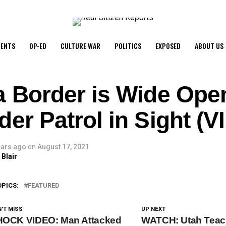
ENTS
OP-ED
CULTURE WAR
POLITICS
EXPOSED
ABOUT US
a Border is Wide Ope
er Patrol in Sight (
ears ago
on
August 17, 2021
 Blair
OPICS:
FEATURED
'T MISS
UP NEXT
OCK VIDEO: Man Attacked
WATCH: Utah Teac