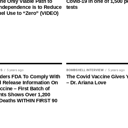
he Only Viable Path to
Covid-19 in one of 1,500 p
ndependence is to Reduce
tests
uel Use to “Zero” (VIDEO)
US
5 years ago
BOMBSHELL INTERVIEW
5 years ago
rders FDA To Comply With
The Covid Vaccine Gives 
 Release Information On
– Dr. Ariana Love
ccine – First Batch of
ts Shows Over 1,200
 Deaths WITHIN FIRST 90