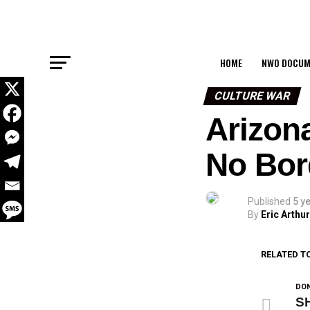
HOME
NWO DOCUM
CULTURE WAR
Arizon
No Bord
Published
5 y
By
Eric Arthur
RELATED T
DON
SH