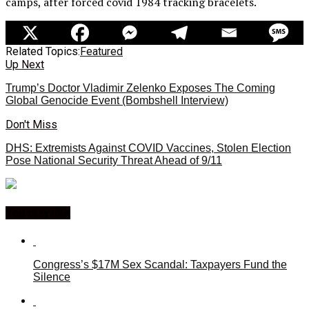
camps, after forced covid 1984 tracking bracelets.
Related Topics:
Featured
Up Next
Trump’s Doctor Vladimir Zelenko Exposes The Coming
Global Genocide Event (Bombshell Interview)
Don't Miss
DHS: Extremists Against COVID Vaccines, Stolen Election
Pose National Security Threat Ahead of 9/11
You may like
Congress’s $17M Sex Scandal: Taxpayers Fund the
Silence