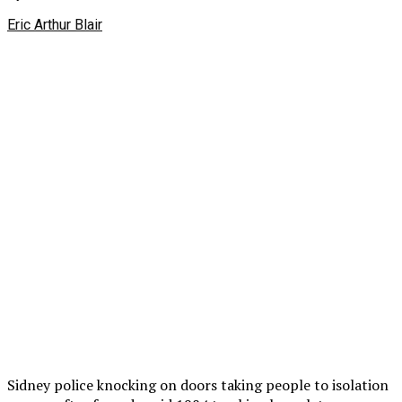
Eric Arthur Blair
Sidney police knocking on doors taking people to isolation