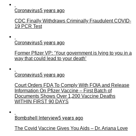
Coronavirus
5 years ago
CDC Finally Withdraws Criminally Fraudulent COVID-
19 PCR Test
Coronavirus
5 years ago
Former Pfizer VP: ‘Your government is lying to you in a
way that could lead to your death’
Coronavirus
5 years ago
Court Orders FDA To Comply With FOIA and Release
Information On Pfizer Vaccine – First Batch of
Documents Shows Over 1,200 Vaccine Deaths
WITHIN FIRST 90 DAYS
Bombshell Interview
5 years ago
The Covid Vaccine Gives You Aids – Dr. Ariana Love