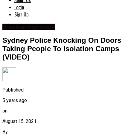
About Us
Login
Sign Up
Orwellian Nightmare
Sydney Police Knocking On Doors
Taking People To Isolation Camps
(VIDEO)
Published
5 years ago
on
August 15, 2021
By