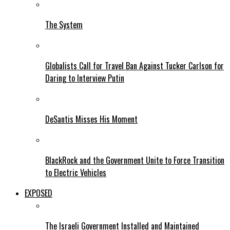
The System
Globalists Call for Travel Ban Against Tucker Carlson for
Daring to Interview Putin
DeSantis Misses His Moment
BlackRock and the Government Unite to Force Transition
to Electric Vehicles
EXPOSED
The Israeli Government Installed and Maintained