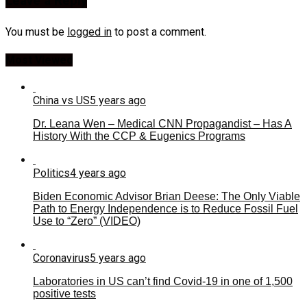
Leave a Reply
You must be
logged in
to post a comment.
Most Viewed
China vs US
5 years ago
Dr. Leana Wen – Medical CNN Propagandist – Has A
History With the CCP & Eugenics Programs
Politics
4 years ago
Biden Economic Advisor Brian Deese: The Only Viable
Path to Energy Independence is to Reduce Fossil Fuel
Use to “Zero” (VIDEO)
Coronavirus
5 years ago
Laboratories in US can’t find Covid-19 in one of 1,500
positive tests