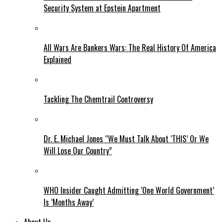
Security System at Epstein Apartment
All Wars Are Bankers Wars: The Real History Of America
Explained
Tackling The Chemtrail Controversy
Dr. E. Michael Jones “We Must Talk About ‘THIS’ Or We
Will Lose Our Country”
WHO Insider Caught Admitting ‘One World Government’
Is ‘Months Away’