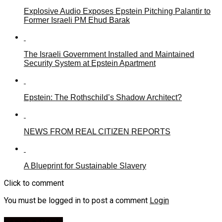
Explosive Audio Exposes Epstein Pitching Palantir to
Former Israeli PM Ehud Barak
The Israeli Government Installed and Maintained
Security System at Epstein Apartment
Epstein: The Rothschild’s Shadow Architect?
NEWS FROM REAL CITIZEN REPORTS
A Blueprint for Sustainable Slavery
Click to comment
You must be logged in to post a comment
Login