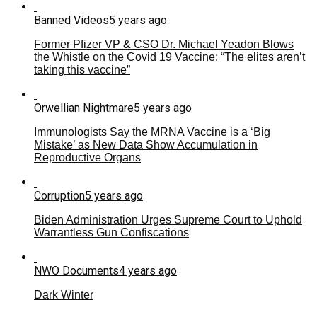
Banned Videos
5 years ago
Former Pfizer VP & CSO Dr. Michael Yeadon Blows
the Whistle on the Covid 19 Vaccine: “The elites aren’t
taking this vaccine”
Orwellian Nightmare
5 years ago
Immunologists Say the MRNA Vaccine is a ‘Big
Mistake’ as New Data Show Accumulation in
Reproductive Organs
Corruption
5 years ago
Biden Administration Urges Supreme Court to Uphold
Warrantless Gun Confiscations
NWO Documents
4 years ago
Dark Winter