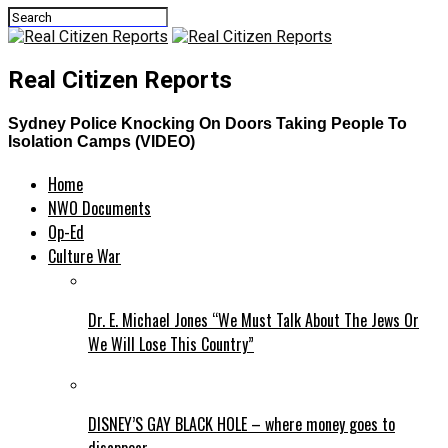
Real Citizen Reports
Sydney Police Knocking On Doors Taking People To
Isolation Camps (VIDEO)
Home
NWO Documents
Op-Ed
Culture War
Dr. E. Michael Jones “We Must Talk About The Jews Or
We Will Lose This Country”
DISNEY’S GAY BLACK HOLE – where money goes to