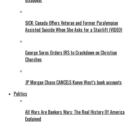
disappear
SICK: Canada Offers Veteran and Former Paralympian
Assisted Suicide When She Asks for a Stairlift (VIDEO)
George Soros Orders IRS to Crackdown on Christian
Churches
JP Morgan Chase CANCELS Kanye West’s bank accounts
Politics
All Wars Are Bankers Wars: The Real History Of America
Explained