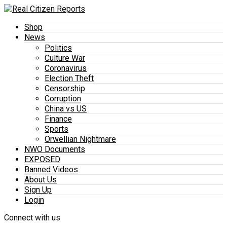
Shop
News
Politics
Culture War
Coronavirus
Election Theft
Censorship
Corruption
China vs US
Finance
Sports
Orwellian Nightmare
NWO Documents
EXPOSED
Banned Videos
About Us
Sign Up
Login
Connect with us