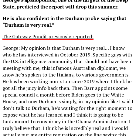
State, predicted the report will drop this summer.
He is also confident in the Durham probe saying that
“Durham is very real.”
The Gateway Pundit previously reported:
George: My opinion is that Durham is very real… I know
who he has interviewed in October 2019. Specific guys with
the U.S. intelligence community that should not have been
meeting with me, this infamous Australian diplomat, we
know he’s spoken to the Italians, to various governments.
He has been working non-stop since 2019 where I think he
got all the juicy info back then. Then Barr appoints some
special council a month before Biden goes to the White
House, and now Durham is simply, in my opinion like I said I
don’t talk to Durham, he’s waiting for the right moment to
expose what he has learned and I think it is going to be
tantamount to conspiracy in the Obama Administration. I
truly believe that. I think he is incredibly real and I would
actually put my entire reputation on the line saying this…