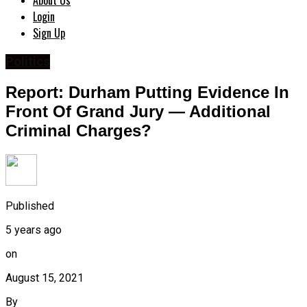
About Us
Login
Sign Up
Politics
Report: Durham Putting Evidence In
Front Of Grand Jury — Additional
Criminal Charges?
Published
5 years ago
on
August 15, 2021
By