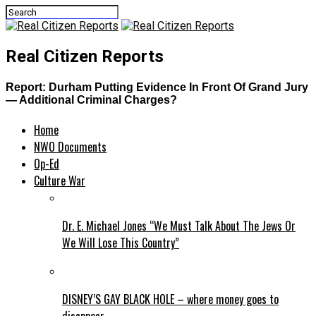
Real Citizen Reports
Report: Durham Putting Evidence In Front Of Grand Jury
— Additional Criminal Charges?
Home
NWO Documents
Op-Ed
Culture War
Dr. E. Michael Jones “We Must Talk About The Jews Or
We Will Lose This Country”
DISNEY’S GAY BLACK HOLE – where money goes to