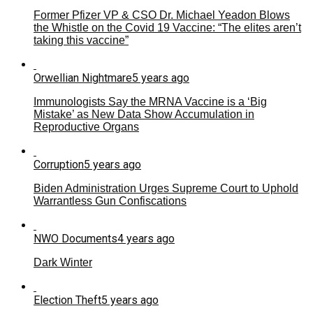
Former Pfizer VP & CSO Dr. Michael Yeadon Blows
the Whistle on the Covid 19 Vaccine: “The elites aren’t
taking this vaccine”
Orwellian Nightmare
5 years ago
Immunologists Say the MRNA Vaccine is a ‘Big
Mistake’ as New Data Show Accumulation in
Reproductive Organs
Corruption
5 years ago
Biden Administration Urges Supreme Court to Uphold
Warrantless Gun Confiscations
NWO Documents
4 years ago
Dark Winter
Election Theft
5 years ago