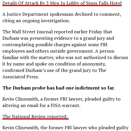
Details Of Attack By 3 Men In Lobby of Sioux Falls Hotel
A Justice Department spokesman declined to comment,
citing an ongoing investigation.
The Wall Street Journal reported earlier Friday that
Durham was presenting evidence to a grand jury and
contemplating possible charges against some FBI
employees and others outside government. A person
familiar with the matter, who was not authorized to discuss
it by name and spoke on condition of anonymity,
confirmed Durham’s use of the grand jury to The
Associated Press.
The Durham probe has had one indictment so far.
Kevin Clinesmith, a former FBI lawyer, pleaded guilty to
altering an email for a FISA warrant.
The National Review reported:
Kevin Clinesmith, the former FBI lawyer who pleaded guilty