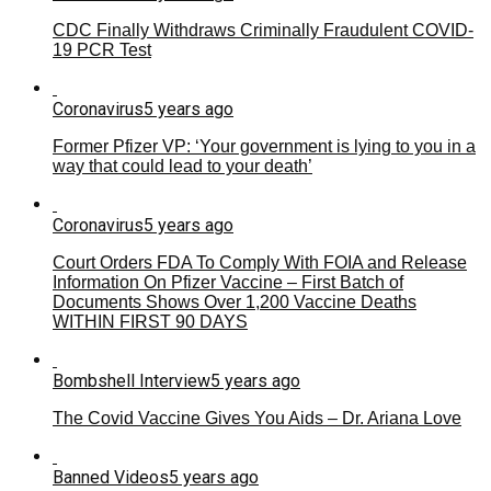
CDC Finally Withdraws Criminally Fraudulent COVID-
19 PCR Test
Coronavirus
5 years ago
Former Pfizer VP: ‘Your government is lying to you in a
way that could lead to your death’
Coronavirus
5 years ago
Court Orders FDA To Comply With FOIA and Release
Information On Pfizer Vaccine – First Batch of
Documents Shows Over 1,200 Vaccine Deaths
WITHIN FIRST 90 DAYS
Bombshell Interview
5 years ago
The Covid Vaccine Gives You Aids – Dr. Ariana Love
Banned Videos
5 years ago