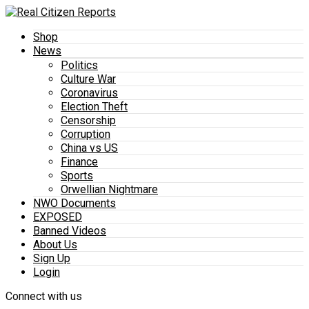
Shop
News
Politics
Culture War
Coronavirus
Election Theft
Censorship
Corruption
China vs US
Finance
Sports
Orwellian Nightmare
NWO Documents
EXPOSED
Banned Videos
About Us
Sign Up
Login
Connect with us