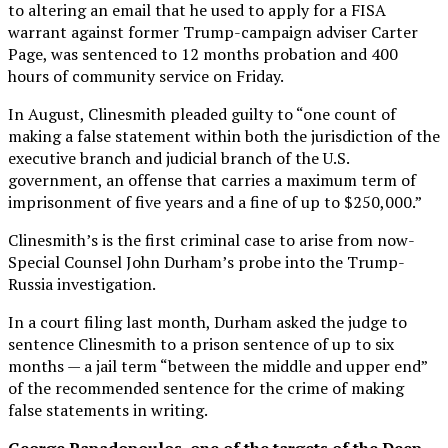
to altering an email that he used to apply for a FISA
warrant against former Trump-campaign adviser Carter
Page, was sentenced to 12 months probation and 400
hours of community service on Friday.
In August, Clinesmith pleaded guilty to “one count of
making a false statement within both the jurisdiction of the
executive branch and judicial branch of the U.S.
government, an offense that carries a maximum term of
imprisonment of five years and a fine of up to $250,000.”
Clinesmith’s is the first criminal case to arise from now-
Special Counsel John Durham’s probe into the Trump-
Russia investigation.
In a court filing last month, Durham asked the judge to
sentence Clinesmith to a prison sentence of up to six
months — a jail term “between the middle and upper end”
of the recommended sentence for the crime of making
false statements in writing.
George Papadopoulos, one of the targets of the Deep