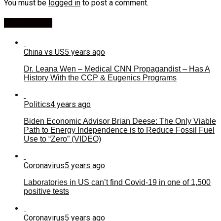
You must be
logged in
to post a comment.
Most Viewed
China vs US
5 years ago
Dr. Leana Wen – Medical CNN Propagandist – Has A
History With the CCP & Eugenics Programs
Politics
4 years ago
Biden Economic Advisor Brian Deese: The Only Viable
Path to Energy Independence is to Reduce Fossil Fuel
Use to “Zero” (VIDEO)
Coronavirus
5 years ago
Laboratories in US can’t find Covid-19 in one of 1,500
positive tests
Coronavirus
5 years ago