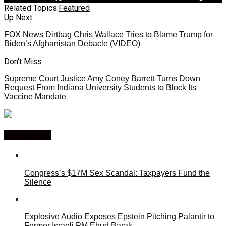
Related Topics:
Featured
Up Next
FOX News Dirtbag Chris Wallace Tries to Blame Trump for
Biden’s Afghanistan Debacle (VIDEO)
Don't Miss
Supreme Court Justice Amy Coney Barrett Turns Down
Request From Indiana University Students to Block Its
Vaccine Mandate
You may like
Congress’s $17M Sex Scandal: Taxpayers Fund the
Silence
Explosive Audio Exposes Epstein Pitching Palantir to
Former Israeli PM Ehud Barak