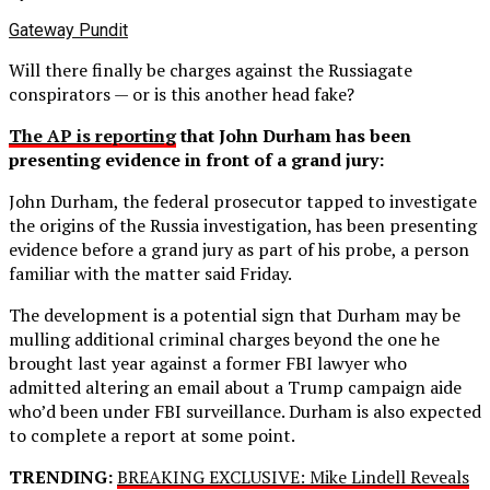
Gateway Pundit
Will there finally be charges against the Russiagate
conspirators — or is this another head fake?
The AP is reporting
that John Durham has been
presenting evidence in front of a grand jury:
John Durham, the federal prosecutor tapped to investigate
the origins of the Russia investigation, has been presenting
evidence before a grand jury as part of his probe, a person
familiar with the matter said Friday.
The development is a potential sign that Durham may be
mulling additional criminal charges beyond the one he
brought last year against a former FBI lawyer who
admitted altering an email about a Trump campaign aide
who’d been under FBI surveillance. Durham is also expected
to complete a report at some point.
TRENDING:
BREAKING EXCLUSIVE: Mike Lindell Reveals