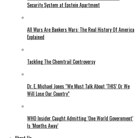
Security System at Epstein Apartment
All Wars Are Bankers Wars: The Real History Of America
Explained
Tackling The Chemtrail Controversy
Dr. E. Michael Jones “We Must Talk About ‘THIS’ Or We
Will Lose Our Country”
WHO Insider Caught Admitting ‘One World Government’
Is ‘Months Away’