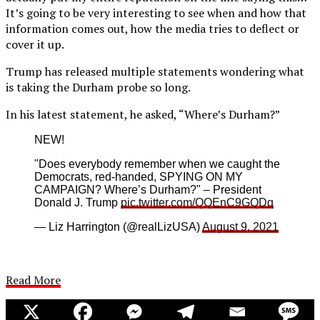
It’s going to be very interesting to see when and how that
information comes out, how the media tries to deflect or
cover it up.
Trump has released multiple statements wondering what
is taking the Durham probe so long.
In his latest statement, he asked, “Where’s Durham?”
NEW!
"Does everybody remember when we caught the
Democrats, red-handed, SPYING ON MY
CAMPAIGN? Where’s Durham?" – President
Donald J. Trump
pic.twitter.com/QQEnC9GQDq
— Liz Harrington (@realLizUSA)
August 9, 2021
Read More