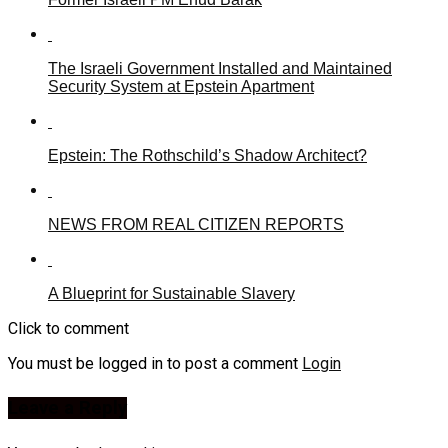
The Israeli Government Installed and Maintained
Security System at Epstein Apartment
Epstein: The Rothschild’s Shadow Architect?
NEWS FROM REAL CITIZEN REPORTS
A Blueprint for Sustainable Slavery
Click to comment
You must be logged in to post a comment
Login
Leave a Reply