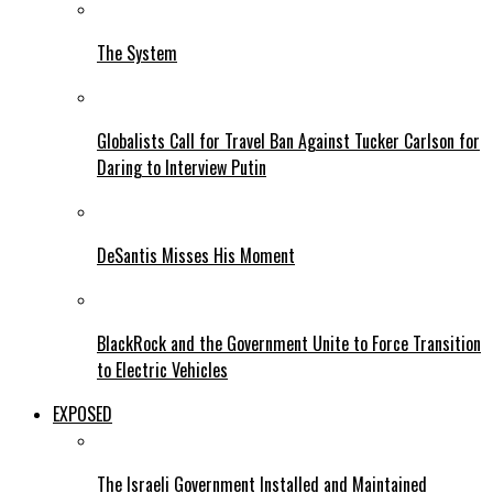
The System
Globalists Call for Travel Ban Against Tucker Carlson for
Daring to Interview Putin
DeSantis Misses His Moment
BlackRock and the Government Unite to Force Transition
to Electric Vehicles
EXPOSED
The Israeli Government Installed and Maintained