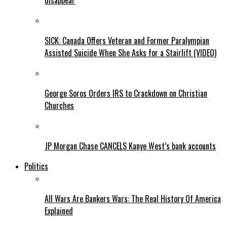
disappear
SICK: Canada Offers Veteran and Former Paralympian
Assisted Suicide When She Asks for a Stairlift (VIDEO)
George Soros Orders IRS to Crackdown on Christian
Churches
JP Morgan Chase CANCELS Kanye West’s bank accounts
Politics
All Wars Are Bankers Wars: The Real History Of America
Explained