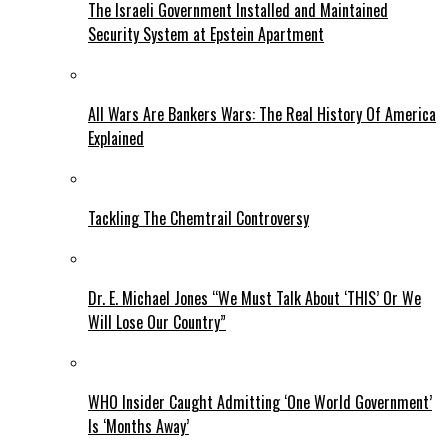
The Israeli Government Installed and Maintained
Security System at Epstein Apartment
All Wars Are Bankers Wars: The Real History Of America
Explained
Tackling The Chemtrail Controversy
Dr. E. Michael Jones “We Must Talk About ‘THIS’ Or We
Will Lose Our Country”
WHO Insider Caught Admitting ‘One World Government’
Is ‘Months Away’