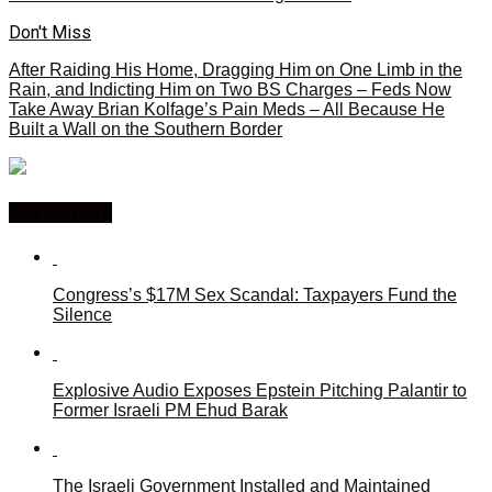
Don't Miss
After Raiding His Home, Dragging Him on One Limb in the
Rain, and Indicting Him on Two BS Charges – Feds Now
Take Away Brian Kolfage’s Pain Meds – All Because He
Built a Wall on the Southern Border
You may like
Congress’s $17M Sex Scandal: Taxpayers Fund the
Silence
Explosive Audio Exposes Epstein Pitching Palantir to
Former Israeli PM Ehud Barak
The Israeli Government Installed and Maintained