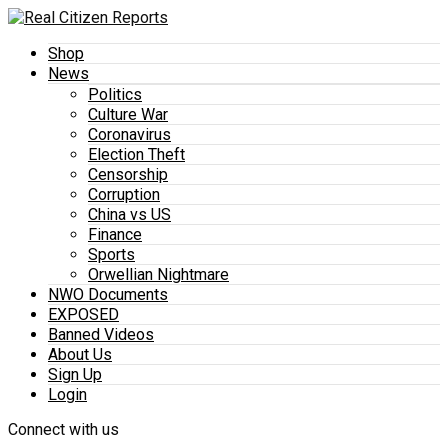
Shop
News
Politics
Culture War
Coronavirus
Election Theft
Censorship
Corruption
China vs US
Finance
Sports
Orwellian Nightmare
NWO Documents
EXPOSED
Banned Videos
About Us
Sign Up
Login
Connect with us