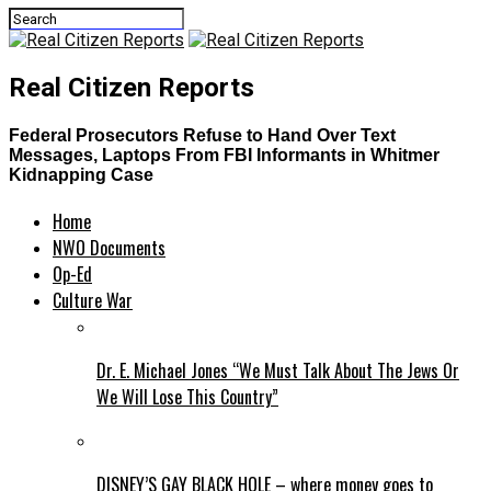
Real Citizen Reports
Federal Prosecutors Refuse to Hand Over Text
Messages, Laptops From FBI Informants in Whitmer
Kidnapping Case
Home
NWO Documents
Op-Ed
Culture War
Dr. E. Michael Jones “We Must Talk About The Jews Or
We Will Lose This Country”
DISNEY’S GAY BLACK HOLE – where money goes to