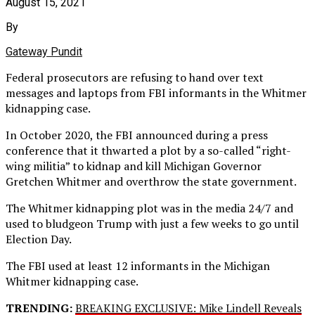
August 15, 2021
By
Gateway Pundit
Federal prosecutors are refusing to hand over text
messages and laptops from FBI informants in the Whitmer
kidnapping case.
In October 2020, the FBI announced during a press
conference that it thwarted a plot by a so-called “right-
wing militia” to kidnap and kill Michigan Governor
Gretchen Whitmer and overthrow the state government.
The Whitmer kidnapping plot was in the media 24/7 and
used to bludgeon Trump with just a few weeks to go until
Election Day.
The FBI used at least 12 informants in the Michigan
Whitmer kidnapping case.
TRENDING:
BREAKING EXCLUSIVE: Mike Lindell Reveals