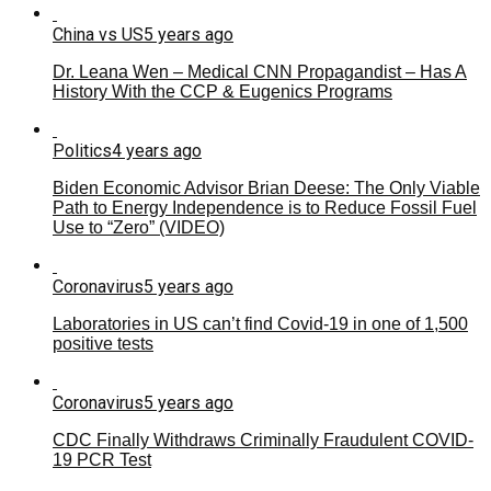
China vs US
5 years ago
Dr. Leana Wen – Medical CNN Propagandist – Has A
History With the CCP & Eugenics Programs
Politics
4 years ago
Biden Economic Advisor Brian Deese: The Only Viable
Path to Energy Independence is to Reduce Fossil Fuel
Use to “Zero” (VIDEO)
Coronavirus
5 years ago
Laboratories in US can’t find Covid-19 in one of 1,500
positive tests
Coronavirus
5 years ago
CDC Finally Withdraws Criminally Fraudulent COVID-
19 PCR Test