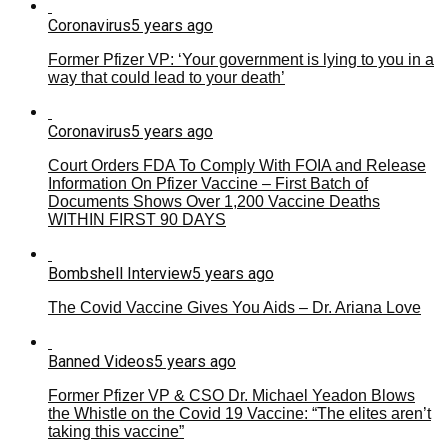
Coronavirus
5 years ago
Former Pfizer VP: ‘Your government is lying to you in a
way that could lead to your death’
Coronavirus
5 years ago
Court Orders FDA To Comply With FOIA and Release
Information On Pfizer Vaccine – First Batch of
Documents Shows Over 1,200 Vaccine Deaths
WITHIN FIRST 90 DAYS
Bombshell Interview
5 years ago
The Covid Vaccine Gives You Aids – Dr. Ariana Love
Banned Videos
5 years ago
Former Pfizer VP & CSO Dr. Michael Yeadon Blows
the Whistle on the Covid 19 Vaccine: “The elites aren’t
taking this vaccine”