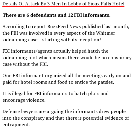
Details Of Attack By 3 Men In Lobby of Sioux Falls Hotel
There are 6 defendants and 12 FBI informants.
According to report BuzzFeed News published last month,
the FBI was involved in every aspect of the Whitmer
kidnapping case – starting with its inception!
FBI informants/agents actually helped hatch the
kidnapping plot which means there would be no conspiracy
case without the FBI.
One FBI informant organized all the meetings early on and
paid for hotel rooms and food to entice the patsies.
It is illegal for FBI informants to hatch plots and
encourage violence.
Defense lawyers are arguing the informants drew people
into the conspiracy and that there is potential evidence of
entrapment.