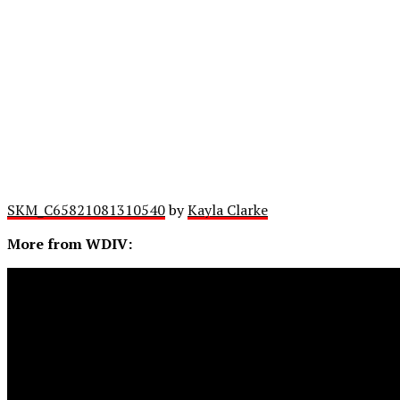
SKM_C65821081310540
by
Kayla Clarke
More from WDIV: