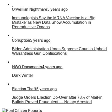
Orwellian Nightmare
5 years ago
Immunologists Say the MRNA Vaccine is a ‘Big
Mistake’ as New Data Show Accumulation in
Reproductive Organs
Corruption
5 years ago
Biden Administration Urges Supreme Court to Uphold
Warrantless Gun Confiscations
NWO Documents
4 years ago
Dark Winter
Election Theft
5 years ago
Judge Orders Election Do-Over after 78% of Mail-in
Ballots Proved Fraudulent — Notary Arrested