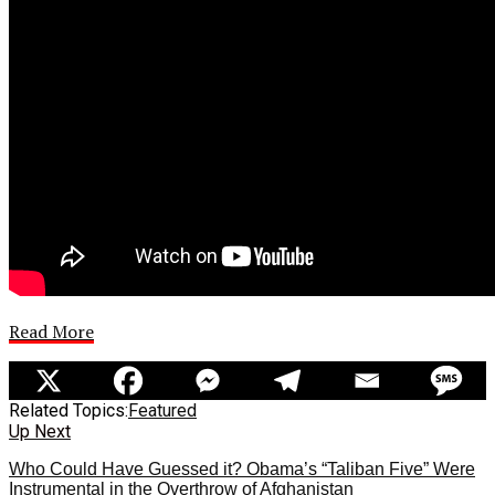
Read More
Related Topics:
Featured
Up Next
Who Could Have Guessed it? Obama’s “Taliban Five” Were
Instrumental in the Overthrow of Afghanistan