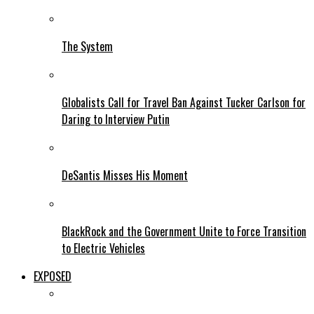
The System
Globalists Call for Travel Ban Against Tucker Carlson for
Daring to Interview Putin
DeSantis Misses His Moment
BlackRock and the Government Unite to Force Transition
to Electric Vehicles
EXPOSED