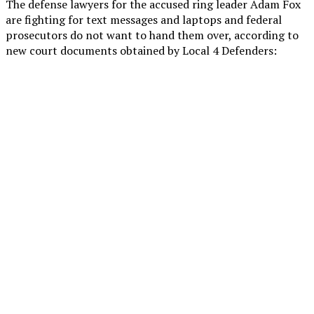
The defense lawyers for the accused ring leader Adam Fox
are fighting for text messages and laptops and federal
prosecutors do not want to hand them over, according to
new court documents obtained by Local 4 Defenders: