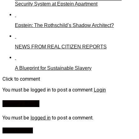
Security System at Epstein Apartment
Epstein: The Rothschild’s Shadow Architect?
NEWS FROM REAL CITIZEN REPORTS
A Blueprint for Sustainable Slavery
Click to comment
You must be logged in to post a comment
Login
Leave a Reply
You must be
logged in
to post a comment.
Most Viewed