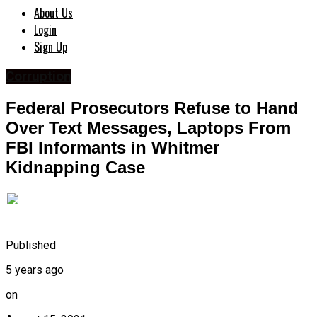
About Us
Login
Sign Up
Corruption
Federal Prosecutors Refuse to Hand
Over Text Messages, Laptops From
FBI Informants in Whitmer
Kidnapping Case
Published
5 years ago
on