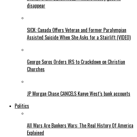
disappear
SICK: Canada Offers Veteran and Former Paralympian
Assisted Suicide When She Asks for a Stairlift (VIDEO)
George Soros Orders IRS to Crackdown on Christian
Churches
JP Morgan Chase CANCELS Kanye West’s bank accounts
Politics
All Wars Are Bankers Wars: The Real History Of America
Explained