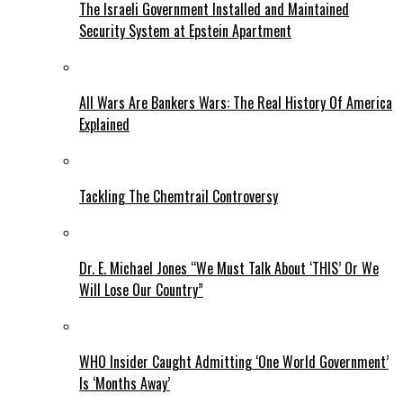
The Israeli Government Installed and Maintained
Security System at Epstein Apartment
All Wars Are Bankers Wars: The Real History Of America
Explained
Tackling The Chemtrail Controversy
Dr. E. Michael Jones “We Must Talk About ‘THIS’ Or We
Will Lose Our Country”
WHO Insider Caught Admitting ‘One World Government’
Is ‘Months Away’