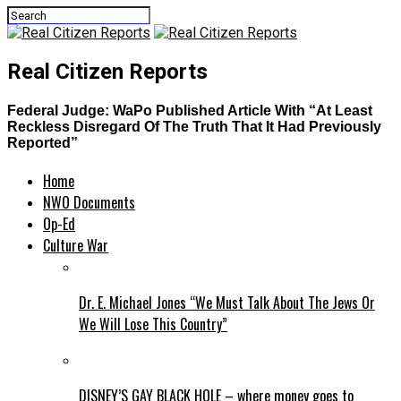
Real Citizen Reports
Federal Judge: WaPo Published Article With “At Least
Reckless Disregard Of The Truth That It Had Previously
Reported”
Home
NWO Documents
Op-Ed
Culture War
Dr. E. Michael Jones “We Must Talk About The Jews Or
We Will Lose This Country”
DISNEY’S GAY BLACK HOLE – where money goes to