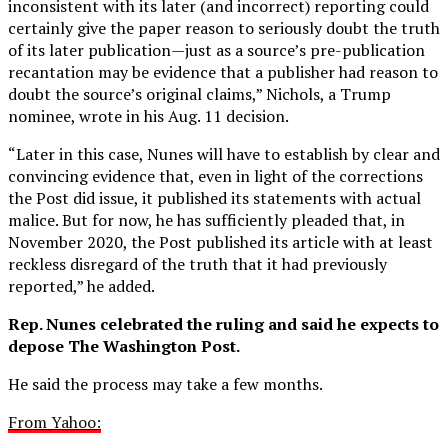
inconsistent with its later (and incorrect) reporting could
certainly give the paper reason to seriously doubt the truth
of its later publication—just as a source’s pre-publication
recantation may be evidence that a publisher had reason to
doubt the source’s original claims,” Nichols, a Trump
nominee, wrote in his Aug. 11 decision.
“Later in this case, Nunes will have to establish by clear and
convincing evidence that, even in light of the corrections
the Post did issue, it published its statements with actual
malice. But for now, he has sufficiently pleaded that, in
November 2020, the Post published its article with at least
reckless disregard of the truth that it had previously
reported,” he added.
Rep. Nunes celebrated the ruling and said he expects to
depose The Washington Post.
He said the process may take a few months.
From Yahoo: