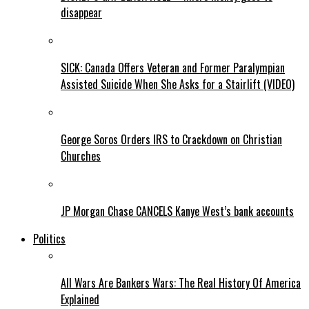
disappear
SICK: Canada Offers Veteran and Former Paralympian
Assisted Suicide When She Asks for a Stairlift (VIDEO)
George Soros Orders IRS to Crackdown on Christian
Churches
JP Morgan Chase CANCELS Kanye West’s bank accounts
Politics
All Wars Are Bankers Wars: The Real History Of America
Explained