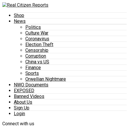
Shop
News
Politics
Culture War
Coronavirus
Election Theft
Censorship
Corruption
China vs US
Finance
Sports
Orwellian Nightmare
NWO Documents
EXPOSED
Banned Videos
About Us
Sign Up
Login
Connect with us