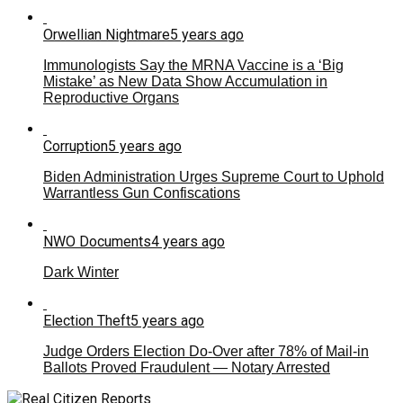
Orwellian Nightmare
5 years ago
Immunologists Say the MRNA Vaccine is a ‘Big
Mistake’ as New Data Show Accumulation in
Reproductive Organs
Corruption
5 years ago
Biden Administration Urges Supreme Court to Uphold
Warrantless Gun Confiscations
NWO Documents
4 years ago
Dark Winter
Election Theft
5 years ago
Judge Orders Election Do-Over after 78% of Mail-in
Ballots Proved Fraudulent — Notary Arrested