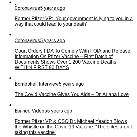
Coronavirus
5 years ago
Former Pfizer VP: ‘Your government is lying to you in a
way that could lead to your death’
Coronavirus
5 years ago
Court Orders FDA To Comply With FOIA and Release
Information On Pfizer Vaccine – First Batch of
Documents Shows Over 1,200 Vaccine Deaths
WITHIN FIRST 90 DAYS
Bombshell Interview
5 years ago
The Covid Vaccine Gives You Aids – Dr. Ariana Love
Banned Videos
5 years ago
Former Pfizer VP & CSO Dr. Michael Yeadon Blows
the Whistle on the Covid 19 Vaccine: “The elites aren’t
taking this vaccine”