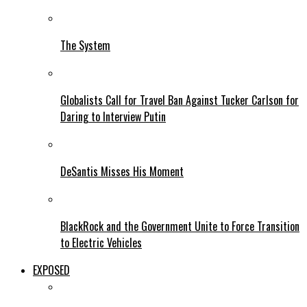
The System
Globalists Call for Travel Ban Against Tucker Carlson for
Daring to Interview Putin
DeSantis Misses His Moment
BlackRock and the Government Unite to Force Transition
to Electric Vehicles
EXPOSED