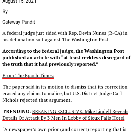
August 15, 2021
By
Gateway Pundit
A federal judge just sided with Rep. Devin Nunes (R-CA) in
his defamation suit against The Washington Post.
According to the federal judge, the Washington Post
published an article with “at least reckless disregard of
the truth that it had previously reported.”
From The Epoch Times:
The paper said in its motion to dismiss that its correction
erased any claims to malice, but U.S. District Judge Carl
Nichols rejected that argument.
TRENDING:
BREAKING EXCLUSIVE: Mike Lindell Reveals
Details Of Attack By 3 Men In Lobby of Sioux Falls Hotel
“A newspaper’s own prior (and correct) reporting that is