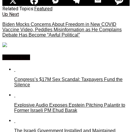
Related Topics:
Featured
Up Next
Biden Mocks Concerns About Freedom in New COVID
Vaccine Video, Peddles Misinformation as He Complains
Debate Has Become “Awful Political”
You may like
Congress’s $17M Sex Scandal: Taxpayers Fund the
Silence
Explosive Audio Exposes Epstein Pitching Palantir to
Former Israeli PM Ehud Barak
The Israeli Government Installed and Maintained