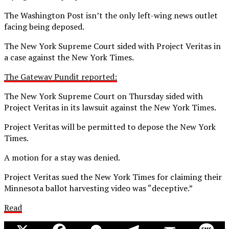
The Washington Post isn’t the only left-wing news outlet
facing being deposed.
The New York Supreme Court sided with Project Veritas in
a case against the New York Times.
The Gateway Pundit reported:
The New York Supreme Court on Thursday sided with
Project Veritas in its lawsuit against the New York Times.
Project Veritas will be permitted to depose the New York
Times.
A motion for a stay was denied.
Project Veritas sued the New York Times for claiming their
Minnesota ballot harvesting video was “deceptive.”
Read