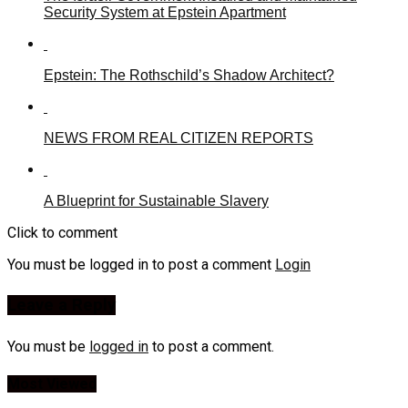
Security System at Epstein Apartment
Epstein: The Rothschild’s Shadow Architect?
NEWS FROM REAL CITIZEN REPORTS
A Blueprint for Sustainable Slavery
Click to comment
You must be logged in to post a comment
Login
Leave a Reply
You must be
logged in
to post a comment.
Most Viewed