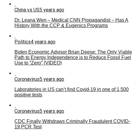
China vs US
5 years ago
Dr. Leana Wen – Medical CNN Propagandist – Has A
History With the CCP & Eugenics Programs
Politics
4 years ago
Biden Economic Advisor Brian Deese: The Only Viable
Path to Energy Independence is to Reduce Fossil Fuel
Use to “Zero” (VIDEO)
Coronavirus
5 years ago
Laboratories in US can’t find Covid-19 in one of 1,500
positive tests
Coronavirus
5 years ago
CDC Finally Withdraws Criminally Fraudulent COVID-
19 PCR Test