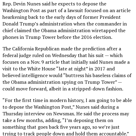
Rep. Devin Nunes said he expects to depose the
Washington Post as part of a lawsuit focused on an article
hearkening back to the early days of former President
Donald Trump’s administration when the commander in
chief claimed the Obama administration wiretapped the
phones in Trump Tower before the 2016 election.
The California Republican made the prediction after a
federal judge ruled on Wednesday that his suit — which
focuses on a Nov. 9 article that initially said Nunes made a
visit to the White House “late at night” in 2017 and
believed intelligence would “buttress his baseless claims of
the Obama administration spying on Trump Tower” —
could move forward, albeit in a stripped-down fashion.
“For the first time in modern history, I am going to be able
to depose the Washington Post,” Nunes said during a
Thursday interview on Newsmax. He said the process may
take a few months, adding, “I’m deposing them on
something that goes back five years ago, so we’re just
trying to track people down and hold them accountable.”