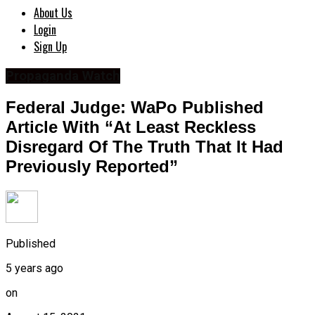
About Us
Login
Sign Up
Propaganda Watch
Federal Judge: WaPo Published
Article With “At Least Reckless
Disregard Of The Truth That It Had
Previously Reported”
Published
5 years ago
on