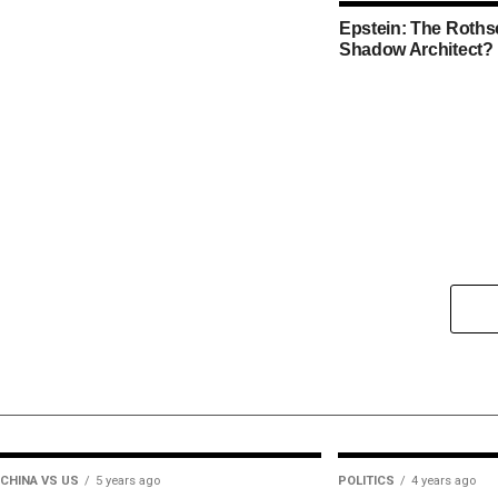
Epstein: The Rothsc
Shadow Architect?
CHINA VS US
5 years ago
POLITICS
4 years ago