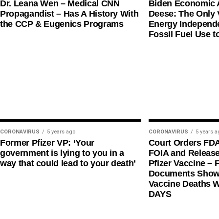
Dr. Leana Wen – Medical CNN
Biden Economic 
Propagandist – Has A History With
Deese: The Only V
the CCP & Eugenics Programs
Energy Independe
Fossil Fuel Use t
CORONAVIRUS
5 years ago
CORONAVIRUS
5 years a
Former Pfizer VP: ‘Your
Court Orders FD
government is lying to you in a
FOIA and Release
way that could lead to your death’
Pfizer Vaccine – F
Documents Shows
Vaccine Deaths 
DAYS