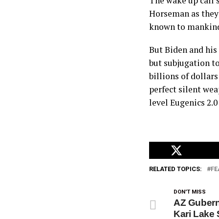
The wake up call 
Horseman as they 
known to mankin
But Biden and his
but subjugation to
billions of dollar
perfect silent we
level Eugenics 2.0
RELATED TOPICS:
FE
DON'T MISS
AZ Gubern
Kari Lake