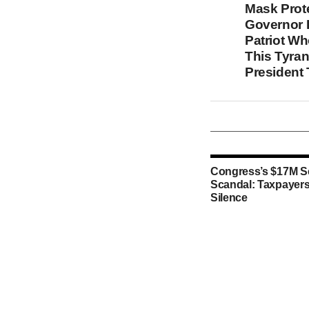
Mask Prot
Governor I
Patriot W
This Tyran
President
Congress’s $17M S
Scandal: Taxpayers
Silence