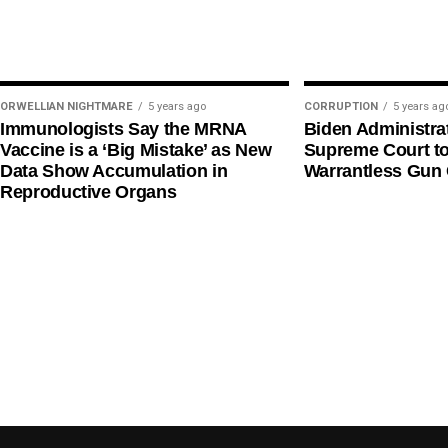
ORWELLIAN NIGHTMARE
5 years ago
CORRUPTION
5 years ag
Immunologists Say the MRNA
Biden Administra
Vaccine is a ‘Big Mistake’ as New
Supreme Court t
Data Show Accumulation in
Warrantless Gun 
Reproductive Organs