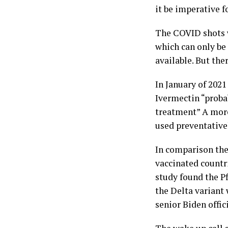
it be imperative f
The COVID shots w
which can only be 
available. But the
In January of 202
Ivermectin “proba
treatment” A more
used preventative
In comparison the 
vaccinated countr
study found the Pf
the Delta variant 
senior Biden offic