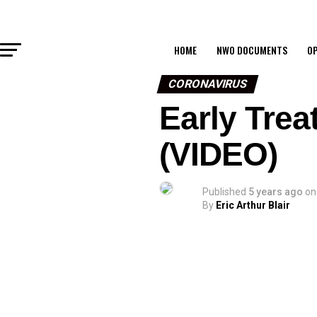
HOME
NWO DOCUMENTS
OP
CORONAVIRUS
Early Trea
(VIDEO)
Published
5 years ago
on
By
Eric Arthur Blair