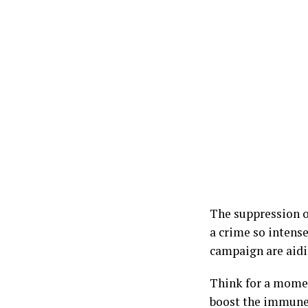
The suppression of
a crime so intense
campaign are aidi
Think for a momen
boost the immune s