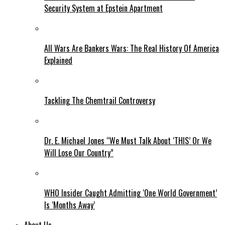
Security System at Epstein Apartment
All Wars Are Bankers Wars: The Real History Of America
Explained
Tackling The Chemtrail Controversy
Dr. E. Michael Jones “We Must Talk About ‘THIS’ Or We
Will Lose Our Country”
WHO Insider Caught Admitting ‘One World Government’
Is ‘Months Away’