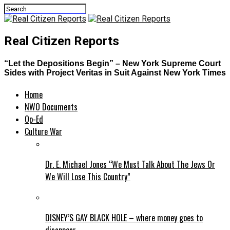
Real Citizen Reports
“Let the Depositions Begin” – New York Supreme Court
Sides with Project Veritas in Suit Against New York Times
Home
NWO Documents
Op-Ed
Culture War
Dr. E. Michael Jones “We Must Talk About The Jews Or
We Will Lose This Country”
DISNEY’S GAY BLACK HOLE – where money goes to