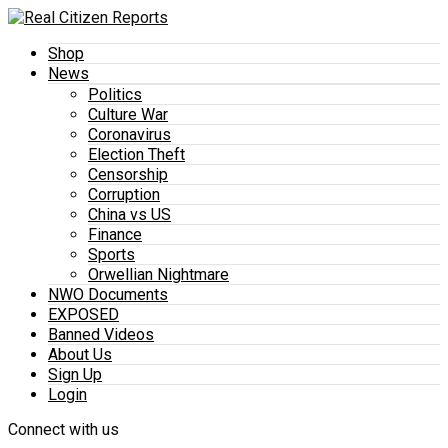
Shop
News
Politics
Culture War
Coronavirus
Election Theft
Censorship
Corruption
China vs US
Finance
Sports
Orwellian Nightmare
NWO Documents
EXPOSED
Banned Videos
About Us
Sign Up
Login
Connect with us