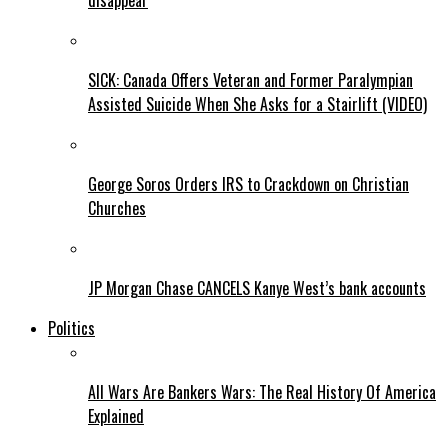
disappear
SICK: Canada Offers Veteran and Former Paralympian
Assisted Suicide When She Asks for a Stairlift (VIDEO)
George Soros Orders IRS to Crackdown on Christian
Churches
JP Morgan Chase CANCELS Kanye West’s bank accounts
Politics
All Wars Are Bankers Wars: The Real History Of America
Explained