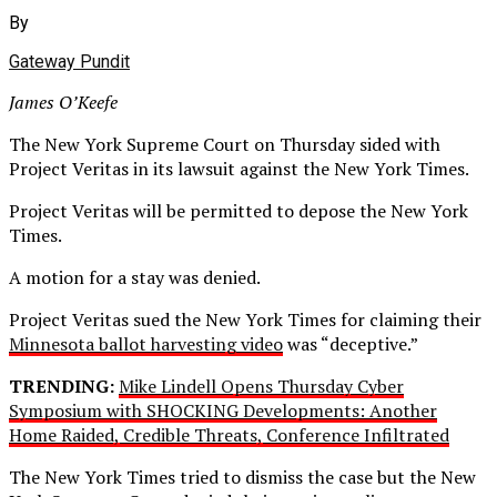
By
Gateway Pundit
James O’Keefe
The New York Supreme Court on Thursday sided with
Project Veritas in its lawsuit against the New York Times.
Project Veritas will be permitted to depose the New York
Times.
A motion for a stay was denied.
Project Veritas sued the New York Times for claiming their
Minnesota ballot harvesting video
was “deceptive.”
TRENDING:
Mike Lindell Opens Thursday Cyber
Symposium with SHOCKING Developments: Another
Home Raided, Credible Threats, Conference Infiltrated
The New York Times tried to dismiss the case but the New