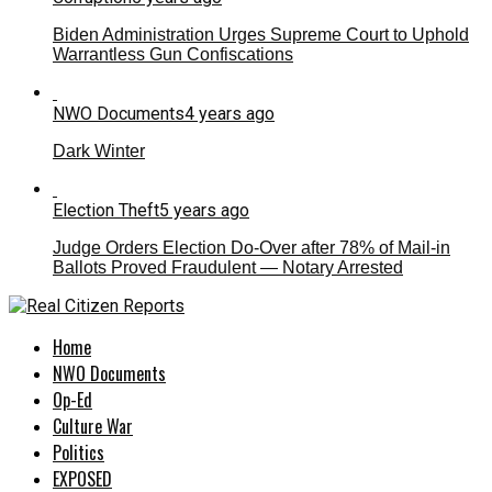
Biden Administration Urges Supreme Court to Uphold
Warrantless Gun Confiscations
NWO Documents
4 years ago
Dark Winter
Election Theft
5 years ago
Judge Orders Election Do-Over after 78% of Mail-in
Ballots Proved Fraudulent — Notary Arrested
Home
NWO Documents
Op-Ed
Culture War
Politics
EXPOSED