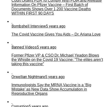
Court Orders FDA To Comply With FOIA and Release
Information On Pfizer Vaccine – First Batch of
Documents Shows Over 1,200 Vaccine Deaths
WITHIN FIRST 90 DAYS
Bombshell Interview
5 years ago
The Covid Vaccine Gives You Aids – Dr. Ariana Love
Banned Videos
5 years ago
Former Pfizer VP & CSO Dr. Michael Yeadon Blows
the Whistle on the Covid 19 Vaccine: “The elites aren’t
taking this vaccine”
Orwellian Nightmare
5 years ago
Immunologists Say the MRNA Vaccine is a ‘Big
Mistake’ as New Data Show Accumulation in
Reproductive Organs
Corruption
5 years ago