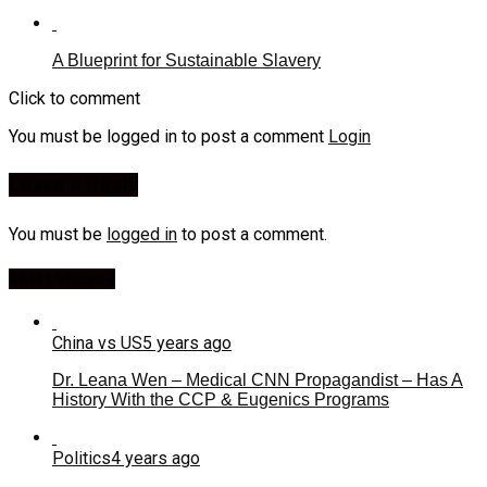
A Blueprint for Sustainable Slavery
Click to comment
You must be logged in to post a comment
Login
Leave a Reply
You must be
logged in
to post a comment.
Most Viewed
China vs US
5 years ago
Dr. Leana Wen – Medical CNN Propagandist – Has A
History With the CCP & Eugenics Programs
Politics
4 years ago