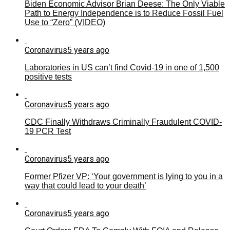
Biden Economic Advisor Brian Deese: The Only Viable
Path to Energy Independence is to Reduce Fossil Fuel
Use to “Zero” (VIDEO)
Coronavirus
5 years ago
Laboratories in US can’t find Covid-19 in one of 1,500
positive tests
Coronavirus
5 years ago
CDC Finally Withdraws Criminally Fraudulent COVID-
19 PCR Test
Coronavirus
5 years ago
Former Pfizer VP: ‘Your government is lying to you in a
way that could lead to your death’
Coronavirus
5 years ago