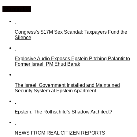
You may like
Congress’s $17M Sex Scandal: Taxpayers Fund the
Silence
Explosive Audio Exposes Epstein Pitching Palantir to
Former Israeli PM Ehud Barak
The Israeli Government Installed and Maintained
Security System at Epstein Apartment
Epstein: The Rothschild’s Shadow Architect?
NEWS FROM REAL CITIZEN REPORTS