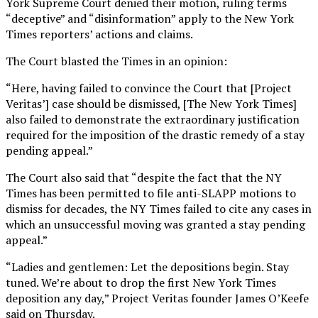
York Supreme Court denied their motion, ruling terms
“deceptive” and “disinformation” apply to the New York
Times reporters’ actions and claims.
The Court blasted the Times in an opinion:
“Here, having failed to convince the Court that [Project
Veritas’] case should be dismissed, [The New York Times]
also failed to demonstrate the extraordinary justification
required for the imposition of the drastic remedy of a stay
pending appeal.”
The Court also said that “despite the fact that the NY
Times has been permitted to file anti-SLAPP motions to
dismiss for decades, the NY Times failed to cite any cases in
which an unsuccessful moving was granted a stay pending
appeal.”
“Ladies and gentlemen: Let the depositions begin. Stay
tuned. We’re about to drop the first New York Times
deposition any day,” Project Veritas founder James O’Keefe
said on Thursday.