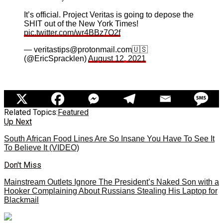
It’s official. Project Veritas is going to depose the
SHIT out of the New York Times!
pic.twitter.com/wr4BBz7O2f
— veritastips@protonmail.com🇺🇸
(@EricSpracklen)
August 12, 2021
Related Topics:
Featured
Up Next
South African Food Lines Are So Insane You Have To See It
To Believe It (VIDEO)
Don't Miss
Mainstream Outlets Ignore The President’s Naked Son with a
Hooker Complaining About Russians Stealing His Laptop for
Blackmail