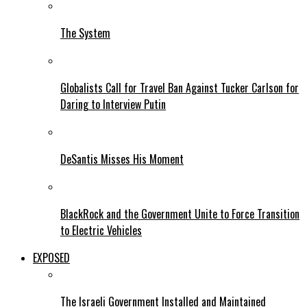
The System
Globalists Call for Travel Ban Against Tucker Carlson for
Daring to Interview Putin
DeSantis Misses His Moment
BlackRock and the Government Unite to Force Transition
to Electric Vehicles
EXPOSED
The Israeli Government Installed and Maintained