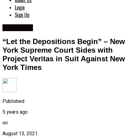
About Us
Login
Sign Up
Censorship
“Let the Depositions Begin” – New
York Supreme Court Sides with
Project Veritas in Suit Against New
York Times
Published
5 years ago
on
August 13, 2021