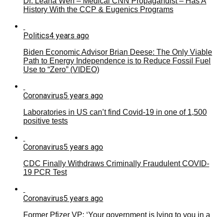
Dr. Leana Wen – Medical CNN Propagandist – Has A
History With the CCP & Eugenics Programs
Politics
4 years ago
Biden Economic Advisor Brian Deese: The Only Viable
Path to Energy Independence is to Reduce Fossil Fuel
Use to “Zero” (VIDEO)
Coronavirus
5 years ago
Laboratories in US can’t find Covid-19 in one of 1,500
positive tests
Coronavirus
5 years ago
CDC Finally Withdraws Criminally Fraudulent COVID-
19 PCR Test
Coronavirus
5 years ago
Former Pfizer VP: ‘Your government is lying to you in a