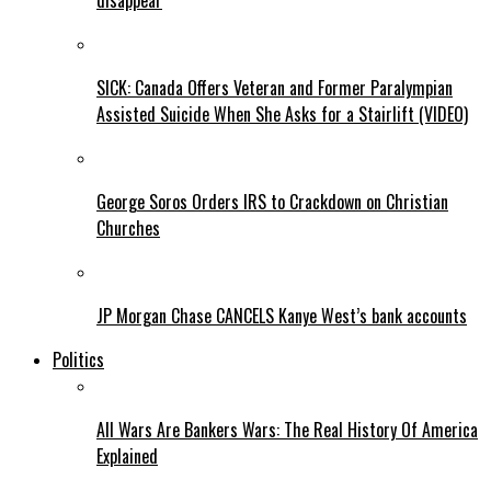
disappear
SICK: Canada Offers Veteran and Former Paralympian
Assisted Suicide When She Asks for a Stairlift (VIDEO)
George Soros Orders IRS to Crackdown on Christian
Churches
JP Morgan Chase CANCELS Kanye West’s bank accounts
Politics
All Wars Are Bankers Wars: The Real History Of America
Explained