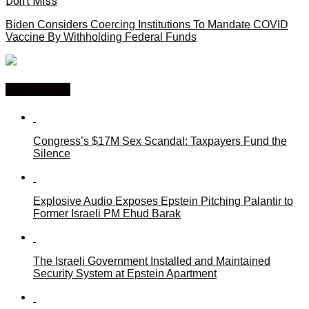
Don't Miss
Biden Considers Coercing Institutions To Mandate COVID
Vaccine By Withholding Federal Funds
You may like
Congress’s $17M Sex Scandal: Taxpayers Fund the
Silence
Explosive Audio Exposes Epstein Pitching Palantir to
Former Israeli PM Ehud Barak
The Israeli Government Installed and Maintained
Security System at Epstein Apartment