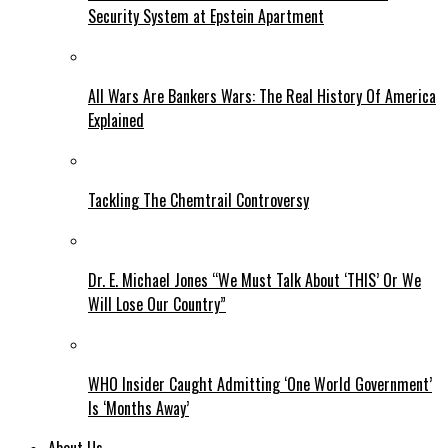
Security System at Epstein Apartment
All Wars Are Bankers Wars: The Real History Of America
Explained
Tackling The Chemtrail Controversy
Dr. E. Michael Jones “We Must Talk About ‘THIS’ Or We
Will Lose Our Country”
WHO Insider Caught Admitting ‘One World Government’
Is ‘Months Away’