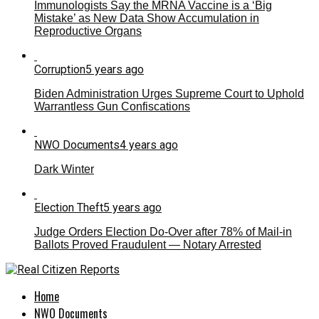
Immunologists Say the MRNA Vaccine is a ‘Big
Mistake’ as New Data Show Accumulation in
Reproductive Organs
Corruption
5 years ago
Biden Administration Urges Supreme Court to Uphold
Warrantless Gun Confiscations
NWO Documents
4 years ago
Dark Winter
Election Theft
5 years ago
Judge Orders Election Do-Over after 78% of Mail-in
Ballots Proved Fraudulent — Notary Arrested
Home
NWO Documents