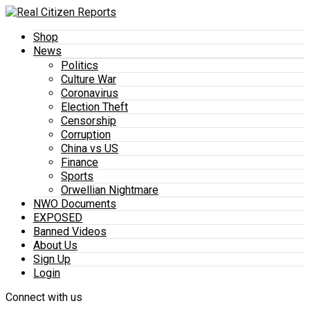
Shop
News
Politics
Culture War
Coronavirus
Election Theft
Censorship
Corruption
China vs US
Finance
Sports
Orwellian Nightmare
NWO Documents
EXPOSED
Banned Videos
About Us
Sign Up
Login
Connect with us