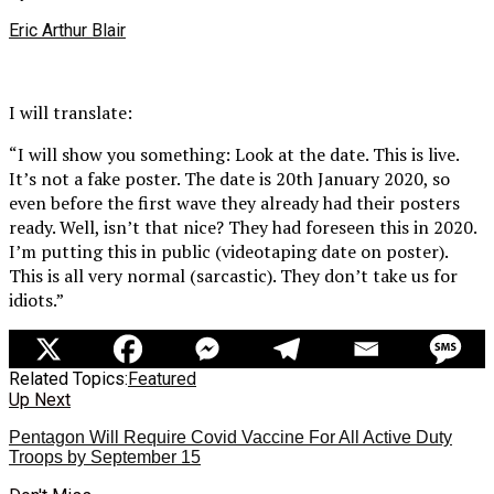
Eric Arthur Blair
I will translate:
“I will show you something: Look at the date. This is live.
It’s not a fake poster. The date is 20th January 2020, so
even before the first wave they already had their posters
ready. Well, isn’t that nice? They had foreseen this in 2020.
I’m putting this in public (videotaping date on poster).
This is all very normal (sarcastic). They don’t take us for
idiots.”
Related Topics:
Featured
Up Next
Pentagon Will Require Covid Vaccine For All Active Duty
Troops by September 15