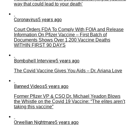
way that could lead to your death’
Coronavirus
5 years ago
Court Orders FDA To Comply With FOIA and Release
Information On Pfizer Vaccine – First Batch of
Documents Shows Over 1,200 Vaccine Deaths
WITHIN FIRST 90 DAYS
Bombshell Interview
5 years ago
The Covid Vaccine Gives You Aids – Dr. Ariana Love
Banned Videos
5 years ago
Former Pfizer VP & CSO Dr. Michael Yeadon Blows
the Whistle on the Covid 19 Vaccine: “The elites aren’t
taking this vaccine”
Orwellian Nightmare
5 years ago