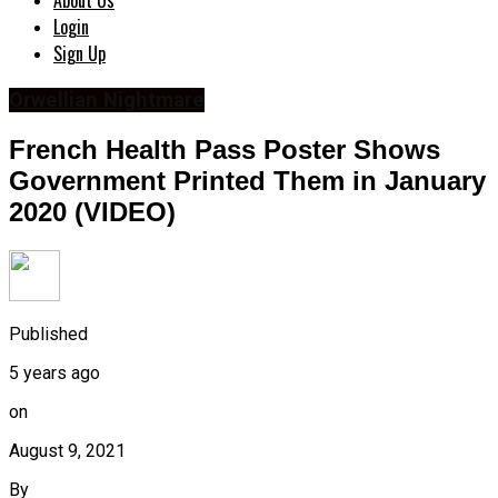
About Us
Login
Sign Up
Orwellian Nightmare
French Health Pass Poster Shows
Government Printed Them in January
2020 (VIDEO)
Published
5 years ago
on
August 9, 2021
By