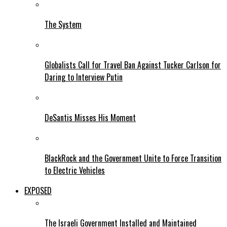
The System
Globalists Call for Travel Ban Against Tucker Carlson for
Daring to Interview Putin
DeSantis Misses His Moment
BlackRock and the Government Unite to Force Transition
to Electric Vehicles
EXPOSED
The Israeli Government Installed and Maintained