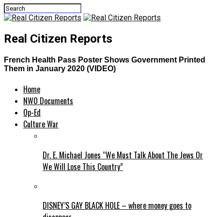
Real Citizen Reports
French Health Pass Poster Shows Government Printed
Them in January 2020 (VIDEO)
Home
NWO Documents
Op-Ed
Culture War
Dr. E. Michael Jones “We Must Talk About The Jews Or
We Will Lose This Country”
DISNEY’S GAY BLACK HOLE – where money goes to