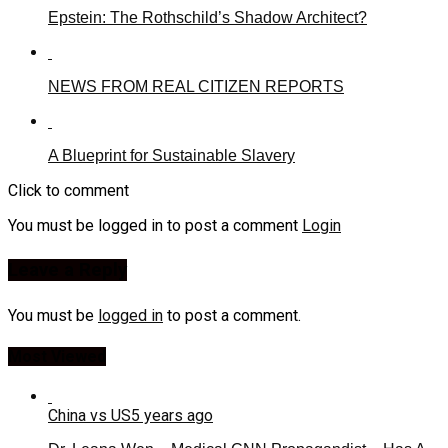
Epstein: The Rothschild’s Shadow Architect?
NEWS FROM REAL CITIZEN REPORTS
A Blueprint for Sustainable Slavery
Click to comment
You must be logged in to post a comment
Login
Leave a Reply
You must be
logged in
to post a comment.
Most Viewed
China vs US
5 years ago