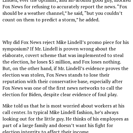
Fox News for refusing to accurately report the news. “Fox
should be a weather channel,” he said, “but you couldn’t
count on them to predict a storm,” he added.
Why did Fox News reject Mike Lindell’s promo piece for his
symposium? If Mr. Lindell is proven wrong about the
elaborate, covert scheme that was implemented to steal
the election, he loses $5 million, and Fox loses nothing.
But, on the other hand, if Mr. Lindell’s evidence proves the
election was stolen, Fox News stands to lose their
reputation with their conservative base, especially after
Fox News was one of the first news networks to call the
election for Biden, despite clear evidence of foul play.
Mike told us that he is most worried about workers at his
call center. In typical Mike Lindell fashion, he’s always
looking out for the little guy. He thinks of his employees as
part of a large family and doesn’t want his fight for
election integrity to affect their income.