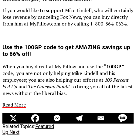
If you would like to support Mike Lindell, who will certainly
lose revenue by canceling Fox News, you can buy directly
from him at MyPillow.com or by calling 1-800-864-0634.
Use the 100GP
code to get AMAZING savings up
to 66% off!
When you buy direct at My Pillow and use the
“100GP”
code, you are not only helping Mike Lindell and his
employees; you are also helping our efforts at
100 Percent
Fed Up
and
The Gateway Pundit
to bring you all of the latest
news without the liberal bias.
Read More
Related Topics:
Featured
Up Next