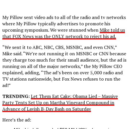
My Pillow sent video ads to all of the radio and tv networks
where My Pillow typically advertises to promote his
upcoming symposium. We were stunned when
Mike told us
that FOX News was the ONLY network to reject his ad.
“We sent it to ABC, NBC, CBS, MSNBC, and even CNN,”
Mike said. “We’re not running it on MSNBC or CNN because
they charge too much for their small audience, but the ad is
running on all of the major networks,” the My Pillow CEO
explained, adding, “The ad’s been on over 5,000 radio and
TV stations nationwide, but Fox News refuses to run the
ad!”
TRENDING:
Let Them Eat Cake: Obama Lied – Massive
Party Tents Set Up on Martha Vineyard Compound in
Advance of Lavish B-Day Bash on Saturday
Here’s the ad: