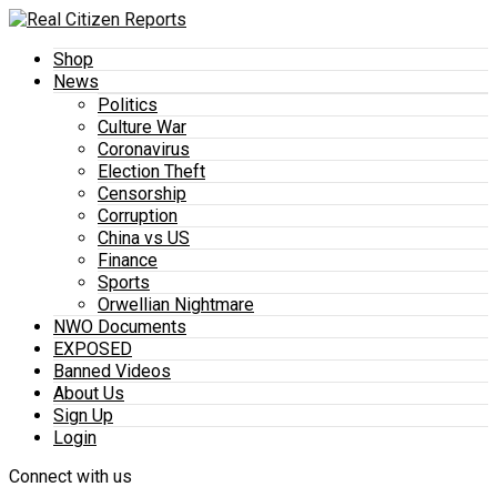
Shop
News
Politics
Culture War
Coronavirus
Election Theft
Censorship
Corruption
China vs US
Finance
Sports
Orwellian Nightmare
NWO Documents
EXPOSED
Banned Videos
About Us
Sign Up
Login
Connect with us