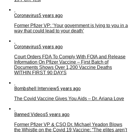
Coronavirus
5 years ago
Former Pfizer VP: ‘Your government is lying to you in a
way that could lead to your death’
Coronavirus
5 years ago
Court Orders FDA To Comply With FOIA and Release
Information On Pfizer Vaccine – First Batch of
Documents Shows Over 1,200 Vaccine Deaths
WITHIN FIRST 90 DAYS
Bombshell Interview
5 years ago
The Covid Vaccine Gives You Aids – Dr. Ariana Love
Banned Videos
5 years ago
Former Pfizer VP & CSO Dr. Michael Yeadon Blows
the Whistle on the Covid 19 Vaccine: “The elites aren’t