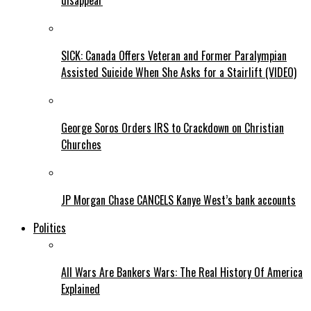
disappear
SICK: Canada Offers Veteran and Former Paralympian
Assisted Suicide When She Asks for a Stairlift (VIDEO)
George Soros Orders IRS to Crackdown on Christian
Churches
JP Morgan Chase CANCELS Kanye West’s bank accounts
Politics
All Wars Are Bankers Wars: The Real History Of America
Explained