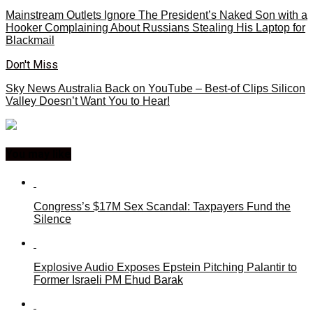
Mainstream Outlets Ignore The President’s Naked Son with a
Hooker Complaining About Russians Stealing His Laptop for
Blackmail
Don't Miss
Sky News Australia Back on YouTube – Best-of Clips Silicon
Valley Doesn’t Want You to Hear!
You may like
Congress’s $17M Sex Scandal: Taxpayers Fund the
Silence
Explosive Audio Exposes Epstein Pitching Palantir to
Former Israeli PM Ehud Barak