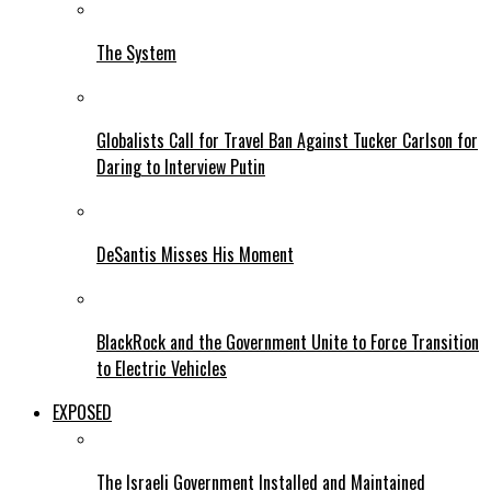
The System
Globalists Call for Travel Ban Against Tucker Carlson for
Daring to Interview Putin
DeSantis Misses His Moment
BlackRock and the Government Unite to Force Transition
to Electric Vehicles
EXPOSED
The Israeli Government Installed and Maintained