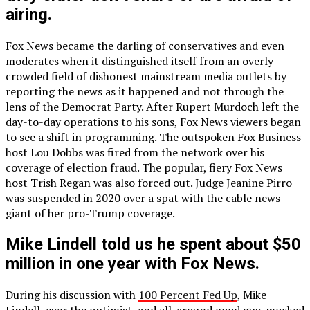
airing.
Fox News became the darling of conservatives and even
moderates when it distinguished itself from an overly
crowded field of dishonest mainstream media outlets by
reporting the news as it happened and not through the
lens of the Democrat Party. After Rupert Murdoch left the
day-to-day operations to his sons, Fox News viewers began
to see a shift in programming. The outspoken Fox Business
host Lou Dobbs was fired from the network over his
coverage of election fraud. The popular, fiery Fox News
host Trish Regan was also forced out. Judge Jeanine Pirro
was suspended in 2020 over a spat with the cable news
giant of her pro-Trump coverage.
Mike Lindell told us he spent about $50
million in one year with Fox News.
During his discussion with
100 Percent Fed Up
, Mike
Lindell, ever the optimist, and all-around good guy, mocked