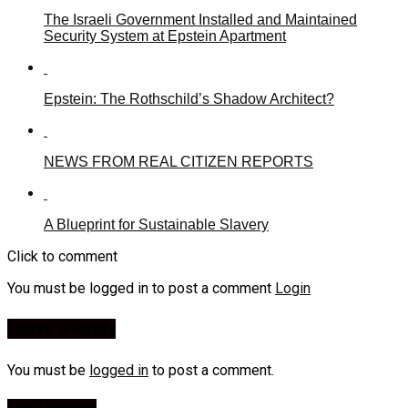
The Israeli Government Installed and Maintained
Security System at Epstein Apartment
Epstein: The Rothschild’s Shadow Architect?
NEWS FROM REAL CITIZEN REPORTS
A Blueprint for Sustainable Slavery
Click to comment
You must be logged in to post a comment
Login
Leave a Reply
You must be
logged in
to post a comment.
Most Viewed