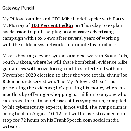
Gateway Pundit
My Pillow founder and CEO Mike Lindell spoke with Patty
McMurray of
100 Percent FedUp
on Thursday to explain
his decision to pull the plug on a massive advertising
campaign with Fox News after several years of working
with the cable news network to promote his products.
Mike is hosting a cyber symposium next week in Sioux Falls,
South Dakota, where he will share bombshell evidence Mike
guarantees will prove foreign entities interfered with our
November 2020 election to alter the vote totals, giving Joe
Biden an undeserved win. The My Pillow CEO isn’t just
presenting the evidence; he’s putting his money where his
mouth is by offering a whopping $5 million to anyone who
can prove the data he releases at his symposium, compiled
by his cybersecurity experts, is not valid. The symposium is
being held on August 10-12 and will be live-streamed non-
stop for 72 hours on his FrankSpeech.com social media
website.