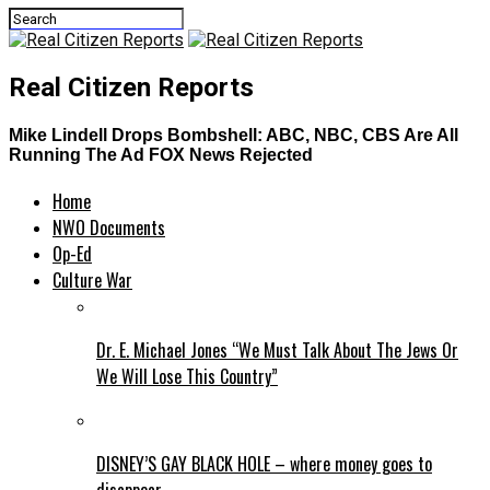
Real Citizen Reports
Mike Lindell Drops Bombshell: ABC, NBC, CBS Are All
Running The Ad FOX News Rejected
Home
NWO Documents
Op-Ed
Culture War
Dr. E. Michael Jones “We Must Talk About The Jews Or
We Will Lose This Country”
DISNEY’S GAY BLACK HOLE – where money goes to