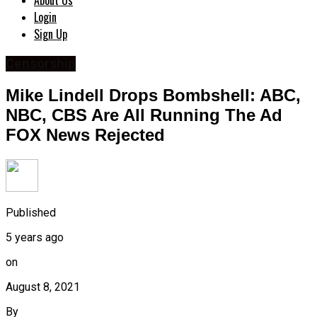
About Us
Login
Sign Up
Censorship
Mike Lindell Drops Bombshell: ABC,
NBC, CBS Are All Running The Ad
FOX News Rejected
Published
5 years ago
on
August 8, 2021
By