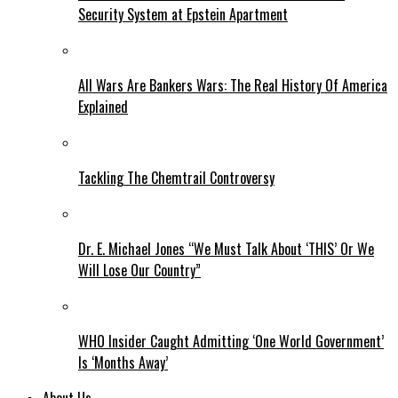
Security System at Epstein Apartment
All Wars Are Bankers Wars: The Real History Of America
Explained
Tackling The Chemtrail Controversy
Dr. E. Michael Jones “We Must Talk About ‘THIS’ Or We
Will Lose Our Country”
WHO Insider Caught Admitting ‘One World Government’
Is ‘Months Away’