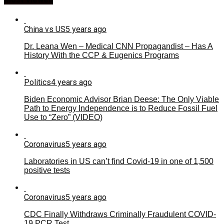
China vs US
5 years ago
Dr. Leana Wen – Medical CNN Propagandist – Has A
History With the CCP & Eugenics Programs
Politics
4 years ago
Biden Economic Advisor Brian Deese: The Only Viable
Path to Energy Independence is to Reduce Fossil Fuel
Use to “Zero” (VIDEO)
Coronavirus
5 years ago
Laboratories in US can’t find Covid-19 in one of 1,500
positive tests
Coronavirus
5 years ago
CDC Finally Withdraws Criminally Fraudulent COVID-
19 PCR Test