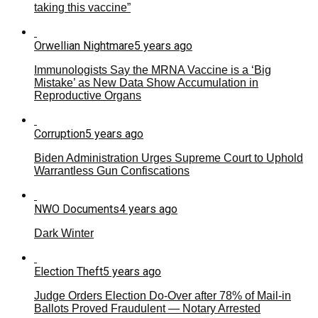
taking this vaccine”
Orwellian Nightmare
5 years ago
Immunologists Say the MRNA Vaccine is a ‘Big
Mistake’ as New Data Show Accumulation in
Reproductive Organs
Corruption
5 years ago
Biden Administration Urges Supreme Court to Uphold
Warrantless Gun Confiscations
NWO Documents
4 years ago
Dark Winter
Election Theft
5 years ago
Judge Orders Election Do-Over after 78% of Mail-in
Ballots Proved Fraudulent — Notary Arrested