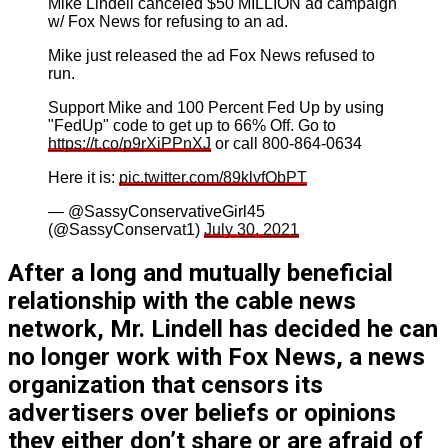
Mike Lindell canceled $50 MILLION ad campaign
w/ Fox News for refusing to an ad.
Mike just released the ad Fox News refused to
run.
Support Mike and 100 Percent Fed Up by using
"FedUp" code to get up to 66% Off. Go to
https://t.co/p9rXiPPnXJ
or call 800-864-0634
Here it is:
pic.twitter.com/89klvfObPT
— @SassyConservativeGirl45
(@SassyConservat1)
July 30, 2021
After a long and mutually beneficial
relationship with the cable news
network, Mr. Lindell has decided he can
no longer work with Fox News, a news
organization that censors its
advertisers over beliefs or opinions
they either don’t share or are afraid of