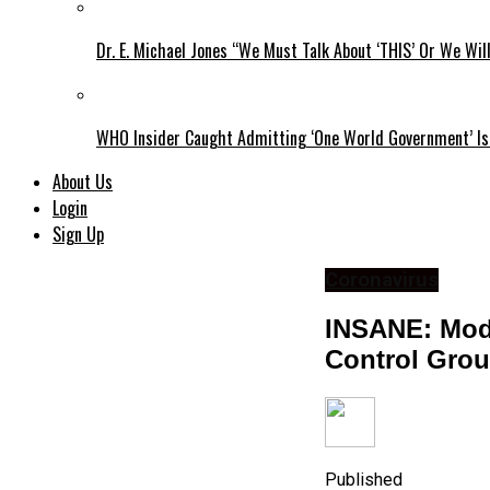
Dr. E. Michael Jones “We Must Talk About ‘THIS’ Or We Wil
WHO Insider Caught Admitting ‘One World Government’ Is
About Us
Login
Sign Up
Coronavirus
INSANE: Mode
Control Grou
Published