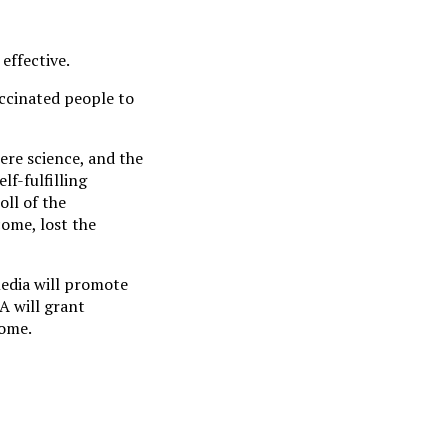
effective.
ccinated people to
ere science, and the
lf-fulfilling
ll of the
come, lost the
media will promote
A will grant
come.