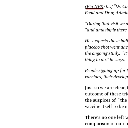
(
Via NPR
) […] “Dr. Ca
Food and Drug Adminis
“During that visit we 
“and amazingly there 
He suspects those ind
placebo shot went ahea
the ongoing study. “It’
thing to do,” he says.
People signing up for 
vaccines, their develop
Just so we are clear,
outcome of these tri
the auspices of “the 
vaccine itself to be 
There’s no one left w
comparison of outco