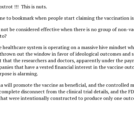
trot !!! This is nuts.
one to bookmark when people start claiming the vaccination is 
not be considered effective when there is no group of non-va
to?
re healthcare system is operating on a massive hive mindset wh
 thrown out the window in favor of ideological outcomes and se
 that the researchers and doctors, apparently under the payro
nies that have a vested financial interest in the vaccine out
pose is alarming.
a will promote the vaccine as beneficial, and the controlled 
complete disconnect from the clinical trial details, and the FD
that were intentionally constructed to produce only one out