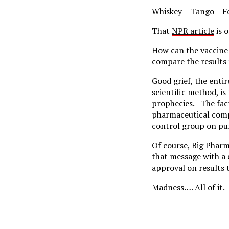
Whiskey – Tango – Fox
That
NPR article
is 
How can the vaccine 
compare the results 
Good grief, the enti
scientific method, is
prophecies. The fact
pharmaceutical compa
control group on pur
Of course, Big Pharm
that message with a 
approval on results 
Madness…. All of it.