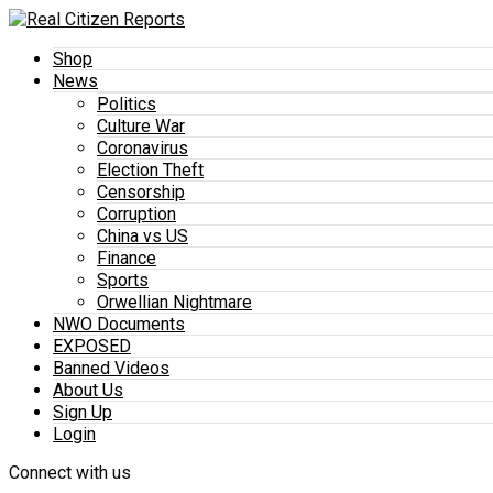
Shop
News
Politics
Culture War
Coronavirus
Election Theft
Censorship
Corruption
China vs US
Finance
Sports
Orwellian Nightmare
NWO Documents
EXPOSED
Banned Videos
About Us
Sign Up
Login
Connect with us