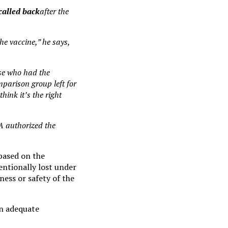
called back
after the
he vaccine,” he says,
lse who had the
mparison group left for
hink it’s the right
DA authorized the
 based on the
entionally lost under
eness or safety of the
 an adequate