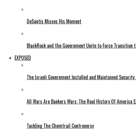
DeSantis Misses His Moment
BlackRock and the Government Unite to Force Transition to
EXPOSED
The Israeli Government Installed and Maintained Security
All Wars Are Bankers Wars: The Real History Of America E
Tackling The Chemtrail Controversy