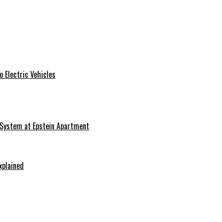
 Electric Vehicles
 System at Epstein Apartment
xplained