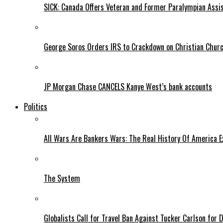
SICK: Canada Offers Veteran and Former Paralympian Assis
George Soros Orders IRS to Crackdown on Christian Chur
JP Morgan Chase CANCELS Kanye West’s bank accounts
Politics
All Wars Are Bankers Wars: The Real History Of America E
The System
Globalists Call for Travel Ban Against Tucker Carlson for D