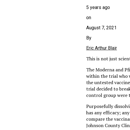
5 years ago
on
August 7, 2021
By
Eric Arthur Blair
This is not just scie
The Moderna and Pfiz
within the trial who
the untested vaccin
trial decided to bre
control group were t
Purposefully dissolv
has any efficacy; any
compare the vaccina
Johnson County Clini