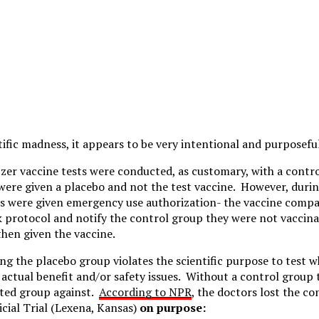
ntific madness, it appears to be very intentional and purposefu
er vaccine tests were conducted, as customary, with a contr
 were given a placebo and not the test vaccine. However, during
es were given emergency use authorization- the vaccine comp
ak protocol and notify the control group they were not vaccina
hen given the vaccine.
ing the placebo group violates the scientific purpose to test 
 actual benefit and/or safety issues. Without a control group 
ted group against.
According to NPR
, the doctors lost the co
cial Trial (Lexena, Kansas)
on purpose: