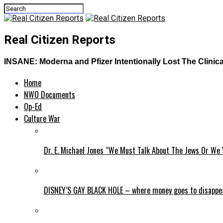
Real Citizen Reports
INSANE: Moderna and Pfizer Intentionally Lost The Clinica
Home
NWO Documents
Op-Ed
Culture War
Dr. E. Michael Jones “We Must Talk About The Jews Or We 
DISNEY’S GAY BLACK HOLE – where money goes to disappe