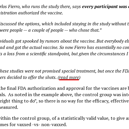
rlos Fierro, who runs the study there, says
every participant was 
tration authorized the vaccine.
discussed the options, which included staying in the study without t
were people — a couple of people — who chose that.”
ividuals got spooked by rumors about the vaccine. But everybody e
d and got the actual vaccine. So now Fierro has essentially no co
s a loss from a scientific standpoint, but given the circumstances I t
these studies were not promised special treatment, but once the F
ers decided to offer the shots. (
read more
)
 the final FDA authorization and approval for the vaccines are
als. As noted in the example above, the control group was int
right thing to do”, so there is no way for the efficacy, effectiv
measured.
ithin the control group, of a statistically valid value, to give
mes for vaxxed -vs- non-vaxxed.