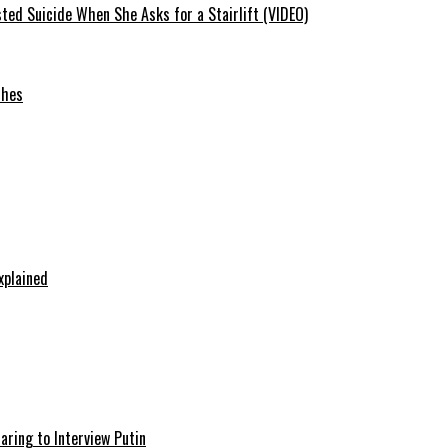
ted Suicide When She Asks for a Stairlift (VIDEO)
ches
xplained
aring to Interview Putin