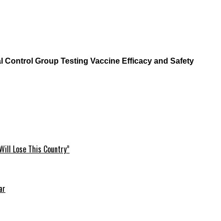
l Control Group Testing Vaccine Efficacy and Safety
Will Lose This Country”
ar