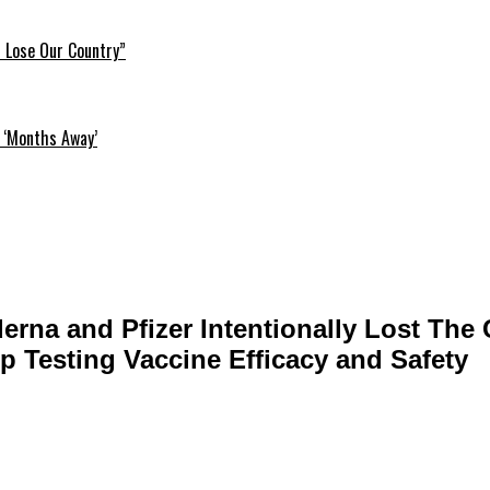
l Lose Our Country”
 ‘Months Away’
rna and Pfizer Intentionally Lost The C
p Testing Vaccine Efficacy and Safety