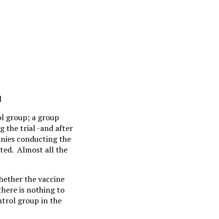
l
ol group; a group
 the trial -and after
anies conducting the
ted. Almost all the
whether the vaccine
there is nothing to
ntrol group in the