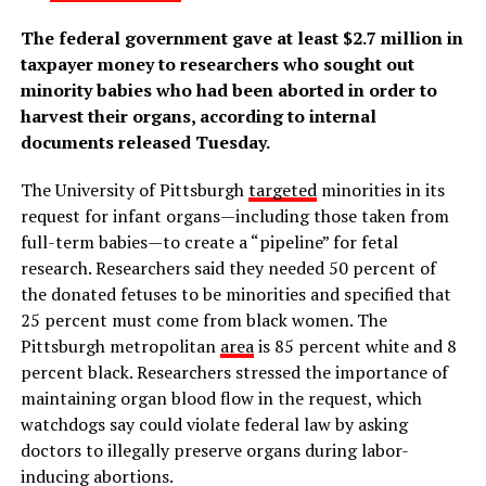
The federal government gave at least $2.7 million in
taxpayer money to researchers who sought out
minority babies who had been aborted in order to
harvest their organs, according to internal
documents released Tuesday.
The University of Pittsburgh
targeted
minorities in its
request for infant organs—including those taken from
full-term babies—to create a “pipeline” for fetal
research. Researchers said they needed 50 percent of
the donated fetuses to be minorities and specified that
25 percent must come from black women. The
Pittsburgh metropolitan
area
is 85 percent white and 8
percent black. Researchers stressed the importance of
maintaining organ blood flow in the request, which
watchdogs say could violate federal law by asking
doctors to illegally preserve organs during labor-
inducing abortions.