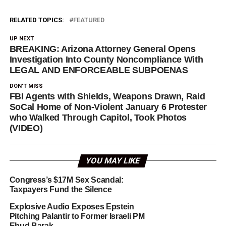
RELATED TOPICS:
FEATURED
UP NEXT
BREAKING: Arizona Attorney General Opens
Investigation Into County Noncompliance With
LEGAL AND ENFORCEABLE SUBPOENAS
DON'T MISS
FBI Agents with Shields, Weapons Drawn, Raid
SoCal Home of Non-Violent January 6 Protester
who Walked Through Capitol, Took Photos
(VIDEO)
YOU MAY LIKE
Congress’s $17M Sex Scandal:
Taxpayers Fund the Silence
Explosive Audio Exposes Epstein
Pitching Palantir to Former Israeli PM
Ehud Barak