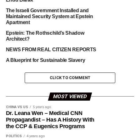
The Israeli Government Installed and
Maintained Security System at Epstein
Apartment
Epstein: The Rothschild’s Shadow
Architect?
NEWS FROM REAL CITIZEN REPORTS
A Blueprint for Sustainable Slavery
CLICK TO COMMENT
MOST VIEWED
CHINA VS US
5 years ago
Dr. Leana Wen – Medical CNN
Propagandist – Has A History With
the CCP & Eugenics Programs
POLITICS
4 years ago