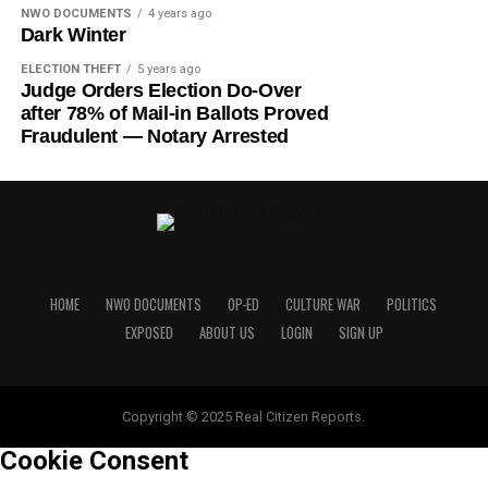
NWO DOCUMENTS
4 years ago
Dark Winter
ELECTION THEFT
5 years ago
Judge Orders Election Do-Over
after 78% of Mail-in Ballots Proved
Fraudulent — Notary Arrested
HOME
NWO DOCUMENTS
OP-ED
CULTURE WAR
POLITICS
EXPOSED
ABOUT US
LOGIN
SIGN UP
Copyright © 2025 Real Citizen Reports.