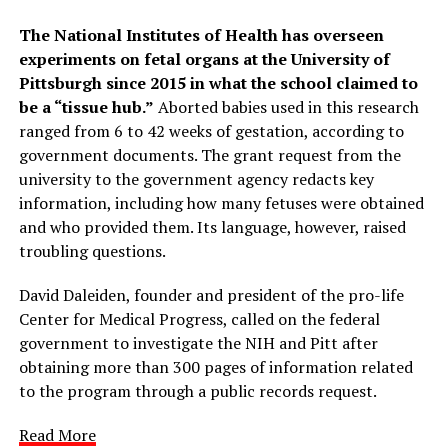
The National Institutes of Health has overseen
experiments on fetal organs at the University of
Pittsburgh since 2015 in what the school claimed to
be a “tissue hub.”
Aborted babies used in this research
ranged from 6 to 42 weeks of gestation, according to
government documents. The grant request from the
university to the government agency redacts key
information, including how many fetuses were obtained
and who provided them. Its language, however, raised
troubling questions.
David Daleiden, founder and president of the pro-life
Center for Medical Progress, called on the federal
government to investigate the NIH and Pitt after
obtaining more than 300 pages of information related
to the program through a public records request.
Read More