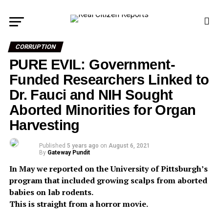
CORRUPTION
PURE EVIL: Government-
Funded Researchers Linked to
Dr. Fauci and NIH Sought
Aborted Minorities for Organ
Harvesting
Published
5 years ago
on
August 6, 2021
By
Gateway Pundit
In May we reported on the University of Pittsburgh’s
program that included growing scalps from aborted
babies on lab rodents.
This is straight from a horror movie.