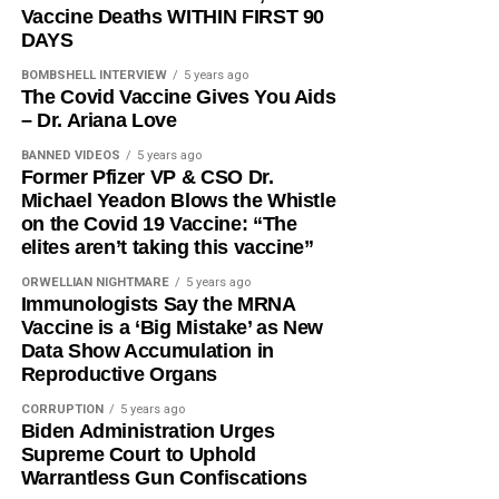
Vaccine Deaths WITHIN FIRST 90
DAYS
BOMBSHELL INTERVIEW
5 years ago
The Covid Vaccine Gives You Aids
– Dr. Ariana Love
BANNED VIDEOS
5 years ago
Former Pfizer VP & CSO Dr.
Michael Yeadon Blows the Whistle
on the Covid 19 Vaccine: “The
elites aren’t taking this vaccine”
ORWELLIAN NIGHTMARE
5 years ago
Immunologists Say the MRNA
Vaccine is a ‘Big Mistake’ as New
Data Show Accumulation in
Reproductive Organs
CORRUPTION
5 years ago
Biden Administration Urges
Supreme Court to Uphold
Warrantless Gun Confiscations