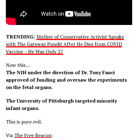
TRENDING:
Mother of Conservative Activist Speaks
with The Gateway Pundit After He Dies from COVID
Vaccine – He Was Only 27
Now this…
The NIH under the direction of Dr. Tony Fauci
approved of funding and oversaw the experiments
on the fetal organs.
The University of Pittsburgh targeted minority
infant organs.
This is pure evil.
Via
The Free Beacon
: