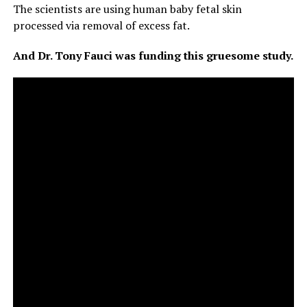
The scientists are using human baby fetal skin
processed via removal of excess fat.
And Dr. Tony Fauci was funding this gruesome study.