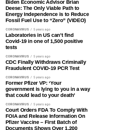
Biden Economic Advisor Brian
Deese: The Only Viable Path to
Energy Independence is to Reduce
Fossil Fuel Use to “Zero” (VIDEO)
CORONAVIRUS
5 years ago
Laboratories in US can’t find
Covid-19 in one of 1,500 positive
tests
CORONAVIRUS
5 years ago
CDC Finally Withdraws Criminally
Fraudulent COVID-19 PCR Test
CORONAVIRUS
5 years ago
Former Pfizer VP: ‘Your
government is lying to you in a way
that could lead to your death’
CORONAVIRUS
5 years ago
Court Orders FDA To Comply With
FOIA and Release Information On
Pfizer Vaccine – First Batch of
Documents Shows Over 1,200