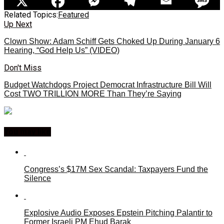
Related Topics:
Featured
Up Next
Clown Show: Adam Schiff Gets Choked Up During January 6
Hearing, “God Help Us” (VIDEO)
Don't Miss
Budget Watchdogs Project Democrat Infrastructure Bill Will
Cost TWO TRILLION MORE Than They’re Saying
You may like
Congress’s $17M Sex Scandal: Taxpayers Fund the
Silence
Explosive Audio Exposes Epstein Pitching Palantir to
Former Israeli PM Ehud Barak