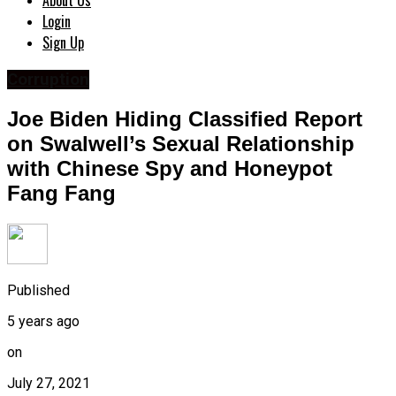
About Us
Login
Sign Up
Corruption
Joe Biden Hiding Classified Report
on Swalwell’s Sexual Relationship
with Chinese Spy and Honeypot
Fang Fang
Published
5 years ago
on
July 27, 2021