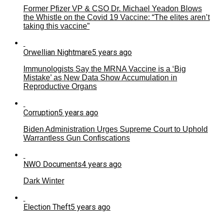
Former Pfizer VP & CSO Dr. Michael Yeadon Blows
the Whistle on the Covid 19 Vaccine: “The elites aren’t
taking this vaccine”
Orwellian Nightmare
5 years ago
Immunologists Say the MRNA Vaccine is a ‘Big
Mistake’ as New Data Show Accumulation in
Reproductive Organs
Corruption
5 years ago
Biden Administration Urges Supreme Court to Uphold
Warrantless Gun Confiscations
NWO Documents
4 years ago
Dark Winter
Election Theft
5 years ago