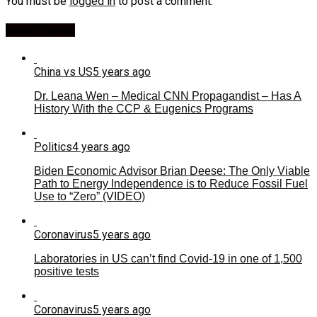
You must be
logged in
to post a comment.
Most Viewed
China vs US
5 years ago
Dr. Leana Wen – Medical CNN Propagandist – Has A
History With the CCP & Eugenics Programs
Politics
4 years ago
Biden Economic Advisor Brian Deese: The Only Viable
Path to Energy Independence is to Reduce Fossil Fuel
Use to “Zero” (VIDEO)
Coronavirus
5 years ago
Laboratories in US can’t find Covid-19 in one of 1,500
positive tests
Coronavirus
5 years ago