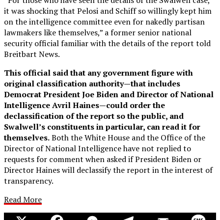
it was shocking that Pelosi and Schiff so willingly kept him
on the intelligence committee even for nakedly partisan
lawmakers like themselves,” a former senior national
security official familiar with the details of the report told
Breitbart News.
This official said that any government figure with
original classification authority—that includes
Democrat President Joe Biden and Director of National
Intelligence Avril Haines—could order the
declassification of the report so the public, and
Swalwell’s constituents in particular, can read it for
themselves.
Both the White House and the Office of the
Director of National Intelligence have not replied to
requests for comment when asked if President Biden or
Director Haines will declassify the report in the interest of
transparency.
Read More