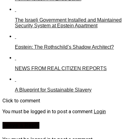
The Israeli Government Installed and Maintained
Security System at Epstein Apartment
Epstein: The Rothschild’s Shadow Architect?
NEWS FROM REAL CITIZEN REPORTS
A Blueprint for Sustainable Slavery
Click to comment
You must be logged in to post a comment
Login
Leave a Reply