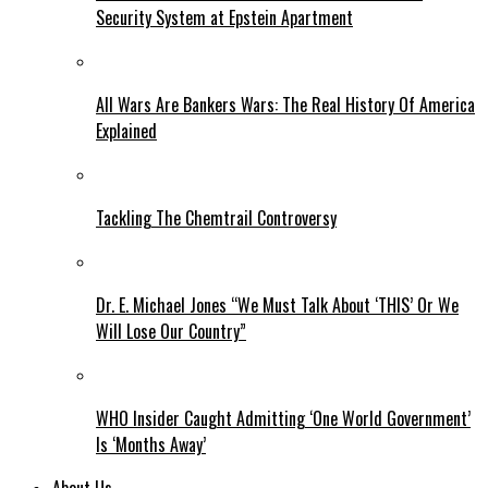
Security System at Epstein Apartment
All Wars Are Bankers Wars: The Real History Of America
Explained
Tackling The Chemtrail Controversy
Dr. E. Michael Jones “We Must Talk About ‘THIS’ Or We
Will Lose Our Country”
WHO Insider Caught Admitting ‘One World Government’
Is ‘Months Away’