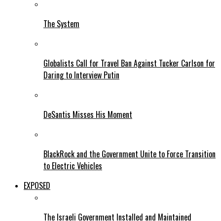
The System
Globalists Call for Travel Ban Against Tucker Carlson for
Daring to Interview Putin
DeSantis Misses His Moment
BlackRock and the Government Unite to Force Transition
to Electric Vehicles
EXPOSED
The Israeli Government Installed and Maintained