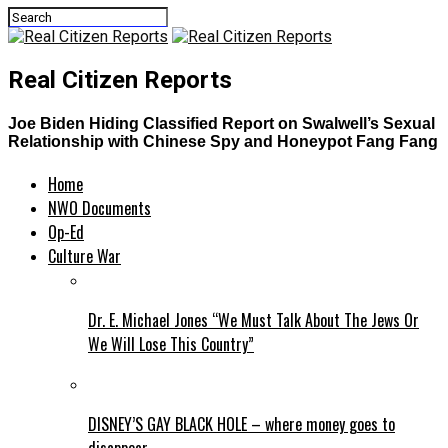
Real Citizen Reports
Joe Biden Hiding Classified Report on Swalwell’s Sexual
Relationship with Chinese Spy and Honeypot Fang Fang
Home
NWO Documents
Op-Ed
Culture War
Dr. E. Michael Jones “We Must Talk About The Jews Or
We Will Lose This Country”
DISNEY’S GAY BLACK HOLE – where money goes to