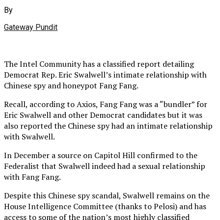
By
Gateway Pundit
The Intel Community has a classified report detailing
Democrat Rep. Eric Swalwell’s intimate relationship with
Chinese spy and honeypot Fang Fang.
Recall, according to Axios, Fang Fang was a “bundler” for
Eric Swalwell and other Democrat candidates but it was
also reported the Chinese spy had an intimate relationship
with Swalwell.
In December a source on Capitol Hill confirmed to the
Federalist that Swalwell indeed had a sexual relationship
with Fang Fang.
Despite this Chinese spy scandal, Swalwell remains on the
House Intelligence Committee (thanks to Pelosi) and has
access to some of the nation’s most highly classified