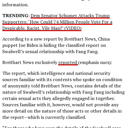
information.
TRENDING:
Dem Senator Schumer Attacks Trump
Supporters: ‘How Could 74 Million People Vote For a
Despicable, Racist, Vile Man?’ (VIDEO)
According to a new report by Breitbart News, China
puppet Joe Biden is hiding the classified report on
Swalwell’s sexual relationship with Fang Fang.
Breitbart News exclusively
reported
(emphasis ours):
The report, which intelligence and national security
sources familiar with its contents who spoke on condition
of anonymity told Breitbart News, contains details of the
nature of Swalwell’s relationship with Fang Fang including
certain sexual acts they allegedly engaged in together.
Sources familiar with it, however, would not provide any
more detail on the nature of those acts or other details in
the report—which is currently classified.
“For those who have seen the details of the Swalwell case,