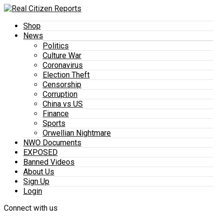
Shop
News
Politics
Culture War
Coronavirus
Election Theft
Censorship
Corruption
China vs US
Finance
Sports
Orwellian Nightmare
NWO Documents
EXPOSED
Banned Videos
About Us
Sign Up
Login
Connect with us