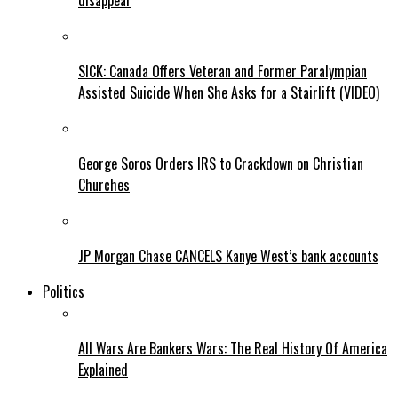
disappear
SICK: Canada Offers Veteran and Former Paralympian
Assisted Suicide When She Asks for a Stairlift (VIDEO)
George Soros Orders IRS to Crackdown on Christian
Churches
JP Morgan Chase CANCELS Kanye West’s bank accounts
Politics
All Wars Are Bankers Wars: The Real History Of America
Explained