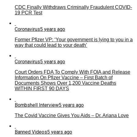
CDC Finally Withdraws Criminally Fraudulent COVID-
19 PCR Test
Coronavirus
5 years ago
Former Pfizer VP: ‘Your government is lying to you in a
way that could lead to your death’
Coronavirus
5 years ago
Court Orders FDA To Comply With FOIA and Release
Information On Pfizer Vaccine – First Batch of
Documents Shows Over 1,200 Vaccine Deaths
WITHIN FIRST 90 DAYS
Bombshell Interview
5 years ago
The Covid Vaccine Gives You Aids – Dr. Ariana Love
Banned Videos
5 years ago