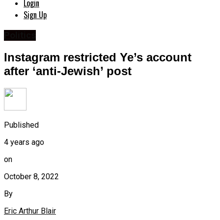
Login
Sign Up
Politics
Instagram restricted Ye’s account
after ‘anti-Jewish’ post
Published
4 years ago
on
October 8, 2022
By
Eric Arthur Blair