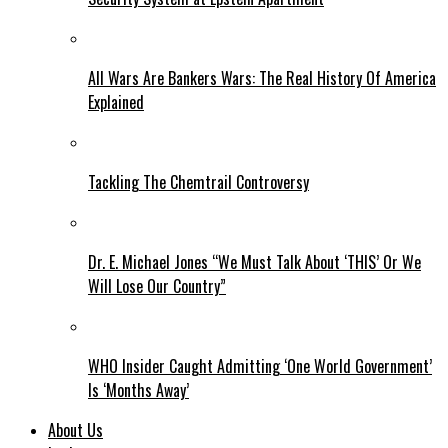
All Wars Are Bankers Wars: The Real History Of America
Explained
Tackling The Chemtrail Controversy
Dr. E. Michael Jones “We Must Talk About ‘THIS’ Or We
Will Lose Our Country”
WHO Insider Caught Admitting ‘One World Government’
Is ‘Months Away’
About Us