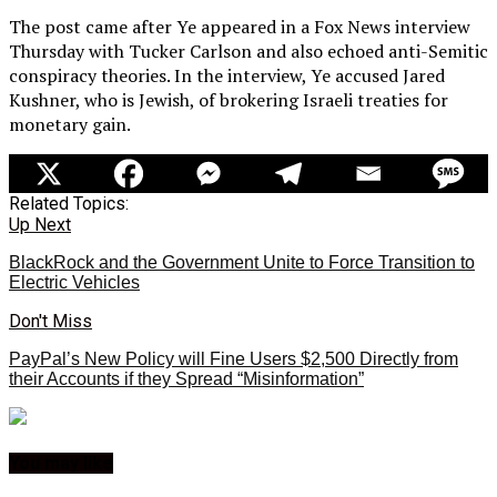
The post came after Ye appeared in a Fox News interview
Thursday with Tucker Carlson and also echoed anti-Semitic
conspiracy theories. In the interview, Ye accused Jared
Kushner, who is Jewish, of brokering Israeli treaties for
monetary gain.
Related Topics:
Up Next
BlackRock and the Government Unite to Force Transition to
Electric Vehicles
Don't Miss
PayPal’s New Policy will Fine Users $2,500 Directly from
their Accounts if they Spread “Misinformation”
You may like