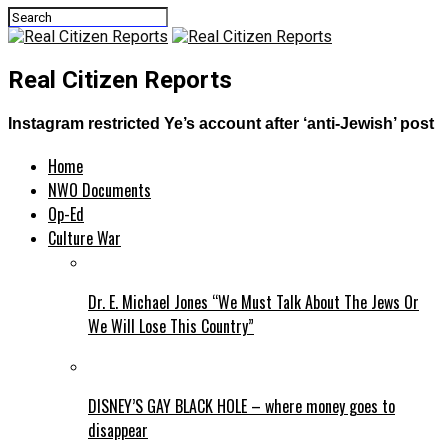
Real Citizen Reports
Instagram restricted Ye’s account after ‘anti-Jewish’ post
Home
NWO Documents
Op-Ed
Culture War
Dr. E. Michael Jones “We Must Talk About The Jews Or
We Will Lose This Country”
DISNEY’S GAY BLACK HOLE – where money goes to
disappear