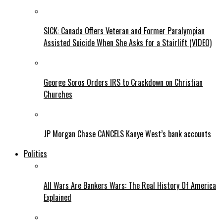
SICK: Canada Offers Veteran and Former Paralympian
Assisted Suicide When She Asks for a Stairlift (VIDEO)
George Soros Orders IRS to Crackdown on Christian
Churches
JP Morgan Chase CANCELS Kanye West’s bank accounts
Politics
All Wars Are Bankers Wars: The Real History Of America
Explained