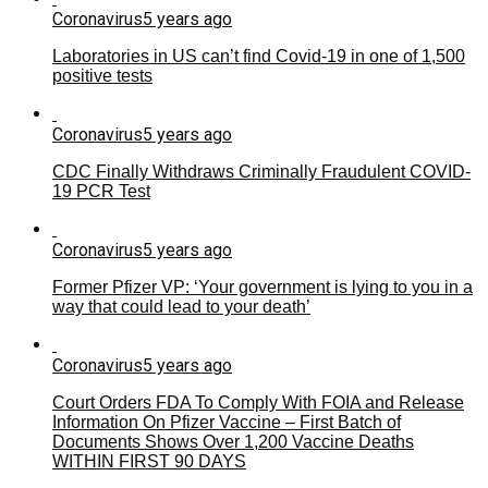
Coronavirus
5 years ago
Laboratories in US can’t find Covid-19 in one of 1,500
positive tests
Coronavirus
5 years ago
CDC Finally Withdraws Criminally Fraudulent COVID-
19 PCR Test
Coronavirus
5 years ago
Former Pfizer VP: ‘Your government is lying to you in a
way that could lead to your death’
Coronavirus
5 years ago
Court Orders FDA To Comply With FOIA and Release
Information On Pfizer Vaccine – First Batch of
Documents Shows Over 1,200 Vaccine Deaths
WITHIN FIRST 90 DAYS