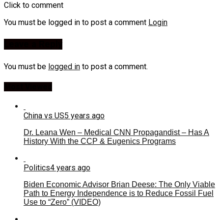
Click to comment
You must be logged in to post a comment
Login
Leave a Reply
You must be
logged in
to post a comment.
Most Viewed
China vs US
5 years ago
Dr. Leana Wen – Medical CNN Propagandist – Has A
History With the CCP & Eugenics Programs
Politics
4 years ago
Biden Economic Advisor Brian Deese: The Only Viable
Path to Energy Independence is to Reduce Fossil Fuel
Use to “Zero” (VIDEO)