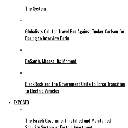
The System
Globalists Call for Travel Ban Against Tucker Carlson for
Daring to Interview Putin
DeSantis Misses His Moment
BlackRock and the Government Unite to Force Transition
to Electric Vehicles
EXPOSED
The Israeli Government Installed and Maintained
Security System at Epstein Apartment