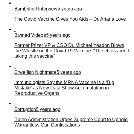
Bombshell Interview
5 years ago
The Covid Vaccine Gives You Aids – Dr. Ariana Love
Banned Videos
5 years ago
Former Pfizer VP & CSO Dr. Michael Yeadon Blows
the Whistle on the Covid 19 Vaccine: “The elites aren’t
taking this vaccine”
Orwellian Nightmare
5 years ago
Immunologists Say the MRNA Vaccine is a ‘Big
Mistake’ as New Data Show Accumulation in
Reproductive Organs
Corruption
5 years ago
Biden Administration Urges Supreme Court to Uphold
Warrantless Gun Confiscations