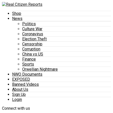
Shop
News
Politics
Culture War
Coronavirus
Election Theft
Censorship
Corruption
China vs US
Finance
Sports
Orwellian Nightmare
NWO Documents
EXPOSED
Banned Videos
About Us
Sign Up
Login
Connect with us