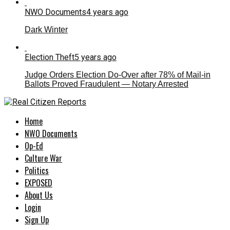
NWO Documents
4 years ago
Dark Winter
Election Theft
5 years ago
Judge Orders Election Do-Over after 78% of Mail-in
Ballots Proved Fraudulent — Notary Arrested
Home
NWO Documents
Op-Ed
Culture War
Politics
EXPOSED
About Us
Login
Sign Up