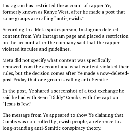
Instagram has restricted the account of rapper Ye,
formerly known as Kanye West, after he made a post that
some groups are calling “anti-Jewish.”
According to a Meta spokesperson, Instagram deleted
content from Ye’s Instagram page and placed a restriction
on the account after the company said that the rapper
violated its rules and guidelines.
Meta did not specify what content was specifically
removed from the account and what content violated their
rules, but the decision comes after Ye made a now-deleted-
post Friday that one group is calling anti-Semitic.
In the post, Ye shared a screenshot of a text exchange he
said he had with Sean “Diddy” Combs, with the caption
“Jesus is Jew.”
The message from Ye appeared to show Ye claiming that
Combs was controlled by Jewish people, a reference to a
long-standing anti-Semitic conspiracy theory.