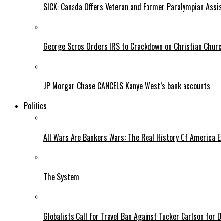
SICK: Canada Offers Veteran and Former Paralympian Assis
George Soros Orders IRS to Crackdown on Christian Chur
JP Morgan Chase CANCELS Kanye West’s bank accounts
Politics
All Wars Are Bankers Wars: The Real History Of America E
The System
Globalists Call for Travel Ban Against Tucker Carlson for D