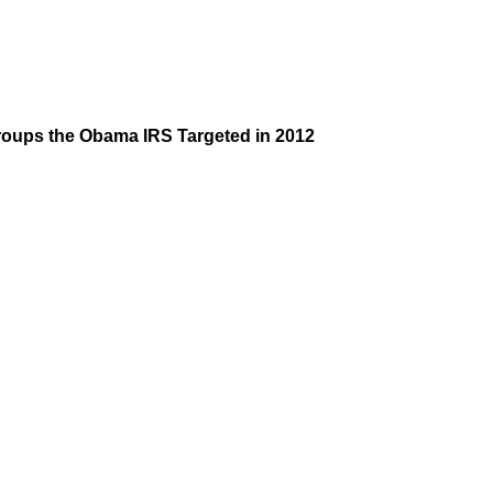
Groups the Obama IRS Targeted in 2012