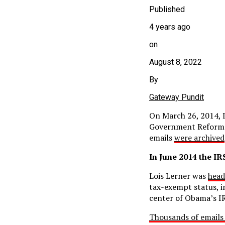
Published
4 years ago
on
August 8, 2022
By
Gateway Pundit
On March 26, 2014,
Government Reform.
emails
were archived
In June 2014 the I
Lois Lerner was
head
tax-exempt status, i
center of Obama’s IR
Thousands of emails 