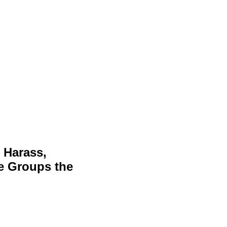
 Harass,
ve Groups the