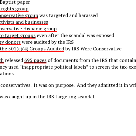
Baptist paper
-rights group
nservative group
was targeted and harassed
ctivists and businesses
nservative Hispanic group
to target groups
even after the scandal was exposed
ty donors
were audited by the IRS
the 501(c)(4) Groups Audited
by IRS Were Conservative
ch
released
695 pages
of documents from the IRS that contain
ency used “inappropriate political labels” to screen the tax-e
ations.
conservatives. It was on purpose. And they admitted it in wri
was caught up in the IRS targeting scandal.