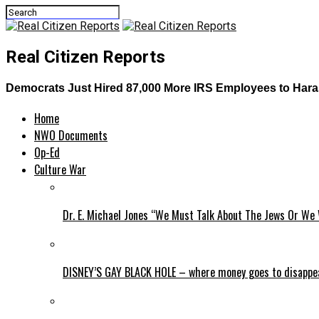
Real Citizen Reports
Democrats Just Hired 87,000 More IRS Employees to Haras
Home
NWO Documents
Op-Ed
Culture War
Dr. E. Michael Jones “We Must Talk About The Jews Or We 
DISNEY’S GAY BLACK HOLE – where money goes to disappe