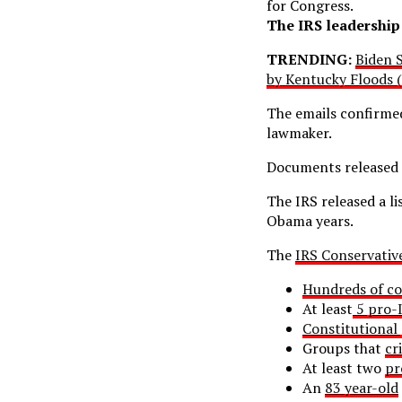
for Congress.
The IRS leadership 
TRENDING:
Biden S
by Kentucky Floods 
The emails confirme
lawmaker.
Documents released 
The IRS released a l
Obama years.
The
IRS Conservativ
Hundreds of co
At least
5 pro-I
Constitutional
Groups that
cr
At least two
pr
An
83 year-old