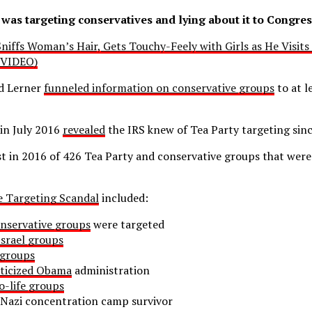
was targeting conservatives and lying about it to Congres
niffs Woman’s Hair, Gets Touchy-Feely with Girls as He Visit
(VIDEO)
d Lerner
funneled information on conservative groups
to at l
in July 2016
revealed
the IRS knew of Tea Party targeting sin
ist in 2016 of 426 Tea Party and conservative groups that were
e Targeting Scandal
included:
nservative groups
were targeted
srael groups
 groups
iticized Obama
administration
o-life groups
Nazi concentration camp survivor