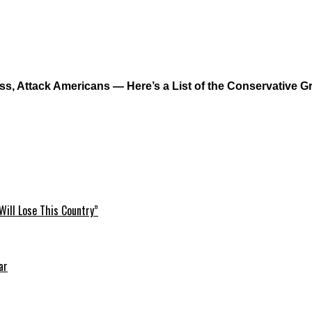
s, Attack Americans — Here’s a List of the Conservative 
Will Lose This Country”
ar