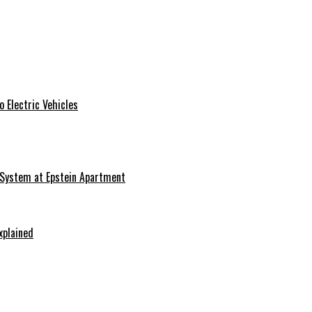
 Electric Vehicles
 System at Epstein Apartment
xplained