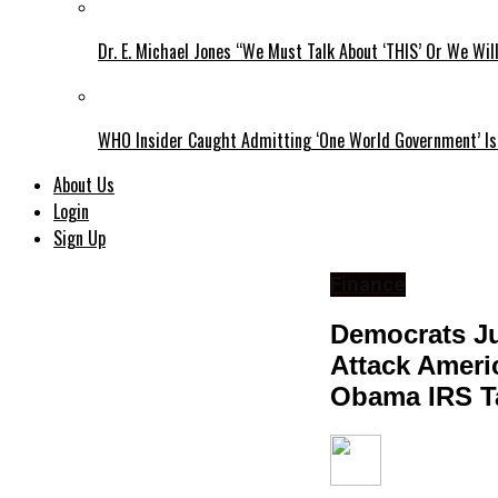
Dr. E. Michael Jones “We Must Talk About ‘THIS’ Or We Wil
WHO Insider Caught Admitting ‘One World Government’ Is
About Us
Login
Sign Up
Finance
Democrats Ju
Attack Ameri
Obama IRS Ta