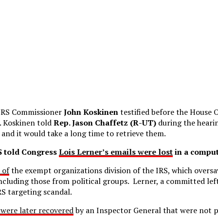
 IRS Commissioner
John Koskinen
testified before the House 
 Koskinen told
Rep. Jason Chaffetz (R-UT)
during the hearin
and it would take a long time to retrieve them.
RS told Congress
Lois Lerner’s emails were lost
in a comput
 of
the exempt organizations division of the IRS, which oversa
ncluding those from political groups. Lerner, a committed left
S targeting scandal.
were later recovered
by an Inspector General that were not 