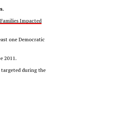
s.
s Families Impacted
east one Democratic
ce 2011.
 targeted during the