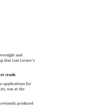
Oversight and
g that Lois Lerner’s
er crash.
w applications for
ist, was at the
previously produced