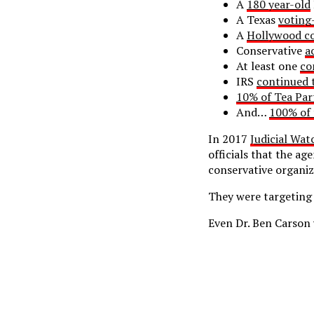
A
180 year-old
A Texas
voting
A
Hollywood co
Conservative
a
At least one
co
IRS
continued 
10% of Tea Par
And…
100% of 
In 2017
Judicial Wat
officials that the ag
conservative organiz
They were targeting 
Even Dr. Ben Carson 