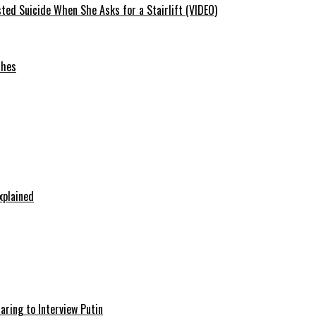
ted Suicide When She Asks for a Stairlift (VIDEO)
ches
xplained
aring to Interview Putin