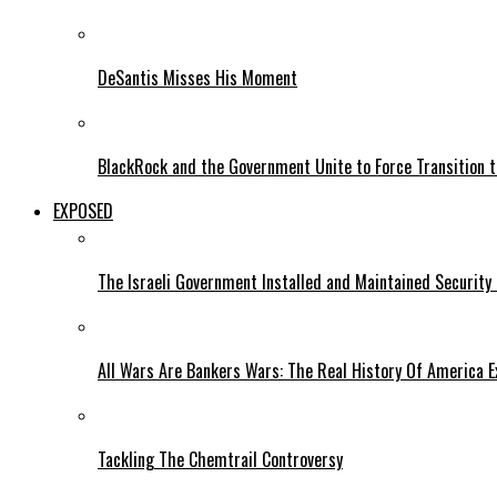
DeSantis Misses His Moment
BlackRock and the Government Unite to Force Transition to
EXPOSED
The Israeli Government Installed and Maintained Security
All Wars Are Bankers Wars: The Real History Of America E
Tackling The Chemtrail Controversy