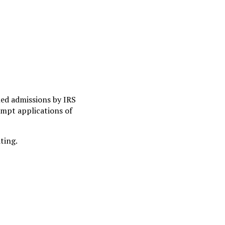
ed admissions by IRS
xempt applications of
ting.