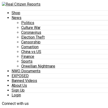
Shop
News
Politics
Culture War
Coronavirus
Election Theft
Censorship
Corruption
China vs US
Finance
Sports
Orwellian Nightmare
NWO Documents
EXPOSED
Banned Videos
About Us
Sign Up
Login
Connect with us