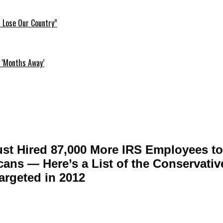
l Lose Our Country”
 ‘Months Away’
st Hired 87,000 More IRS Employees to
cans — Here’s a List of the Conservati
rgeted in 2012