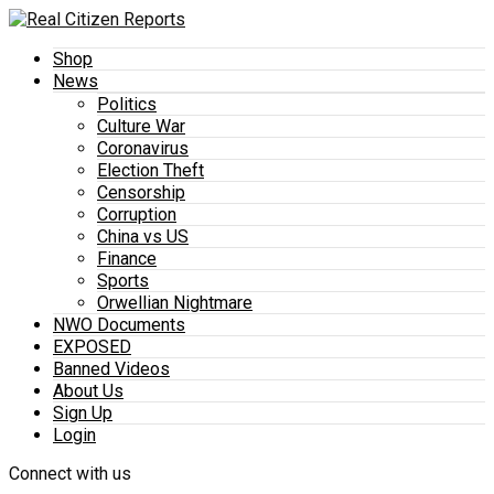
Shop
News
Politics
Culture War
Coronavirus
Election Theft
Censorship
Corruption
China vs US
Finance
Sports
Orwellian Nightmare
NWO Documents
EXPOSED
Banned Videos
About Us
Sign Up
Login
Connect with us