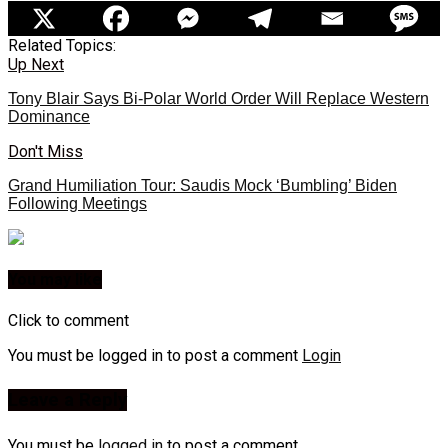
Related Topics:
Up Next
Tony Blair Says Bi-Polar World Order Will Replace Western
Dominance
Don't Miss
Grand Humiliation Tour: Saudis Mock ‘Bumbling’ Biden
Following Meetings
You may like
Click to comment
You must be logged in to post a comment
Login
Leave a Reply
You must be
logged in
to post a comment.