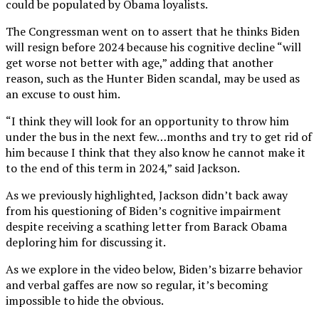
could be populated by Obama loyalists.
The Congressman went on to assert that he thinks Biden
will resign before 2024 because his cognitive decline “will
get worse not better with age,” adding that another
reason, such as the Hunter Biden scandal, may be used as
an excuse to oust him.
“I think they will look for an opportunity to throw him
under the bus in the next few…months and try to get rid of
him because I think that they also know he cannot make it
to the end of this term in 2024,” said Jackson.
As we previously highlighted, Jackson didn’t back away
from his questioning of Biden’s cognitive impairment
despite receiving a scathing letter from Barack Obama
deploring him for discussing it.
As we explore in the video below, Biden’s bizarre behavior
and verbal gaffes are now so regular, it’s becoming
impossible to hide the obvious.