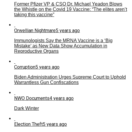
Former Pfizer VP & CSO Dr. Michael Yeadon Blows
the Whistle on the Covid 19 Vaccine: “The elites aren’t
taking this vaccine”
Orwellian Nightmare
5 years ago
Immunologists Say the MRNA Vaccine is a ‘Big
Mistake’ as New Data Show Accumulation in
Reproductive Organs
Corruption
5 years ago
Biden Administration Urges Supreme Court to Uphold
Warrantless Gun Confiscations
NWO Documents
4 years ago
Dark Winter
Election Theft
5 years ago