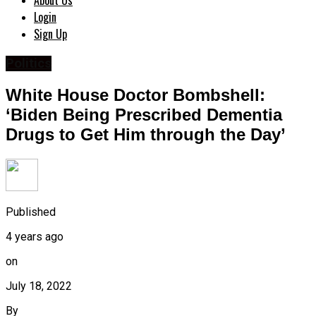
About Us
Login
Sign Up
Politics
White House Doctor Bombshell:
‘Biden Being Prescribed Dementia
Drugs to Get Him through the Day’
Published
4 years ago
on
July 18, 2022
By