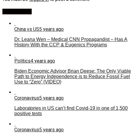
Most Viewed
China vs US
5 years ago
Dr. Leana Wen – Medical CNN Propagandist – Has A
History With the CCP & Eugenics Programs
Politics
4 years ago
Biden Economic Advisor Brian Deese: The Only Viable
Path to Energy Independence is to Reduce Fossil Fuel
Use to “Zero” (VIDEO)
Coronavirus
5 years ago
Laboratories in US can’t find Covid-19 in one of 1,500
positive tests
Coronavirus
5 years ago