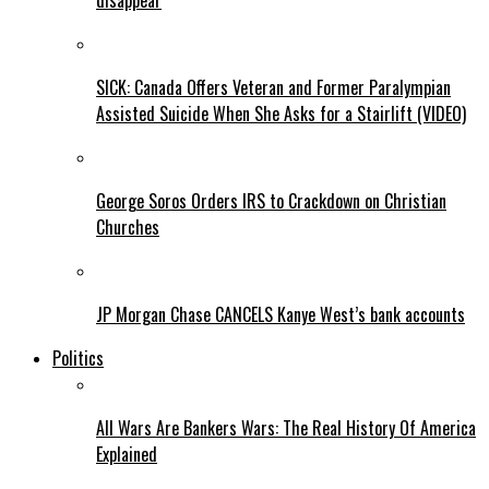
disappear
SICK: Canada Offers Veteran and Former Paralympian
Assisted Suicide When She Asks for a Stairlift (VIDEO)
George Soros Orders IRS to Crackdown on Christian
Churches
JP Morgan Chase CANCELS Kanye West’s bank accounts
Politics
All Wars Are Bankers Wars: The Real History Of America
Explained