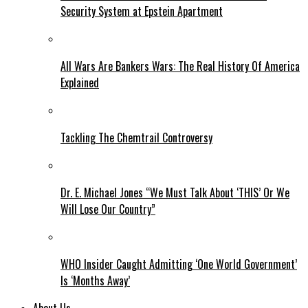
Security System at Epstein Apartment
All Wars Are Bankers Wars: The Real History Of America
Explained
Tackling The Chemtrail Controversy
Dr. E. Michael Jones “We Must Talk About ‘THIS’ Or We
Will Lose Our Country”
WHO Insider Caught Admitting ‘One World Government’
Is ‘Months Away’