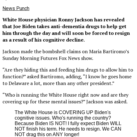
News Punch
White House physician Ronny Jackson has revealed
that Joe Biden takes anti-dementia drugs to help get
him through the day and will soon be forced to resign
as a result of his cognitive decline.
Jackson made the bombshell claims on Maria Bartiromo’s
Sunday Morning Futures Fox News show.
“Are they hiding this and feeding him drugs to allow him to
function?” asked Bartiromo, adding, “I know he goes home
to Delaware a lot, more than any other president.”
“Who is running the White House right now and are they
covering up for these mental issues?” Jackson was asked.
The White House is COVERING UP Biden's
cognitive issues. Who's running the country?
Because Biden IS NOT! I fully expect Biden WILL
NOT finish his term. He needs to resign. We CAN
NOT drag this on ANY longer!