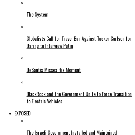
The System
Globalists Call for Travel Ban Against Tucker Carlson for
Daring to Interview Putin
DeSantis Misses His Moment
BlackRock and the Government Unite to Force Transition
to Electric Vehicles
EXPOSED
The Israeli Government Installed and Maintained