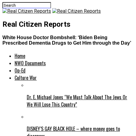
Real Citizen Reports
White House Doctor Bombshell: ‘Biden Being
Prescribed Dementia Drugs to Get Him through the Day’
Home
NWO Documents
Op-Ed
Culture War
Dr. E. Michael Jones “We Must Talk About The Jews Or
We Will Lose This Country”
DISNEY’S GAY BLACK HOLE – where money goes to