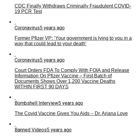
CDC Finally Withdraws Criminally Fraudulent COVID-
19 PCR Test
Coronavirus
5 years ago
Former Pfizer VP: ‘Your government is lying to you in a
way that could lead to your death’
Coronavirus
5 years ago
Court Orders FDA To Comply With FOIA and Release
Information On Pfizer Vaccine – First Batch of
Documents Shows Over 1,200 Vaccine Deaths
WITHIN FIRST 90 DAYS
Bombshell Interview
5 years ago
The Covid Vaccine Gives You Aids – Dr. Ariana Love
Banned Videos
5 years ago