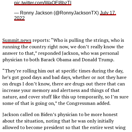
pic.twitter.com/WaQEI8bzTI
— Ronny Jackson (@RonnyJacksonTX)
July 17,
2022
Summit.news
reports: “Who is pulling the strings, who is
running the country right now, we don’t really know the
answer to that,” responded Jackson, who was personal
physician to both Barack Obama and Donald Trump.
“They’re rolling him out at specific times during the day,
he’s got good days and bad days, whether or not they have
on drugs I don’t know, there are drugs out there that can
increase your memory and alertness and things of that
nature, and cover stuff like this up temporarily, so I’m sure
some of that is going on,” the Congressman added.
Jackson called on Biden’s physician to be more honest
about the situation, noting that he was only initially
allowed to become president so that the entire west wing