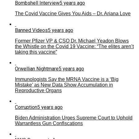
Bombshell Interview
5 years ago
The Covid Vaccine Gives You Aids – Dr. Ariana Love
Banned Videos
5 years ago
Former Pfizer VP & CSO Dr. Michael Yeadon Blows
the Whistle on the Covid 19 Vaccine: “The elites aren’t
taking this vaccine”
Orwellian Nightmare
5 years ago
Immunologists Say the MRNA Vaccine is a ‘Big
Mistake’ as New Data Show Accumulation in
Reproductive Organs
Corruption
5 years ago
Biden Administration Urges Supreme Court to Uphold
Warrantless Gun Confiscations