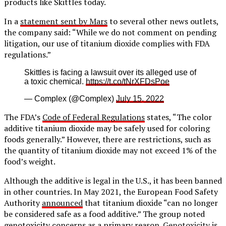
products like Skittles today.
In a
statement sent by Mars
to several other news outlets,
the company said: “While we do not comment on pending
litigation, our use of titanium dioxide complies with FDA
regulations.”
Skittles is facing a lawsuit over its alleged use of
a toxic chemical.
https://t.co/tNrXFDsPoe
— Complex (@Complex)
July 15, 2022
The FDA’s
Code of Federal Regulations
states, “The color
additive titanium dioxide may be safely used for coloring
foods generally.” However, there are restrictions, such as
the quantity of titanium dioxide may not exceed 1% of the
food’s weight.
Although the additive is legal in the U.S., it has been banned
in other countries. In May 2021, the European Food Safety
Authority
announced
that titanium dioxide “can no longer
be considered safe as a food additive.” The group noted
genotoxicity concerns as a primary reason.
Genotoxicity
is