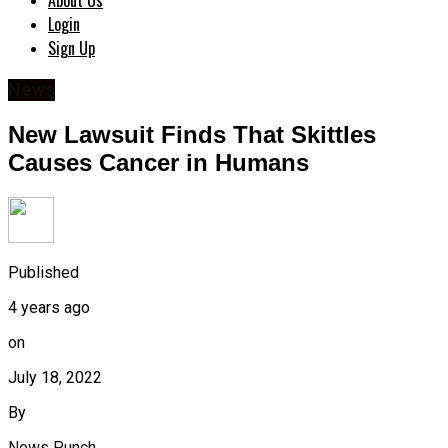
About Us
Login
Sign Up
News
New Lawsuit Finds That Skittles
Causes Cancer in Humans
Published
4 years ago
on
July 18, 2022
By
News Punch