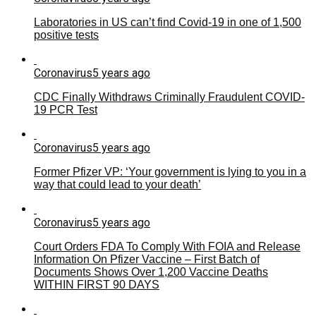
Laboratories in US can’t find Covid-19 in one of 1,500
positive tests
Coronavirus
5 years ago
CDC Finally Withdraws Criminally Fraudulent COVID-
19 PCR Test
Coronavirus
5 years ago
Former Pfizer VP: ‘Your government is lying to you in a
way that could lead to your death’
Coronavirus
5 years ago
Court Orders FDA To Comply With FOIA and Release
Information On Pfizer Vaccine – First Batch of
Documents Shows Over 1,200 Vaccine Deaths
WITHIN FIRST 90 DAYS