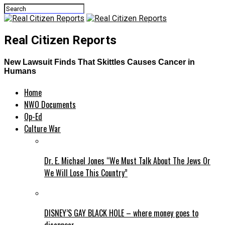
Real Citizen Reports
New Lawsuit Finds That Skittles Causes Cancer in
Humans
Home
NWO Documents
Op-Ed
Culture War
Dr. E. Michael Jones “We Must Talk About The Jews Or
We Will Lose This Country”
DISNEY’S GAY BLACK HOLE – where money goes to