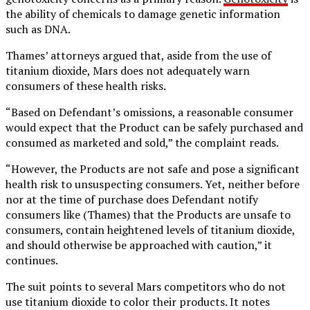
the ability of chemicals to damage genetic information
such as DNA.
Thames’ attorneys argued that, aside from the use of
titanium dioxide, Mars does not adequately warn
consumers of these health risks.
“Based on Defendant’s omissions, a reasonable consumer
would expect that the Product can be safely purchased and
consumed as marketed and sold,” the complaint reads.
“However, the Products are not safe and pose a significant
health risk to unsuspecting consumers. Yet, neither before
nor at the time of purchase does Defendant notify
consumers like (Thames) that the Products are unsafe to
consumers, contain heightened levels of titanium dioxide,
and should otherwise be approached with caution,” it
continues.
The suit points to several Mars competitors who do not
use titanium dioxide to color their products. It notes