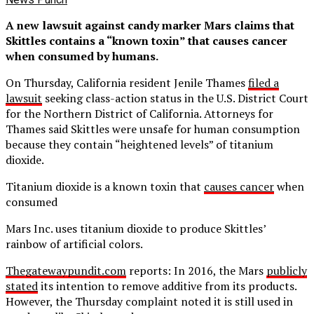
A new lawsuit against candy marker Mars claims that
Skittles contains a “known toxin” that causes cancer
when consumed by humans.
On Thursday, California resident Jenile Thames
filed a
lawsuit
seeking class-action status in the U.S. District Court
for the Northern District of California. Attorneys for
Thames said Skittles were unsafe for human consumption
because they contain “heightened levels” of titanium
dioxide.
Titanium dioxide is a known toxin that
causes cancer
when
consumed
Mars Inc. uses titanium dioxide to produce Skittles’
rainbow of artificial colors.
Thegatewaypundit.com
reports: In 2016, the Mars
publicly
stated
its intention to remove additive from its products.
However, the Thursday complaint noted it is still used in