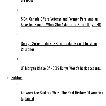
disappear
SICK: Canada Offers Veteran and Former Paralympian
Assisted Suicide When She Asks for a Stairlift (VIDEO)
George Soros Orders IRS to Crackdown on Christian
Churches
JP Morgan Chase CANCELS Kanye West’s bank accounts
Politics
All Wars Are Bankers Wars: The Real History Of America
Explained