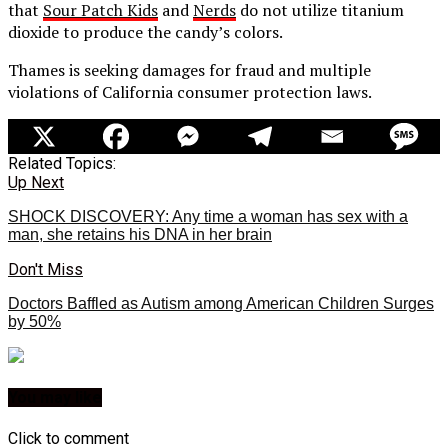
that
Sour Patch Kids
and
Nerds
do not utilize titanium
dioxide to produce the candy’s colors.
Thames is seeking damages for fraud and multiple
violations of California consumer protection laws.
Related Topics:
Up Next
SHOCK DISCOVERY: Any time a woman has sex with a
man, she retains his DNA in her brain
Don't Miss
Doctors Baffled as Autism among American Children Surges
by 50%
You may like
Click to comment