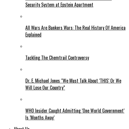
Security System at Epstein Apartment
All Wars Are Bankers Wars: The Real History Of America
Explained
Tackling The Chemtrail Controversy
Dr. E. Michael Jones “We Must Talk About ‘THIS’ Or We
Will Lose Our Country”
WHO Insider Caught Admitting ‘One World Government’
Is ‘Months Away’