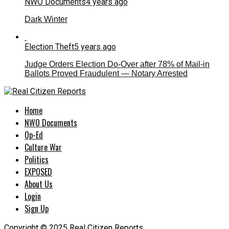
NWO Documents
4 years ago
Dark Winter
Election Theft
5 years ago
Judge Orders Election Do-Over after 78% of Mail-in
Ballots Proved Fraudulent — Notary Arrested
Home
NWO Documents
Op-Ed
Culture War
Politics
EXPOSED
About Us
Login
Sign Up
Copyright © 2025 Real Citizen Reports.