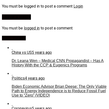
You must be logged in to post a comment
Login
Leave a Reply
You must be
logged in
to post a comment.
Most Viewed
China vs US
5 years ago
Dr. Leana Wen – Medical CNN Propagandist – Has A
History With the CCP & Eugenics Programs
Politics
4 years ago
Biden Economic Advisor Brian Deese: The Only Viable
Path to Energy Independence is to Reduce Fossil Fuel
Use to “Zero” (VIDEO)
Coronavirus
5 years ago