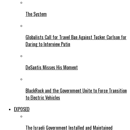
The System
Globalists Call for Travel Ban Against Tucker Carlson for
Daring to Interview Putin
DeSantis Misses His Moment
BlackRock and the Government Unite to Force Transition
to Electric Vehicles
EXPOSED
The Israeli Government Installed and Maintained