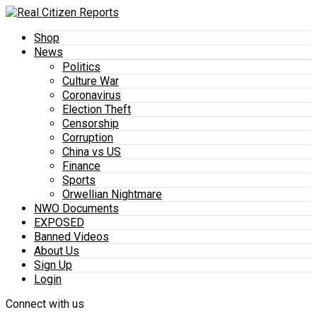
Shop
News
Politics
Culture War
Coronavirus
Election Theft
Censorship
Corruption
China vs US
Finance
Sports
Orwellian Nightmare
NWO Documents
EXPOSED
Banned Videos
About Us
Sign Up
Login
Connect with us