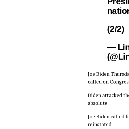
Presi
natio
(2/2)
— Li
(@Li
Joe Biden Thursda
called on Congress
Biden attacked t
absolute.
Joe Biden called f
reinstated.