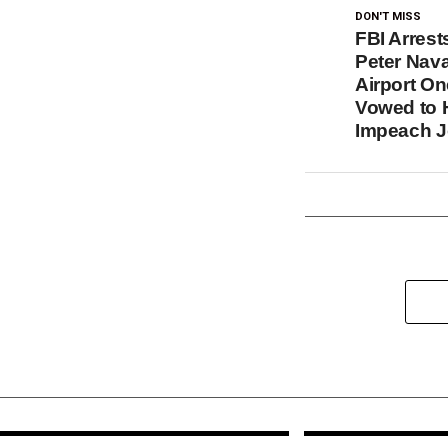
DON'T MISS
FBI Arrest
Peter Nava
Airport On
Vowed to 
Impeach J