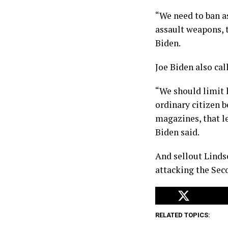
“We need to ban a
assault weapons, 
Biden.
Joe Biden also ca
“We should limit
ordinary citizen 
magazines, that le
Biden said.
And sellout Linds
attacking the Se
RELATED TOPICS: