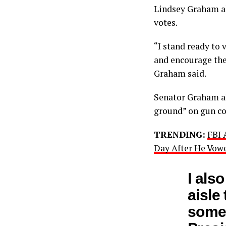
Lindsey Graham al
votes.
“I stand ready to
and encourage the
Graham said.
Senator Graham al
ground” on gun co
TRENDING:
FBI 
Day After He Vowe
I als
aisle
somet