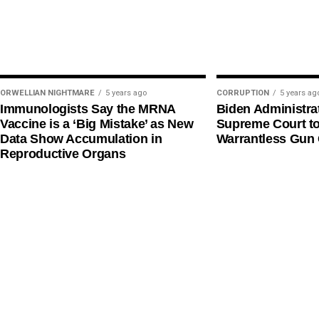
ORWELLIAN NIGHTMARE
5 years ago
CORRUPTION
5 years ag
Immunologists Say the MRNA
Biden Administra
Vaccine is a ‘Big Mistake’ as New
Supreme Court t
Data Show Accumulation in
Warrantless Gun 
Reproductive Organs