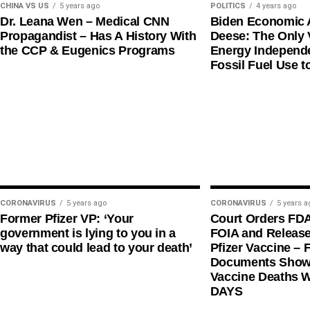
CHINA VS US
5 years ago
POLITICS
4 years ago
Dr. Leana Wen – Medical CNN
Biden Economic 
Propagandist – Has A History With
Deese: The Only V
the CCP & Eugenics Programs
Energy Independe
Fossil Fuel Use t
CORONAVIRUS
5 years ago
CORONAVIRUS
5 years a
Former Pfizer VP: ‘Your
Court Orders FD
government is lying to you in a
FOIA and Release
way that could lead to your death’
Pfizer Vaccine – F
Documents Shows
Vaccine Deaths 
DAYS