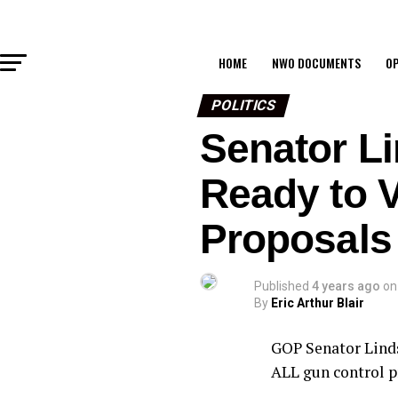
HOME
NWO DOCUMENTS
OP
POLITICS
Senator Li
Ready to 
Proposals
Published
4 years ago
on
By
Eric Arthur Blair
GOP Senator Linds
ALL gun control p