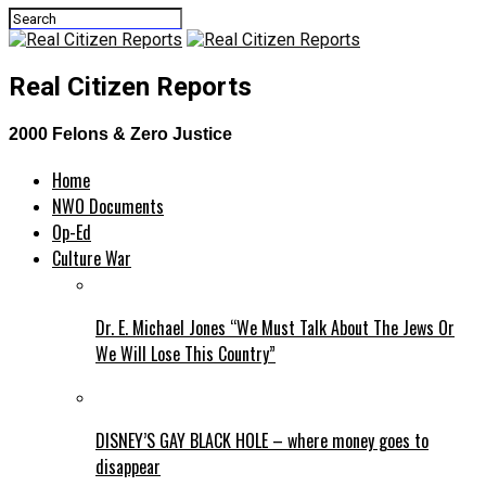
Real Citizen Reports
2000 Felons & Zero Justice
Home
NWO Documents
Op-Ed
Culture War
Dr. E. Michael Jones “We Must Talk About The Jews Or
We Will Lose This Country”
DISNEY’S GAY BLACK HOLE – where money goes to
disappear