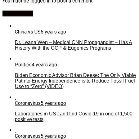
You must be
logged in
to post a comment.
Most Viewed
China vs US
5 years ago
Dr. Leana Wen – Medical CNN Propagandist – Has A
History With the CCP & Eugenics Programs
Politics
4 years ago
Biden Economic Advisor Brian Deese: The Only Viable
Path to Energy Independence is to Reduce Fossil Fuel
Use to “Zero” (VIDEO)
Coronavirus
5 years ago
Laboratories in US can’t find Covid-19 in one of 1,500
positive tests
Coronavirus
5 years ago