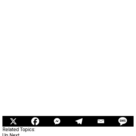
Related Topics:
Up Next