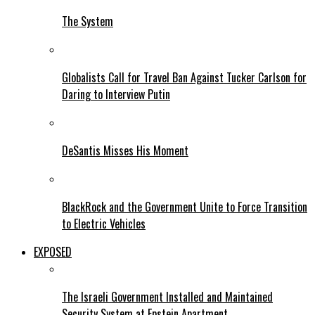
The System
Globalists Call for Travel Ban Against Tucker Carlson for
Daring to Interview Putin
DeSantis Misses His Moment
BlackRock and the Government Unite to Force Transition
to Electric Vehicles
EXPOSED
The Israeli Government Installed and Maintained
Security System at Epstein Apartment