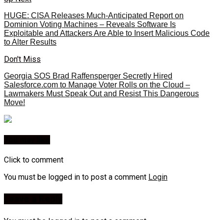
HUGE: CISA Releases Much-Anticipated Report on
Dominion Voting Machines – Reveals Software Is
Exploitable and Attackers Are Able to Insert Malicious Code
to Alter Results
Don't Miss
Georgia SOS Brad Raffensperger Secretly Hired
Salesforce.com to Manage Voter Rolls on the Cloud –
Lawmakers Must Speak Out and Resist This Dangerous
Move!
You may like
Click to comment
You must be logged in to post a comment
Login
Leave a Reply