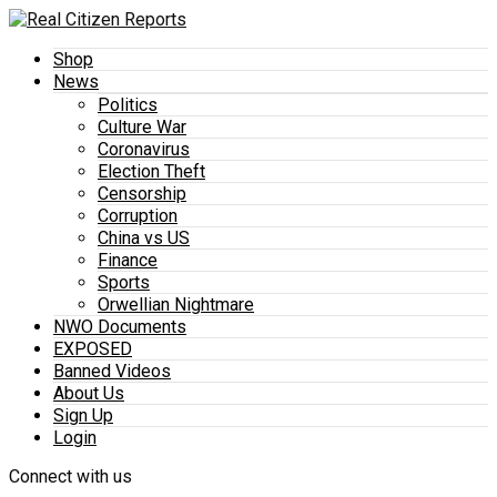
Shop
News
Politics
Culture War
Coronavirus
Election Theft
Censorship
Corruption
China vs US
Finance
Sports
Orwellian Nightmare
NWO Documents
EXPOSED
Banned Videos
About Us
Sign Up
Login
Connect with us