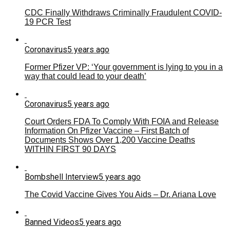
CDC Finally Withdraws Criminally Fraudulent COVID-
19 PCR Test
Coronavirus
5 years ago
Former Pfizer VP: ‘Your government is lying to you in a
way that could lead to your death’
Coronavirus
5 years ago
Court Orders FDA To Comply With FOIA and Release
Information On Pfizer Vaccine – First Batch of
Documents Shows Over 1,200 Vaccine Deaths
WITHIN FIRST 90 DAYS
Bombshell Interview
5 years ago
The Covid Vaccine Gives You Aids – Dr. Ariana Love
Banned Videos
5 years ago