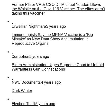
Former Pfizer VP & CSO Dr. Michael Yeadon Blows
the Whistle on the Covid 19 Vaccine: “The elites aren’t
taking this vaccine”
Orwellian Nightmare
5 years ago
Immunologists Say the MRNA Vaccine is a ‘Big
Mistake’ as New Data Show Accumulation in
Reproductive Organs
Corruption
5 years ago
Biden Administration Urges Supreme Court to Uphold
Warrantless Gun Confiscations
NWO Documents
4 years ago
Dark Winter
Election Theft
5 years ago