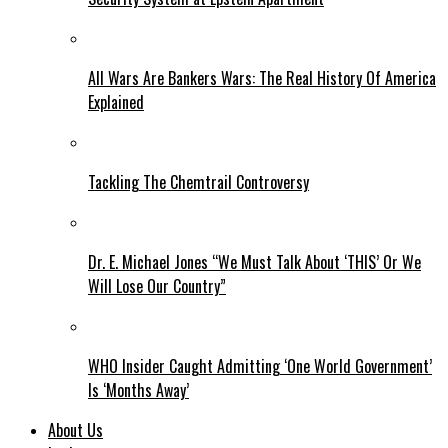
All Wars Are Bankers Wars: The Real History Of America
Explained
Tackling The Chemtrail Controversy
Dr. E. Michael Jones “We Must Talk About ‘THIS’ Or We
Will Lose Our Country”
WHO Insider Caught Admitting ‘One World Government’
Is ‘Months Away’
About Us