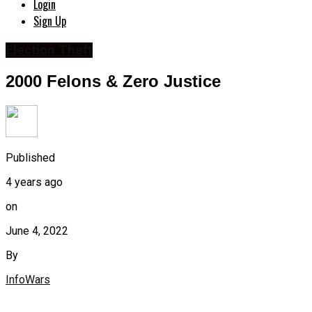
Login
Sign Up
Election Theft
2000 Felons & Zero Justice
Published
4 years ago
on
June 4, 2022
By
InfoWars