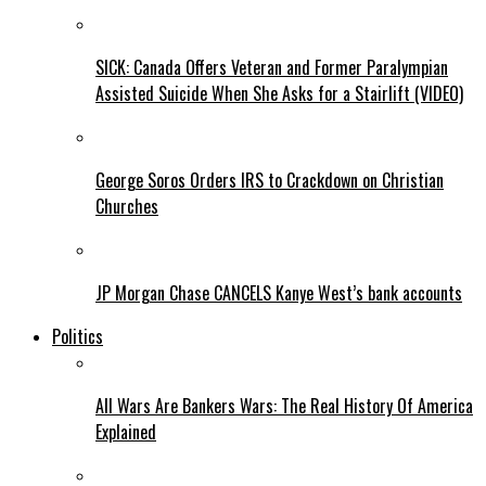
SICK: Canada Offers Veteran and Former Paralympian
Assisted Suicide When She Asks for a Stairlift (VIDEO)
George Soros Orders IRS to Crackdown on Christian
Churches
JP Morgan Chase CANCELS Kanye West’s bank accounts
Politics
All Wars Are Bankers Wars: The Real History Of America
Explained