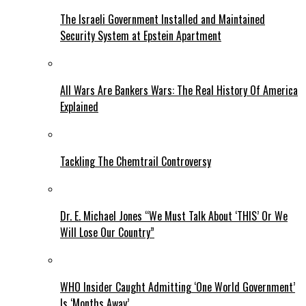
The Israeli Government Installed and Maintained
Security System at Epstein Apartment
All Wars Are Bankers Wars: The Real History Of America
Explained
Tackling The Chemtrail Controversy
Dr. E. Michael Jones “We Must Talk About ‘THIS’ Or We
Will Lose Our Country”
WHO Insider Caught Admitting ‘One World Government’
Is ‘Months Away’