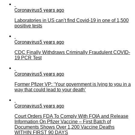
Coronavirus
5 years ago
Laboratories in US can’t find Covid-19 in one of 1,500
positive tests
Coronavirus
5 years ago
CDC Finally Withdraws Criminally Fraudulent COVID-
19 PCR Test
Coronavirus
5 years ago
Former Pfizer VP: ‘Your government is lying to you in a
way that could lead to your death’
Coronavirus
5 years ago
Court Orders FDA To Comply With FOIA and Release
Information On Pfizer Vaccine – First Batch of
Documents Shows Over 1,200 Vaccine Deaths
WITHIN FIRST 90 DAYS