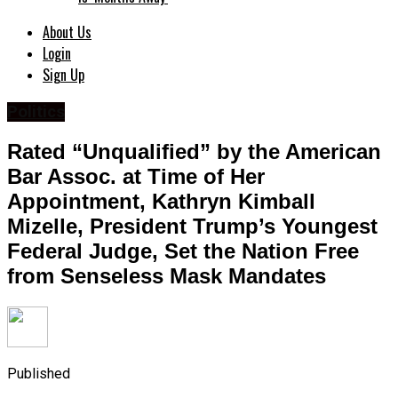
About Us
Login
Sign Up
Politics
Rated “Unqualified” by the American
Bar Assoc. at Time of Her
Appointment, Kathryn Kimball
Mizelle, President Trump’s Youngest
Federal Judge, Set the Nation Free
from Senseless Mask Mandates
Published