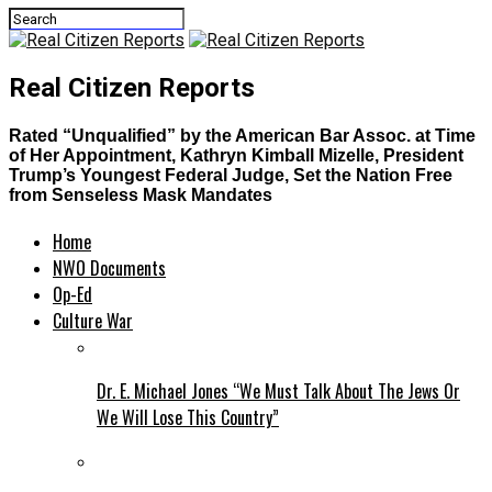
Real Citizen Reports
Rated “Unqualified” by the American Bar Assoc. at Time
of Her Appointment, Kathryn Kimball Mizelle, President
Trump’s Youngest Federal Judge, Set the Nation Free
from Senseless Mask Mandates
Home
NWO Documents
Op-Ed
Culture War
Dr. E. Michael Jones “We Must Talk About The Jews Or
We Will Lose This Country”