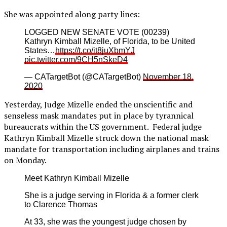
She was appointed along party lines:
LOGGED NEW SENATE VOTE (00239)
Kathryn Kimball Mizelle, of Florida, to be United
States…
https://t.co/it8juXbmYJ
pic.twitter.com/9CH5nSkeD4
— CATargetBot (@CATargetBot)
November 18,
2020
Yesterday, Judge Mizelle ended the unscientific and
senseless mask mandates put in place by tyrannical
bureaucrats within the US government. Federal judge
Kathryn Kimball Mizelle struck down the national mask
mandate for transportation including airplanes and trains
on Monday.
Meet Kathryn Kimball Mizelle
She is a judge serving in Florida & a former clerk
to Clarence Thomas
At 33, she was the youngest judge chosen by