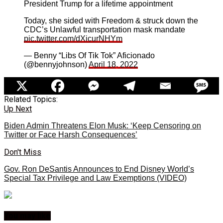
President Trump for a lifetime appointment
Today, she sided with Freedom & struck down the
CDC’s Unlawful transportation mask mandate
pic.twitter.com/dXicurNHYm
— Benny “Libs Of Tik Tok” Aficionado
(@bennyjohnson)
April 18, 2022
Related Topics:
Up Next
Biden Admin Threatens Elon Musk: ‘Keep Censoring on
Twitter or Face Harsh Consequences’
Don't Miss
Gov. Ron DeSantis Announces to End Disney World’s
Special Tax Privilege and Law Exemptions (VIDEO)
You may like