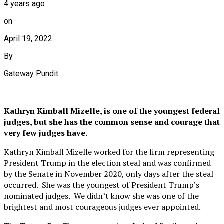
4 years ago
on
April 19, 2022
By
Gateway Pundit
Kathryn Kimball Mizelle, is one of the youngest federal
judges, but she has the common sense and courage that
very few judges have.
Kathryn Kimball Mizelle worked for the firm representing
President Trump in the election steal and was confirmed
by the Senate in November 2020, only days after the steal
occurred. She was the youngest of President Trump’s
nominated judges. We didn’t know she was one of the
brightest and most courageous judges ever appointed.