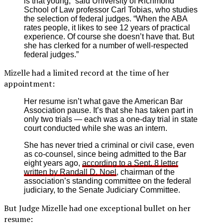
is that young,” said University of Richmond
School of Law professor Carl Tobias, who studies
the selection of federal judges. “When the ABA
rates people, it likes to see 12 years of practical
experience. Of course she doesn’t have that. But
she has clerked for a number of well-respected
federal judges.”
Mizelle had a limited record at the time of her
appointment:
Her resume isn’t what gave the American Bar
Association pause. It’s that she has taken part in
only two trials — each was a one-day trial in state
court conducted while she was an intern.
She has never tried a criminal or civil case, even
as co-counsel, since being admitted to the Bar
eight years ago,
according to a Sept. 8 letter
written by Randall D. Noel
, chairman of the
association’s standing committee on the federal
judiciary, to the Senate Judiciary Committee.
But Judge Mizelle had one exceptional bullet on her
resume: