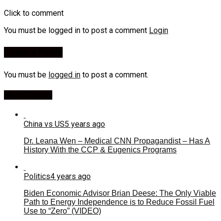
Click to comment
You must be logged in to post a comment
Login
Leave a Reply
You must be
logged in
to post a comment.
Most Viewed
China vs US
5 years ago
Dr. Leana Wen – Medical CNN Propagandist – Has A
History With the CCP & Eugenics Programs
Politics
4 years ago
Biden Economic Advisor Brian Deese: The Only Viable
Path to Energy Independence is to Reduce Fossil Fuel
Use to “Zero” (VIDEO)