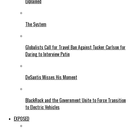
Explained
The System
Globalists Call for Travel Ban Against Tucker Carlson for
Daring to Interview Putin
DeSantis Misses His Moment
BlackRock and the Government Unite to Force Transition
to Electric Vehicles
EXPOSED