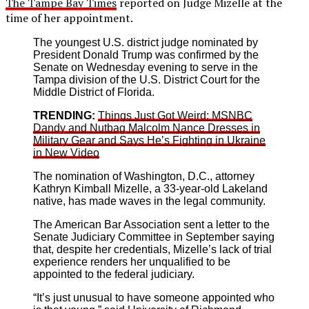
The Tampe Bay Times
reported on Judge Mizelle at the
time of her appointment.
The youngest U.S. district judge nominated by
President Donald Trump was confirmed by the
Senate on Wednesday evening to serve in the
Tampa division of the U.S. District Court for the
Middle District of Florida.
TRENDING:
Things Just Got Weird: MSNBC
Dandy and Nutbag Malcolm Nance Dresses in
Military Gear and Says He’s Fighting in Ukraine
in New Video
The nomination of Washington, D.C., attorney
Kathryn Kimball Mizelle, a 33-year-old Lakeland
native, has made waves in the legal community.
The American Bar Association sent a letter to the
Senate Judiciary Committee in September saying
that, despite her credentials, Mizelle’s lack of trial
experience renders her unqualified to be
appointed to the federal judiciary.
“It’s just unusual to have someone appointed who