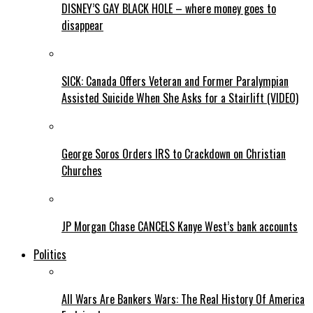
DISNEY’S GAY BLACK HOLE – where money goes to
disappear
SICK: Canada Offers Veteran and Former Paralympian
Assisted Suicide When She Asks for a Stairlift (VIDEO)
George Soros Orders IRS to Crackdown on Christian
Churches
JP Morgan Chase CANCELS Kanye West’s bank accounts
Politics
All Wars Are Bankers Wars: The Real History Of America