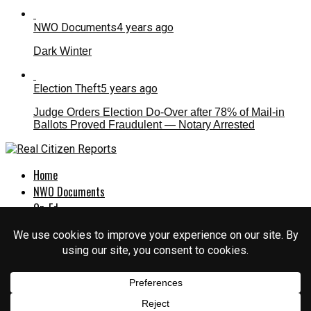
NWO Documents
4 years ago
Dark Winter
Election Theft
5 years ago
Judge Orders Election Do-Over after 78% of Mail-in
Ballots Proved Fraudulent — Notary Arrested
Home
NWO Documents
Op-Ed
Culture War
Politics
EXPOSED
About Us
Login
Sign Up