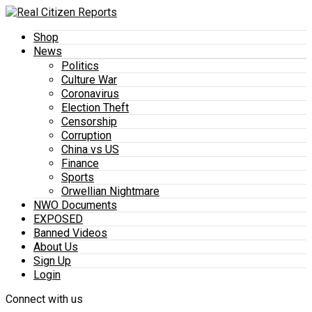
Shop
News
Politics
Culture War
Coronavirus
Election Theft
Censorship
Corruption
China vs US
Finance
Sports
Orwellian Nightmare
NWO Documents
EXPOSED
Banned Videos
About Us
Sign Up
Login
Connect with us