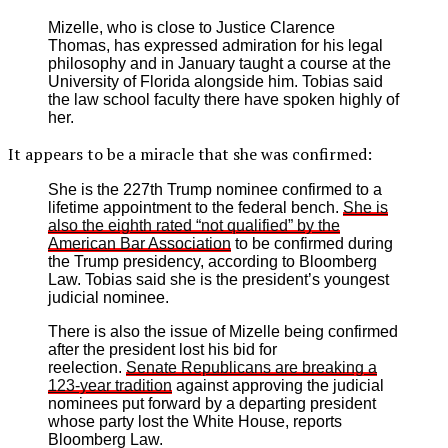
Mizelle, who is close to Justice Clarence
Thomas, has expressed admiration for his legal
philosophy and in January taught a course at the
University of Florida alongside him. Tobias said
the law school faculty there have spoken highly of
her.
It appears to be a miracle that she was confirmed:
She is the 227th Trump nominee confirmed to a
lifetime appointment to the federal bench.
She is
also the eighth rated “not qualified” by the
American Bar Association
to be confirmed during
the Trump presidency, according to Bloomberg
Law. Tobias said she is the president’s youngest
judicial nominee.
There is also the issue of Mizelle being confirmed
after the president lost his bid for
reelection.
Senate Republicans are breaking a
123-year tradition
against approving the judicial
nominees put forward by a departing president
whose party lost the White House, reports
Bloomberg Law.