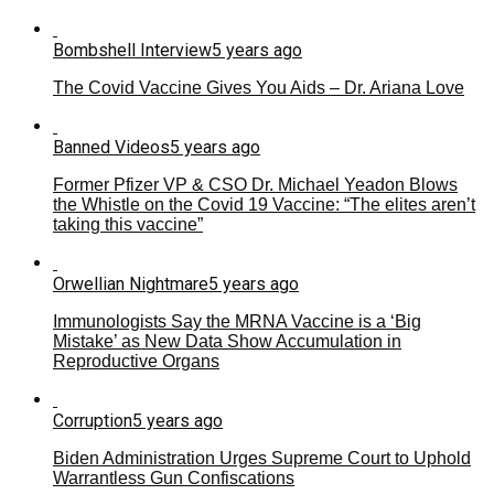
Bombshell Interview
5 years ago
The Covid Vaccine Gives You Aids – Dr. Ariana Love
Banned Videos
5 years ago
Former Pfizer VP & CSO Dr. Michael Yeadon Blows
the Whistle on the Covid 19 Vaccine: “The elites aren’t
taking this vaccine”
Orwellian Nightmare
5 years ago
Immunologists Say the MRNA Vaccine is a ‘Big
Mistake’ as New Data Show Accumulation in
Reproductive Organs
Corruption
5 years ago
Biden Administration Urges Supreme Court to Uphold
Warrantless Gun Confiscations