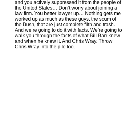
and you actively suppressed it from the people of
the United States… Don’t worry about joining a
law firm. You better lawyer up… Nothing gets me
worked up as much as these guys, the scum of
the Bush, that are just complete filth and trash.
And we’re going to do it with facts. We’re going to
walk you through the facts of what Bill Barr knew
and when he knew it. And Chris Wray. Throw
Chris Wray into the pile too.