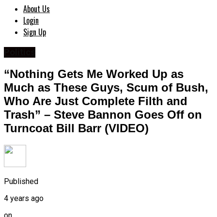
About Us
Login
Sign Up
Politics
“Nothing Gets Me Worked Up as
Much as These Guys, Scum of Bush,
Who Are Just Complete Filth and
Trash” – Steve Bannon Goes Off on
Turncoat Bill Barr (VIDEO)
Published
4 years ago
on