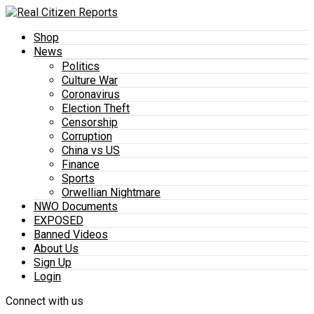
Shop
News
Politics
Culture War
Coronavirus
Election Theft
Censorship
Corruption
China vs US
Finance
Sports
Orwellian Nightmare
NWO Documents
EXPOSED
Banned Videos
About Us
Sign Up
Login
Connect with us