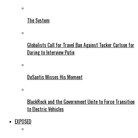
The System
Globalists Call for Travel Ban Against Tucker Carlson for
Daring to Interview Putin
DeSantis Misses His Moment
BlackRock and the Government Unite to Force Transition
to Electric Vehicles
EXPOSED