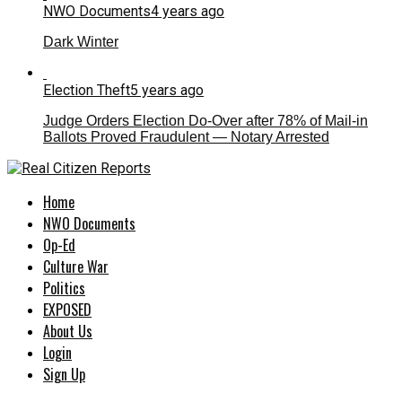
NWO Documents
4 years ago
Dark Winter
Election Theft
5 years ago
Judge Orders Election Do-Over after 78% of Mail-in
Ballots Proved Fraudulent — Notary Arrested
Home
NWO Documents
Op-Ed
Culture War
Politics
EXPOSED
About Us
Login
Sign Up