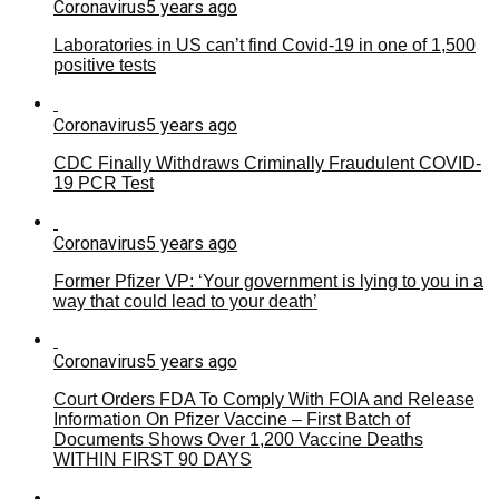
Coronavirus
5 years ago
Laboratories in US can’t find Covid-19 in one of 1,500
positive tests
Coronavirus
5 years ago
CDC Finally Withdraws Criminally Fraudulent COVID-
19 PCR Test
Coronavirus
5 years ago
Former Pfizer VP: ‘Your government is lying to you in a
way that could lead to your death’
Coronavirus
5 years ago
Court Orders FDA To Comply With FOIA and Release
Information On Pfizer Vaccine – First Batch of
Documents Shows Over 1,200 Vaccine Deaths
WITHIN FIRST 90 DAYS