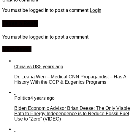
You must be logged in to post a comment
Login
Leave a Reply
You must be
logged in
to post a comment.
Most Viewed
China vs US
5 years ago
Dr. Leana Wen – Medical CNN Propagandist – Has A
History With the CCP & Eugenics Programs
Politics
4 years ago
Biden Economic Advisor Brian Deese: The Only Viable
Path to Energy Independence is to Reduce Fossil Fuel
Use to “Zero” (VIDEO)