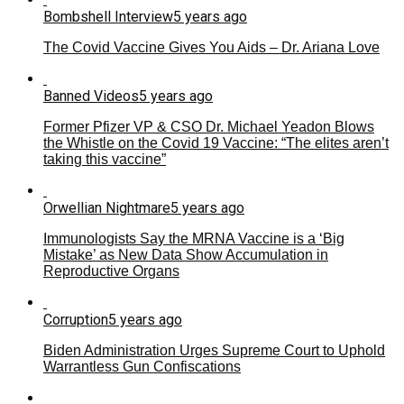
Bombshell Interview
5 years ago
The Covid Vaccine Gives You Aids – Dr. Ariana Love
Banned Videos
5 years ago
Former Pfizer VP & CSO Dr. Michael Yeadon Blows
the Whistle on the Covid 19 Vaccine: “The elites aren’t
taking this vaccine”
Orwellian Nightmare
5 years ago
Immunologists Say the MRNA Vaccine is a ‘Big
Mistake’ as New Data Show Accumulation in
Reproductive Organs
Corruption
5 years ago
Biden Administration Urges Supreme Court to Uphold
Warrantless Gun Confiscations