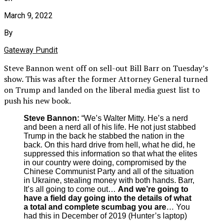
March 9, 2022
By
Gateway Pundit
Steve Bannon went off on sell-out Bill Barr on Tuesday’s
show. This was after the former Attorney General turned
on Trump and landed on the liberal media guest list to
push his new book.
Steve Bannon:
“We’s Walter Mitty. He’s a nerd
and been a nerd all of his life. He not just stabbed
Trump in the back he stabbed the nation in the
back. On this hard drive from hell, what he did, he
suppressed this information so that what the elites
in our country were doing, compromised by the
Chinese Communist Party and all of the situation
in Ukraine, stealing money with both hands. Barr,
It’s all going to come out…
And we’re going to
have a field day going into the details of what
a total and complete scumbag you are
… You
had this in December of 2019 (Hunter’s laptop)