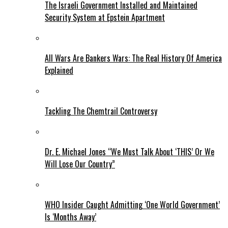
The Israeli Government Installed and Maintained
Security System at Epstein Apartment
All Wars Are Bankers Wars: The Real History Of America
Explained
Tackling The Chemtrail Controversy
Dr. E. Michael Jones “We Must Talk About ‘THIS’ Or We
Will Lose Our Country”
WHO Insider Caught Admitting ‘One World Government’
Is ‘Months Away’