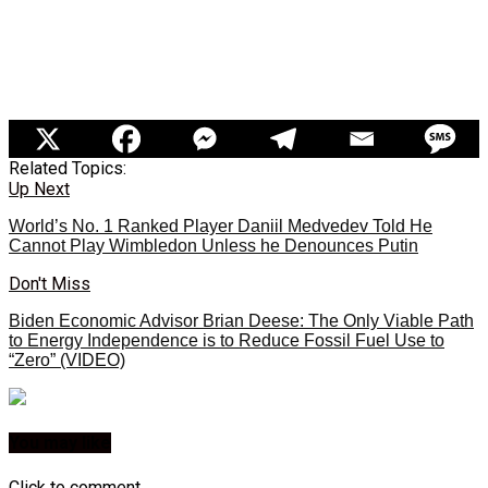
Related Topics:
Up Next
World’s No. 1 Ranked Player Daniil Medvedev Told He
Cannot Play Wimbledon Unless he Denounces Putin
Don't Miss
Biden Economic Advisor Brian Deese: The Only Viable Path
to Energy Independence is to Reduce Fossil Fuel Use to
“Zero” (VIDEO)
You may like
Click to comment