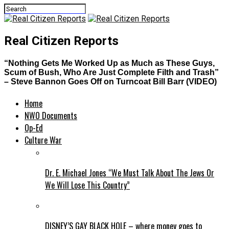
Real Citizen Reports
“Nothing Gets Me Worked Up as Much as These Guys,
Scum of Bush, Who Are Just Complete Filth and Trash”
– Steve Bannon Goes Off on Turncoat Bill Barr (VIDEO)
Home
NWO Documents
Op-Ed
Culture War
Dr. E. Michael Jones “We Must Talk About The Jews Or
We Will Lose This Country”
DISNEY’S GAY BLACK HOLE – where money goes to