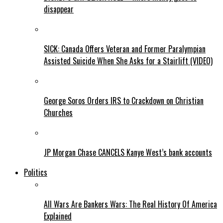
disappear
SICK: Canada Offers Veteran and Former Paralympian
Assisted Suicide When She Asks for a Stairlift (VIDEO)
George Soros Orders IRS to Crackdown on Christian
Churches
JP Morgan Chase CANCELS Kanye West’s bank accounts
Politics
All Wars Are Bankers Wars: The Real History Of America
Explained