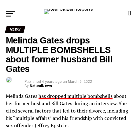
NEWS
Melinda Gates drops
MULTIPLE BOMBSHELLS
about former husband Bill
Gates
Published
4 years ago
on
March 9, 2022
By
NaturalNews
Melinda Gates
has dropped multiple bombshells
about
her former husband Bill Gates during an interview. She
cited several factors that led to their divorce, including
his “multiple affairs” and his friendship with convicted
sex offender Jeffrey Epstein.