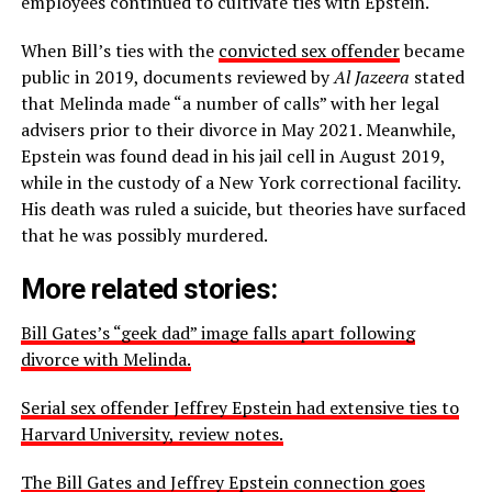
employees continued to cultivate ties with Epstein.
When Bill’s ties with the
convicted sex offender
became
public in 2019, documents reviewed by
Al Jazeera
stated
that Melinda made “a number of calls” with her legal
advisers prior to their divorce in May 2021. Meanwhile,
Epstein was found dead in his jail cell in August 2019,
while in the custody of a New York correctional facility.
His death was ruled a suicide, but theories have surfaced
that he was possibly murdered.
More related stories:
Bill Gates’s “geek dad” image falls apart following
divorce with Melinda.
Serial sex offender Jeffrey Epstein had extensive ties to
Harvard University, review notes.
The Bill Gates and Jeffrey Epstein connection goes