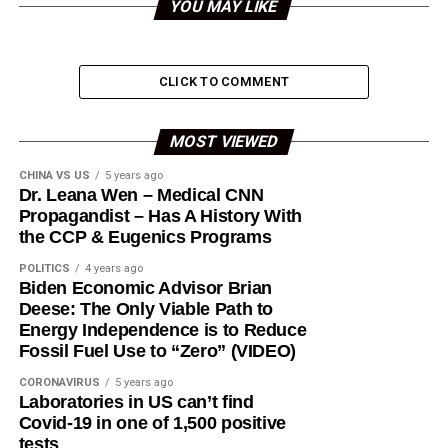
YOU MAY LIKE
CLICK TO COMMENT
MOST VIEWED
CHINA VS US
5 years ago
Dr. Leana Wen – Medical CNN
Propagandist – Has A History With
the CCP & Eugenics Programs
POLITICS
4 years ago
Biden Economic Advisor Brian
Deese: The Only Viable Path to
Energy Independence is to Reduce
Fossil Fuel Use to “Zero” (VIDEO)
CORONAVIRUS
5 years ago
Laboratories in US can’t find
Covid-19 in one of 1,500 positive
tests