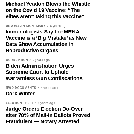
Michael Yeadon Blows the Whistle
on the Covid 19 Vaccine: “The
elites aren’t taking this vaccine”
ORWELLIAN NIGHTMARE
5 years ago
Immunologists Say the MRNA
Vaccine is a ‘Big Mistake’ as New
Data Show Accumulation in
Reproductive Organs
CORRUPTION
5 years ago
Biden Administration Urges
Supreme Court to Uphold
Warrantless Gun Confiscations
NWO DOCUMENTS
4 years ago
Dark Winter
ELECTION THEFT
5 years ago
Judge Orders Election Do-Over
after 78% of Mail-in Ballots Proved
Fraudulent — Notary Arrested