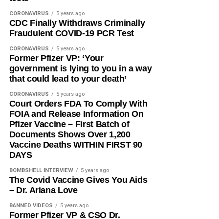
CORONAVIRUS
5 years ago
CDC Finally Withdraws Criminally
Fraudulent COVID-19 PCR Test
CORONAVIRUS
5 years ago
Former Pfizer VP: ‘Your
government is lying to you in a way
that could lead to your death’
CORONAVIRUS
5 years ago
Court Orders FDA To Comply With
FOIA and Release Information On
Pfizer Vaccine – First Batch of
Documents Shows Over 1,200
Vaccine Deaths WITHIN FIRST 90
DAYS
BOMBSHELL INTERVIEW
5 years ago
The Covid Vaccine Gives You Aids
– Dr. Ariana Love
BANNED VIDEOS
5 years ago
Former Pfizer VP & CSO Dr.