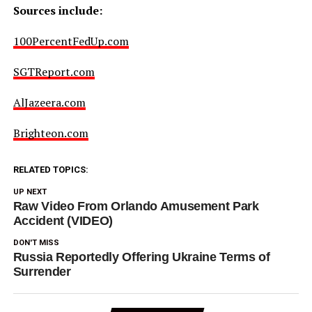
Sources include:
100PercentFedUp.com
SGTReport.com
AlJazeera.com
Brighteon.com
RELATED TOPICS:
UP NEXT
Raw Video From Orlando Amusement Park
Accident (VIDEO)
DON'T MISS
Russia Reportedly Offering Ukraine Terms of
Surrender