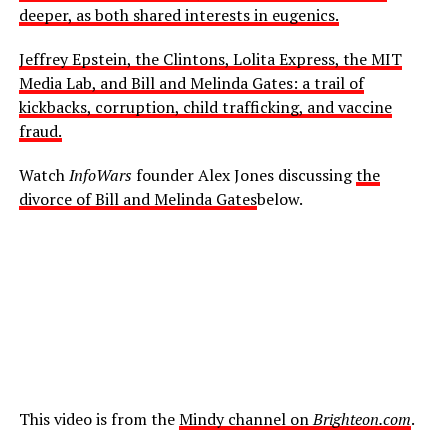
deeper, as both shared interests in eugenics.
Jeffrey Epstein, the Clintons, Lolita Express, the MIT
Media Lab, and Bill and Melinda Gates: a trail of
kickbacks, corruption, child trafficking, and vaccine
fraud.
Watch
InfoWars
founder Alex Jones discussing
the
divorce of Bill and Melinda Gates
below.
This video is from the
Mindy channel on
Brighteon.com
.