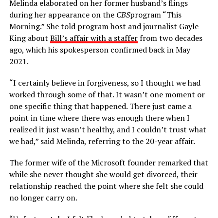
Melinda elaborated on her former husband’s flings
during her appearance on the
CBS
program “This
Morning.” She told program host and journalist Gayle
King about
Bill’s affair with a staffer
from two decades
ago, which his spokesperson confirmed back in May
2021.
“I certainly believe in forgiveness, so I thought we had
worked through some of that. It wasn’t one moment or
one specific thing that happened. There just came a
point in time where there was enough there when I
realized it just wasn’t healthy, and I couldn’t trust what
we had,” said Melinda, referring to the 20-year affair.
The former wife of the Microsoft founder remarked that
while she never thought she would get divorced, their
relationship reached the point where she felt she could
no longer carry on.