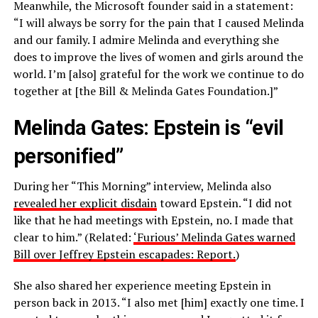
Meanwhile, the Microsoft founder said in a statement:
“I will always be sorry for the pain that I caused Melinda
and our family. I admire Melinda and everything she
does to improve the lives of women and girls around the
world. I’m [also] grateful for the work we continue to do
together at [the Bill & Melinda Gates Foundation.]”
Melinda Gates: Epstein is “evil
personified”
During her “This Morning” interview, Melinda also
revealed her explicit disdain
toward Epstein. “I did not
like that he had meetings with Epstein, no. I made that
clear to him.” (Related:
‘Furious’ Melinda Gates warned
Bill over Jeffrey Epstein escapades: Report.
)
She also shared her experience meeting Epstein in
person back in 2013. “I also met [him] exactly one time. I