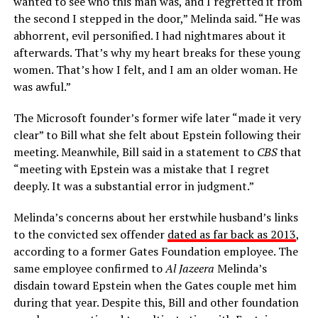
wanted to see who this man was, and I regretted it from
the second I stepped in the door,” Melinda said. “He was
abhorrent, evil personified. I had nightmares about it
afterwards. That’s why my heart breaks for these young
women. That’s how I felt, and I am an older woman. He
was awful.”
The Microsoft founder’s former wife later “made it very
clear” to Bill what she felt about Epstein following their
meeting. Meanwhile, Bill said in a statement to
CBS
that
“meeting with Epstein was a mistake that I regret
deeply. It was a substantial error in judgment.”
Melinda’s concerns about her erstwhile husband’s links
to the convicted sex offender
dated as far back as 2013
,
according to a former Gates Foundation employee. The
same employee confirmed to
Al Jazeera
Melinda’s
disdain toward Epstein when the Gates couple met him
during that year. Despite this, Bill and other foundation