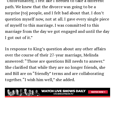
“Unfortunately, I felt like I needed to take a different
path. We knew that the divorce was going to be a
surprise [to] people, and I felt bad about that. I don’t
question myself now, not at all. I gave every single piece
of myself to this marriage. I was committed to this
marriage from the day we got engaged and until the day
I got out of it.”
In response to King’s question about any other affairs
over the course of their 27-year marriage, Melinda
answered: “Those are questions Bill needs to answer.”
She clarified that while they are no longer friends, she
and Bill are on “friendly” terms and are collaborating
together. “I wish him well,” she added.