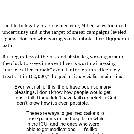
Unable to legally practice medicine, Miller faces financial
uncertainty and is the target of smear campaigns leveled
against doctors who courageously uphold their Hippocratic
oath.
But regardless of the risk and obstacles, working around
the clock to saves innocent lives is worth witnessing
“miracle after miracle” even if intervention effectively
treats “1 in 100,000,” the pediatric specialist maintains:
Even with all of this, there have been so many
blessings. I don’t know how people would get
most stuff if they didn’t have faith or belief in God.
I don’t know how it’s even possible.
There are ways to get medications to
those patients in the hospital or while
in the ICU, and the ones who were
able to get medications — it’s like