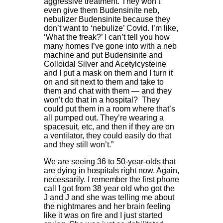
aggressive treatment. They won’t
even give them Budensinite neb,
nebulizer Budensinite because they
don’t want to ‘nebulize’ Covid. I’m like,
‘What the freak?’ I can’t tell you how
many homes I’ve gone into with a neb
machine and put Budensinite and
Colloidal Silver and Acetylcysteine
and I put a mask on them and I turn it
on and sit next to them and take to
them and chat with them — and they
won’t do that in a hospital? They
could put them in a room where that’s
all pumped out. They’re wearing a
spacesuit, etc, and then if they are on
a ventilator, they could easily do that
and they still won’t.”
We are seeing 36 to 50-year-olds that
are dying in hospitals right now. Again,
necessarily. I remember the first phone
call I got from 38 year old who got the
J and J and she was telling me about
the nightmares and her brain feeling
like it was on fire and I just started