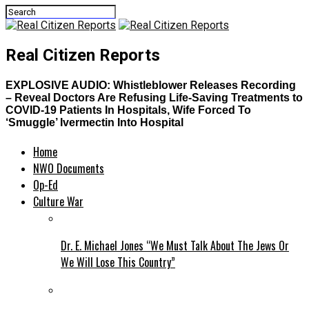
Real Citizen Reports
EXPLOSIVE AUDIO: Whistleblower Releases Recording
– Reveal Doctors Are Refusing Life-Saving Treatments to
COVID-19 Patients In Hospitals, Wife Forced To
‘Smuggle’ Ivermectin Into Hospital
Home
NWO Documents
Op-Ed
Culture War
Dr. E. Michael Jones “We Must Talk About The Jews Or
We Will Lose This Country”