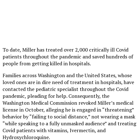
To date, Miller has treated over 2,000 critically ill Covid
patients throughout the pandemic and saved hundreds of
people from getting killed in hospitals.
Families across Washington and the United States, whose
loved ones are in dire need of treatment in hospitals, have
contacted the pediatric specialist throughout the Covid
pandemic, pleading for help. Consequently, the
Washington Medical Commission revoked Miller’s medical
license in October, alleging he is engaged in “threatening”
behavior by “failing to social distance,” not wearing a mask
“while speaking to a fully unmasked audience” and treating
Covid patients with vitamins, Ivermectin, and
Hydroxychloroquine.