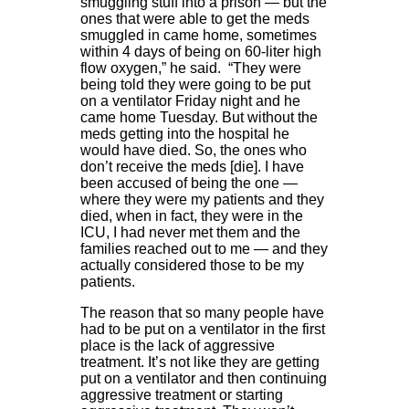
smuggling stuff into a prison — but the
ones that were able to get the meds
smuggled in came home, sometimes
within 4 days of being on 60-liter high
flow oxygen,” he said. “They were
being told they were going to be put
on a ventilator Friday night and he
came home Tuesday. But without the
meds getting into the hospital he
would have died. So, the ones who
don’t receive the meds [die]. I have
been accused of being the one —
where they were my patients and they
died, when in fact, they were in the
ICU, I had never met them and the
families reached out to me — and they
actually considered those to be my
patients.
The reason that so many people have
had to be put on a ventilator in the first
place is the lack of aggressive
treatment. It’s not like they are getting
put on a ventilator and then continuing
aggressive treatment or starting