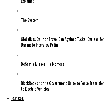
Explained
The System
Globalists Call for Travel Ban Against Tucker Carlson for
Daring to Interview Putin
DeSantis Misses His Moment
BlackRock and the Government Unite to Force Transition
to Electric Vehicles
EXPOSED