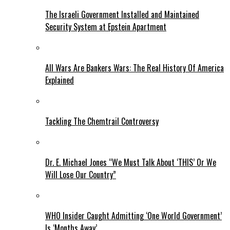
The Israeli Government Installed and Maintained
Security System at Epstein Apartment
All Wars Are Bankers Wars: The Real History Of America
Explained
Tackling The Chemtrail Controversy
Dr. E. Michael Jones “We Must Talk About ‘THIS’ Or We
Will Lose Our Country”
WHO Insider Caught Admitting ‘One World Government’
Is ‘Months Away’