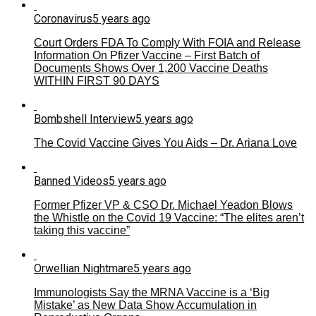
Coronavirus
5 years ago
Court Orders FDA To Comply With FOIA and Release
Information On Pfizer Vaccine – First Batch of
Documents Shows Over 1,200 Vaccine Deaths
WITHIN FIRST 90 DAYS
Bombshell Interview
5 years ago
The Covid Vaccine Gives You Aids – Dr. Ariana Love
Banned Videos
5 years ago
Former Pfizer VP & CSO Dr. Michael Yeadon Blows
the Whistle on the Covid 19 Vaccine: “The elites aren’t
taking this vaccine”
Orwellian Nightmare
5 years ago
Immunologists Say the MRNA Vaccine is a ‘Big
Mistake’ as New Data Show Accumulation in