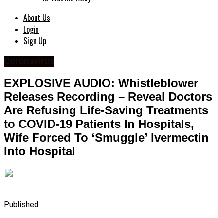
About Us
Login
Sign Up
Coronavirus
EXPLOSIVE AUDIO: Whistleblower
Releases Recording – Reveal Doctors
Are Refusing Life-Saving Treatments
to COVID-19 Patients In Hospitals,
Wife Forced To ‘Smuggle’ Ivermectin
Into Hospital
Published