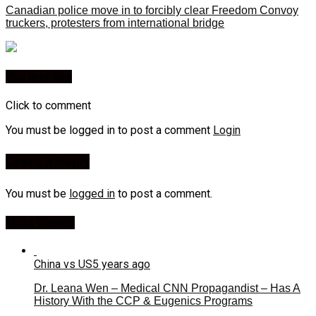
Canadian police move in to forcibly clear Freedom Convoy
truckers, protesters from international bridge
You may like
Click to comment
You must be logged in to post a comment
Login
Leave a Reply
You must be
logged in
to post a comment.
Most Viewed
China vs US
5 years ago
Dr. Leana Wen – Medical CNN Propagandist – Has A
History With the CCP & Eugenics Programs