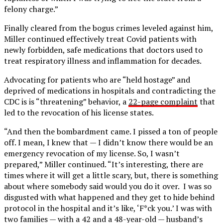
felony charge.”
Finally cleared from the bogus crimes leveled against him,
Miller continued effectively treat Covid patients with
newly forbidden, safe medications that doctors used to
treat respiratory illness and inflammation for decades.
Advocating for patients who are “held hostage” and
deprived of medications in hospitals and contradicting the
CDC is is “threatening” behavior, a
22-page complaint
that
led to the revocation of his license states.
“And then the bombardment came. I pissed a ton of people
off. I mean, I knew that — I didn’t know there would be an
emergency revocation of my license. So, I wasn’t
prepared,” Miller continued. “It’s interesting, there are
times where it will get a little scary, but, there is something
about where somebody said would you do it over. I was so
disgusted with what happened and they get to hide behind
protocol in the hospital and it’s like, ‘F*ck you.’ I was with
two families — with a 42 and a 48-year-old — husband’s