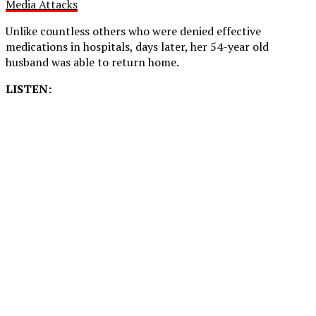
Media Attacks
Unlike countless others who were denied effective
medications in hospitals, days later, her 54-year old
husband was able to return home.
LISTEN: