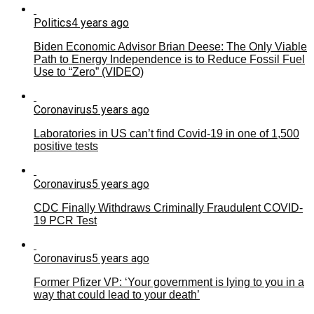
Politics
4 years ago
Biden Economic Advisor Brian Deese: The Only Viable
Path to Energy Independence is to Reduce Fossil Fuel
Use to “Zero” (VIDEO)
Coronavirus
5 years ago
Laboratories in US can’t find Covid-19 in one of 1,500
positive tests
Coronavirus
5 years ago
CDC Finally Withdraws Criminally Fraudulent COVID-
19 PCR Test
Coronavirus
5 years ago
Former Pfizer VP: ‘Your government is lying to you in a
way that could lead to your death’