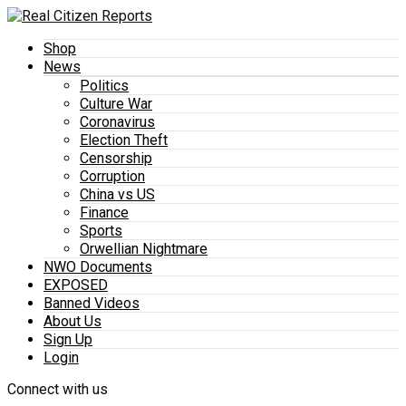
Shop
News
Politics
Culture War
Coronavirus
Election Theft
Censorship
Corruption
China vs US
Finance
Sports
Orwellian Nightmare
NWO Documents
EXPOSED
Banned Videos
About Us
Sign Up
Login
Connect with us