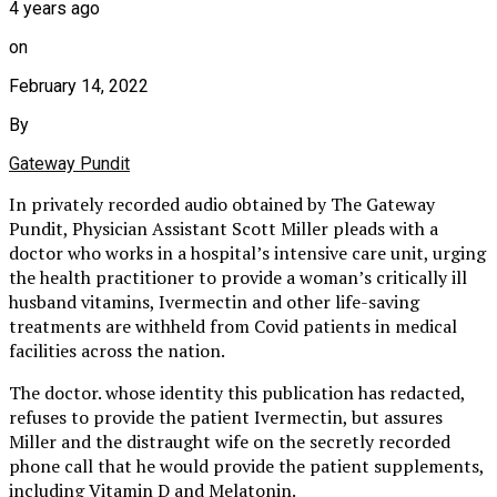
4 years ago
on
February 14, 2022
By
Gateway Pundit
In privately recorded audio obtained by The Gateway
Pundit, Physician Assistant Scott Miller pleads with a
doctor who works in a hospital’s intensive care unit, urging
the health practitioner to provide a woman’s critically ill
husband vitamins, Ivermectin and other life-saving
treatments are withheld from Covid patients in medical
facilities across the nation.
The doctor. whose identity this publication has redacted,
refuses to provide the patient Ivermectin, but assures
Miller and the distraught wife on the secretly recorded
phone call that he would provide the patient supplements,
including Vitamin D and Melatonin.