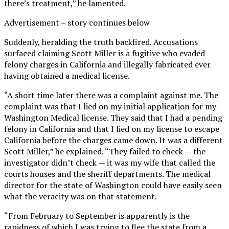
there’s treatment,” he lamented.
Advertisement – story continues below
Suddenly, heralding the truth backfired. Accusations
surfaced claiming Scott Miller is a fugitive who evaded
felony charges in California and illegally fabricated ever
having obtained a medical license.
“A short time later there was a complaint against me. The
complaint was that I lied on my initial application for my
Washington Medical license. They said that I had a pending
felony in California and that I lied on my license to escape
California before the charges came down. It was a different
Scott Miller,” he explained. “They failed to check — the
investigator didn’t check — it was my wife that called the
courts houses and the sheriff departments. The medical
director for the state of Washington could have easily seen
what the veracity was on that statement.
“From February to September is apparently is the
rapidness of which I was trying to flee the state from a