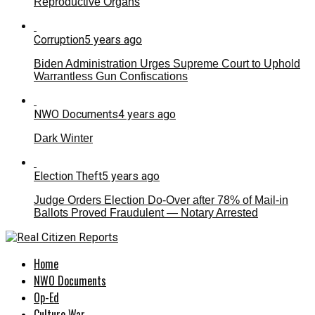
Reproductive Organs
Corruption
5 years ago
Biden Administration Urges Supreme Court to Uphold
Warrantless Gun Confiscations
NWO Documents
4 years ago
Dark Winter
Election Theft
5 years ago
Judge Orders Election Do-Over after 78% of Mail-in
Ballots Proved Fraudulent — Notary Arrested
Home
NWO Documents
Op-Ed
Culture War