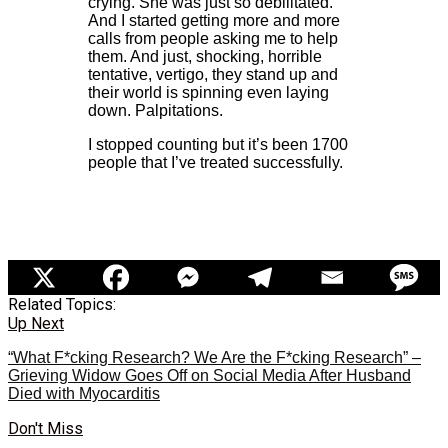
crying. She was just so debilitated.
And I started getting more and more
calls from people asking me to help
them. And just, shocking, horrible
tentative, vertigo, they stand up and
their world is spinning even laying
down. Palpitations.
I stopped counting but it’s been 1700
people that I’ve treated successfully.
Related Topics:
Up Next
“What F*cking Research? We Are the F*cking Research” –
Grieving Widow Goes Off on Social Media After Husband
Died with Myocarditis
Don't Miss