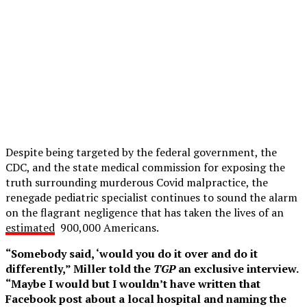
Despite being targeted by the federal government, the
CDC, and the state medical commission for exposing the
truth surrounding murderous Covid malpractice, the
renegade pediatric specialist continues to sound the alarm
on the flagrant negligence that has taken the lives of an
estimated
900,000 Americans.
“Somebody said, ‘would you do it over and do it
differently,” Miller told the
TGP
an exclusive interview.
“Maybe I would but I wouldn’t have written that
Facebook post about a local hospital and naming the