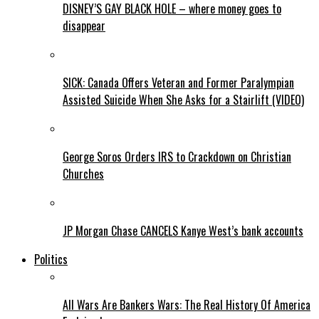
DISNEY’S GAY BLACK HOLE – where money goes to
disappear
SICK: Canada Offers Veteran and Former Paralympian
Assisted Suicide When She Asks for a Stairlift (VIDEO)
George Soros Orders IRS to Crackdown on Christian
Churches
JP Morgan Chase CANCELS Kanye West’s bank accounts
Politics
All Wars Are Bankers Wars: The Real History Of America