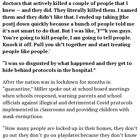
doctors that actively killed a couple of people that I
knew — and they did. They literally killed them. I named
them and they didn’t like that. I ended up taking [the
post] down quickly because a bunch of people told me
it’s not smart to do that. But I was like, ‘F**k you guys.
You’re going to kill people, I am going to tell people.
Knock it off. Pull you sh*t together and start treating
people like people
.’
“I was so disgusted by what happened and they get to
hide behind protocols in the hospital.”
After the nation was in lockdown for months in
“quarantine,” Miller spoke out at school board meetings
when schools reopened, warning parents and school
officials against illogical and detrimental Covid protocols
implemented in classrooms and providing children with
mask exemptions.
“How many people are locked up in their homes, they don’t
go out they don’t go on playdates because they don’t know