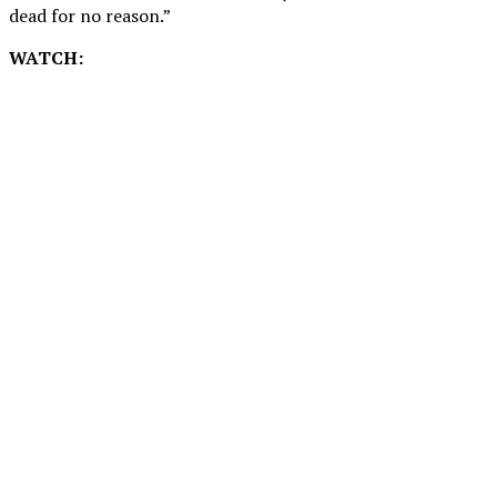
dead for no reason.”
WATCH: