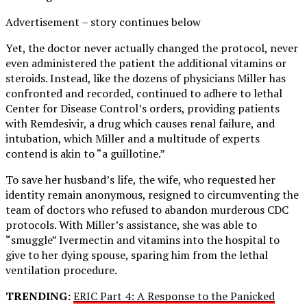
Advertisement – story continues below
Yet, the doctor never actually changed the protocol, never
even administered the patient the additional vitamins or
steroids. Instead, like the dozens of physicians Miller has
confronted and recorded, continued to adhere to lethal
Center for Disease Control’s orders, providing patients
with Remdesivir, a drug which causes renal failure, and
intubation, which Miller and a multitude of experts
contend is akin to “a guillotine.”
To save her husband’s life, the wife, who requested her
identity remain anonymous, resigned to circumventing the
team of doctors who refused to abandon murderous CDC
protocols. With Miller’s assistance, she was able to
“smuggle” Ivermectin and vitamins into the hospital to
give to her dying spouse, sparing him from the lethal
ventilation procedure.
TRENDING:
ERIC Part 4: A Response to the Panicked