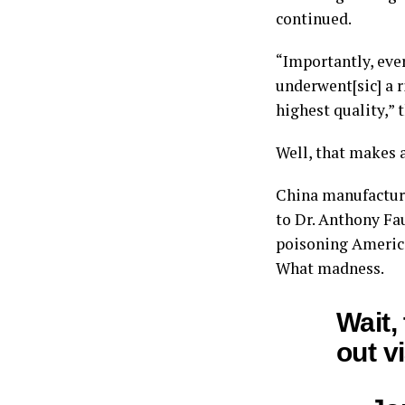
continued.
“Importantly, eve
underwent[sic] a r
highest quality,” t
Well, that makes 
China manufacture
to Dr. Anthony Fa
poisoning America
What madness.
Wait,
out v