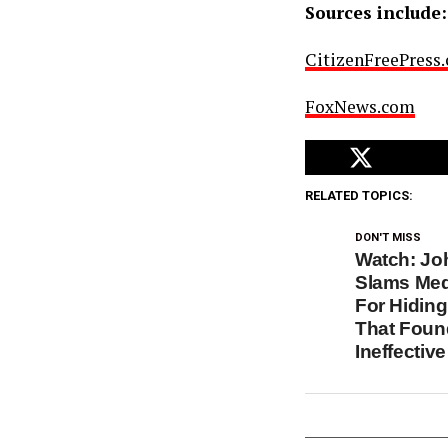
Sources include:
CitizenFreePress
FoxNews.com
RELATED TOPICS:
DON'T MISS
Watch: Jo
Slams Medi
For Hidin
That Foun
Ineffective