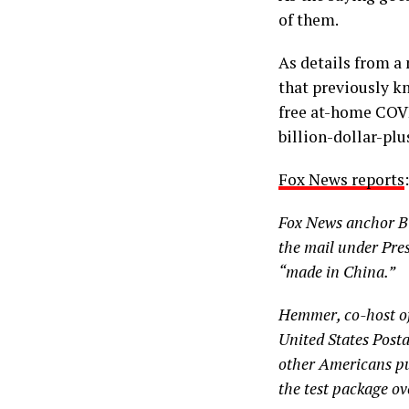
of them.
As details from a
that previously k
free at-home COVI
billion-dollar-plu
Fox News reports
:
Fox News anchor Bi
the mail under Pres
“made in China.”
Hemmer, co-host of
United States Posta
other Americans put
the test package ov