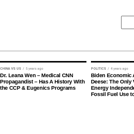
CHINA VS US
5 years ago
POLITICS
4 years ago
Dr. Leana Wen – Medical CNN
Biden Economic 
Propagandist – Has A History With
Deese: The Only V
the CCP & Eugenics Programs
Energy Independe
Fossil Fuel Use t