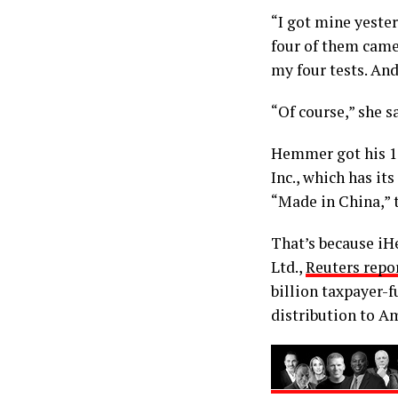
“I got mine yester
four of them came.
my four tests. And
“Of course,” she s
Hemmer got his 15
Inc., which has it
“Made in China,” t
That’s because iHe
Ltd.,
Reuters repo
billion taxpayer-f
distribution to A