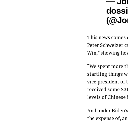
— Jo
dossi
(@Jo
This news comes o
Peter Schweizer c
Win,” showing how
“We spent more th
startling things w
vice president of
received some $31
levels of Chinese 
And under Biden’s
the expense of, a