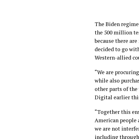
The Biden regime 
the 500 million t
because there are
decided to go with
Western-allied co
“We are procuring
while also purcha
other parts of the
Digital earlier th
“Together this en
American people a
we are not interf
including through 