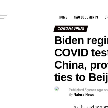
HOME
NWO DOCUMENTS
OP
CORONAVIRUS
Biden regi
COVID test
China, prov
ties to Be
Published
5 years ago
on
By
NaturalNews
As the saying goes