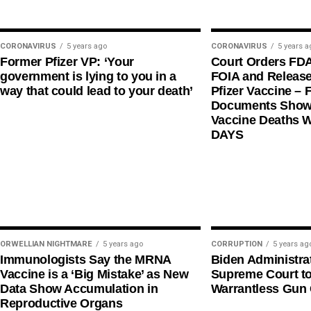
CORONAVIRUS
5 years ago
CORONAVIRUS
5 years a
Former Pfizer VP: ‘Your
Court Orders FD
government is lying to you in a
FOIA and Release
way that could lead to your death’
Pfizer Vaccine – F
Documents Shows
Vaccine Deaths 
DAYS
ORWELLIAN NIGHTMARE
5 years ago
CORRUPTION
5 years ag
Immunologists Say the MRNA
Biden Administra
Vaccine is a ‘Big Mistake’ as New
Supreme Court t
Data Show Accumulation in
Warrantless Gun 
Reproductive Organs