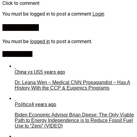
Click to comment
You must be logged in to post a comment
Login
Leave a Reply
You must be
logged in
to post a comment.
Most Viewed
China vs US
5 years ago
Dr. Leana Wen – Medical CNN Propagandist – Has A
History With the CCP & Eugenics Programs
Politics
4 years ago
Biden Economic Advisor Brian Deese: The Only Viable
Path to Energy Independence is to Reduce Fossil Fuel
Use to “Zero” (VIDEO)