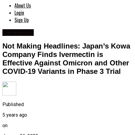
About Us
Login
Sign Up
Coronavirus
Not Making Headlines: Japan’s Kowa
Company Finds Ivermectin is
Effective Against Omicron and Other
COVID-19 Variants in Phase 3 Trial
Published
5 years ago
on