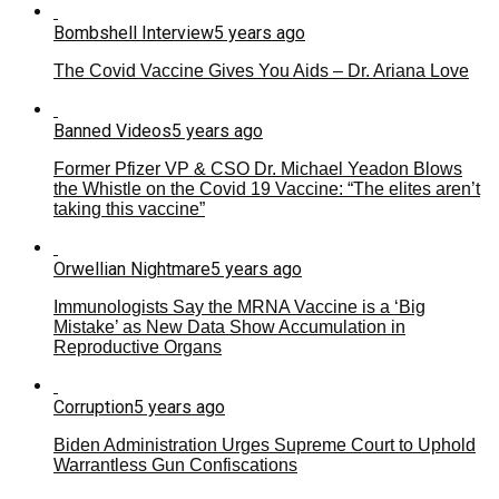
Bombshell Interview
5 years ago
The Covid Vaccine Gives You Aids – Dr. Ariana Love
Banned Videos
5 years ago
Former Pfizer VP & CSO Dr. Michael Yeadon Blows
the Whistle on the Covid 19 Vaccine: “The elites aren’t
taking this vaccine”
Orwellian Nightmare
5 years ago
Immunologists Say the MRNA Vaccine is a ‘Big
Mistake’ as New Data Show Accumulation in
Reproductive Organs
Corruption
5 years ago
Biden Administration Urges Supreme Court to Uphold
Warrantless Gun Confiscations