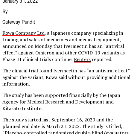
January 31, 2022
By
Gateway Pundit
Kowa Company Ltd
, a Japanese company specializing in
trading and sales of medicines and medical equipment,
announced on Monday that Ivermectin has an “antiviral
effect” against Omicron and other COVID-19 variants as
Phase III clinical trials continue,
Reuters
reported.
The clinical trial found Ivermectin has “an antiviral effect”
against the variant, Kowa said without providing additional
information.
The study has been supported financially by the Japan
Agency for Medical Research and Development and
Kitasato Institute.
The study started last September 16, 2020 and the
planned end date is March 31, 2022. The study is titled,
“Placebo-controlled randomized double-blind (evaluators,