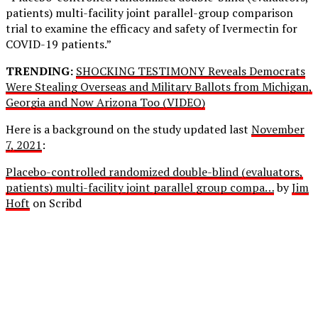
patients) multi-facility joint parallel-group comparison
trial to examine the efficacy and safety of Ivermectin for
COVID-19 patients.”
TRENDING:
SHOCKING TESTIMONY Reveals Democrats
Were Stealing Overseas and Military Ballots from Michigan,
Georgia and Now Arizona Too (VIDEO)
Here is a background on the study updated last
November
7, 2021
:
Placebo-controlled randomized double-blind (evaluators,
patients) multi-facility joint parallel group compa…
by
Jim
Hoft
on Scribd