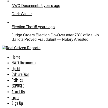
NWO Documents
4 years ago
Dark Winter
Election Theft
5 years ago
Judge Orders Election Do-Over after 78% of Mail-in
Ballots Proved Fraudulent — Notary Arrested
Home
NWO Documents
Op-Ed
Culture War
Politics
EXPOSED
About Us
Login
Sign Up