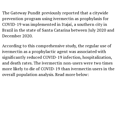
The Gateway Pundit previously reported that a citywide
prevention program using ivermectin as prophylaxis for
COVID-19 was implemented in Itajaí, a southern city in
Brazil in the state of Santa Catarina between July 2020 and
December 2020.
According to this comprehensive study, the regular use of
ivermectin as a prophylactic agent was associated with
significantly reduced COVID-19 infection, hospitalization,
and death rates. The ivermectin non-users were two times
more likely to die of COVID-19 than ivermectin users in the
overall population analysis. Read more below: