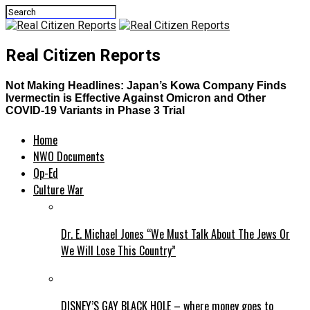
Real Citizen Reports
Not Making Headlines: Japan’s Kowa Company Finds
Ivermectin is Effective Against Omicron and Other
COVID-19 Variants in Phase 3 Trial
Home
NWO Documents
Op-Ed
Culture War
Dr. E. Michael Jones “We Must Talk About The Jews Or
We Will Lose This Country”
DISNEY’S GAY BLACK HOLE – where money goes to