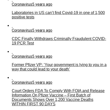
Coronavirus
5 years ago
Laboratories in US can’t find Covid-19 in one of 1,500
positive tests
Coronavirus
5 years ago
CDC Finally Withdraws Criminally Fraudulent COVID-
19 PCR Test
Coronavirus
5 years ago
Former Pfizer VP: ‘Your government is lying to you in a
way that could lead to your death’
Coronavirus
5 years ago
Court Orders FDA To Comply With FOIA and Release
Information On Pfizer Vaccine – First Batch of
Documents Shows Over 1,200 Vaccine Deaths
WITHIN FIRST 90 DAYS