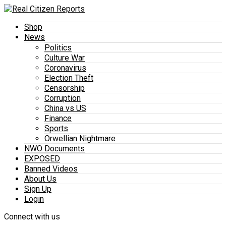
Shop
News
Politics
Culture War
Coronavirus
Election Theft
Censorship
Corruption
China vs US
Finance
Sports
Orwellian Nightmare
NWO Documents
EXPOSED
Banned Videos
About Us
Sign Up
Login
Connect with us