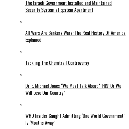
The Israeli Government Installed and Maintained
Security System at Epstein Apartment
All Wars Are Bankers Wars: The Real History Of America
Explained
Tackling The Chemtrail Controversy
Dr. E. Michael Jones “We Must Talk About ‘THIS’ Or We
Will Lose Our Country”
WHO Insider Caught Admitting ‘One World Government’
Is ‘Months Away’