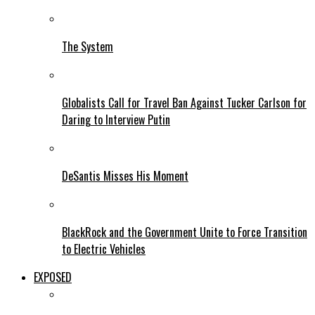
The System
Globalists Call for Travel Ban Against Tucker Carlson for
Daring to Interview Putin
DeSantis Misses His Moment
BlackRock and the Government Unite to Force Transition
to Electric Vehicles
EXPOSED