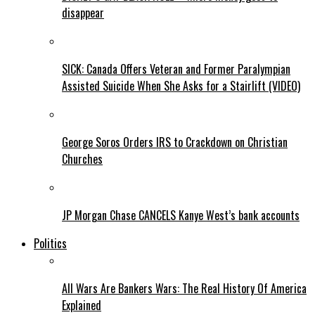
disappear
SICK: Canada Offers Veteran and Former Paralympian
Assisted Suicide When She Asks for a Stairlift (VIDEO)
George Soros Orders IRS to Crackdown on Christian
Churches
JP Morgan Chase CANCELS Kanye West’s bank accounts
Politics
All Wars Are Bankers Wars: The Real History Of America
Explained