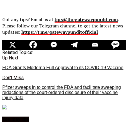
Got any tips? Email us at
tips@thegatewaypundit.com
.
Please follow our Telegram channel to get the latest news
updates:
https://t.me/gatewaypunditofficial
Related Topics:
Up Next
FDA Grants Moderna Full Approval to its COVID-19 Vaccine
Don't Miss
Pfizer sweeps in to control the FDA and facilitate sweeping
redactions of the court-ordered disclosure of their vaccine
injury data
You may like