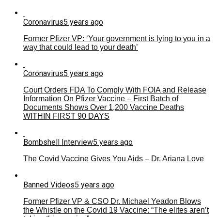
Coronavirus
5 years ago
Former Pfizer VP: ‘Your government is lying to you in a
way that could lead to your death’
Coronavirus
5 years ago
Court Orders FDA To Comply With FOIA and Release
Information On Pfizer Vaccine – First Batch of
Documents Shows Over 1,200 Vaccine Deaths
WITHIN FIRST 90 DAYS
Bombshell Interview
5 years ago
The Covid Vaccine Gives You Aids – Dr. Ariana Love
Banned Videos
5 years ago
Former Pfizer VP & CSO Dr. Michael Yeadon Blows
the Whistle on the Covid 19 Vaccine: “The elites aren’t