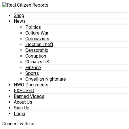
Shop
News
Politics
Culture War
Coronavirus
Election Theft
Censorship
Corruption
China vs US
Finance
Sports
Orwellian Nightmare
NWO Documents
EXPOSED
Banned Videos
About Us
Sign Up
Login
Connect with us