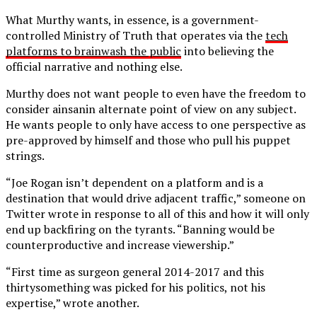
What Murthy wants, in essence, is a government-
controlled Ministry of Truth that operates via the
tech
platforms to brainwash the public
into believing the
official narrative and nothing else.
Murthy does not want people to even have the freedom to
consider ainsanin alternate point of view on any subject.
He wants people to only have access to one perspective as
pre-approved by himself and those who pull his puppet
strings.
“Joe Rogan isn’t dependent on a platform and is a
destination that would drive adjacent traffic,” someone on
Twitter wrote in response to all of this and how it will only
end up backfiring on the tyrants. “Banning would be
counterproductive and increase viewership.”
“First time as surgeon general 2014-2017 and this
thirtysomething was picked for his politics, not his
expertise,” wrote another.