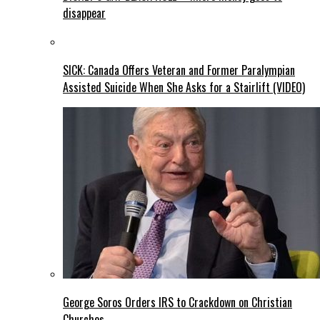
disappear
SICK: Canada Offers Veteran and Former Paralympian
Assisted Suicide When She Asks for a Stairlift (VIDEO)
George Soros Orders IRS to Crackdown on Christian
Churches