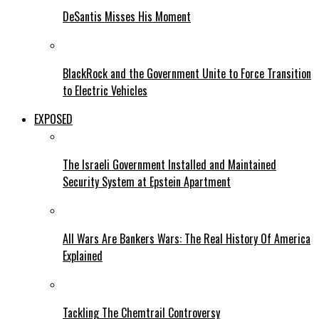
DeSantis Misses His Moment
BlackRock and the Government Unite to Force Transition
to Electric Vehicles
EXPOSED
The Israeli Government Installed and Maintained
Security System at Epstein Apartment
All Wars Are Bankers Wars: The Real History Of America
Explained
Tackling The Chemtrail Controversy