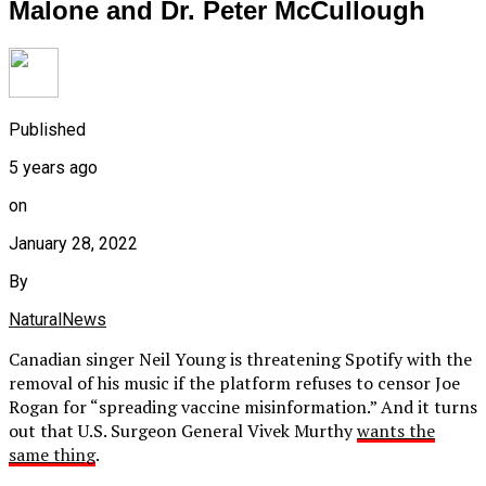
Malone and Dr. Peter McCullough
Published
5 years ago
on
January 28, 2022
By
NaturalNews
Canadian singer Neil Young is threatening Spotify with the
removal of his music if the platform refuses to censor Joe
Rogan for “spreading vaccine misinformation.” And it turns
out that U.S. Surgeon General Vivek Murthy
wants the
same thing
.