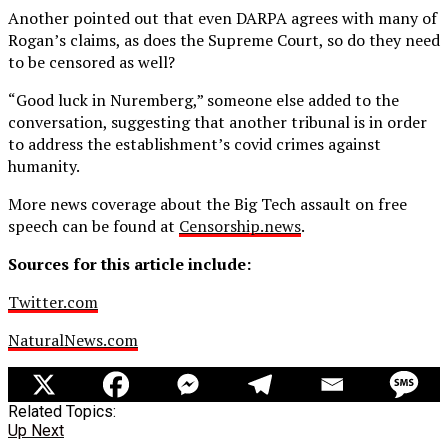
Another pointed out that even DARPA agrees with many of
Rogan’s claims, as does the Supreme Court, so do they need
to be censored as well?
“Good luck in Nuremberg,” someone else added to the
conversation, suggesting that another tribunal is in order
to address the establishment’s covid crimes against
humanity.
More news coverage about the Big Tech assault on free
speech can be found at
Censorship.news
.
Sources for this article include:
Twitter.com
NaturalNews.com
Related Topics:
Up Next