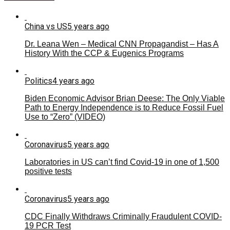
China vs US
5 years ago
Dr. Leana Wen – Medical CNN Propagandist – Has A
History With the CCP & Eugenics Programs
Politics
4 years ago
Biden Economic Advisor Brian Deese: The Only Viable
Path to Energy Independence is to Reduce Fossil Fuel
Use to “Zero” (VIDEO)
Coronavirus
5 years ago
Laboratories in US can’t find Covid-19 in one of 1,500
positive tests
Coronavirus
5 years ago
CDC Finally Withdraws Criminally Fraudulent COVID-
19 PCR Test