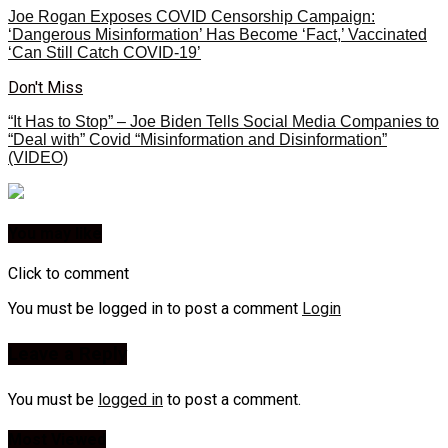
Joe Rogan Exposes COVID Censorship Campaign:
‘Dangerous Misinformation’ Has Become ‘Fact,’ Vaccinated
‘Can Still Catch COVID-19’
Don't Miss
“It Has to Stop” – Joe Biden Tells Social Media Companies to
“Deal with” Covid “Misinformation and Disinformation”
(VIDEO)
You may like
Click to comment
You must be logged in to post a comment
Login
Leave a Reply
You must be
logged in
to post a comment.
Most Viewed