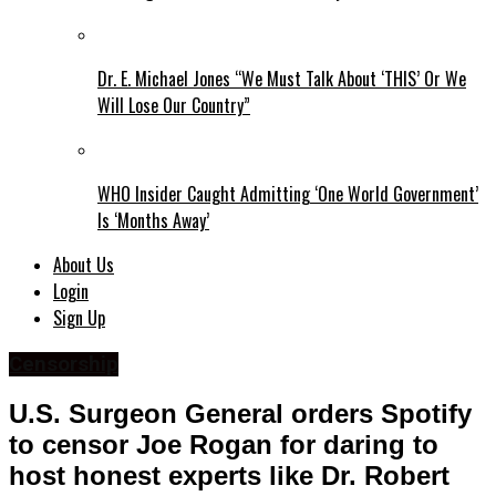
Dr. E. Michael Jones “We Must Talk About ‘THIS’ Or We
Will Lose Our Country”
WHO Insider Caught Admitting ‘One World Government’
Is ‘Months Away’
About Us
Login
Sign Up
Censorship
U.S. Surgeon General orders Spotify
to censor Joe Rogan for daring to
host honest experts like Dr. Robert