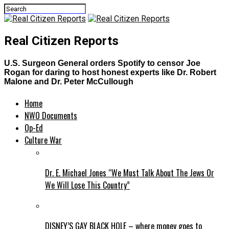
Real Citizen Reports
U.S. Surgeon General orders Spotify to censor Joe
Rogan for daring to host honest experts like Dr. Robert
Malone and Dr. Peter McCullough
Home
NWO Documents
Op-Ed
Culture War
Dr. E. Michael Jones “We Must Talk About The Jews Or
We Will Lose This Country”
DISNEY’S GAY BLACK HOLE – where money goes to