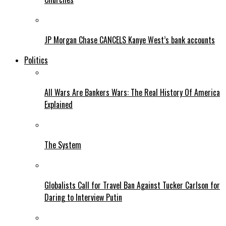
JP Morgan Chase CANCELS Kanye West’s bank accounts
Politics
All Wars Are Bankers Wars: The Real History Of America
Explained
The System
Globalists Call for Travel Ban Against Tucker Carlson for
Daring to Interview Putin