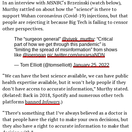
In an interview with
MSNBC
‘s Brzezinski (watch below),
Murthy rattled on about how the “science” is there to
support Wuhan coronavirus (Covid-19) injections, but that
people are rejecting it because Big Tech is failing to censor
other perspectives.
The “surgeon general”
@vivek_murthy
: “Critical
part of how we get through this pandemic” is
“limiting the spread of misinformation” from shows
like
@joerogan
pic.twitter.com/xexarsaNDN
— Tom Elliott (@tomselliott)
January 25, 2022
“We can have the best science available, we can have public
health expertise available, but it won’t help people if they
don’t have access to accurate information,” Murthy stated.
(Related: Back in 2018, Spotify and numerous other tech
platforms
banned
Infowars
.)
“There’s something that I’ve always believed as a doctor is
that people have the right to make your own decisions, but
they also have a right to accurate information to make that