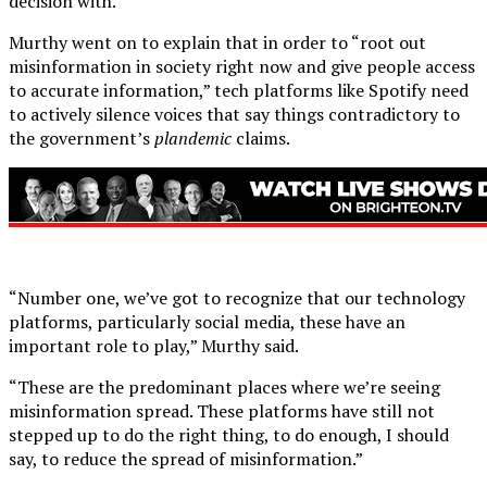
decision with.”
Murthy went on to explain that in order to “root out
misinformation in society right now and give people access
to accurate information,” tech platforms like Spotify need
to actively silence voices that say things contradictory to
the government’s
plandemic
claims.
“Number one, we’ve got to recognize that our technology
platforms, particularly social media, these have an
important role to play,” Murthy said.
“These are the predominant places where we’re seeing
misinformation spread. These platforms have still not
stepped up to do the right thing, to do enough, I should
say, to reduce the spread of misinformation.”