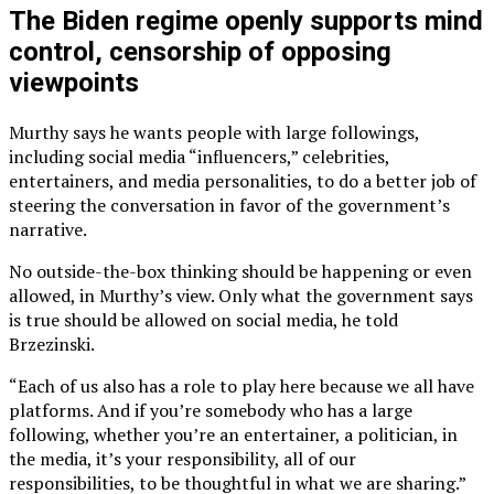
The Biden regime openly supports mind
control, censorship of opposing
viewpoints
Murthy says he wants people with large followings,
including social media “influencers,” celebrities,
entertainers, and media personalities, to do a better job of
steering the conversation in favor of the government’s
narrative.
No outside-the-box thinking should be happening or even
allowed, in Murthy’s view. Only what the government says
is true should be allowed on social media, he told
Brzezinski.
“Each of us also has a role to play here because we all have
platforms. And if you’re somebody who has a large
following, whether you’re an entertainer, a politician, in
the media, it’s your responsibility, all of our
responsibilities, to be thoughtful in what we are sharing.”