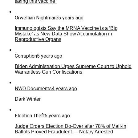
taking this vaccine”
Orwellian Nightmare
5 years ago
Immunologists Say the MRNA Vaccine is a ‘Big
Mistake’ as New Data Show Accumulation in
Reproductive Organs
Corruption
5 years ago
Biden Administration Urges Supreme Court to Uphold
Warrantless Gun Confiscations
NWO Documents
4 years ago
Dark Winter
Election Theft
5 years ago
Judge Orders Election Do-Over after 78% of Mail-in
Ballots Proved Fraudulent — Notary Arrested