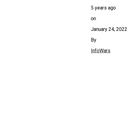
5 years ago
on
January 24, 2022
By
InfoWars