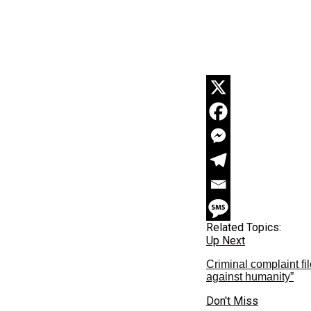
Related Topics:
Up Next
Criminal complaint f
against humanity”
Don't Miss