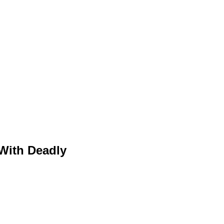
With Deadly