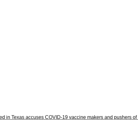
iled in Texas accuses COVID-19 vaccine makers and pushers of 