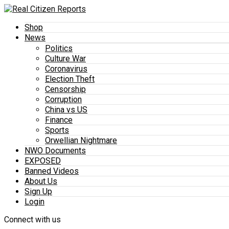
Shop
News
Politics
Culture War
Coronavirus
Election Theft
Censorship
Corruption
China vs US
Finance
Sports
Orwellian Nightmare
NWO Documents
EXPOSED
Banned Videos
About Us
Sign Up
Login
Connect with us