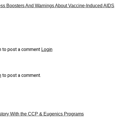
ess Boosters And Warnings About Vaccine-Induced AIDS
n to post a comment
Login
n
to post a comment.
story With the CCP & Eugenics Programs