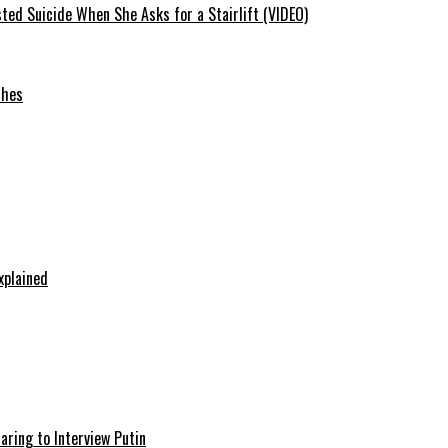
ted Suicide When She Asks for a Stairlift (VIDEO)
ches
xplained
aring to Interview Putin