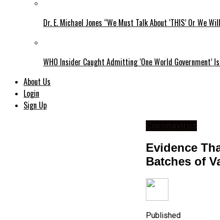
Dr. E. Michael Jones “We Must Talk About ‘THIS’ Or We Wil
WHO Insider Caught Admitting ‘One World Government’ Is
About Us
Login
Sign Up
Coronavirus
Evidence Tha
Batches of V
Published