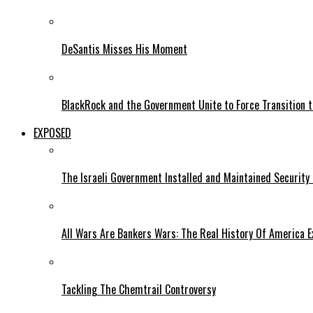
DeSantis Misses His Moment
BlackRock and the Government Unite to Force Transition to
EXPOSED
The Israeli Government Installed and Maintained Security
All Wars Are Bankers Wars: The Real History Of America E
Tackling The Chemtrail Controversy