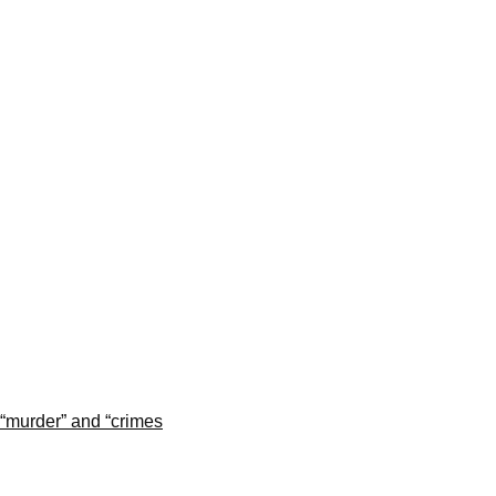
“murder” and “crimes