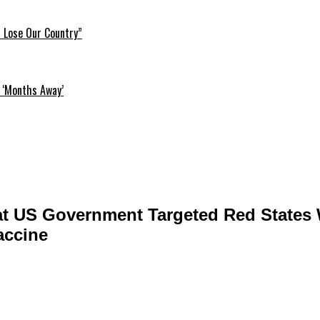
l Lose Our Country”
 ‘Months Away’
t US Government Targeted Red States 
accine