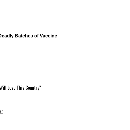
Deadly Batches of Vaccine
Will Lose This Country”
ar