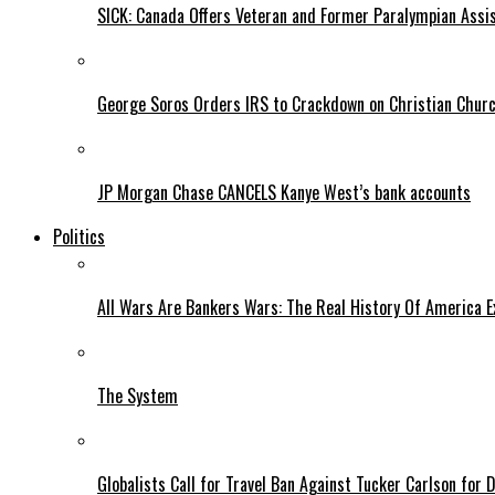
SICK: Canada Offers Veteran and Former Paralympian Assis
George Soros Orders IRS to Crackdown on Christian Chur
JP Morgan Chase CANCELS Kanye West’s bank accounts
Politics
All Wars Are Bankers Wars: The Real History Of America E
The System
Globalists Call for Travel Ban Against Tucker Carlson for D