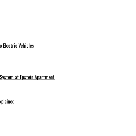
 Electric Vehicles
 System at Epstein Apartment
xplained