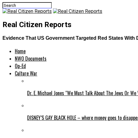
Real Citizen Reports
Evidence That US Government Targeted Red States With 
Home
NWO Documents
Op-Ed
Culture War
Dr. E. Michael Jones “We Must Talk About The Jews Or We 
DISNEY’S GAY BLACK HOLE – where money goes to disappe