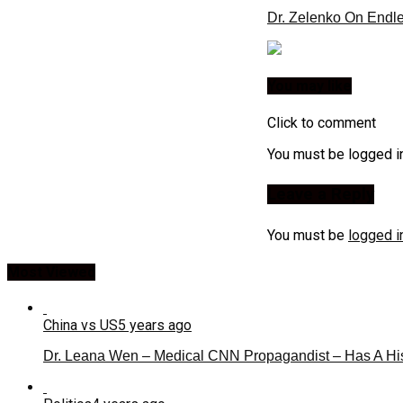
Dr. Zelenko On Endl
You may like
Click to comment
You must be logged i
Leave a Reply
You must be
logged i
Most Viewed
China vs US
5 years ago
Dr. Leana Wen – Medical CNN Propagandist – Has A Hi