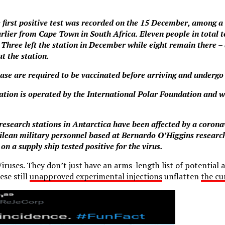
e first positive test was recorded on the 15 December, among a
rlier from Cape Town in South Africa. Eleven people in total t
 Three left the station in December while eight remain there – 
at the station.
base are required to be vaccinated before arriving and undergo
tation is operated by the International Polar Foundation and we
me research stations in Antarctica have been affected by a coron
ilean military personnel based at Bernardo O’Higgins researc
 on a supply ship tested positive for the virus.
uses. They don’t just have an arms-length list of potential a
ese still
unapproved experimental injections
unflatten
the cu