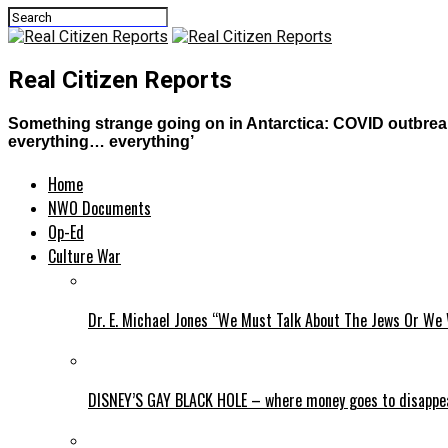
Real Citizen Reports
Something strange going on in Antarctica: COVID outbreak
everything… everything’
Home
NWO Documents
Op-Ed
Culture War
Dr. E. Michael Jones “We Must Talk About The Jews Or We 
DISNEY’S GAY BLACK HOLE – where money goes to disappe