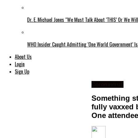
Dr. E. Michael Jones “We Must Talk About ‘THIS’ Or We Wil
WHO Insider Caught Admitting ‘One World Government’ Is
About Us
Login
Sign Up
Coronavirus
Something st
fully vaxxed
One attendee