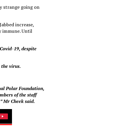
ry strange going on
Jabbed increase,
y immune. Until
 Covid-19, despite
 the virus.
nal Polar Foundation,
mbers of the staff
l,” Mr Cheek said.