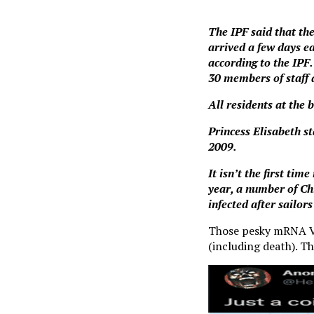
The IPF said that th
arrived a few days ea
according to the IPF.
30 members of staff 
All residents at the 
Princess Elisabeth s
2009.
It isn’t the first ti
year, a number of Ch
infected after sailors
Those pesky mRNA Vir
(including death). Th