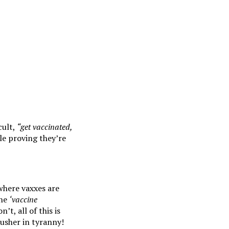
cult,
“get vaccinated,
le proving they’re
 where vaxxes are
the
‘vaccine
t, all of this is
 usher in tyranny!