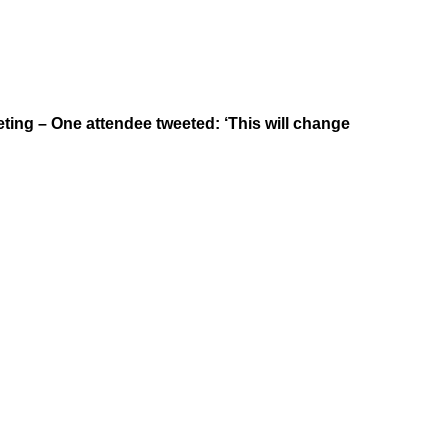
ting – One attendee tweeted: ‘This will change