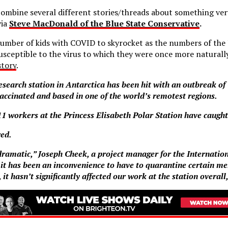
combine several different stories/threads about something ve
via
Steve MacDonald of the Blue State Conservative
.
number of kids with COVID to skyrocket as the numbers of the 
ceptible to the virus to which they were once more naturall
story
.
research station in Antarctica has been hit with an outbreak of
vaccinated and based in one of the world’s remotest regions.
1 workers at the Princess Elisabeth Polar Station have caught
red.
 dramatic,” Joseph Cheek, a project manager for the Internatio
 it has been an inconvenience to have to quarantine certain me
 it hasn’t significantly affected our work at the station overal