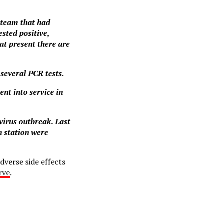
 team that had
ested positive,
at present there are
 several PCR tests.
nt into service in
avirus outbreak. Last
h station were
dverse side effects
rve
.