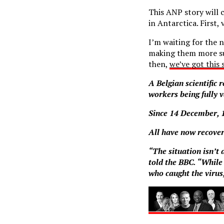
This ANP story will 
in Antarctica. First, 
I’m waiting for the 
making them more sus
then,
we’ve got this 
A Belgian scientific 
workers being fully 
Since 14 December, 1
All have now recove
“The situation isn’t
told the BBC. “While
who caught the virus,