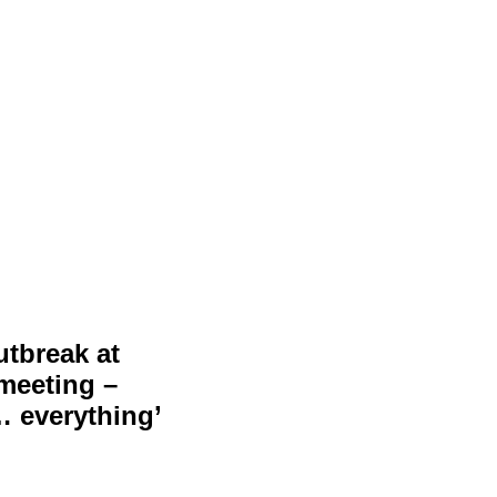
utbreak at
 meeting –
… everything’