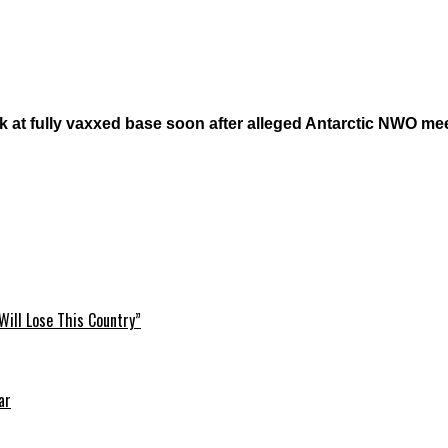
 at fully vaxxed base soon after alleged Antarctic NWO mee
Will Lose This Country”
ar