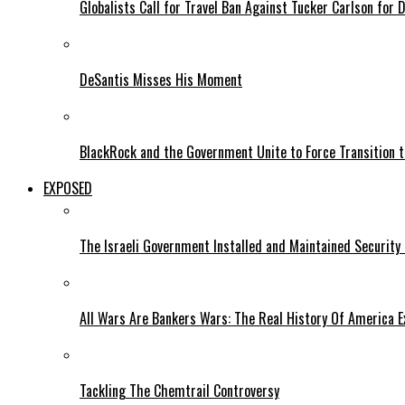
Globalists Call for Travel Ban Against Tucker Carlson for D
DeSantis Misses His Moment
BlackRock and the Government Unite to Force Transition to
EXPOSED
The Israeli Government Installed and Maintained Security
All Wars Are Bankers Wars: The Real History Of America E
Tackling The Chemtrail Controversy