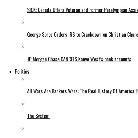
SICK: Canada Offers Veteran and Former Paralympian Assis
George Soros Orders IRS to Crackdown on Christian Chur
JP Morgan Chase CANCELS Kanye West’s bank accounts
Politics
All Wars Are Bankers Wars: The Real History Of America E
The System