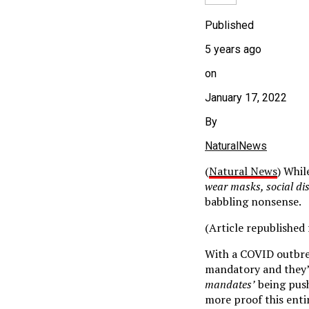
Published
5 years ago
on
January 17, 2022
By
NaturalNews
(
Natural News
) Whil
wear masks, social di
babbling nonsense.
(Article republishe
With a COVID outbre
mandatory and they’r
mandates’
being pushe
more proof this enti