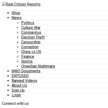
Shop
News
Politics
Culture War
Coronavirus
Election Theft
Censorship
Corruption
China vs US
Finance
Sports
Orwellian Nightmare
NWO Documents
EXPOSED
Banned Videos
About Us
Sign Up
Login
Connect with us