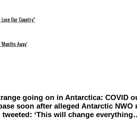
l Lose Our Country”
 ‘Months Away’
range going on in Antarctica: COVID o
 base soon after alleged Antarctic NWO
 tweeted: ‘This will change everything