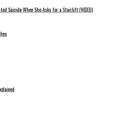
ted Suicide When She Asks for a Stairlift (VIDEO)
ches
xplained