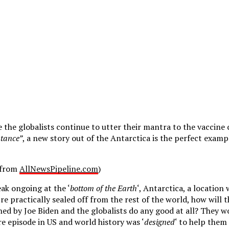
e the globalists continue to utter their mantra to the vaccine 
stance”
, a new story out of the Antarctica is the perfect examp
d from
AllNewsPipeline.com
)
ak ongoing at the ‘
bottom of the Earth
‘, Antarctica, a location
e practically sealed off from the rest of the world, how will 
d by Joe Biden and the globalists do any good at all? They won’
re episode in US and world history was ‘
designed
‘ to help them