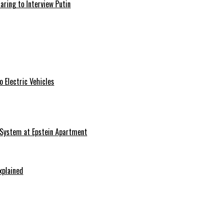
aring to Interview Putin
 Electric Vehicles
 System at Epstein Apartment
xplained