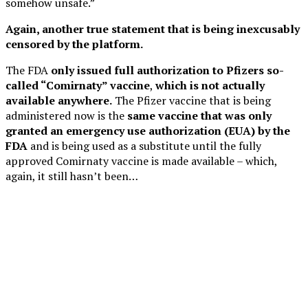
somehow unsafe.”
Again, another true statement that is being inexcusably
censored by the platform.
The FDA
only issued full authorization to Pfizers so-
called “Comirnaty” vaccine
,
which is not actually
available anywhere.
The Pfizer vaccine that is being
administered now is the
same vaccine that was only
granted an emergency use authorization (EUA) by the
FDA
and is being used as a substitute until the fully
approved Comirnaty vaccine is made available – which,
again, it still hasn’t been…