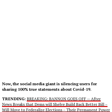
Now, the social media giant is silencing users for
sharing 100% true statements about Covid-19.
TRENDING:
BREAKING: BANNON GOES OFF — After
News Breaks that Dems will Shelve Build Back Better Bill –
Will Move to Federalize Elections – Their Permanent Power