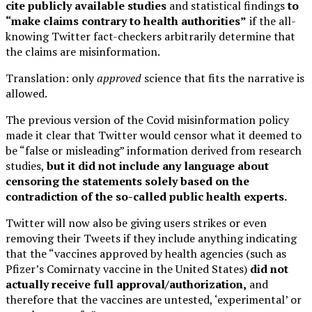
cite publicly available studies
and statistical findings
to
“make claims contrary to health authorities”
if the all-
knowing Twitter fact-checkers arbitrarily determine that
the claims are misinformation.
Translation: only
approved
science that fits the narrative is
allowed.
The previous version of the Covid misinformation policy
made it clear that Twitter would censor what it deemed to
be “false or misleading” information derived from research
studies,
but it did not include any language about
censoring the statements solely based on the
contradiction of the so-called public health experts.
Twitter will now also be giving users strikes or even
removing their Tweets if they include anything indicating
that the “vaccines approved by health agencies (such as
Pfizer’s Comirnaty vaccine in the United States)
did not
actually receive full approval/authorization,
and
therefore that the vaccines are untested, ‘experimental’ or