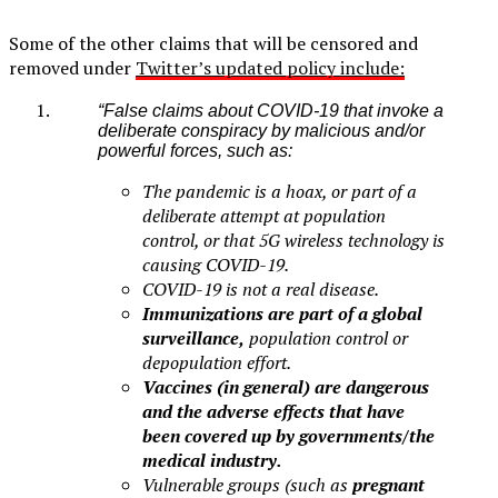
Some of the other claims that will be censored and
removed under
Twitter’s updated policy include:
“False claims about COVID-19 that invoke a
deliberate conspiracy by malicious and/or
powerful forces, such as:
The pandemic is a hoax, or part of a
deliberate attempt at population
control, or that 5G wireless technology is
causing COVID-19.
COVID-19 is not a real disease.
Immunizations are part of a global
surveillance,
population control or
depopulation effort.
Vaccines (in general) are dangerous
and the adverse effects that have
been covered up by governments/the
medical industry.
Vulnerable groups (such as
pregnant