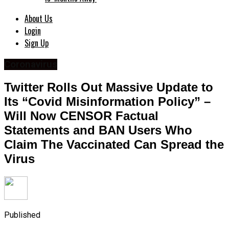
About Us
Login
Sign Up
Coronavirus
Twitter Rolls Out Massive Update to
Its “Covid Misinformation Policy” –
Will Now CENSOR Factual
Statements and BAN Users Who
Claim The Vaccinated Can Spread the
Virus
Published