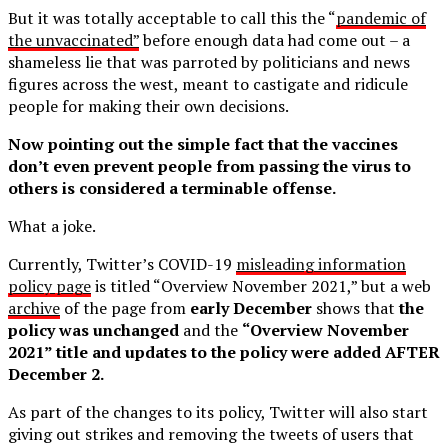
But it was totally acceptable to call this the “
pandemic of
the unvaccinated”
before enough data had come out – a
shameless lie that was parroted by politicians and news
figures across the west, meant to castigate and ridicule
people for making their own decisions.
Now pointing out the simple fact that the vaccines
don’t even prevent people from passing the virus to
others is considered a terminable offense.
What a joke.
Currently, Twitter’s COVID-19
misleading information
policy page
is titled “Overview November 2021,” but a web
archive
of the page from
early December
shows that
the
policy was unchanged
and the
“Overview November
2021” title and updates to the policy were added AFTER
December 2.
As part of the changes to its policy, Twitter will also start
giving out strikes and removing the tweets of users that