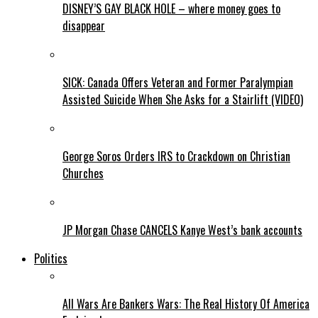
DISNEY’S GAY BLACK HOLE – where money goes to
disappear
SICK: Canada Offers Veteran and Former Paralympian
Assisted Suicide When She Asks for a Stairlift (VIDEO)
George Soros Orders IRS to Crackdown on Christian
Churches
JP Morgan Chase CANCELS Kanye West’s bank accounts
Politics
All Wars Are Bankers Wars: The Real History Of America