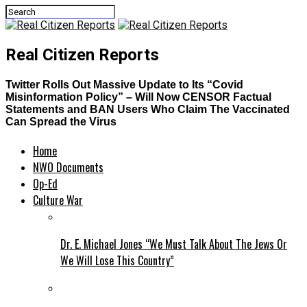
Real Citizen Reports
Twitter Rolls Out Massive Update to Its “Covid
Misinformation Policy” – Will Now CENSOR Factual
Statements and BAN Users Who Claim The Vaccinated
Can Spread the Virus
Home
NWO Documents
Op-Ed
Culture War
Dr. E. Michael Jones “We Must Talk About The Jews Or
We Will Lose This Country”