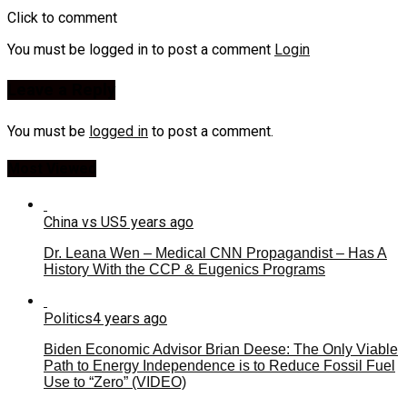
Click to comment
You must be logged in to post a comment
Login
Leave a Reply
You must be
logged in
to post a comment.
Most Viewed
China vs US
5 years ago
Dr. Leana Wen – Medical CNN Propagandist – Has A
History With the CCP & Eugenics Programs
Politics
4 years ago
Biden Economic Advisor Brian Deese: The Only Viable
Path to Energy Independence is to Reduce Fossil Fuel
Use to “Zero” (VIDEO)