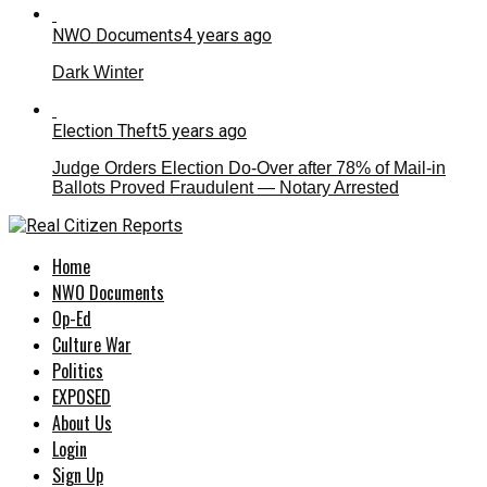
NWO Documents
4 years ago
Dark Winter
Election Theft
5 years ago
Judge Orders Election Do-Over after 78% of Mail-in
Ballots Proved Fraudulent — Notary Arrested
Home
NWO Documents
Op-Ed
Culture War
Politics
EXPOSED
About Us
Login
Sign Up