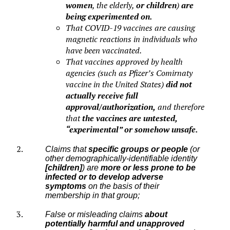
women
, the elderly,
or children
)
are
being experimented on.
That COVID-19 vaccines are causing
magnetic reactions in individuals who
have been vaccinated.
That vaccines approved by health
agencies (such as Pfizer’s Comirnaty
vaccine in the United States)
did not
actually receive full
approval/authorization,
and therefore
that
the vaccines are untested,
“experimental” or somehow unsafe.
Claims that
specific groups or people
(or
other demographically-identifiable identity
[children]
) are
more or less prone to be
infected or to develop adverse
symptoms
on the basis of their
membership in that group;
False or misleading claims
about
potentially harmful and unapproved