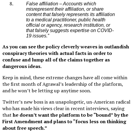
False affiliation – Accounts which
misrepresent their affiliation, or share
content that falsely represents its affiliation
to a medical practitioner, public health
official or agency, research institution, or
that falsely suggests expertise on COVID-
19 issues.”
As you can see the policy cleverly weaves in outlandish
conspiracy theories with actual facts in order to
confuse and lump all of the claims together as
dangerous ideas.
Keep in mind, these extreme changes have all come within
the first month of Agrawal’s leadership of the platform,
and he won’t be letting up anytime soon.
Twitter’s new boss is an unapologetic, un-American radical
who has made his views clear in recent interviews, saying
that
he doesn’t want the platform to be “bound” by the
First Amendment and plans to “focus less on thinking
about free speech.”