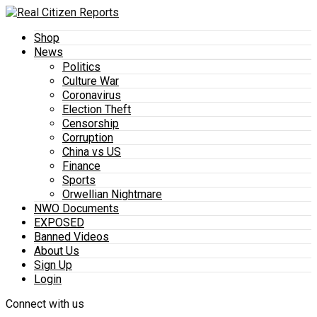
Shop
News
Politics
Culture War
Coronavirus
Election Theft
Censorship
Corruption
China vs US
Finance
Sports
Orwellian Nightmare
NWO Documents
EXPOSED
Banned Videos
About Us
Sign Up
Login
Connect with us