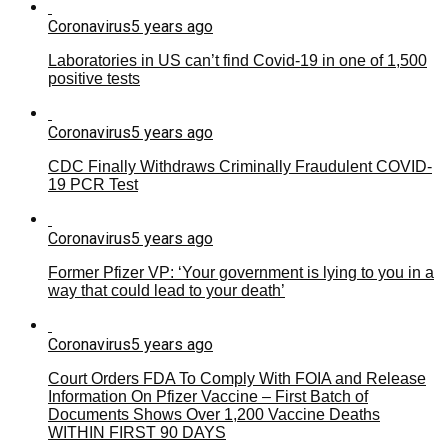
Coronavirus
5 years ago
Laboratories in US can’t find Covid-19 in one of 1,500
positive tests
Coronavirus
5 years ago
CDC Finally Withdraws Criminally Fraudulent COVID-
19 PCR Test
Coronavirus
5 years ago
Former Pfizer VP: ‘Your government is lying to you in a
way that could lead to your death’
Coronavirus
5 years ago
Court Orders FDA To Comply With FOIA and Release
Information On Pfizer Vaccine – First Batch of
Documents Shows Over 1,200 Vaccine Deaths
WITHIN FIRST 90 DAYS