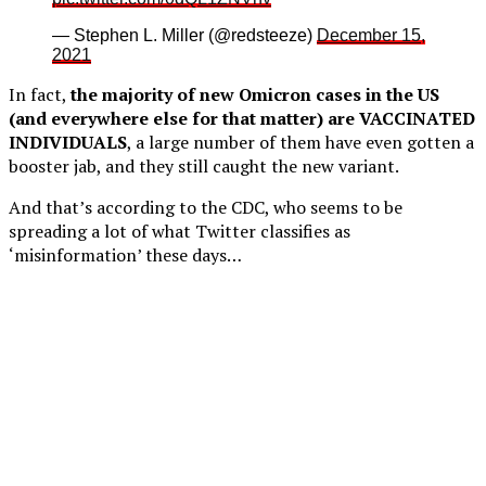
— Stephen L. Miller (@redsteeze)
December 15,
2021
In fact,
the majority of new Omicron cases in the US
(and everywhere else for that matter) are VACCINATED
INDIVIDUALS
, a large number of them have even gotten a
booster jab, and they still caught the new variant.
And that’s according to the CDC, who seems to be
spreading a lot of what Twitter classifies as
‘misinformation’ these days…