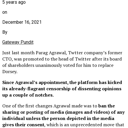
5 years ago
on
December 16, 2021
By
Gateway Pundit
Just last month Parag Agrawal, Twtter company’s former
CTO, was promoted to the head of Twitter after its board
of shareholders unanimously voted for him to replace
Dorsey.
Since Agrawal’s appointment, the platform has kicked
its already-flagrant censorship of dissenting opinions
up a couple of notches.
One of the first changes Agrawal made was to
ban the
sharing or posting of media (images and videos) of any
individual unless the person depicted in the media
gives their consent
, which is an unprecedented move that