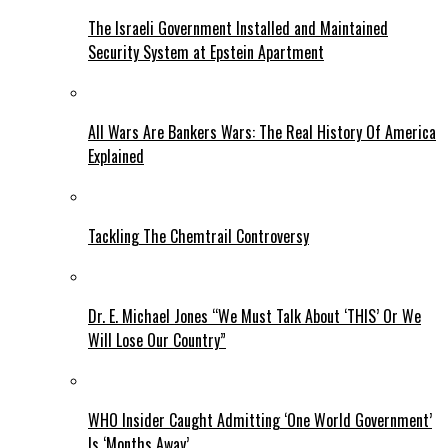
The Israeli Government Installed and Maintained
Security System at Epstein Apartment
All Wars Are Bankers Wars: The Real History Of America
Explained
Tackling The Chemtrail Controversy
Dr. E. Michael Jones “We Must Talk About ‘THIS’ Or We
Will Lose Our Country”
WHO Insider Caught Admitting ‘One World Government’
Is ‘Months Away’