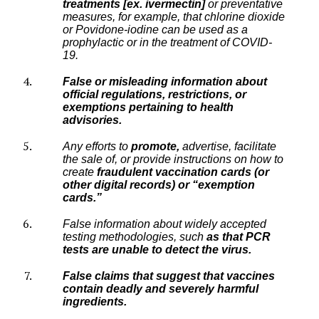
treatments [ex. ivermectin]
or preventative
measures, for example, that chlorine dioxide
or Povidone-iodine can be used as a
prophylactic or in the treatment of COVID-
19.
False or misleading information about
official regulations, restrictions, or
exemptions pertaining to health
advisories.
Any efforts to
promote,
advertise, facilitate
the sale of, or provide instructions on how to
create
fraudulent vaccination cards (or
other digital records) or “exemption
cards.”
False information about widely accepted
testing methodologies, such
as that PCR
tests are unable to detect the virus.
False claims that suggest that vaccines
contain deadly and severely harmful
ingredients.