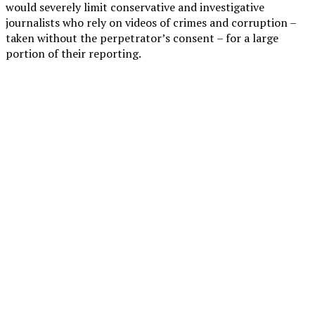
would severely limit conservative and investigative
journalists who rely on videos of crimes and corruption –
taken without the perpetrator’s consent – for a large
portion of their reporting.