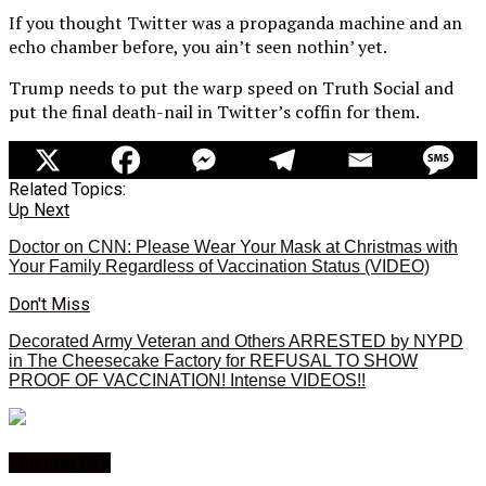
If you thought Twitter was a propaganda machine and an
echo chamber before, you ain’t seen nothin’ yet.
Trump needs to put the warp speed on Truth Social and
put the final death-nail in Twitter’s coffin for them.
Related Topics:
Up Next
Doctor on CNN: Please Wear Your Mask at Christmas with
Your Family Regardless of Vaccination Status (VIDEO)
Don't Miss
Decorated Army Veteran and Others ARRESTED by NYPD
in The Cheesecake Factory for REFUSAL TO SHOW
PROOF OF VACCINATION! Intense VIDEOS!!
You may like