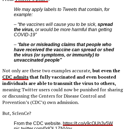
We may apply labels to Tweets that contain, for
example:
– “the vaccines will cause you to be sick,
spread
the virus,
or would be more harmful than getting
COVID-19”
– “
false or misleading claims that people who
have received the vaccine can spread or shed
the virus (or symptoms, or immunity) to
unvaccinated people”
Not only are these two examples accurate,
but even the
CDC admits
that fully vaccinated and even boosted
individuals are able to transmit the virus to others,
meaning Twitter users could now be punished for sharing
or discussing the Centers for Disease Control and
Prevention’s (CDC’s) own admission.
But, ScIenCe?
From the CDC website.
https://t.co/v9cOUh3v5W
pic.twitter.com/0dQL1ZNVnv