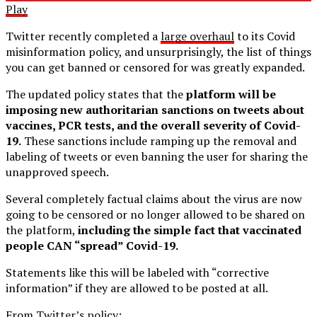
Play
Twitter recently completed a
large overhaul
to its Covid
misinformation policy, and unsurprisingly, the list of things
you can get banned or censored for was greatly expanded.
The updated policy states that the
platform will be
imposing new authoritarian sanctions on tweets about
vaccines, PCR tests, and the overall severity of Covid-
19.
These sanctions include ramping up the removal and
labeling of tweets or even banning the user for sharing the
unapproved speech.
Several completely factual claims about the virus are now
going to be censored or no longer allowed to be shared on
the platform,
including the simple fact that vaccinated
people CAN “spread” Covid-19.
Statements like this will be labeled with “corrective
information” if they are allowed to be posted at all.
From
Twitter’s policy
: