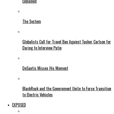
Explained
The System
Globalists Call for Travel Ban Against Tucker Carlson for
Daring to Interview Putin
DeSantis Misses His Moment
BlackRock and the Government Unite to Force Transition
to Electric Vehicles
EXPOSED