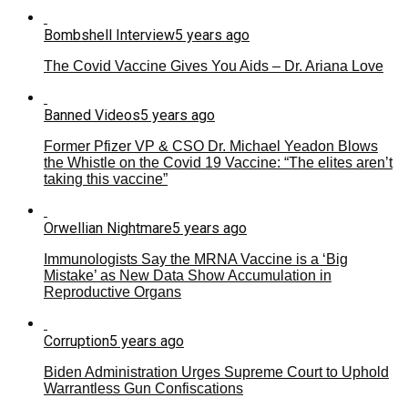
Bombshell Interview
5 years ago
The Covid Vaccine Gives You Aids – Dr. Ariana Love
Banned Videos
5 years ago
Former Pfizer VP & CSO Dr. Michael Yeadon Blows
the Whistle on the Covid 19 Vaccine: “The elites aren’t
taking this vaccine”
Orwellian Nightmare
5 years ago
Immunologists Say the MRNA Vaccine is a ‘Big
Mistake’ as New Data Show Accumulation in
Reproductive Organs
Corruption
5 years ago
Biden Administration Urges Supreme Court to Uphold
Warrantless Gun Confiscations