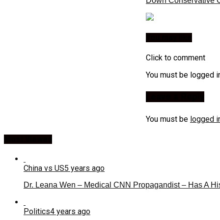
Down Conservative C
You may like
Click to comment
You must be logged i
Leave a Reply
You must be
logged i
Most Viewed
China vs US
5 years ago
Dr. Leana Wen – Medical CNN Propagandist – Has A Hi
Politics
4 years ago