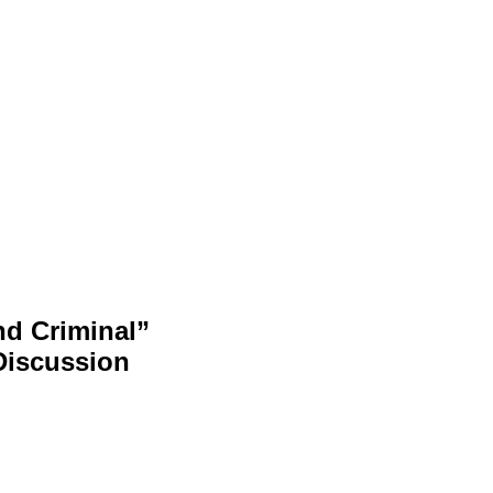
nd Criminal”
Discussion