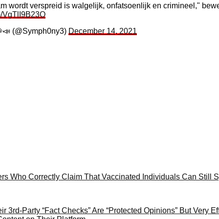
m wordt verspreid is walgelijk, onfatsoenlijk en crimineel," be
om/VgTlI9B23O
📣 (@Symph0ny3)
December 14, 2021
ers Who Correctly Claim That Vaccinated Individuals Can Stil
 3rd-Party “Fact Checks” Are “Protected Opinions” But Very Eff