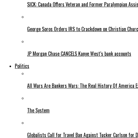
SICK: Canada Offers Veteran and Former Paralympian Assis
George Soros Orders IRS to Crackdown on Christian Chur
JP Morgan Chase CANCELS Kanye West’s bank accounts
Politics
All Wars Are Bankers Wars: The Real History Of America E
The System
Globalists Call for Travel Ban Against Tucker Carlson for D