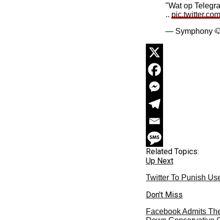
"Wat op Telegra
..
pic.twitter.c
— Symphony 
Related Topics:
Up Next
Twitter To Punish Us
Don't Miss
Facebook Admits Their