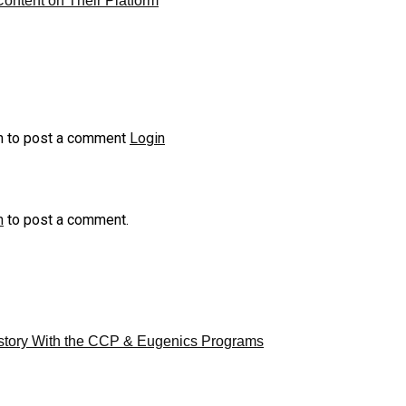
ontent on Their Platform
n to post a comment
Login
n
to post a comment.
story With the CCP & Eugenics Programs