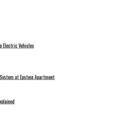
 Electric Vehicles
 System at Epstein Apartment
xplained