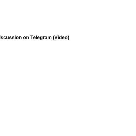
Discussion on Telegram (Video)