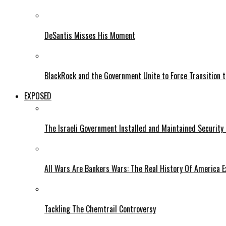
DeSantis Misses His Moment
BlackRock and the Government Unite to Force Transition to
EXPOSED
The Israeli Government Installed and Maintained Security
All Wars Are Bankers Wars: The Real History Of America E
Tackling The Chemtrail Controversy