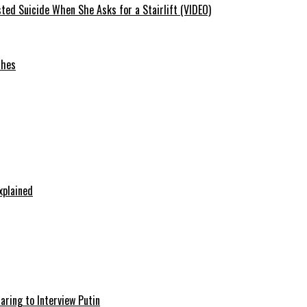
ted Suicide When She Asks for a Stairlift (VIDEO)
ches
xplained
aring to Interview Putin