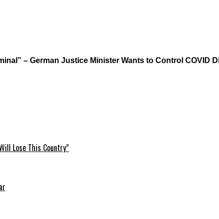
iminal” – German Justice Minister Wants to Control COVID 
Will Lose This Country”
ar