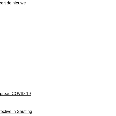
weert de nieuwe
l Spread COVID-19
ective in Shutting