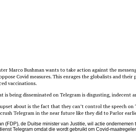
ster Marco Bushman wants to take action against the messeng
 oppose Covid measures. This enrages the globalists and their 
ced vaccinations.
 is being disseminated on Telegram is disgusting, indecent a
 upset about is the fact that they can’t control the speech on
crush Telegram in the near future like they did to Parlor earlie
(FDP), de Duitse minister van Justitie, wil actie ondernemen 
enst Telegram omdat die wordt gebruikt om Covid-maatregelen