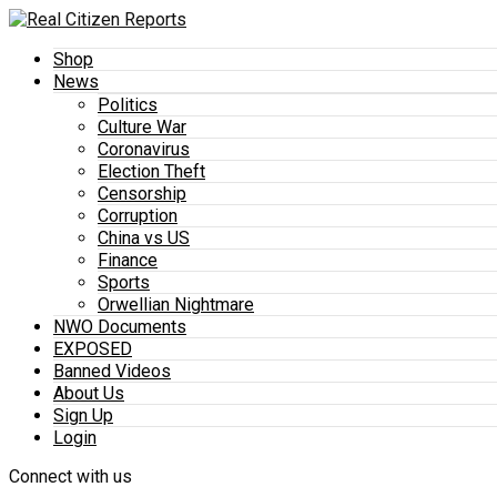
Shop
News
Politics
Culture War
Coronavirus
Election Theft
Censorship
Corruption
China vs US
Finance
Sports
Orwellian Nightmare
NWO Documents
EXPOSED
Banned Videos
About Us
Sign Up
Login
Connect with us