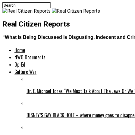
Real Citizen Reports
“What is Being Discussed Is Disgusting, Indecent and Cr
Home
NWO Documents
Op-Ed
Culture War
Dr. E. Michael Jones “We Must Talk About The Jews Or We 
DISNEY’S GAY BLACK HOLE – where money goes to disappe