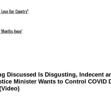
l Lose Our Country”
 ‘Months Away’
ng Discussed Is Disgusting, Indecent a
tice Minister Wants to Control COVID 
(Video)