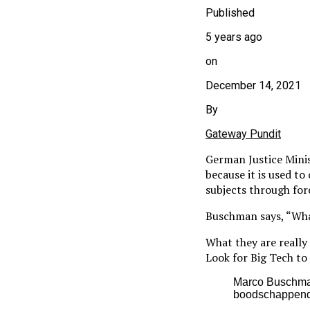
Published
5 years ago
on
December 14, 2021
By
Gateway Pundit
German Justice Mini
because it is used to
subjects through for
Buschman says, “What
What they are really
Look for Big Tech to 
Marco Buschman 
boodschappendi