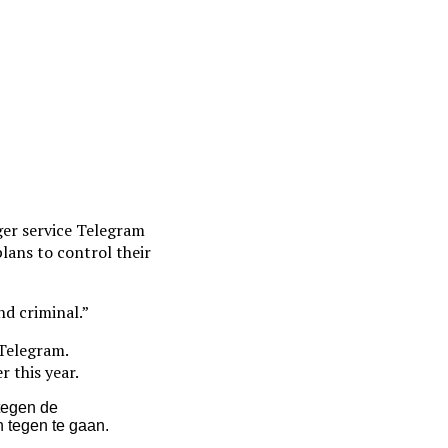
er service Telegram
plans to control their
nd criminal.”
 Telegram.
r this year.
tegen de
 tegen te gaan.