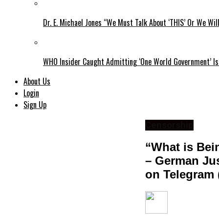
Dr. E. Michael Jones “We Must Talk About ‘THIS’ Or We Wil
WHO Insider Caught Admitting ‘One World Government’ Is
About Us
Login
Sign Up
Censorship
“What is Bei
– German Jus
on Telegram 