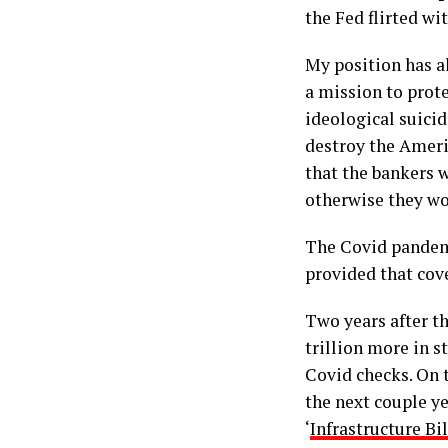
the Fed flirted wi
My position has a
a mission to prote
ideological suicid
destroy the Ameri
that the bankers 
otherwise they wou
The Covid pandem
provided that cov
Two years after t
trillion more in 
Covid checks. On t
the next couple ye
‘
Infrastructure Bi