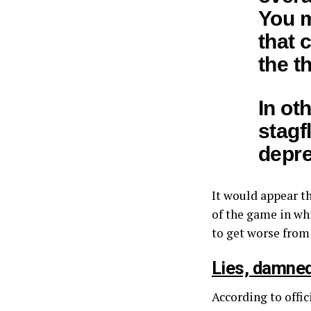
You m
that 
the t
In ot
stagf
depre
It would appear t
of the game in wh
to get worse from
Lies, damned
According to offic