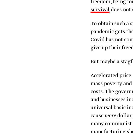
freedom, being fo
survival
does not 
To obtain such a 
pandemic gets the 
Covid has not con
give up their free
But maybe a stagf
Accelerated price 
mass poverty and
costs. The govern
and businesses inc
universal basic i
cause
more
dollar
many communist re
manufacturing shu