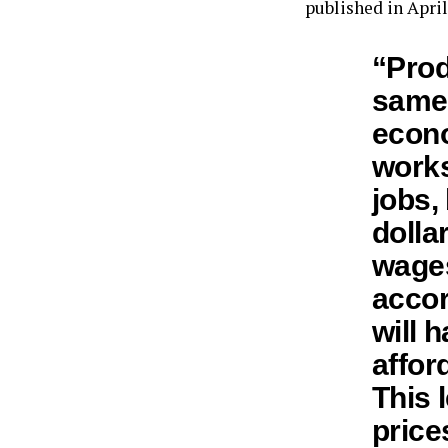
published in April
“Prod
same 
econo
works
jobs, 
dolla
wages
accor
will h
affor
This 
price