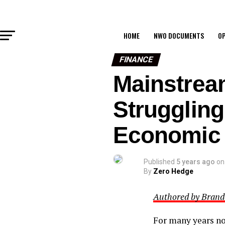
HOME
NWO DOCUMENTS
OP
FINANCE
Mainstrea
Strugglin
Economic 
Published
5 years ago
on
By
Zero Hedge
Authored by Brando
For many years no