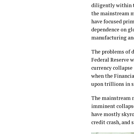
diligently within
the mainstream me
have focused prim
dependence on glo
manufacturing and
The problems of d
Federal Reserve wa
currency collapse
when the Financial
upon trillions in 
The mainstream me
imminent collapse 
have mostly skyro
credit crash, and