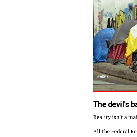
The devil’s b
Reality isn’t a m
All the Federal Re