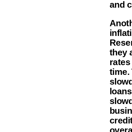
and c
Anoth
infla
Reser
they 
rates
time.
slowd
loans
slowd
busin
credi
overa