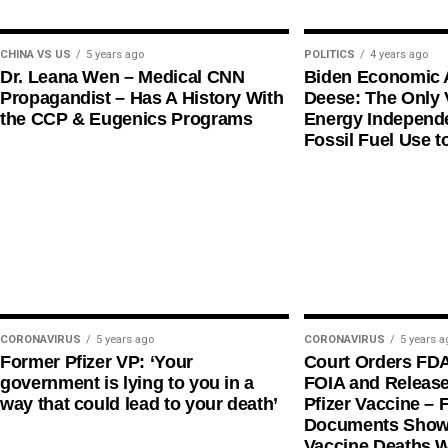
CHINA VS US
5 years ago
POLITICS
4 years ago
Dr. Leana Wen – Medical CNN
Biden Economic 
Propagandist – Has A History With
Deese: The Only V
the CCP & Eugenics Programs
Energy Independe
Fossil Fuel Use t
CORONAVIRUS
5 years ago
CORONAVIRUS
5 years a
Former Pfizer VP: ‘Your
Court Orders FD
government is lying to you in a
FOIA and Release
way that could lead to your death’
Pfizer Vaccine – F
Documents Shows
Vaccine Deaths 