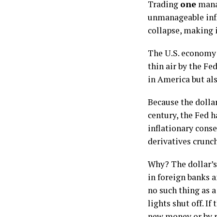
Trading
one
manag
unmanageable infl
collapse, making i
The U.S. economy 
thin air by the Fe
in America but al
Because the dollar
century, the Fed 
inflationary conse
derivatives crunch
Why? The dollar’s 
in foreign banks a
no such thing as a
lights shut off. I
new money or by r