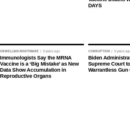
DAYS
ORWELLIAN NIGHTMARE
5 years ago
CORRUPTION
5 years ag
Immunologists Say the MRNA
Biden Administra
Vaccine is a ‘Big Mistake’ as New
Supreme Court t
Data Show Accumulation in
Warrantless Gun 
Reproductive Organs