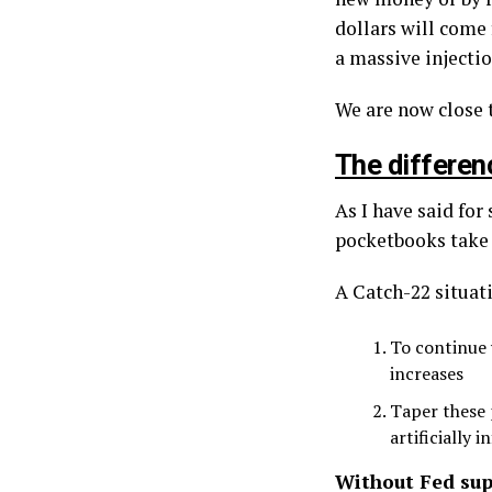
dollars will come 
a massive injectio
We are now close t
The differenc
As I have said for
pocketbooks take a
A Catch-22 situat
To continue 
increases
Taper these 
artificially 
Without Fed sup