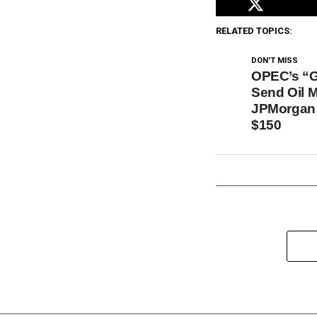
RELATED TOPICS:
DON'T MISS
OPEC’s “G
Send Oil 
JPMorgan 
$150