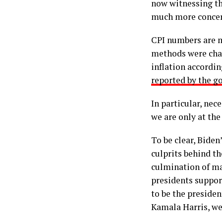
now witnessing the
much more concer
CPI numbers are m
methods were chan
inflation accordin
reported by the 
In particular, nec
we are only at the
To be clear, Biden
culprits behind th
culmination of ma
presidents suppor
to be the presiden
Kamala Harris, we