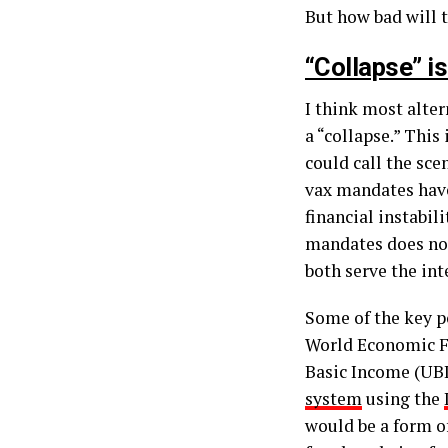
But how bad will t
“Collapse” i
I think most alter
a “collapse.” This
could call the sce
vax mandates have
financial instabil
mandates does not
both serve the int
Some of the key po
World Economic Fo
Basic Income (UBI
system
using the
would be a form o