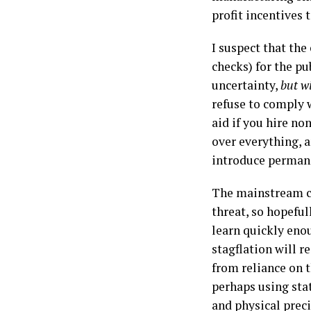
profit incentives 
I suspect that the
checks) for the pu
uncertainty,
but w
refuse to comply w
aid if you hire n
over everything, a
introduce perman
The mainstream can
threat, so hopeful
learn quickly eno
stagflation will 
from reliance on t
perhaps using sta
and physical preci