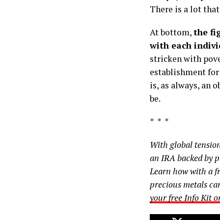
There is a lot that
At bottom,
the fi
with each indiv
stricken with pov
establishment for
is, as always, an 
be.
* * *
With global tensio
an IRA backed by ph
Learn how with a fr
precious metals ca
your free Info Kit 