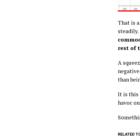
That is 
steadily.
commodi
rest of 
A squeeze
negative
than bein
It is thi
havoc on
Somethin
RELATED T