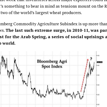
t’s something to bear in mind as tensions mount on the 
 two of the world’s largest wheat producers.
mberg Commodity Agriculture Subindex is up more than
ws.
The last such extreme surge, in 2010-11, was par
st for the Arab Spring, a series of social uprisings
b world.