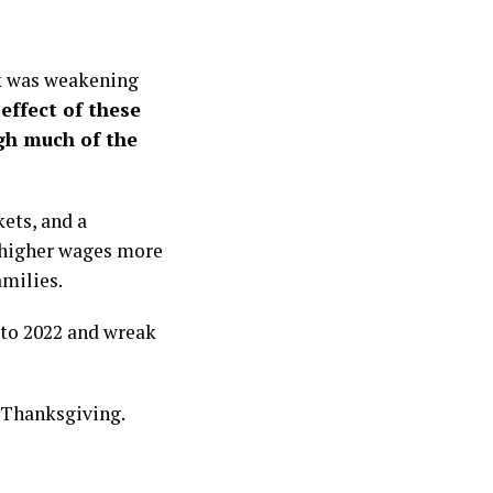
ck was weakening
 effect of these
gh much of the
kets, and a
 higher wages more
amilies.
into 2022 and wreak
 Thanksgiving.