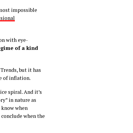
lmost impossible
ssional
on with eye-
egime of a kind
 Trends, but it has
 of inflation.
ce spiral. And it’s
ry” in nature as
to know when
to conclude when the