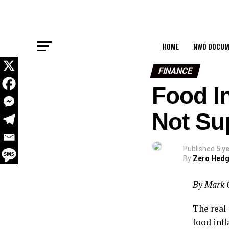
HOME
NWO DOCUM
FINANCE
Food In
Not Su
Published
5 y
By
Zero Hed
By Mark 
The real 
food inf