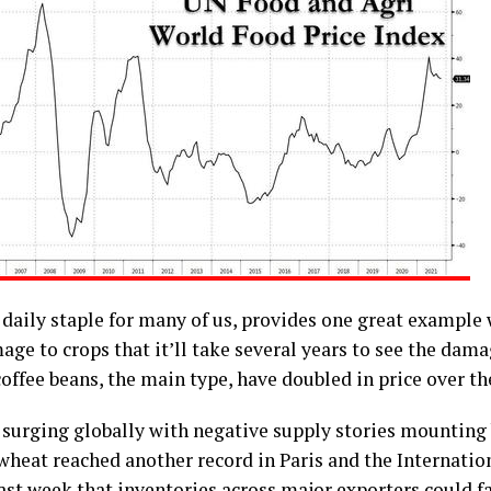
 daily staple for many of us, provides one great example
ge to crops that it’ll take several years to see the dama
offee beans, the main type, have doubled in price over the
 surging globally with negative supply stories mounting 
wheat reached another record in Paris and the Internatio
ast week that inventories across major exporters could fa