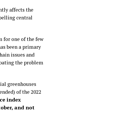
tly affects the
elling central
m for one of the few
has been a primary
hain issues and
rbating the problem
rial greenhouses
tended) of the 2022
ce index
tober, and not