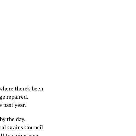
 where there’s been
ge repaired.
 past year.
by the day.
nal Grains Council
ll to a nine-year