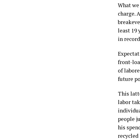
What we 
charge. A
breakeven
least 19 
in recor
Expectat
front-loa
of labor
future po
This latt
labor tak
individu
people j
his spen
recycled