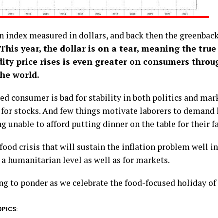
an index measured in dollars, and back then the greenba
This year, the dollar is on a tear, meaning the true
ty price rises is even greater on consumers throu
the world.
d consumer is bad for stability in both politics and mar
 for stocks. And few things motivate laborers to demand
g unable to afford putting dinner on the table for their f
s food crisis that will sustain the inflation problem well 
 a humanitarian level as well as for markets.
g to ponder as we celebrate the food-focused holiday of
OPICS: