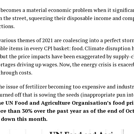
n becomes a material economic problem when it significan
n the street, squeezing their disposable income and comp
ctions.
arious themes of 2021 are coalescing into a perfect stor
ble items in every CPI basket: food. Climate disruption 
, but the price impacts have been exaggerated by supply-c
ortages driving up wages. Now, the energy crisis is exace
through costs.
the issue of fertilizer becoming too expensive and indust
urned off that is sowing the seeds (inappropriate pun in
e UN Food and Agriculture Organisation’s food pri
re than 30% over the past year as of the end of Oc
 down this month.