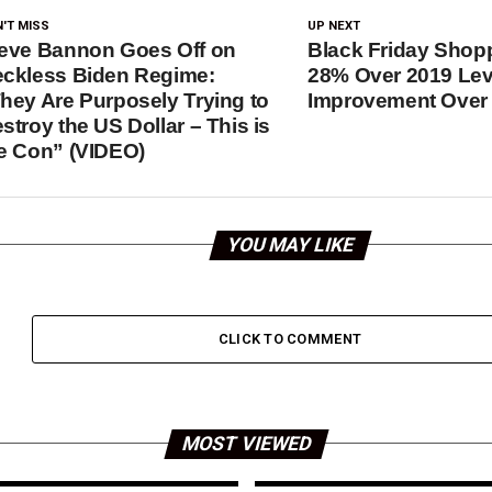
'T MISS
UP NEXT
eve Bannon Goes Off on
Black Friday Sho
ckless Biden Regime:
28% Over 2019 Lev
hey Are Purposely Trying to
Improvement Over 
stroy the US Dollar – This is
e Con” (VIDEO)
YOU MAY LIKE
CLICK TO COMMENT
MOST VIEWED