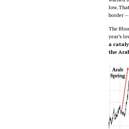
low. Tha
border —
The Bloo
year’s lo
a cataly
the Ara