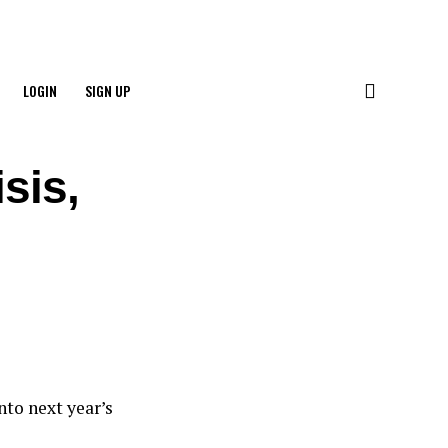
LOGIN
SIGN UP
sis,
nto next year’s