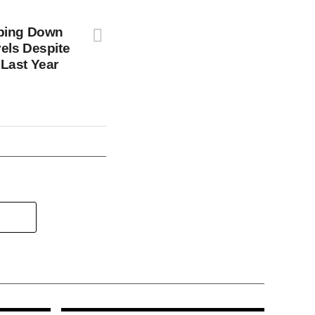
pping Down
els Despite
Last Year