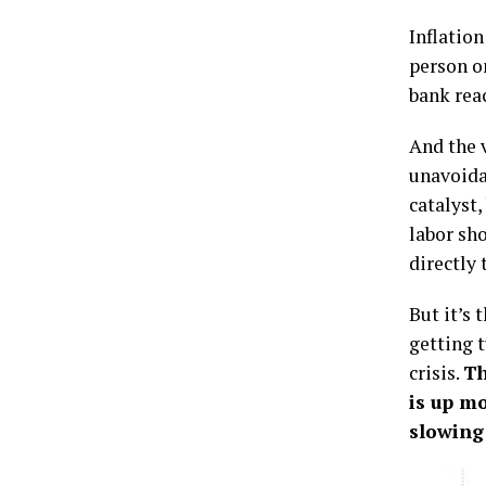
Inflatio
person o
bank rea
And the v
unavoida
catalyst
labor sh
directly 
But it’s 
getting t
crisis.
Th
is up mo
slowing