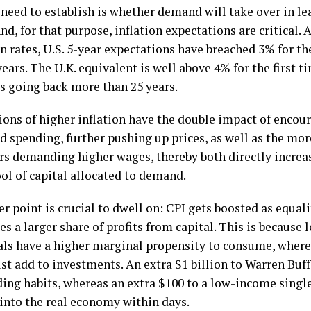
need to establish is whether demand will take over in lea
nd, for that purpose, inflation expectations are critical.
 rates, U.S. 5-year expectations have breached 3% for the
years. The U.K. equivalent is well above 4% for the first t
ds going back more than 25 years.
ions of higher inflation have the double impact of encou
d spending, further pushing up prices, as well as the mo
ers demanding higher wages, thereby both directly increa
ol of capital allocated to demand.
er point is crucial to dwell on: CPI gets boosted as equal
es a larger share of profits from capital. This is becaus
als have a higher marginal propensity to consume, where
ust add to investments. An extra $1 billion to Warren Buf
ding habits, whereas an extra $100 to a low-income single
 into the real economy within days.