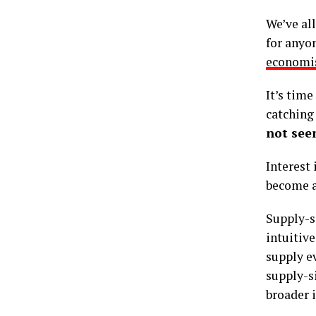
We’ve al
for anyon
economi
It’s tim
catching
not seen
Interest 
become a 
Supply-si
intuitive
supply e
supply-si
broader i