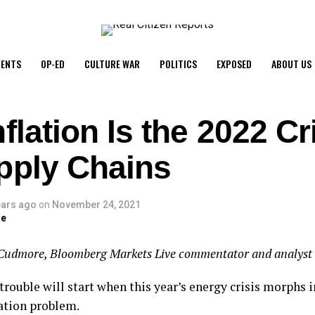
ENTS
OP-ED
CULTURE WAR
POLITICS
EXPOSED
ABOUT US
flation Is the 2022 Cri
pply Chains
ears ago
on
November 24, 2021
ge
Cudmore, Bloomberg Markets Live commentator and analyst
trouble will start when this year’s energy crisis morphs i
lation problem.