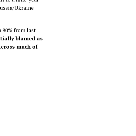
Russia/Ukraine
 80% from last
tially blamed as
 across much of