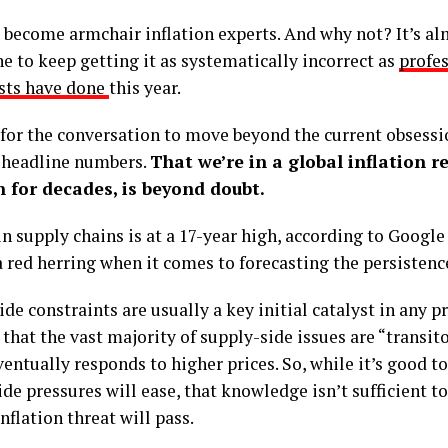
l become armchair inflation experts. And why not? It’s a
e to keep getting it as systematically incorrect as
profe
sts have done
this year.
e for the conversation to move beyond the current obsessi
 headline numbers.
That we’re in a global inflation r
 for decades, is beyond doubt.
in supply chains is at a 17-year high, according to Google
red herring when it comes to forecasting the persistence
de constraints are usually a key initial catalyst in any pri
 that the vast majority of supply-side issues are “transito
ventually responds to higher prices. So, while it’s good 
de pressures will ease, that knowledge isn’t sufficient 
nflation threat will pass.