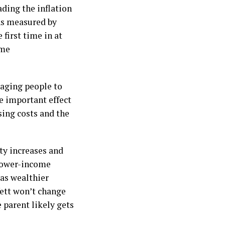
ding the inflation
 As measured by
 first time in at
ime
raging people to
re important effect
sing costs and the
ity increases and
e lower-income
as wealthier
fett won’t change
 parent likely gets