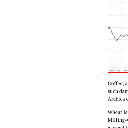
Coffee, a
such dama
Arabica c
Wheat is
Milling-
warned l