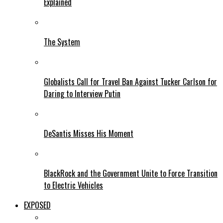
Explained
The System
Globalists Call for Travel Ban Against Tucker Carlson for
Daring to Interview Putin
DeSantis Misses His Moment
BlackRock and the Government Unite to Force Transition
to Electric Vehicles
EXPOSED