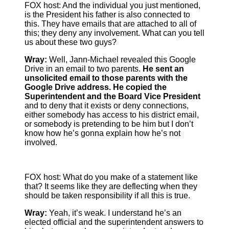
FOX host: And the individual you just mentioned,
is the President his father is also connected to
this. They have emails that are attached to all of
this; they deny any involvement. What can you tell
us about these two guys?
Wray:
Well, Jann-Michael revealed this Google
Drive in an email to two parents.
He sent an
unsolicited email to those parents with the
Google Drive address. He copied the
Superintendent and the Board Vice President
and to deny that it exists or deny connections,
either somebody has access to his district email,
or somebody is pretending to be him but I don’t
know how he’s gonna explain how he’s not
involved.
FOX host: What do you make of a statement like
that? It seems like they are deflecting when they
should be taken responsibility if all this is true.
Wray:
Yeah, it’s weak. I understand he’s an
elected official and the superintendent answers to