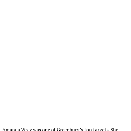
Amanda Wray was one of Greenburg’s top targets. She