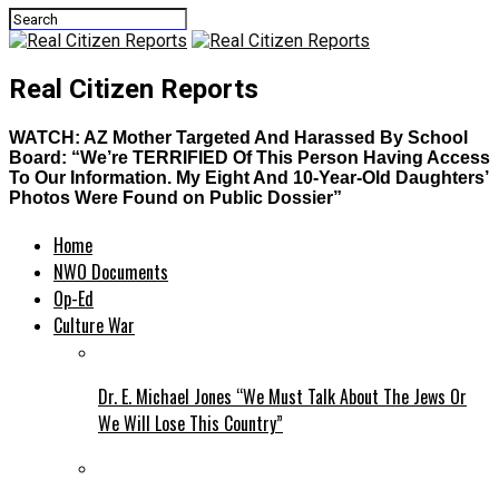
Real Citizen Reports
WATCH: AZ Mother Targeted And Harassed By School
Board: “We’re TERRIFIED Of This Person Having Access
To Our Information. My Eight And 10-Year-Old Daughters’
Photos Were Found on Public Dossier”
Home
NWO Documents
Op-Ed
Culture War
Dr. E. Michael Jones “We Must Talk About The Jews Or
We Will Lose This Country”