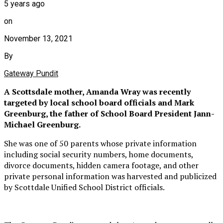
5 years ago
on
November 13, 2021
By
Gateway Pundit
A Scottsdale mother, Amanda Wray was recently
targeted by local school board officials and Mark
Greenburg, the father of School Board President Jann-
Michael Greenburg.
She was one of 50 parents whose private information
including social security numbers, home documents,
divorce documents, hidden camera footage, and other
private personal information was harvested and publicized
by Scottdale Unified School District officials.