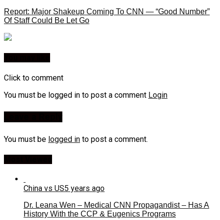
Report: Major Shakeup Coming To CNN — “Good Number”
Of Staff Could Be Let Go
You may like
Click to comment
You must be logged in to post a comment
Login
Leave a Reply
You must be
logged in
to post a comment.
Most Viewed
China vs US
5 years ago
Dr. Leana Wen – Medical CNN Propagandist – Has A
History With the CCP & Eugenics Programs