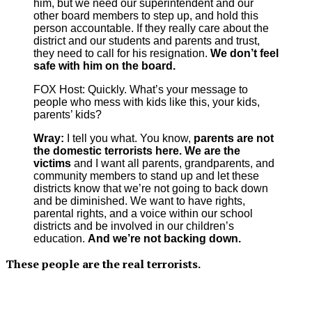
him, but we need our superintendent and our
other board members to step up, and hold this
person accountable. If they really care about the
district and our students and parents and trust,
they need to call for his resignation.
We don’t feel
safe with him on the board.
FOX Host: Quickly. What’s your message to
people who mess with kids like this, your kids,
parents’ kids?
Wray:
I tell you what. You know,
parents are not
the domestic terrorists here.
We are the
victims
and I want all parents, grandparents, and
community members to stand up and let these
districts know that we’re not going to back down
and be diminished. We want to have rights,
parental rights, and a voice within our school
districts and be involved in our children’s
education.
And we’re not backing down.
These people are the real terrorists.