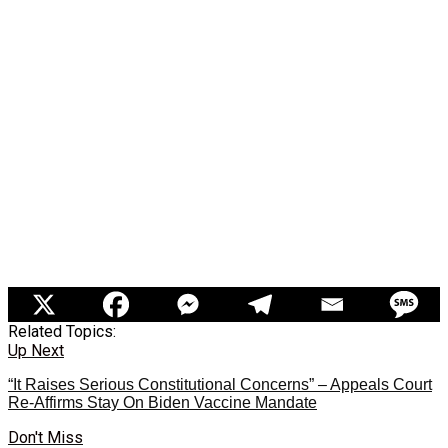
Related Topics:
Up Next
“It Raises Serious Constitutional Concerns” – Appeals Court
Re-Affirms Stay On Biden Vaccine Mandate
Don't Miss