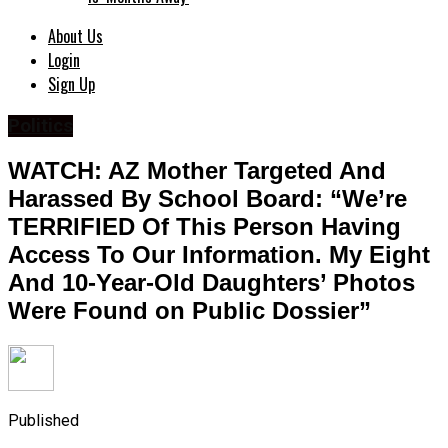
About Us
Login
Sign Up
Politics
WATCH: AZ Mother Targeted And
Harassed By School Board: “We’re
TERRIFIED Of This Person Having
Access To Our Information. My Eight
And 10-Year-Old Daughters’ Photos
Were Found on Public Dossier”
Published