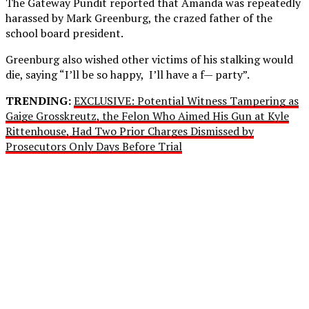
The Gateway Pundit reported that Amanda was repeatedly
harassed by Mark Greenburg, the crazed father of the
school board president.
Greenburg also wished other victims of his stalking would
die, saying “I’ll be so happy, I’ll have a f— party”.
TRENDING:
EXCLUSIVE: Potential Witness Tampering as
Gaige Grosskreutz, the Felon Who Aimed His Gun at Kyle
Rittenhouse, Had Two Prior Charges Dismissed by
Prosecutors Only Days Before Trial