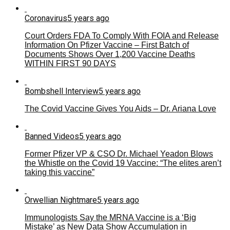
Coronavirus
5 years ago
Court Orders FDA To Comply With FOIA and Release
Information On Pfizer Vaccine – First Batch of
Documents Shows Over 1,200 Vaccine Deaths
WITHIN FIRST 90 DAYS
Bombshell Interview
5 years ago
The Covid Vaccine Gives You Aids – Dr. Ariana Love
Banned Videos
5 years ago
Former Pfizer VP & CSO Dr. Michael Yeadon Blows
the Whistle on the Covid 19 Vaccine: “The elites aren’t
taking this vaccine”
Orwellian Nightmare
5 years ago
Immunologists Say the MRNA Vaccine is a ‘Big
Mistake’ as New Data Show Accumulation in