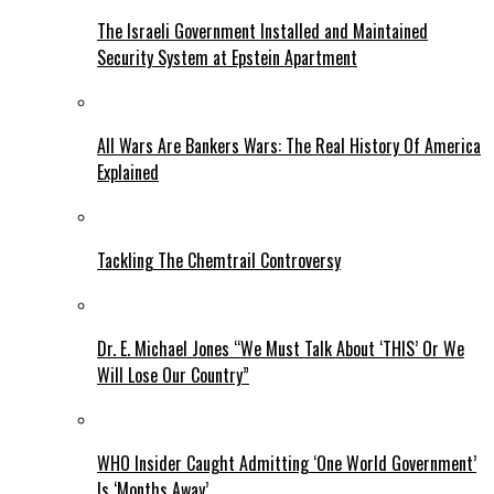
The Israeli Government Installed and Maintained
Security System at Epstein Apartment
All Wars Are Bankers Wars: The Real History Of America
Explained
Tackling The Chemtrail Controversy
Dr. E. Michael Jones “We Must Talk About ‘THIS’ Or We
Will Lose Our Country”
WHO Insider Caught Admitting ‘One World Government’
Is ‘Months Away’