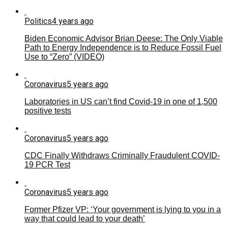
Politics
4 years ago
Biden Economic Advisor Brian Deese: The Only Viable
Path to Energy Independence is to Reduce Fossil Fuel
Use to “Zero” (VIDEO)
Coronavirus
5 years ago
Laboratories in US can’t find Covid-19 in one of 1,500
positive tests
Coronavirus
5 years ago
CDC Finally Withdraws Criminally Fraudulent COVID-
19 PCR Test
Coronavirus
5 years ago
Former Pfizer VP: ‘Your government is lying to you in a
way that could lead to your death’