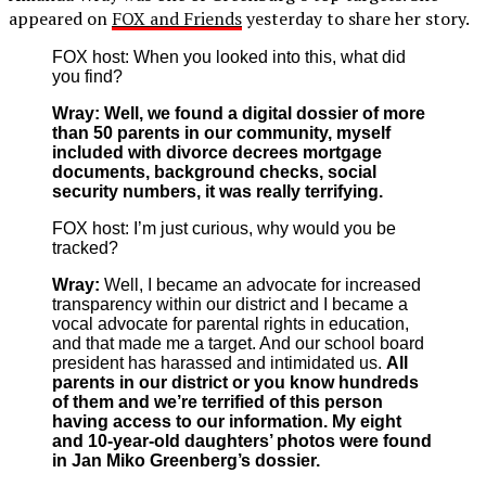
appeared on
FOX and Friends
yesterday to share her story.
FOX host: When you looked into this, what did
you find?
Wray:
Well, we found a digital dossier of more
than 50 parents in our community, myself
included with divorce decrees mortgage
documents, background checks, social
security numbers, it was really terrifying.
FOX host: I’m just curious, why would you be
tracked?
Wray:
Well, I became an advocate for increased
transparency within our district and I became a
vocal advocate for parental rights in education,
and that made me a target. And our school board
president has harassed and intimidated us.
All
parents in our district or you know hundreds
of them and we’re terrified of this person
having access to our information. My eight
and 10-year-old daughters’ photos were found
in Jan Miko Greenberg’s dossier.