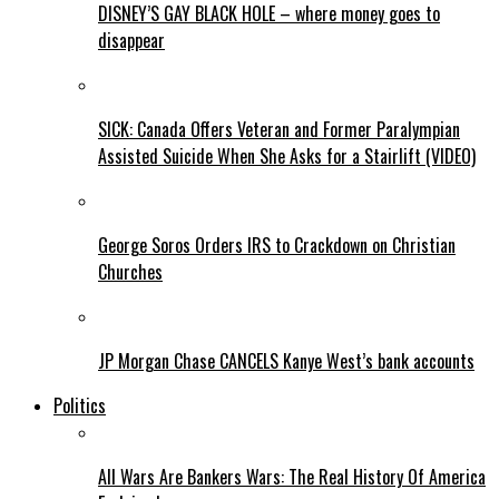
DISNEY’S GAY BLACK HOLE – where money goes to
disappear
SICK: Canada Offers Veteran and Former Paralympian
Assisted Suicide When She Asks for a Stairlift (VIDEO)
George Soros Orders IRS to Crackdown on Christian
Churches
JP Morgan Chase CANCELS Kanye West’s bank accounts
Politics
All Wars Are Bankers Wars: The Real History Of America