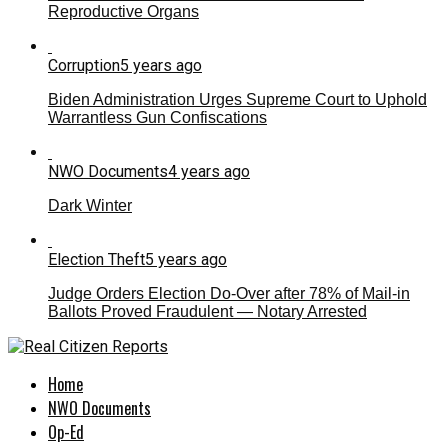
Reproductive Organs
Corruption
5 years ago
Biden Administration Urges Supreme Court to Uphold
Warrantless Gun Confiscations
NWO Documents
4 years ago
Dark Winter
Election Theft
5 years ago
Judge Orders Election Do-Over after 78% of Mail-in
Ballots Proved Fraudulent — Notary Arrested
Home
NWO Documents
Op-Ed