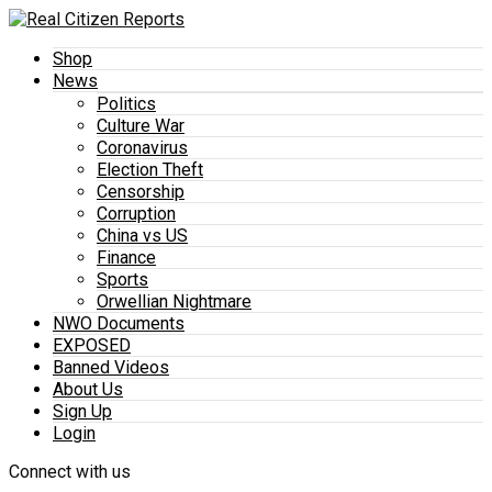
Shop
News
Politics
Culture War
Coronavirus
Election Theft
Censorship
Corruption
China vs US
Finance
Sports
Orwellian Nightmare
NWO Documents
EXPOSED
Banned Videos
About Us
Sign Up
Login
Connect with us