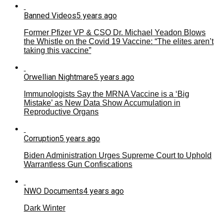
Banned Videos
5 years ago
Former Pfizer VP & CSO Dr. Michael Yeadon Blows
the Whistle on the Covid 19 Vaccine: “The elites aren’t
taking this vaccine”
Orwellian Nightmare
5 years ago
Immunologists Say the MRNA Vaccine is a ‘Big
Mistake’ as New Data Show Accumulation in
Reproductive Organs
Corruption
5 years ago
Biden Administration Urges Supreme Court to Uphold
Warrantless Gun Confiscations
NWO Documents
4 years ago
Dark Winter