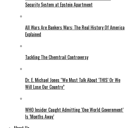
Security System at Epstein Apartment
All Wars Are Bankers Wars: The Real History Of America
Explained
Tackling The Chemtrail Controversy
Dr. E. Michael Jones “We Must Talk About ‘THIS’ Or We
Will Lose Our Country”
WHO Insider Caught Admitting ‘One World Government’
Is ‘Months Away’