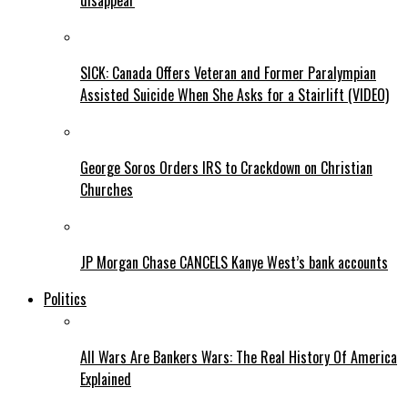
disappear
SICK: Canada Offers Veteran and Former Paralympian
Assisted Suicide When She Asks for a Stairlift (VIDEO)
George Soros Orders IRS to Crackdown on Christian
Churches
JP Morgan Chase CANCELS Kanye West’s bank accounts
Politics
All Wars Are Bankers Wars: The Real History Of America
Explained