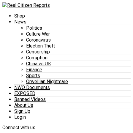
Shop
News
Politics
Culture War
Coronavirus
Election Theft
Censorship
Corruption
China vs US
Finance
Sports
Orwellian Nightmare
NWO Documents
EXPOSED
Banned Videos
About Us
Sign Up
Login
Connect with us