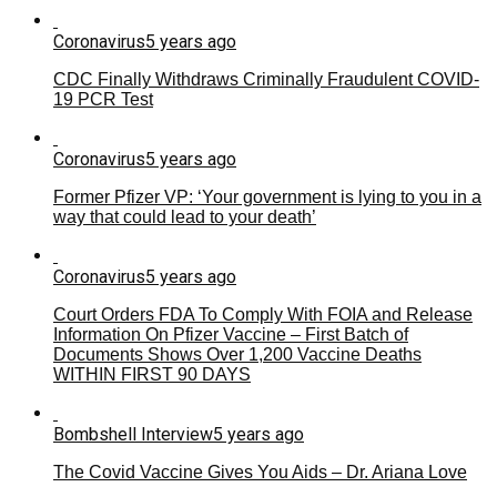
Coronavirus
5 years ago
CDC Finally Withdraws Criminally Fraudulent COVID-
19 PCR Test
Coronavirus
5 years ago
Former Pfizer VP: ‘Your government is lying to you in a
way that could lead to your death’
Coronavirus
5 years ago
Court Orders FDA To Comply With FOIA and Release
Information On Pfizer Vaccine – First Batch of
Documents Shows Over 1,200 Vaccine Deaths
WITHIN FIRST 90 DAYS
Bombshell Interview
5 years ago
The Covid Vaccine Gives You Aids – Dr. Ariana Love