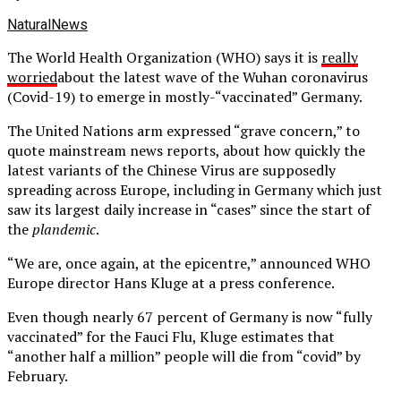
NaturalNews
The World Health Organization (WHO) says it is
really
worried
about the latest wave of the Wuhan coronavirus
(Covid-19) to emerge in mostly-“vaccinated” Germany.
The United Nations arm expressed “grave concern,” to
quote mainstream news reports, about how quickly the
latest variants of the Chinese Virus are supposedly
spreading across Europe, including in Germany which just
saw its largest daily increase in “cases” since the start of
the
plandemic
.
“We are, once again, at the epicentre,” announced WHO
Europe director Hans Kluge at a press conference.
Even though nearly 67 percent of Germany is now “fully
vaccinated” for the Fauci Flu, Kluge estimates that
“another half a million” people will die from “covid” by
February.