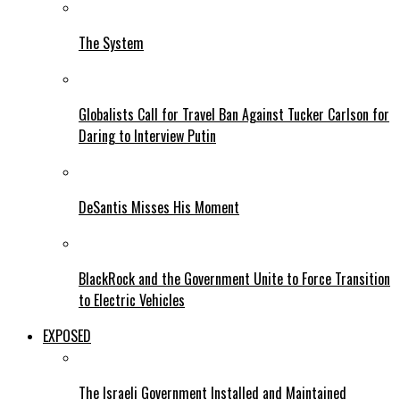
The System
Globalists Call for Travel Ban Against Tucker Carlson for
Daring to Interview Putin
DeSantis Misses His Moment
BlackRock and the Government Unite to Force Transition
to Electric Vehicles
EXPOSED
The Israeli Government Installed and Maintained