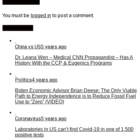
Leave a Reply
You must be
logged in
to post a comment.
Most Viewed
China vs US
5 years ago
Dr. Leana Wen – Medical CNN Propagandist – Has A
History With the CCP & Eugenics Programs
Politics
4 years ago
Biden Economic Advisor Brian Deese: The Only Viable
Path to Energy Independence is to Reduce Fossil Fuel
Use to “Zero” (VIDEO)
Coronavirus
5 years ago
Laboratories in US can’t find Covid-19 in one of 1,500
positive tests