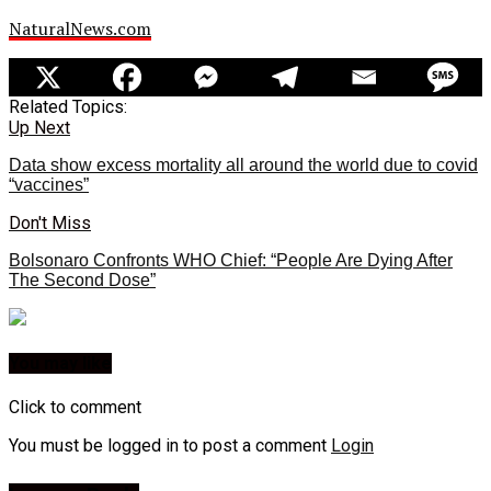
NaturalNews.com
Related Topics:
Up Next
Data show excess mortality all around the world due to covid
“vaccines”
Don't Miss
Bolsonaro Confronts WHO Chief: “People Are Dying After
The Second Dose”
You may like
Click to comment
You must be logged in to post a comment
Login