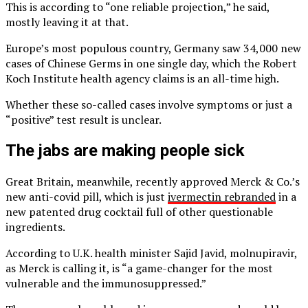
This is according to “one reliable projection,” he said,
mostly leaving it at that.
Europe’s most populous country, Germany saw 34,000 new
cases of Chinese Germs in one single day, which the Robert
Koch Institute health agency claims is an all-time high.
Whether these so-called cases involve symptoms or just a
“positive” test result is unclear.
The jabs are making people sick
Great Britain, meanwhile, recently approved Merck & Co.’s
new anti-covid pill, which is just
ivermectin rebranded
in a
new patented drug cocktail full of other questionable
ingredients.
According to U.K. health minister Sajid Javid, molnupiravir,
as Merck is calling it, is “a game-changer for the most
vulnerable and the immunosuppressed.”