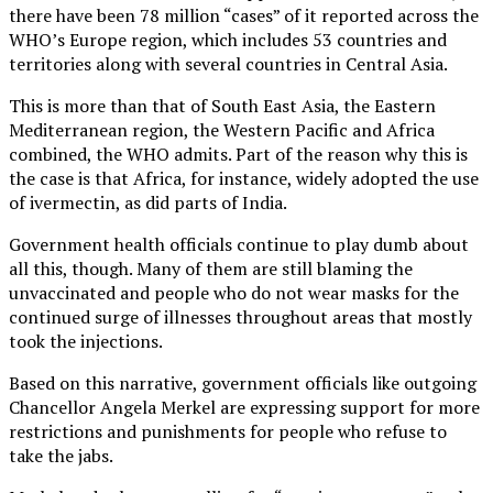
there have been 78 million “cases” of it reported across the
WHO’s Europe region, which includes 53 countries and
territories along with several countries in Central Asia.
This is more than that of South East Asia, the Eastern
Mediterranean region, the Western Pacific and Africa
combined, the WHO admits. Part of the reason why this is
the case is that Africa, for instance, widely adopted the use
of ivermectin, as did parts of India.
Government health officials continue to play dumb about
all this, though. Many of them are still blaming the
unvaccinated and people who do not wear masks for the
continued surge of illnesses throughout areas that mostly
took the injections.
Based on this narrative, government officials like outgoing
Chancellor Angela Merkel are expressing support for more
restrictions and punishments for people who refuse to
take the jabs.