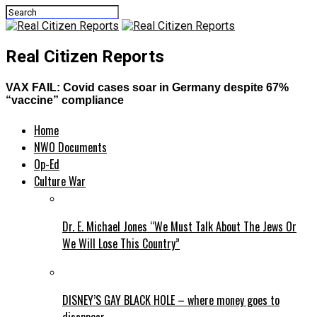
Real Citizen Reports
VAX FAIL: Covid cases soar in Germany despite 67%
“vaccine” compliance
Home
NWO Documents
Op-Ed
Culture War
Dr. E. Michael Jones “We Must Talk About The Jews Or
We Will Lose This Country”
DISNEY’S GAY BLACK HOLE – where money goes to