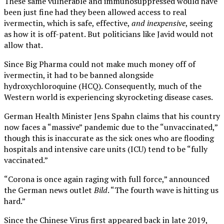
These same vulnerable and immunosuppressed would have
been just fine had they been allowed access to real
ivermectin, which is safe, effective,
and inexpensive
, seeing
as how it is off-patent. But politicians like Javid would not
allow that.
Since Big Pharma could not make much money off of
ivermectin, it had to be banned alongside
hydroxychloroquine (HCQ). Consequently, much of the
Western world is experiencing skyrocketing disease cases.
German Health Minister Jens Spahn claims that his country
now faces a “massive” pandemic due to the “unvaccinated,”
though this is inaccurate as the sick ones who are flooding
hospitals and intensive care units (ICU) tend to be “fully
vaccinated.”
“Corona is once again raging with full force,” announced
the German news outlet
Bild
. “The fourth wave is hitting us
hard.”
Since the Chinese Virus first appeared back in late 2019,