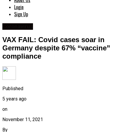
About Us
Login
Sign Up
Coronavirus
VAX FAIL: Covid cases soar in
Germany despite 67% “vaccine”
compliance
Published
5 years ago
on
November 11, 2021
By