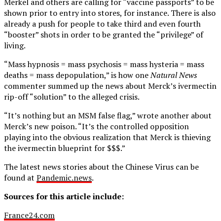
Merkel and others are calling for “vaccine passports” to be
shown prior to entry into stores, for instance. There is also
already a push for people to take third and even fourth
“booster” shots in order to be granted the “privilege” of
living.
“Mass hypnosis = mass psychosis = mass hysteria = mass
deaths = mass depopulation,” is how one
Natural News
commenter summed up the news about Merck’s ivermectin
rip-off “solution” to the alleged crisis.
“It’s nothing but an MSM false flag,” wrote another about
Merck’s new poison. “It’s the controlled opposition
playing into the obvious realization that Merck is thieving
the ivermectin blueprint for $$$.”
The latest news stories about the Chinese Virus can be
found at
Pandemic.news
.
Sources for this article include:
France24.com