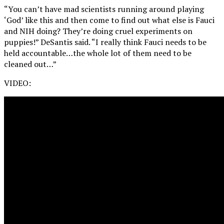
“You can’t have mad scientists running around playing
‘God’ like this and then come to find out what else is Fauci
and NIH doing? They’re doing cruel experiments on
puppies!” DeSantis said. “I really think Fauci needs to be
held accountable…the whole lot of them need to be
cleaned out…”
VIDEO: