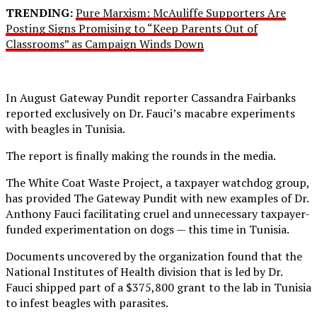
TRENDING:
Pure Marxism: McAuliffe Supporters Are
Posting Signs Promising to “Keep Parents Out of
Classrooms” as Campaign Winds Down
In August Gateway Pundit reporter Cassandra Fairbanks
reported exclusively on Dr. Fauci’s macabre experiments
with beagles in Tunisia.
The report is finally making the rounds in the media.
The White Coat Waste Project, a taxpayer watchdog group,
has provided The Gateway Pundit with new examples of Dr.
Anthony Fauci facilitating cruel and unnecessary taxpayer-
funded experimentation on dogs — this time in Tunisia.
Documents uncovered by the organization found that the
National Institutes of Health division that is led by Dr.
Fauci shipped part of a $375,800 grant to the lab in Tunisia
to infest beagles with parasites.