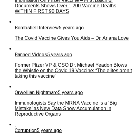
Information On Pfizer Vaccine – First Batch of
Documents Shows Over 1,200 Vaccine Deaths
WITHIN FIRST 90 DAYS
Bombshell Interview
5 years ago
The Covid Vaccine Gives You Aids – Dr. Ariana Love
Banned Videos
5 years ago
Former Pfizer VP & CSO Dr. Michael Yeadon Blows
the Whistle on the Covid 19 Vaccine: “The elites aren’t
taking this vaccine”
Orwellian Nightmare
5 years ago
Immunologists Say the MRNA Vaccine is a ‘Big
Mistake’ as New Data Show Accumulation in
Reproductive Organs
Corruption
5 years ago