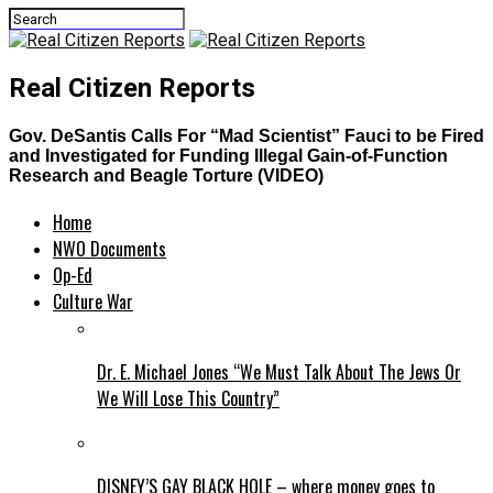
Real Citizen Reports
Gov. DeSantis Calls For “Mad Scientist” Fauci to be Fired
and Investigated for Funding Illegal Gain-of-Function
Research and Beagle Torture (VIDEO)
Home
NWO Documents
Op-Ed
Culture War
Dr. E. Michael Jones “We Must Talk About The Jews Or
We Will Lose This Country”
DISNEY’S GAY BLACK HOLE – where money goes to