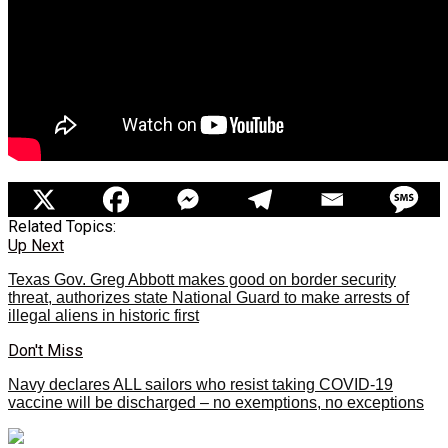
Related Topics:
Up Next
Texas Gov. Greg Abbott makes good on border security
threat, authorizes state National Guard to make arrests of
illegal aliens in historic first
Don't Miss
Navy declares ALL sailors who resist taking COVID-19
vaccine will be discharged – no exemptions, no exceptions