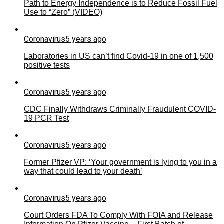
Path to Energy Independence is to Reduce Fossil Fuel
Use to “Zero” (VIDEO)
Coronavirus
5 years ago
Laboratories in US can’t find Covid-19 in one of 1,500
positive tests
Coronavirus
5 years ago
CDC Finally Withdraws Criminally Fraudulent COVID-
19 PCR Test
Coronavirus
5 years ago
Former Pfizer VP: ‘Your government is lying to you in a
way that could lead to your death’
Coronavirus
5 years ago
Court Orders FDA To Comply With FOIA and Release