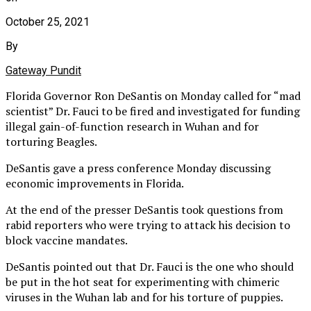
October 25, 2021
By
Gateway Pundit
Florida Governor Ron DeSantis on Monday called for “mad
scientist” Dr. Fauci to be fired and investigated for funding
illegal gain-of-function research in Wuhan and for
torturing Beagles.
DeSantis gave a press conference Monday discussing
economic improvements in Florida.
At the end of the presser DeSantis took questions from
rabid reporters who were trying to attack his decision to
block vaccine mandates.
DeSantis pointed out that Dr. Fauci is the one who should
be put in the hot seat for experimenting with chimeric
viruses in the Wuhan lab and for his torture of puppies.