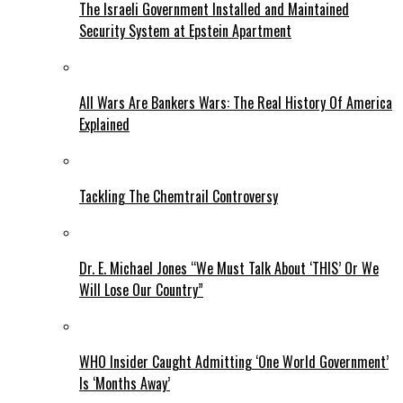
The Israeli Government Installed and Maintained
Security System at Epstein Apartment
All Wars Are Bankers Wars: The Real History Of America
Explained
Tackling The Chemtrail Controversy
Dr. E. Michael Jones “We Must Talk About ‘THIS’ Or We
Will Lose Our Country”
WHO Insider Caught Admitting ‘One World Government’
Is ‘Months Away’