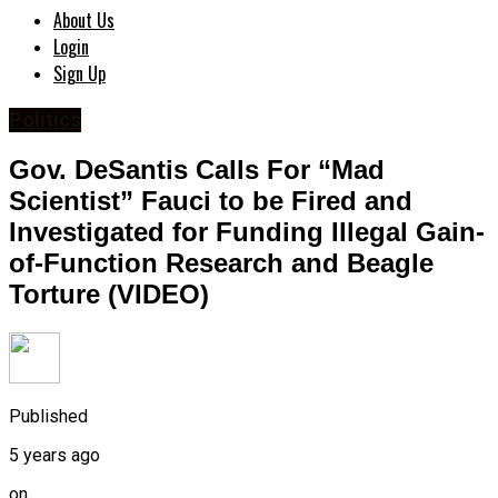
About Us
Login
Sign Up
Politics
Gov. DeSantis Calls For “Mad
Scientist” Fauci to be Fired and
Investigated for Funding Illegal Gain-
of-Function Research and Beagle
Torture (VIDEO)
Published
5 years ago
on