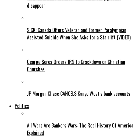
disappear
SICK: Canada Offers Veteran and Former Paralympian
Assisted Suicide When She Asks for a Stairlift (VIDEO)
George Soros Orders IRS to Crackdown on Christian
Churches
JP Morgan Chase CANCELS Kanye West’s bank accounts
Politics
All Wars Are Bankers Wars: The Real History Of America
Explained