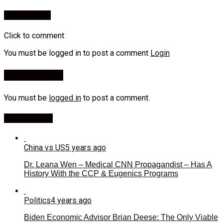
You may like
Click to comment
You must be logged in to post a comment
Login
Leave a Reply
You must be
logged in
to post a comment.
Most Viewed
China vs US
5 years ago
Dr. Leana Wen – Medical CNN Propagandist – Has A
History With the CCP & Eugenics Programs
Politics
4 years ago
Biden Economic Advisor Brian Deese: The Only Viable