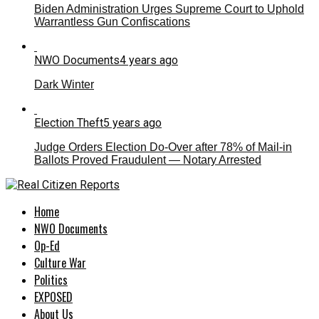
Biden Administration Urges Supreme Court to Uphold
Warrantless Gun Confiscations
NWO Documents
4 years ago
Dark Winter
Election Theft
5 years ago
Judge Orders Election Do-Over after 78% of Mail-in
Ballots Proved Fraudulent — Notary Arrested
Home
NWO Documents
Op-Ed
Culture War
Politics
EXPOSED
About Us