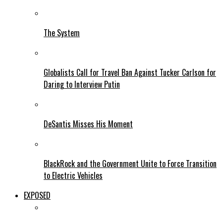
The System
Globalists Call for Travel Ban Against Tucker Carlson for
Daring to Interview Putin
DeSantis Misses His Moment
BlackRock and the Government Unite to Force Transition
to Electric Vehicles
EXPOSED