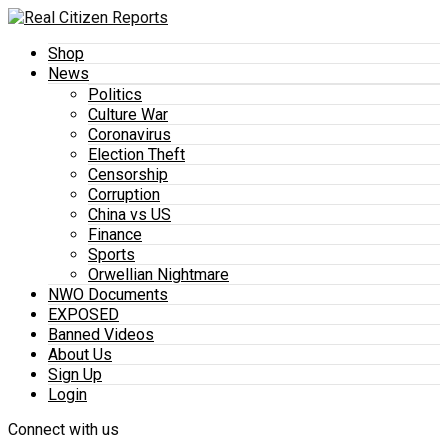
Shop
News
Politics
Culture War
Coronavirus
Election Theft
Censorship
Corruption
China vs US
Finance
Sports
Orwellian Nightmare
NWO Documents
EXPOSED
Banned Videos
About Us
Sign Up
Login
Connect with us