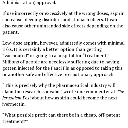
Administration) approval.
If use incorrectly or excessively at the wrong doses, aspirin
can cause bleeding disorders and stomach ulcers. It can
also cause other unintended side effects depending on the
patient.
Low-dose aspirin, however, admittedly comes with minimal
risks. It is certainly a better option than getting
“vaccinated” or going to a hospital for “treatment.”
Millions of people are needlessly suffering due to having
gotten injected for the Fauci Flu as opposed to taking this
or another safe and effective precautionary approach.
“This is precisely why the pharmaceutical industry will
claim the research is invalid,” wrote one commenter at
The
Jerusalem Post
about how aspirin could become the next
ivermectin.
“What possible profit can there be in a cheap, off-patent
treatment?”