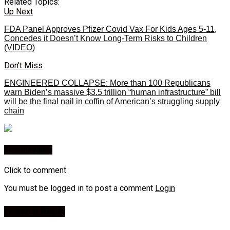
Related Topics:
Up Next
FDA Panel Approves Pfizer Covid Vax For Kids Ages 5-11,
Concedes it Doesn’t Know Long-Term Risks to Children
(VIDEO)
Don't Miss
ENGINEERED COLLAPSE: More than 100 Republicans
warn Biden’s massive $3.5 trillion “human infrastructure” bill
will be the final nail in coffin of American’s struggling supply
chain
You may like
Click to comment
You must be logged in to post a comment
Login
Leave a Reply