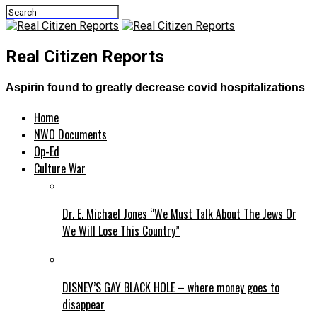
Real Citizen Reports
Aspirin found to greatly decrease covid hospitalizations
Home
NWO Documents
Op-Ed
Culture War
Dr. E. Michael Jones “We Must Talk About The Jews Or
We Will Lose This Country”
DISNEY’S GAY BLACK HOLE – where money goes to
disappear