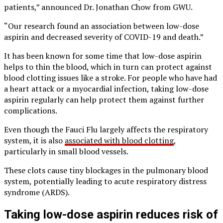
patients,” announced Dr. Jonathan Chow from GWU.
“Our research found an association between low-dose
aspirin and decreased severity of COVID-19 and death.”
It has been known for some time that low-dose aspirin
helps to thin the blood, which in turn can protect against
blood clotting issues like a stroke. For people who have had
a heart attack or a myocardial infection, taking low-dose
aspirin regularly can help protect them against further
complications.
Even though the Fauci Flu largely affects the respiratory
system, it is also
associated with blood clotting
,
particularly in small blood vessels.
These clots cause tiny blockages in the pulmonary blood
system, potentially leading to acute respiratory distress
syndrome (ARDS).
Taking low-dose aspirin reduces risk of