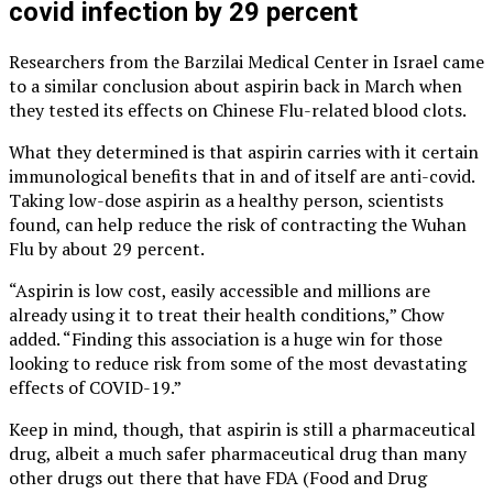
covid infection by 29 percent
Researchers from the Barzilai Medical Center in Israel came
to a similar conclusion about aspirin back in March when
they tested its effects on Chinese Flu-related blood clots.
What they determined is that aspirin carries with it certain
immunological benefits that in and of itself are anti-covid.
Taking low-dose aspirin as a healthy person, scientists
found, can help reduce the risk of contracting the Wuhan
Flu by about 29 percent.
“Aspirin is low cost, easily accessible and millions are
already using it to treat their health conditions,” Chow
added. “Finding this association is a huge win for those
looking to reduce risk from some of the most devastating
effects of COVID-19.”
Keep in mind, though, that aspirin is still a pharmaceutical
drug, albeit a much safer pharmaceutical drug than many
other drugs out there that have FDA (Food and Drug