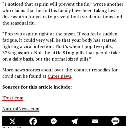
“I noticed that aspirin will prevent the flu,” wrote another
who claims that he and his family have been taking low-
dose aspirin for years to prevent both viral infections and
the seasonal flu.
“Pop two aspirin right at the onset. If you feel a sudden
fatigue, it could very well be that your body has started
fighting a viral infection. That’s when I pop two pills,
325mg aspirin. Not the little 81mg pills that people take
on a daily basis, but the normal sized pills.”
More news stories about over-the-counter remedies for
covid can be found at
Cures.news
.
Sources for this article include:
JPost.com
NaturalNews.com