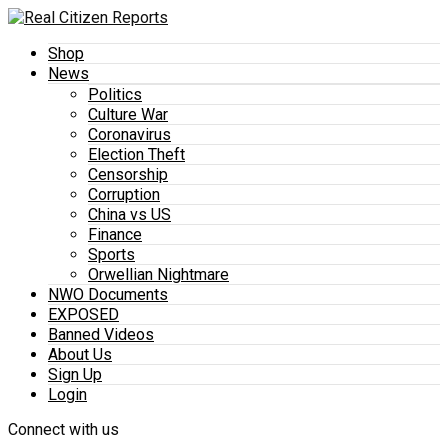
Shop
News
Politics
Culture War
Coronavirus
Election Theft
Censorship
Corruption
China vs US
Finance
Sports
Orwellian Nightmare
NWO Documents
EXPOSED
Banned Videos
About Us
Sign Up
Login
Connect with us