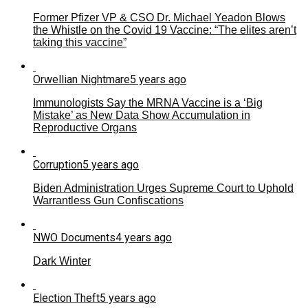
Former Pfizer VP & CSO Dr. Michael Yeadon Blows
the Whistle on the Covid 19 Vaccine: “The elites aren’t
taking this vaccine”
Orwellian Nightmare
5 years ago
Immunologists Say the MRNA Vaccine is a ‘Big
Mistake’ as New Data Show Accumulation in
Reproductive Organs
Corruption
5 years ago
Biden Administration Urges Supreme Court to Uphold
Warrantless Gun Confiscations
NWO Documents
4 years ago
Dark Winter
Election Theft
5 years ago