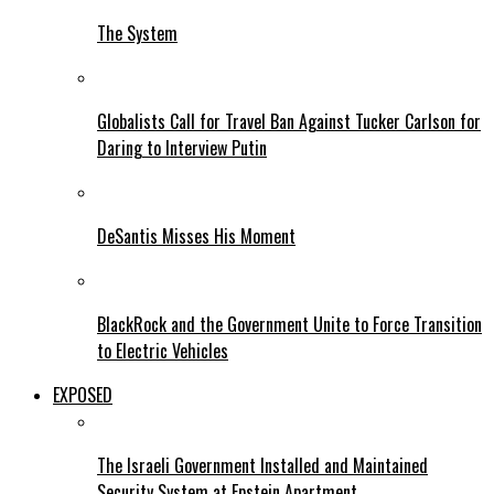
The System
Globalists Call for Travel Ban Against Tucker Carlson for
Daring to Interview Putin
DeSantis Misses His Moment
BlackRock and the Government Unite to Force Transition
to Electric Vehicles
EXPOSED
The Israeli Government Installed and Maintained
Security System at Epstein Apartment