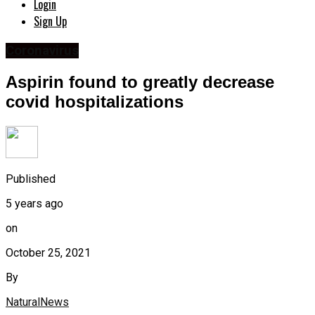
Login
Sign Up
Coronavirus
Aspirin found to greatly decrease
covid hospitalizations
Published
5 years ago
on
October 25, 2021
By
NaturalNews