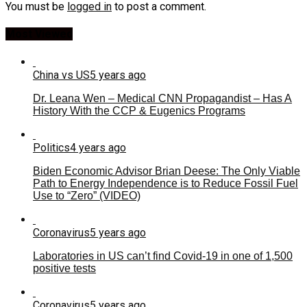
You must be
logged in
to post a comment.
Most Viewed
China vs US
5 years ago
Dr. Leana Wen – Medical CNN Propagandist – Has A
History With the CCP & Eugenics Programs
Politics
4 years ago
Biden Economic Advisor Brian Deese: The Only Viable
Path to Energy Independence is to Reduce Fossil Fuel
Use to “Zero” (VIDEO)
Coronavirus
5 years ago
Laboratories in US can’t find Covid-19 in one of 1,500
positive tests
Coronavirus
5 years ago