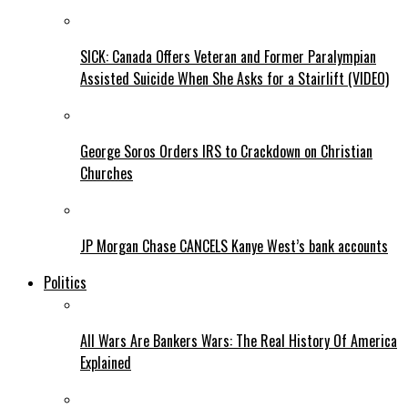
SICK: Canada Offers Veteran and Former Paralympian
Assisted Suicide When She Asks for a Stairlift (VIDEO)
George Soros Orders IRS to Crackdown on Christian
Churches
JP Morgan Chase CANCELS Kanye West’s bank accounts
Politics
All Wars Are Bankers Wars: The Real History Of America
Explained