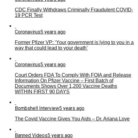
CDC Finally Withdraws Criminally Fraudulent COVID-
19 PCR Test
Coronavirus
5 years ago
Former Pfizer VP: ‘Your government is lying to you in a
way that could lead to your death’
Coronavirus
5 years ago
Court Orders FDA To Comply With FOIA and Release
Information On Pfizer Vaccine – First Batch of
Documents Shows Over 1,200 Vaccine Deaths
WITHIN FIRST 90 DAYS
Bombshell Interview
5 years ago
The Covid Vaccine Gives You Aids – Dr. Ariana Love
Banned Videos
5 years ago