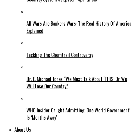
All Wars Are Bankers Wars: The Real History Of America
Explained
Tackling The Chemtrail Controversy
Dr. E. Michael Jones “We Must Talk About ‘THIS’ Or We
Will Lose Our Country”
WHO Insider Caught Admitting ‘One World Government’
Is ‘Months Away’
About Us