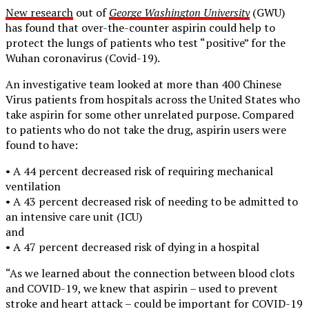
New research
out of
George Washington University
(GWU)
has found that over-the-counter aspirin could help to
protect the lungs of patients who test “positive” for the
Wuhan coronavirus (Covid-19).
An investigative team looked at more than 400 Chinese
Virus patients from hospitals across the United States who
take aspirin for some other unrelated purpose. Compared
to patients who do not take the drug, aspirin users were
found to have:
• A 44 percent decreased risk of requiring mechanical
ventilation
• A 43 percent decreased risk of needing to be admitted to
an intensive care unit (ICU)
and
• A 47 percent decreased risk of dying in a hospital
“As we learned about the connection between blood clots
and COVID-19, we knew that aspirin – used to prevent
stroke and heart attack – could be important for COVID-19