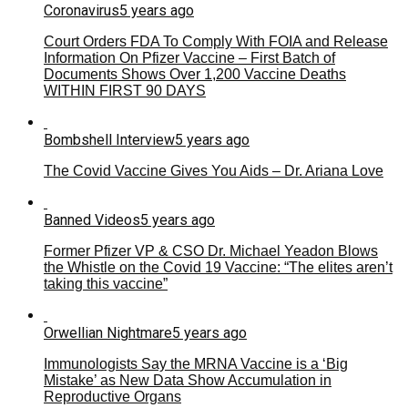
Coronavirus
5 years ago
Court Orders FDA To Comply With FOIA and Release
Information On Pfizer Vaccine – First Batch of
Documents Shows Over 1,200 Vaccine Deaths
WITHIN FIRST 90 DAYS
Bombshell Interview
5 years ago
The Covid Vaccine Gives You Aids – Dr. Ariana Love
Banned Videos
5 years ago
Former Pfizer VP & CSO Dr. Michael Yeadon Blows
the Whistle on the Covid 19 Vaccine: “The elites aren’t
taking this vaccine”
Orwellian Nightmare
5 years ago
Immunologists Say the MRNA Vaccine is a ‘Big
Mistake’ as New Data Show Accumulation in
Reproductive Organs