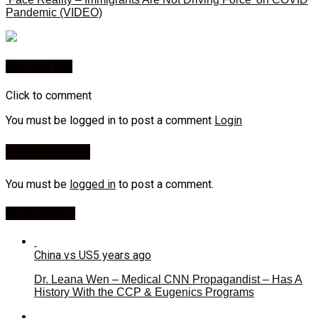
Pandemic (VIDEO)
You may like
Click to comment
You must be logged in to post a comment
Login
Leave a Reply
You must be
logged in
to post a comment.
Most Viewed
China vs US
5 years ago
Dr. Leana Wen – Medical CNN Propagandist – Has A
History With the CCP & Eugenics Programs