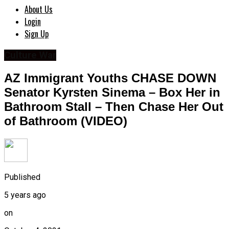
About Us
Login
Sign Up
Culture War
AZ Immigrant Youths CHASE DOWN
Senator Kyrsten Sinema – Box Her in
Bathroom Stall – Then Chase Her Out
of Bathroom (VIDEO)
Published
5 years ago
on