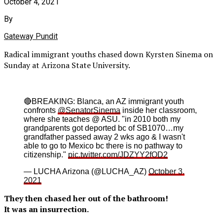
October 4, 2021
By
Gateway Pundit
Radical immigrant youths chased down Kyrsten Sinema on
Sunday at Arizona State University.
🔴BREAKING: Blanca, an AZ immigrant youth
confronts
@SenatorSinema
inside her classroom,
where she teaches @ ASU. "in 2010 both my
grandparents got deported bc of SB1070…my
grandfather passed away 2 wks ago & I wasn't
able to go to Mexico bc there is no pathway to
citizenship."
pic.twitter.com/JDZYY2fOD2
— LUCHA Arizona (@LUCHA_AZ)
October 3,
2021
They then chased her out of the bathroom!
It was an insurrection.