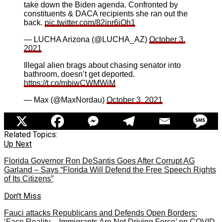
take down the Biden agenda. Confronted by
constituents & DACA recipients she ran out the
back.
pic.twitter.com/82inr6jOh1
— LUCHA Arizona (@LUCHA_AZ)
October 3,
2021
Illegal alien brags about chasing senator into
bathroom, doesn’t get deported.
https://t.co/mbiwCWMWjM
— Max (@MaxNordau)
October 3, 2021
Related Topics:
Up Next
Florida Governor Ron DeSantis Goes After Corrupt AG
Garland – Says “Florida Will Defend the Free Speech Rights
of Its Citizens”
Don't Miss
Fauci attacks Republicans and Defends Open Borders:
‘Face Reality – Immigrants Are Not Driving Force’ on COVID