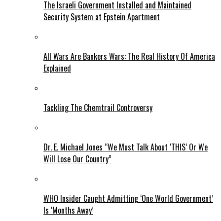
The Israeli Government Installed and Maintained
Security System at Epstein Apartment
All Wars Are Bankers Wars: The Real History Of America
Explained
Tackling The Chemtrail Controversy
Dr. E. Michael Jones “We Must Talk About ‘THIS’ Or We
Will Lose Our Country”
WHO Insider Caught Admitting ‘One World Government’
Is ‘Months Away’