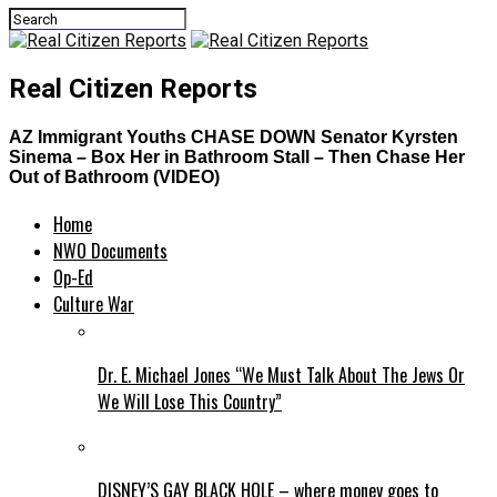
Real Citizen Reports
AZ Immigrant Youths CHASE DOWN Senator Kyrsten
Sinema – Box Her in Bathroom Stall – Then Chase Her
Out of Bathroom (VIDEO)
Home
NWO Documents
Op-Ed
Culture War
Dr. E. Michael Jones “We Must Talk About The Jews Or
We Will Lose This Country”
DISNEY’S GAY BLACK HOLE – where money goes to