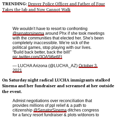
TRENDING:
Denver Police Officer and Father of Four
Takes the Jab and Now Cannot Walk
We wouldn't have to resort to confronting
@senatorsinema
around Phx if she took meetings
with the communities that elected her. She's been
completely inaccessible. We're sick of the
political games, stop playing with our lives.
“Build back better, back the bill!"
pic.twitter.com/3OA5t6e6Fl
— LUCHA Arizona (@LUCHA_AZ)
October 3,
2021
On Saturday night radical LUCHA immigrants stalked
Sinema and her fundraiser and screamed at her outside
the event.
Admist negotiations over reconciliation that
provides millions of ppl relief & a path to
citizenship
@SenatorSinema
ditches congress
for a fancy resort fundraiser & plots w/donors to