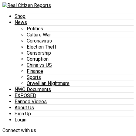
Shop
News
Politics
Culture War
Coronavirus
Election Theft
Censorship
Corruption
China vs US
Finance
Sports
Orwellian Nightmare
NWO Documents
EXPOSED
Banned Videos
About Us
Sign Up
Login
Connect with us