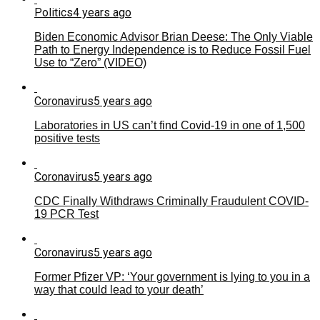
Politics
4 years ago
Biden Economic Advisor Brian Deese: The Only Viable
Path to Energy Independence is to Reduce Fossil Fuel
Use to “Zero” (VIDEO)
Coronavirus
5 years ago
Laboratories in US can’t find Covid-19 in one of 1,500
positive tests
Coronavirus
5 years ago
CDC Finally Withdraws Criminally Fraudulent COVID-
19 PCR Test
Coronavirus
5 years ago
Former Pfizer VP: ‘Your government is lying to you in a
way that could lead to your death’