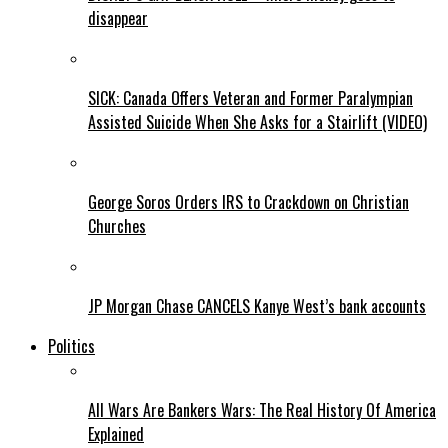
disappear
SICK: Canada Offers Veteran and Former Paralympian
Assisted Suicide When She Asks for a Stairlift (VIDEO)
George Soros Orders IRS to Crackdown on Christian
Churches
JP Morgan Chase CANCELS Kanye West’s bank accounts
Politics
All Wars Are Bankers Wars: The Real History Of America
Explained