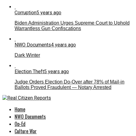
Corruption
5 years ago
Biden Administration Urges Supreme Court to Uphold
Warrantless Gun Confiscations
NWO Documents
4 years ago
Dark Winter
Election Theft
5 years ago
Judge Orders Election Do-Over after 78% of Mail-in
Ballots Proved Fraudulent — Notary Arrested
Home
NWO Documents
Op-Ed
Culture War