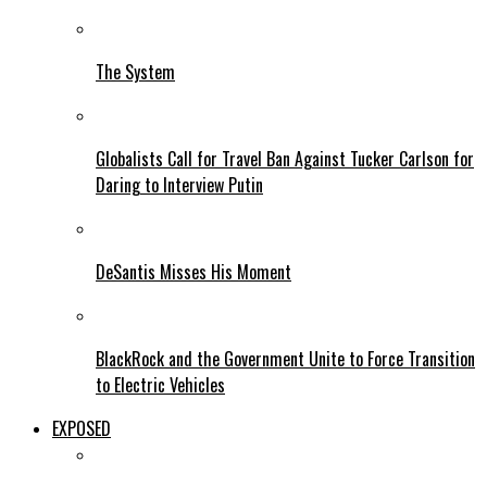
The System
Globalists Call for Travel Ban Against Tucker Carlson for
Daring to Interview Putin
DeSantis Misses His Moment
BlackRock and the Government Unite to Force Transition
to Electric Vehicles
EXPOSED