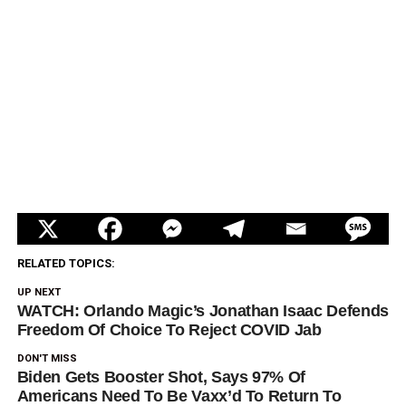
RELATED TOPICS:
UP NEXT
WATCH: Orlando Magic’s Jonathan Isaac Defends
Freedom Of Choice To Reject COVID Jab
DON'T MISS
Biden Gets Booster Shot, Says 97% Of
Americans Need To Be Vaxx’d To Return To