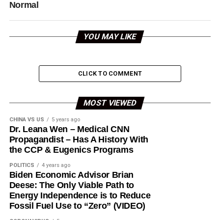
Normal
YOU MAY LIKE
CLICK TO COMMENT
MOST VIEWED
CHINA VS US
5 years ago
Dr. Leana Wen – Medical CNN
Propagandist – Has A History With
the CCP & Eugenics Programs
POLITICS
4 years ago
Biden Economic Advisor Brian
Deese: The Only Viable Path to
Energy Independence is to Reduce
Fossil Fuel Use to “Zero” (VIDEO)