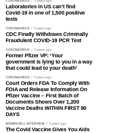
CORONAVIRUS
5 years ago
Laboratories in US can’t find
Covid-19 in one of 1,500 positive
tests
CORONAVIRUS
5 years ago
CDC Finally Withdraws Criminally
Fraudulent COVID-19 PCR Test
CORONAVIRUS
5 years ago
Former Pfizer VP: ‘Your
government is lying to you in a way
that could lead to your death’
CORONAVIRUS
5 years ago
Court Orders FDA To Comply With
FOIA and Release Information On
Pfizer Vaccine – First Batch of
Documents Shows Over 1,200
Vaccine Deaths WITHIN FIRST 90
DAYS
BOMBSHELL INTERVIEW
5 years ago
The Covid Vaccine Gives You Aids