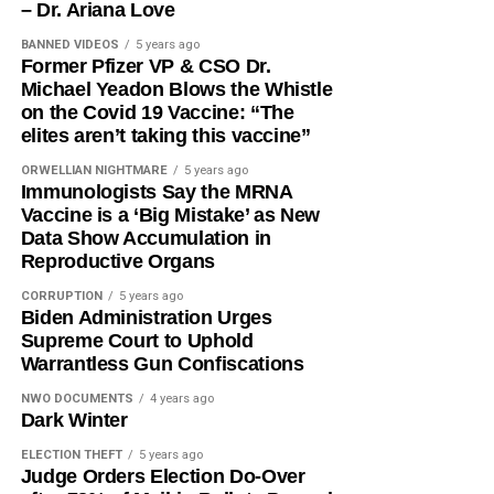
– Dr. Ariana Love
BANNED VIDEOS
5 years ago
Former Pfizer VP & CSO Dr.
Michael Yeadon Blows the Whistle
on the Covid 19 Vaccine: “The
elites aren’t taking this vaccine”
ORWELLIAN NIGHTMARE
5 years ago
Immunologists Say the MRNA
Vaccine is a ‘Big Mistake’ as New
Data Show Accumulation in
Reproductive Organs
CORRUPTION
5 years ago
Biden Administration Urges
Supreme Court to Uphold
Warrantless Gun Confiscations
NWO DOCUMENTS
4 years ago
Dark Winter
ELECTION THEFT
5 years ago
Judge Orders Election Do-Over