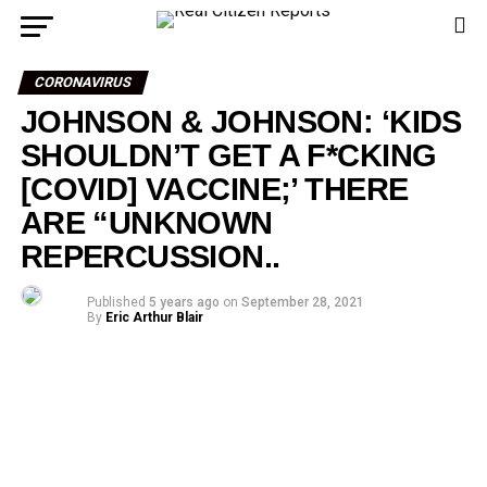
CORONAVIRUS
JOHNSON & JOHNSON: ‘KIDS
SHOULDN’T GET A F*CKING
[COVID] VACCINE;’ THERE
ARE “UNKNOWN
REPERCUSSION..
Published
5 years ago
on
September 28, 2021
By
Eric Arthur Blair