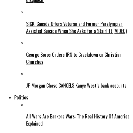
disappear
SICK: Canada Offers Veteran and Former Paralympian
Assisted Suicide When She Asks for a Stairlift (VIDEO)
George Soros Orders IRS to Crackdown on Christian
Churches
JP Morgan Chase CANCELS Kanye West’s bank accounts
Politics
All Wars Are Bankers Wars: The Real History Of America
Explained