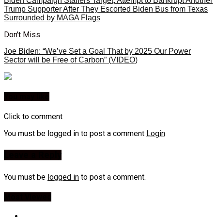
Biden Campaign Staffers Target, Attempt to Bankrupt Another
Trump Supporter After They Escorted Biden Bus from Texas
Surrounded by MAGA Flags
Don't Miss
Joe Biden: “We’ve Set a Goal That by 2025 Our Power
Sector will be Free of Carbon” (VIDEO)
You may like
Click to comment
You must be logged in to post a comment
Login
Leave a Reply
You must be
logged in
to post a comment.
Most Viewed