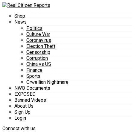
Shop
News
Politics
Culture War
Coronavirus
Election Theft
Censorship
Corruption
China vs US
Finance
Sports
Orwellian Nightmare
NWO Documents
EXPOSED
Banned Videos
About Us
Sign Up
Login
Connect with us