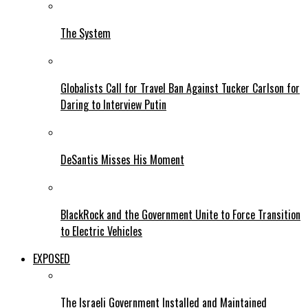
The System
Globalists Call for Travel Ban Against Tucker Carlson for
Daring to Interview Putin
DeSantis Misses His Moment
BlackRock and the Government Unite to Force Transition
to Electric Vehicles
EXPOSED
The Israeli Government Installed and Maintained