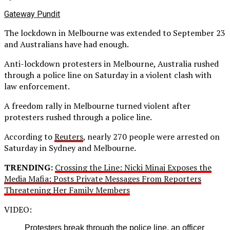
Gateway Pundit
The lockdown in Melbourne was extended to September 23
and Australians have had enough.
Anti-lockdown protesters in Melbourne, Australia rushed
through a police line on Saturday in a violent clash with
law enforcement.
A freedom rally in Melbourne turned violent after
protesters rushed through a police line.
According to
Reuters
, nearly 270 people were arrested on
Saturday in Sydney and Melbourne.
TRENDING:
Crossing the Line: Nicki Minaj Exposes the
Media Mafia; Posts Private Messages From Reporters
Threatening Her Family Members
VIDEO:
Protesters break through the police line, an officer