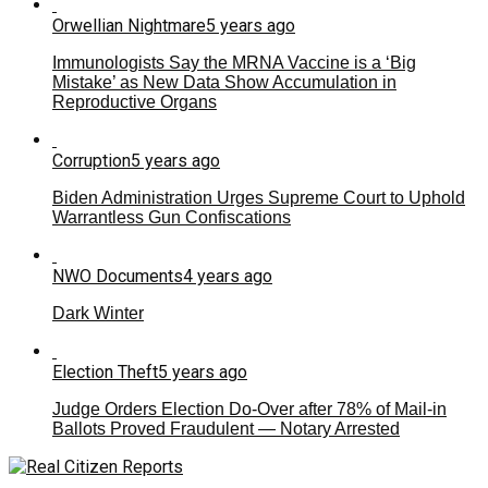
Orwellian Nightmare
5 years ago
Immunologists Say the MRNA Vaccine is a ‘Big
Mistake’ as New Data Show Accumulation in
Reproductive Organs
Corruption
5 years ago
Biden Administration Urges Supreme Court to Uphold
Warrantless Gun Confiscations
NWO Documents
4 years ago
Dark Winter
Election Theft
5 years ago
Judge Orders Election Do-Over after 78% of Mail-in
Ballots Proved Fraudulent — Notary Arrested