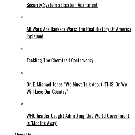
Security System at Epstein Apartment
All Wars Are Bankers Wars: The Real History Of America
Explained
Tackling The Chemtrail Controversy
Dr. E. Michael Jones “We Must Talk About ‘THIS’ Or We
Will Lose Our Country”
WHO Insider Caught Admitting ‘One World Government’
Is ‘Months Away’