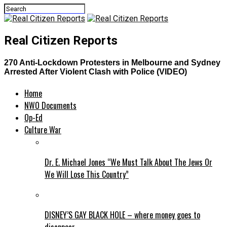
Real Citizen Reports
270 Anti-Lockdown Protesters in Melbourne and Sydney
Arrested After Violent Clash with Police (VIDEO)
Home
NWO Documents
Op-Ed
Culture War
Dr. E. Michael Jones “We Must Talk About The Jews Or
We Will Lose This Country”
DISNEY’S GAY BLACK HOLE – where money goes to