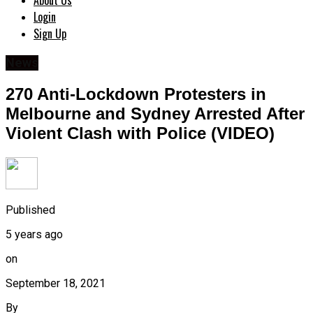
About Us
Login
Sign Up
News
270 Anti-Lockdown Protesters in
Melbourne and Sydney Arrested After
Violent Clash with Police (VIDEO)
Published
5 years ago
on
September 18, 2021
By