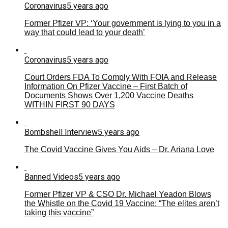
Coronavirus
5 years ago
Former Pfizer VP: ‘Your government is lying to you in a
way that could lead to your death’
Coronavirus
5 years ago
Court Orders FDA To Comply With FOIA and Release
Information On Pfizer Vaccine – First Batch of
Documents Shows Over 1,200 Vaccine Deaths
WITHIN FIRST 90 DAYS
Bombshell Interview
5 years ago
The Covid Vaccine Gives You Aids – Dr. Ariana Love
Banned Videos
5 years ago
Former Pfizer VP & CSO Dr. Michael Yeadon Blows
the Whistle on the Covid 19 Vaccine: “The elites aren’t
taking this vaccine”