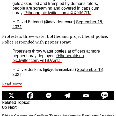
gets assaulted and trampled by demonstrators,
people are screaming and covered in capsicum
spray
@theage
pic.twitter.com/qXX9lIAZRJ
— David Estcourt (@davidestcourt)
September 18,
2021
Protesters threw water bottles and projectiles at police.
Police responded with pepper spray:
Protesters throw water bottles at officers at more
pepper spray deployed
@theheraldsun
pic.twitter.com/FnTjUAmIaI
— Olivia Jenkins (@byoliviajenkins)
September 18,
2021
Read More
Related Topics:
Up Next