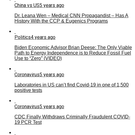
China vs US
5 years ago
Dr. Leana Wen – Medical CNN Propagandist – Has A
History With the CCP & Eugenics Programs
Politics
4 years ago
Biden Economic Advisor Brian Deese: The Only Viable
Path to Energy Independence is to Reduce Fossil Fuel
Use to “Zero” (VIDEO)
Coronavirus
5 years ago
Laboratories in US can’t find Covid-19 in one of 1,500
positive tests
Coronavirus
5 years ago
CDC Finally Withdraws Criminally Fraudulent COVID-
19 PCR Test