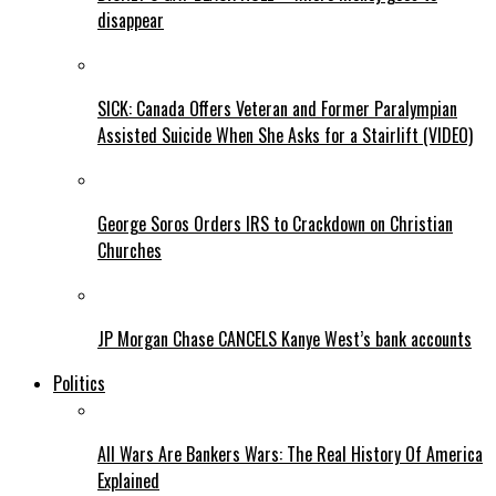
disappear
SICK: Canada Offers Veteran and Former Paralympian
Assisted Suicide When She Asks for a Stairlift (VIDEO)
George Soros Orders IRS to Crackdown on Christian
Churches
JP Morgan Chase CANCELS Kanye West’s bank accounts
Politics
All Wars Are Bankers Wars: The Real History Of America
Explained