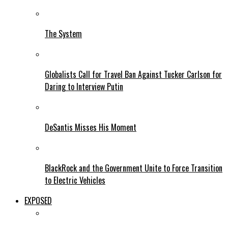
The System
Globalists Call for Travel Ban Against Tucker Carlson for
Daring to Interview Putin
DeSantis Misses His Moment
BlackRock and the Government Unite to Force Transition
to Electric Vehicles
EXPOSED