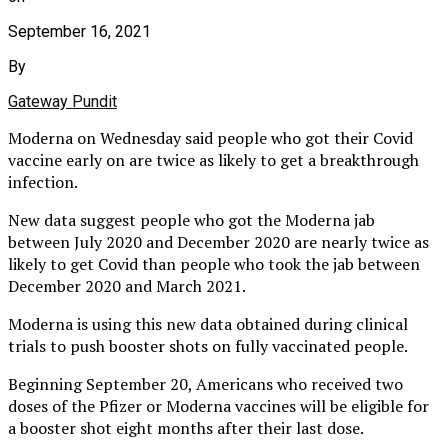
September 16, 2021
By
Gateway Pundit
Moderna on Wednesday said people who got their Covid
vaccine early on are twice as likely to get a breakthrough
infection.
New data suggest people who got the Moderna jab
between July 2020 and December 2020 are nearly twice as
likely to get Covid than people who took the jab between
December 2020 and March 2021.
Moderna is using this new data obtained during clinical
trials to push booster shots on fully vaccinated people.
Beginning September 20, Americans who received two
doses of the Pfizer or Moderna vaccines will be eligible for
a booster shot eight months after their last dose.