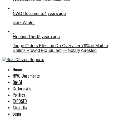
NWO Documents
4 years ago
Dark Winter
Election Theft
5 years ago
Judge Orders Election Do-Over after 78% of Mail-in
Ballots Proved Fraudulent — Notary Arrested
Home
NWO Documents
Op-Ed
Culture War
Politics
EXPOSED
About Us
Login