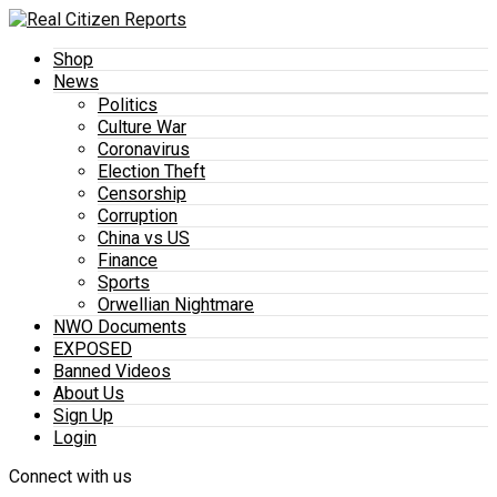
Shop
News
Politics
Culture War
Coronavirus
Election Theft
Censorship
Corruption
China vs US
Finance
Sports
Orwellian Nightmare
NWO Documents
EXPOSED
Banned Videos
About Us
Sign Up
Login
Connect with us