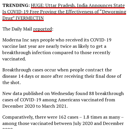
TRENDING:
HUGE: Uttar Pradesh, India Announces State
Is COVID-19 Free Proving the Effectiveness of “Deworming
Drug” IVERMECTIN
The Daily Mail
reported
:
Moderna Inc says people who received its COVID-19
vaccine last year are nearly twice as likely to get a
breakthrough infection compared to those recently
vaccinated.
Breakthrough cases occur when people contract the
disease 14 days or more after receiving their final dose of
the shot.
New data published on Wednesday found 88 breakthrough
cases of COVID-19 among Americans vaccinated from
December 2020 to March 2021.
Comparatively, there were 162 cases – 1.8 times as many –
among those vaccinated between July 2020 and December