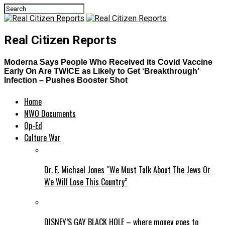
Real Citizen Reports
Moderna Says People Who Received its Covid Vaccine
Early On Are TWICE as Likely to Get ‘Breakthrough’
Infection – Pushes Booster Shot
Home
NWO Documents
Op-Ed
Culture War
Dr. E. Michael Jones “We Must Talk About The Jews Or
We Will Lose This Country”
DISNEY’S GAY BLACK HOLE – where money goes to