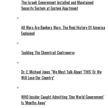
The Israeli Government Installed and Maintained
Security System at Epstein Apartment
All Wars Are Bankers Wars: The Real History Of America
Explained
Tackling The Chemtrail Controversy
Dr. E. Michael Jones “We Must Talk About ‘THIS’ Or We
Will Lose Our Country”
WHO Insider Caught Admitting ‘One World Government’
Is ‘Months Away’