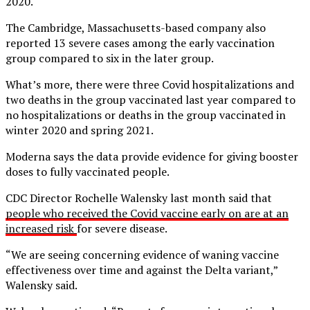
2020.
The Cambridge, Massachusetts-based company also
reported 13 severe cases among the early vaccination
group compared to six in the later group.
What’s more, there were three Covid hospitalizations and
two deaths in the group vaccinated last year compared to
no hospitalizations or deaths in the group vaccinated in
winter 2020 and spring 2021.
Moderna says the data provide evidence for giving booster
doses to fully vaccinated people.
CDC Director Rochelle Walensky last month said that
people who received the Covid vaccine early on are at an
increased risk
for severe disease.
“We are seeing concerning evidence of waning vaccine
effectiveness over time and against the Delta variant,”
Walensky said.