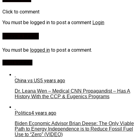
Click to comment
You must be logged in to post a comment
Login
Leave a Reply
You must be
logged in
to post a comment.
Most Viewed
China vs US
5 years ago
Dr. Leana Wen – Medical CNN Propagandist – Has A
History With the CCP & Eugenics Programs
Politics
4 years ago
Biden Economic Advisor Brian Deese: The Only Viable
Path to Energy Independence is to Reduce Fossil Fuel
Use to “Zero” (VIDEO)