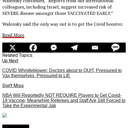
Walensky continued, “Reports from our international
colleagues, including Israel, suggest increased risk of
SEVERE disease amongst those VACCINATED EARLY.”
Walensky said the only way out is to get the Covid booster.
Read More
Related Topics:
Up Next
COVID Whistleblower: Doctors about to QUIT, Pressured to
Vax themselves, Pressured to LIE
Don't Miss
NBA Will Reportedly NOT REQUIRE Players to Get Covid-
19 Vaccine; Meanwhile Referees and Staff Are Still Forced to
Take the Experimental Jab
You may like