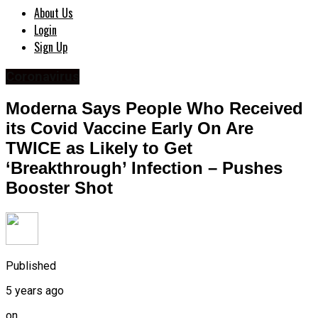
About Us
Login
Sign Up
Coronavirus
Moderna Says People Who Received
its Covid Vaccine Early On Are
TWICE as Likely to Get
‘Breakthrough’ Infection – Pushes
Booster Shot
Published
5 years ago
on