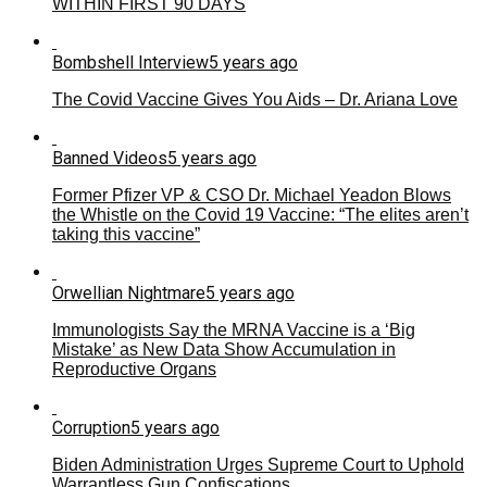
WITHIN FIRST 90 DAYS
Bombshell Interview
5 years ago
The Covid Vaccine Gives You Aids – Dr. Ariana Love
Banned Videos
5 years ago
Former Pfizer VP & CSO Dr. Michael Yeadon Blows
the Whistle on the Covid 19 Vaccine: “The elites aren’t
taking this vaccine”
Orwellian Nightmare
5 years ago
Immunologists Say the MRNA Vaccine is a ‘Big
Mistake’ as New Data Show Accumulation in
Reproductive Organs
Corruption
5 years ago
Biden Administration Urges Supreme Court to Uphold
Warrantless Gun Confiscations