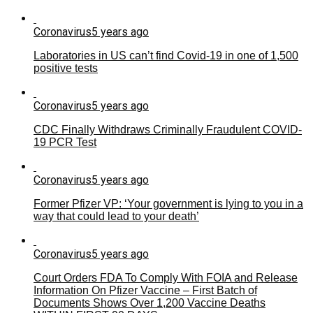
Coronavirus
5 years ago
Laboratories in US can’t find Covid-19 in one of 1,500
positive tests
Coronavirus
5 years ago
CDC Finally Withdraws Criminally Fraudulent COVID-
19 PCR Test
Coronavirus
5 years ago
Former Pfizer VP: ‘Your government is lying to you in a
way that could lead to your death’
Coronavirus
5 years ago
Court Orders FDA To Comply With FOIA and Release
Information On Pfizer Vaccine – First Batch of
Documents Shows Over 1,200 Vaccine Deaths