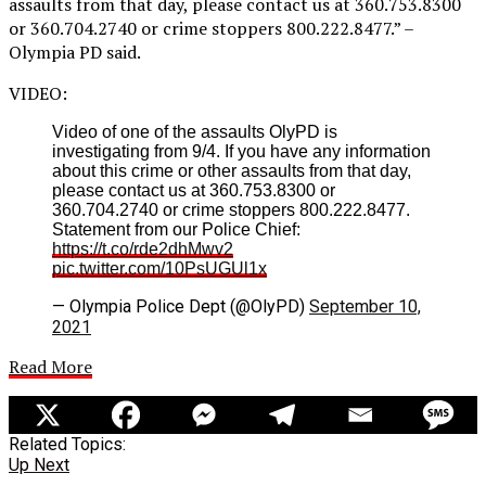
assaults from that day, please contact us at 360.753.8300
or 360.704.2740 or crime stoppers 800.222.8477.” –
Olympia PD said.
VIDEO:
Video of one of the assaults OlyPD is
investigating from 9/4. If you have any information
about this crime or other assaults from that day,
please contact us at 360.753.8300 or
360.704.2740 or crime stoppers 800.222.8477.
Statement from our Police Chief:
https://t.co/rde2dhMwv2
pic.twitter.com/10PsUGUl1x
— Olympia Police Dept (@OlyPD)
September 10,
2021
Read More
Related Topics:
Up Next