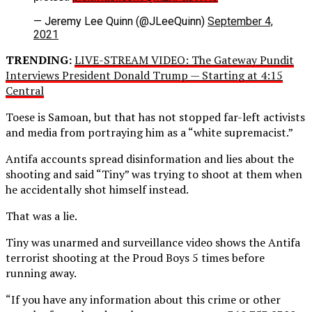
— Jeremy Lee Quinn (@JLeeQuinn)
September 4,
2021
TRENDING:
LIVE-STREAM VIDEO: The Gateway Pundit
Interviews President Donald Trump — Starting at 4:15
Central
Toese is Samoan, but that has not stopped far-left activists
and media from portraying him as a “white supremacist.”
Antifa accounts spread disinformation and lies about the
shooting and said “Tiny” was trying to shoot at them when
he accidentally shot himself instead.
That was a lie.
Tiny was unarmed and surveillance video shows the Antifa
terrorist shooting at the Proud Boys 5 times before
running away.
“If you have any information about this crime or other