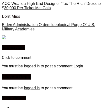
AOC Wears a High End Designer ‘Tax The Rich’ Dress to
$30,000 Per Ticket Met Gala
Don't Miss
Biden Administration Orders Ideological Purge Of U.S.
Military Academies
You may like
Click to comment
You must be logged in to post a comment
Login
Leave a Reply
You must be
logged in
to post a comment.
Most Viewed