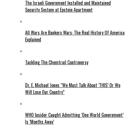
The Israeli Government Installed and Maintained
Security System at Epstein Apartment
All Wars Are Bankers Wars: The Real History Of America
Explained
Tackling The Chemtrail Controversy
Dr. E. Michael Jones “We Must Talk About ‘THIS’ Or We
Will Lose Our Country”
WHO Insider Caught Admitting ‘One World Government’
Is ‘Months Away’