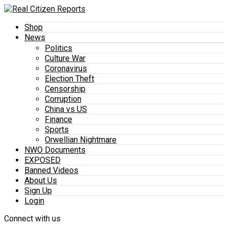
Shop
News
Politics
Culture War
Coronavirus
Election Theft
Censorship
Corruption
China vs US
Finance
Sports
Orwellian Nightmare
NWO Documents
EXPOSED
Banned Videos
About Us
Sign Up
Login
Connect with us