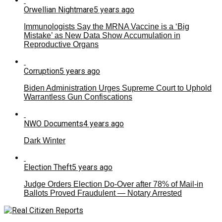
Orwellian Nightmare
5 years ago
Immunologists Say the MRNA Vaccine is a ‘Big
Mistake’ as New Data Show Accumulation in
Reproductive Organs
Corruption
5 years ago
Biden Administration Urges Supreme Court to Uphold
Warrantless Gun Confiscations
NWO Documents
4 years ago
Dark Winter
Election Theft
5 years ago
Judge Orders Election Do-Over after 78% of Mail-in
Ballots Proved Fraudulent — Notary Arrested