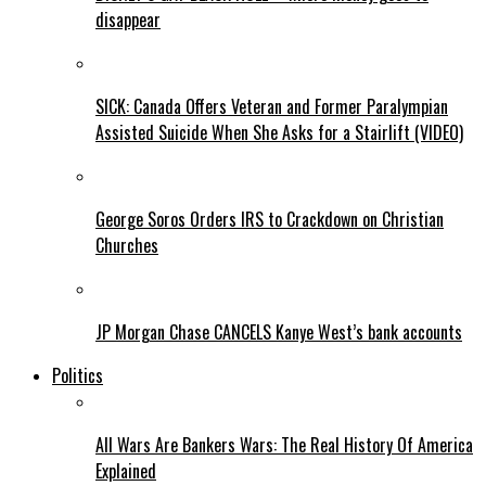
disappear
SICK: Canada Offers Veteran and Former Paralympian
Assisted Suicide When She Asks for a Stairlift (VIDEO)
George Soros Orders IRS to Crackdown on Christian
Churches
JP Morgan Chase CANCELS Kanye West’s bank accounts
Politics
All Wars Are Bankers Wars: The Real History Of America
Explained