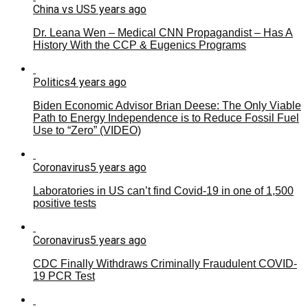
China vs US
5 years ago
Dr. Leana Wen – Medical CNN Propagandist – Has A
History With the CCP & Eugenics Programs
Politics
4 years ago
Biden Economic Advisor Brian Deese: The Only Viable
Path to Energy Independence is to Reduce Fossil Fuel
Use to “Zero” (VIDEO)
Coronavirus
5 years ago
Laboratories in US can’t find Covid-19 in one of 1,500
positive tests
Coronavirus
5 years ago
CDC Finally Withdraws Criminally Fraudulent COVID-
19 PCR Test