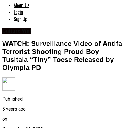
About Us
Login
Sign Up
Culture War
WATCH: Surveillance Video of Antifa
Terrorist Shooting Proud Boy
Tusitala “Tiny” Toese Released by
Olympia PD
Published
5 years ago
on