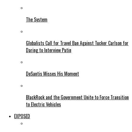
The System
Globalists Call for Travel Ban Against Tucker Carlson for
Daring to Interview Putin
DeSantis Misses His Moment
BlackRock and the Government Unite to Force Transition
to Electric Vehicles
EXPOSED