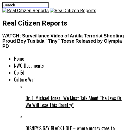
Real Citizen Reports
WATCH: Surveillance Video of Antifa Terrorist Shooting
Proud Boy Tusitala “Tiny” Toese Released by Olympia
PD
Home
NWO Documents
Op-Ed
Culture War
Dr. E. Michael Jones “We Must Talk About The Jews Or
We Will Lose This Country”
DISNEY’S GAY BLACK HOLE – where money goes to