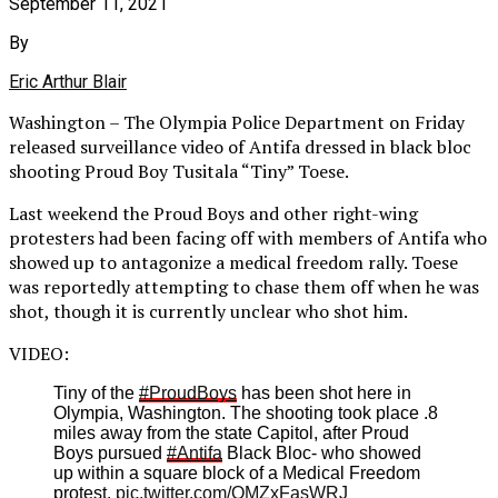
September 11, 2021
By
Eric Arthur Blair
Washington – The Olympia Police Department on Friday
released surveillance video of Antifa dressed in black bloc
shooting Proud Boy Tusitala “Tiny” Toese.
Last weekend the Proud Boys and other right-wing
protesters had been facing off with members of Antifa who
showed up to antagonize a medical freedom rally. Toese
was reportedly attempting to chase them off when he was
shot, though it is currently unclear who shot him.
VIDEO:
Tiny of the
#ProudBoys
has been shot here in
Olympia, Washington. The shooting took place .8
miles away from the state Capitol, after Proud
Boys pursued
#Antifa
Black Bloc- who showed
up within a square block of a Medical Freedom
protest.
pic.twitter.com/QMZxFasWRJ