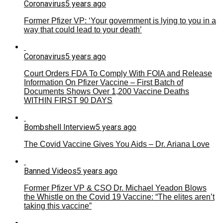
Coronavirus
5 years ago
Former Pfizer VP: ‘Your government is lying to you in a
way that could lead to your death’
Coronavirus
5 years ago
Court Orders FDA To Comply With FOIA and Release
Information On Pfizer Vaccine – First Batch of
Documents Shows Over 1,200 Vaccine Deaths
WITHIN FIRST 90 DAYS
Bombshell Interview
5 years ago
The Covid Vaccine Gives You Aids – Dr. Ariana Love
Banned Videos
5 years ago
Former Pfizer VP & CSO Dr. Michael Yeadon Blows
the Whistle on the Covid 19 Vaccine: “The elites aren’t
taking this vaccine”