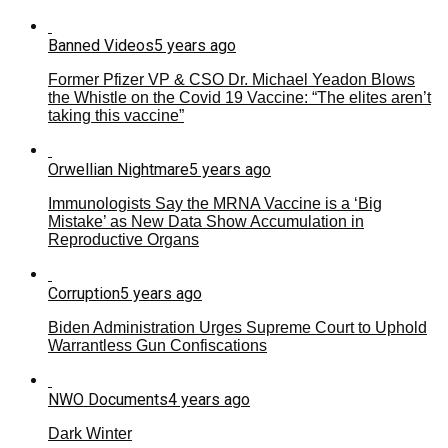
Banned Videos
5 years ago
Former Pfizer VP & CSO Dr. Michael Yeadon Blows
the Whistle on the Covid 19 Vaccine: “The elites aren’t
taking this vaccine”
Orwellian Nightmare
5 years ago
Immunologists Say the MRNA Vaccine is a ‘Big
Mistake’ as New Data Show Accumulation in
Reproductive Organs
Corruption
5 years ago
Biden Administration Urges Supreme Court to Uphold
Warrantless Gun Confiscations
NWO Documents
4 years ago
Dark Winter