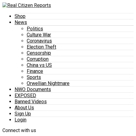
Shop
News
Politics
Culture War
Coronavirus
Election Theft
Censorship
Corruption
China vs US
Finance
Sports
Orwellian Nightmare
NWO Documents
EXPOSED
Banned Videos
About Us
Sign Up
Login
Connect with us