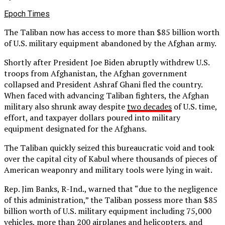
Epoch Times
The Taliban now has access to more than $85 billion worth
of U.S. military equipment abandoned by the Afghan army.
Shortly after President Joe Biden abruptly withdrew U.S.
troops from Afghanistan, the Afghan government
collapsed and President Ashraf Ghani fled the country.
When faced with advancing Taliban fighters, the Afghan
military also shrunk away despite
two decades
of U.S. time,
effort, and taxpayer dollars poured into military
equipment designated for the Afghans.
The Taliban quickly seized this bureaucratic void and took
over the capital city of Kabul where thousands of pieces of
American weaponry and military tools were lying in wait.
Rep. Jim Banks, R-Ind., warned that “due to the negligence
of this administration,” the Taliban possess more than $85
billion worth of U.S. military equipment including 75,000
vehicles, more than 200 airplanes and helicopters, and