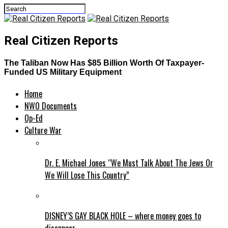
Real Citizen Reports
The Taliban Now Has $85 Billion Worth Of Taxpayer-
Funded US Military Equipment
Home
NWO Documents
Op-Ed
Culture War
Dr. E. Michael Jones “We Must Talk About The Jews Or
We Will Lose This Country”
DISNEY’S GAY BLACK HOLE – where money goes to