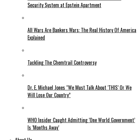
Security System at Epstein Apartment
All Wars Are Bankers Wars: The Real History Of America
Explained
Tackling The Chemtrail Controversy
Dr. E. Michael Jones “We Must Talk About ‘THIS’ Or We
Will Lose Our Country”
WHO Insider Caught Admitting ‘One World Government’
Is ‘Months Away’