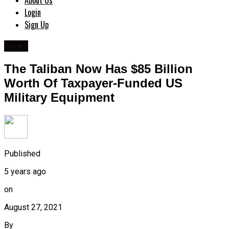
About Us
Login
Sign Up
News
The Taliban Now Has $85 Billion
Worth Of Taxpayer-Funded US
Military Equipment
Published
5 years ago
on
August 27, 2021
By