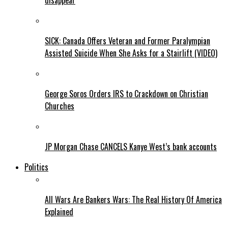
disappear
SICK: Canada Offers Veteran and Former Paralympian
Assisted Suicide When She Asks for a Stairlift (VIDEO)
George Soros Orders IRS to Crackdown on Christian
Churches
JP Morgan Chase CANCELS Kanye West’s bank accounts
Politics
All Wars Are Bankers Wars: The Real History Of America
Explained