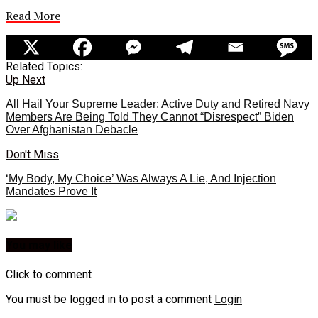
Read More
Related Topics:
Up Next
All Hail Your Supreme Leader: Active Duty and Retired Navy
Members Are Being Told They Cannot “Disrespect” Biden
Over Afghanistan Debacle
Don't Miss
‘My Body, My Choice’ Was Always A Lie, And Injection
Mandates Prove It
You may like
Click to comment
You must be logged in to post a comment
Login