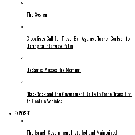
The System
Globalists Call for Travel Ban Against Tucker Carlson for
Daring to Interview Putin
DeSantis Misses His Moment
BlackRock and the Government Unite to Force Transition
to Electric Vehicles
EXPOSED
The Israeli Government Installed and Maintained