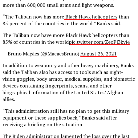
more than 600,000 small arms and light weapons.
“The Taliban now has more
Black Hawk helicopters
than
85 percent of the countries in the world,” Banks said.
The Taliban now have more Black Hawk helicopters than
85% of countries in the world
pic.twitter.com/ZeoPl3kyj4
— Bruno Maçães (@MacaesBruno)
August 26, 2021
In addition to weaponry and other heavy machinery, Banks
said the Taliban also has access to tools such as night-
vision goggles, body armor, medical supplies, and biometric
devices containing fingerprints, scans, and other
biographical information of the United States’ Afghan
allies.
“This administration still has no plan to get this military
equipment or these supplies back,” Banks said after
receiving a briefing on the situation.
The Biden administration lamented the loss over the last