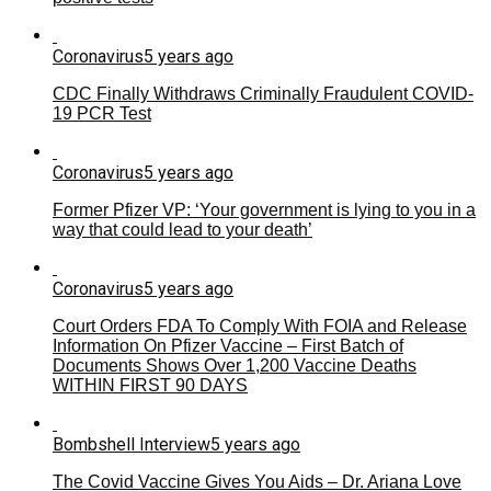
Coronavirus
5 years ago
CDC Finally Withdraws Criminally Fraudulent COVID-
19 PCR Test
Coronavirus
5 years ago
Former Pfizer VP: ‘Your government is lying to you in a
way that could lead to your death’
Coronavirus
5 years ago
Court Orders FDA To Comply With FOIA and Release
Information On Pfizer Vaccine – First Batch of
Documents Shows Over 1,200 Vaccine Deaths
WITHIN FIRST 90 DAYS
Bombshell Interview
5 years ago
The Covid Vaccine Gives You Aids – Dr. Ariana Love