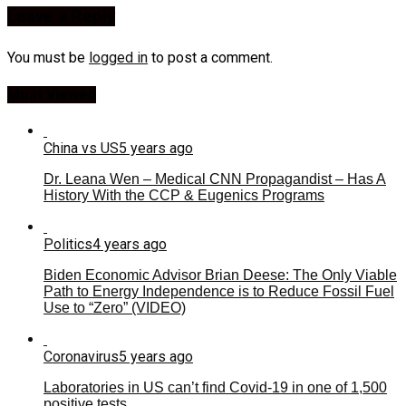
Leave a Reply
You must be
logged in
to post a comment.
Most Viewed
China vs US
5 years ago
Dr. Leana Wen – Medical CNN Propagandist – Has A
History With the CCP & Eugenics Programs
Politics
4 years ago
Biden Economic Advisor Brian Deese: The Only Viable
Path to Energy Independence is to Reduce Fossil Fuel
Use to “Zero” (VIDEO)
Coronavirus
5 years ago
Laboratories in US can’t find Covid-19 in one of 1,500
positive tests