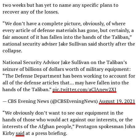
two weeks but has yet to name any specific plans to
recover any of the losses.
“We don’t have a complete picture, obviously, of where
every article of defense materials has gone, but certainly, a
fair amount of it has fallen into the hands of the Taliban,”
national security adviser Jake Sullivan said shortly after the
collapse.
National Security Advisor Jake Sullivan on the Taliban’s
seizure of billions of dollars worth of military equipment:
“The Defense Department has been working to account for
all of the defense articles that… may have fallen into the
hands of the Taliban.”
pic.twitter.com/aClAnew2XJ
— CBS Evening News (@CBSEveningNews)
August 19, 2021
“We obviously don’t want to see our equipment in the
hands of those who would act against our interests, or the
interests of the Afghan people,” Pentagon spokesman John
Kirby
said
at a press briefing.