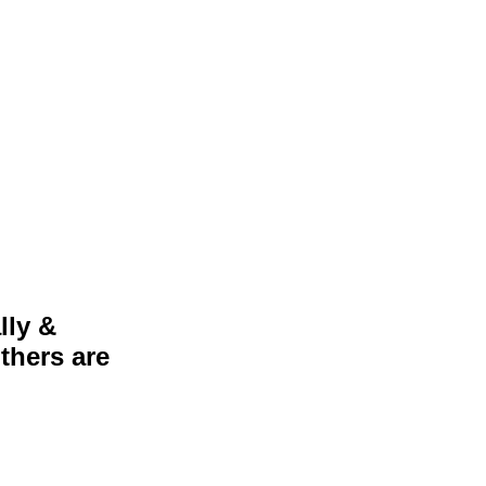
lly &
thers are