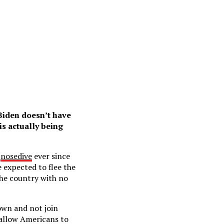
 Biden doesn’t have
is actually being
a
nosedive
ever since
 expected to flee the
the country with no
down and not join
 allow Americans to