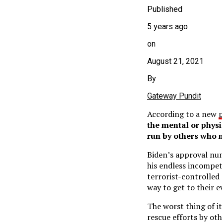
Published
5 years ago
on
August 21, 2021
By
Gateway Pundit
According to a new
the mental or physi
run by others who 
Biden’s approval nu
his endless incompet
terrorist-controlled
way to get to their e
The worst thing of i
rescue efforts by ot