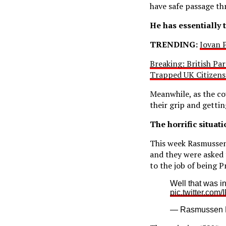
have safe passage th
He has essentially 
TRENDING:
Jovan P
Breaking: British Pa
Trapped UK Citizen
Meanwhile, as the co
their grip and getti
The horrific situat
This week Rasmussen 
and they were asked 
to the job of being P
Well that was i
pic.twitter.com
— Rasmussen 