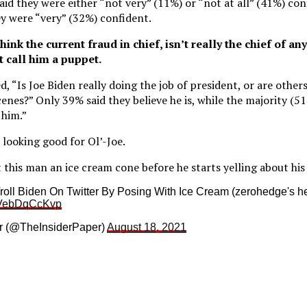
id they were either “not very” (11%) or “not at all” (41%) conf
y were “very” (32%) confident.
ink the current fraud in chief, isn’t really the chief of any
 call him a puppet.
, “Is Joe Biden really doing the job of president, or are other
enes?” Only 39% said they believe he is, while the majority (51
 him.”
t looking good for Ol’-Joe.
this man an ice cream cone before he starts yelling about his 
oll Biden On Twitter By Posing With Ice Cream (zerohedge's h
m/VebDqCcKvp
r (@TheInsiderPaper)
August 18, 2021