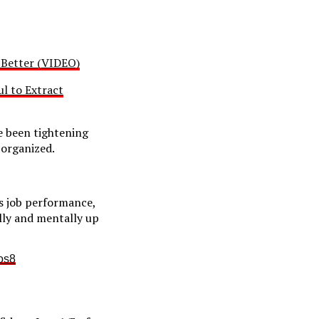
s Better (VIDEO)
l to Extract
e been tightening
 organized.
s job performance,
lly and mentally up
os8