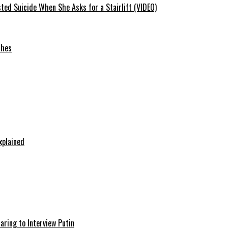
ted Suicide When She Asks for a Stairlift (VIDEO)
ches
xplained
aring to Interview Putin