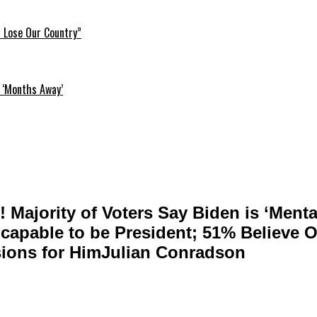
l Lose Our Country”
 ‘Months Away’
! Majority of Voters Say Biden is ‘Menta
ncapable to be President; 51% Believe O
ions for HimJulian Conradson