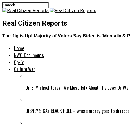
Real Citizen Reports
The Jig is Up! Majority of Voters Say Biden is ‘Mentally 
Home
NWO Documents
Op-Ed
Culture War
Dr. E. Michael Jones “We Must Talk About The Jews Or We 
DISNEY’S GAY BLACK HOLE – where money goes to disappe