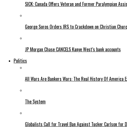
SICK: Canada Offers Veteran and Former Paralympian Assis
George Soros Orders IRS to Crackdown on Christian Chur
JP Morgan Chase CANCELS Kanye West’s bank accounts
Politics
All Wars Are Bankers Wars: The Real History Of America E
The System
Globalists Call for Travel Ban Against Tucker Carlson for D