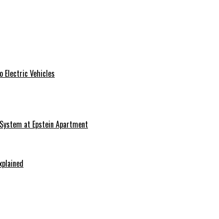
 Electric Vehicles
 System at Epstein Apartment
xplained