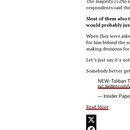
The majority (52%) sa
respondents said the
Most of them also th
would probably just
When they were asked
for him behind the sc
making decisions for
Let’s just say it’s no
Somebody better get 
NEW: Taliban Tr
pic.twitter.co
— Insider Pape
Read More