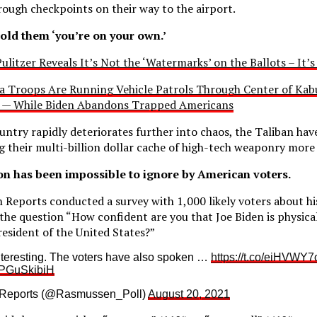
rough checkpoints on their way to the airport.
told them ‘you’re on your own.’
ulitzer Reveals It’s Not the ‘Watermarks’ on the Ballots – It’
ra Troops Are Running Vehicle Patrols Through Center of Kabu
s — While Biden Abandons Trapped Americans
untry rapidly deteriorates further into chaos, the Taliban hav
ng their multi-billion dollar cache of high-tech weaponry more
ion has been impossible to ignore by American voters.
Reports conducted a survey with 1,000 likely voters about hi
the question “How confident are you that Joe Biden is physica
resident of the United States?”
nteresting. The voters have also spoken …
https://t.co/eiHVWY7
/IPGuSkibiH
Reports (@Rasmussen_Poll)
August 20, 2021