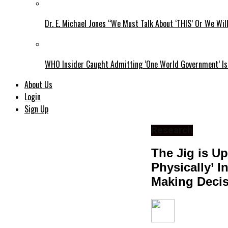
Dr. E. Michael Jones “We Must Talk About ‘THIS’ Or We Wil
WHO Insider Caught Admitting ‘One World Government’ Is
About Us
Login
Sign Up
Research
The Jig is Up
Physically’ I
Making Decis