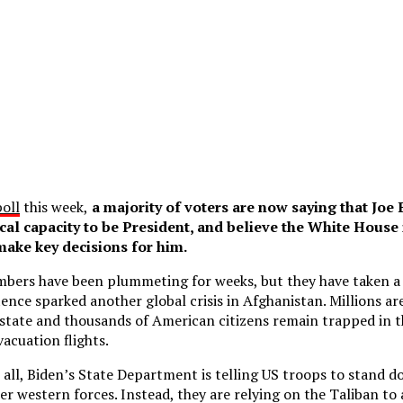
poll
this week,
a majority of voters are now saying that Joe
cal capacity to be President, and believe the White House 
make key decisions for him.
mbers have been plummeting for weeks, but they have taken 
ence sparked another global crisis in Afghanistan. Millions are
 state and thousands of American citizens remain trapped in 
vacuation flights.
t all, Biden’s State Department is telling US troops to stand 
her western forces. Instead, they are relying on the Taliban to