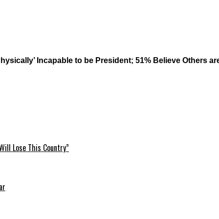
& Physically’ Incapable to be President; 51% Believe Others
Will Lose This Country”
ar