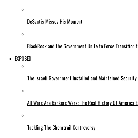
DeSantis Misses His Moment
BlackRock and the Government Unite to Force Transition to
EXPOSED
The Israeli Government Installed and Maintained Security
All Wars Are Bankers Wars: The Real History Of America E
Tackling The Chemtrail Controversy