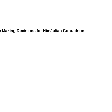
 are Making Decisions for HimJulian Conradson