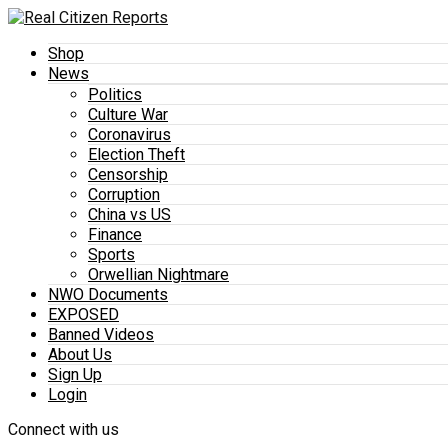
Shop
News
Politics
Culture War
Coronavirus
Election Theft
Censorship
Corruption
China vs US
Finance
Sports
Orwellian Nightmare
NWO Documents
EXPOSED
Banned Videos
About Us
Sign Up
Login
Connect with us