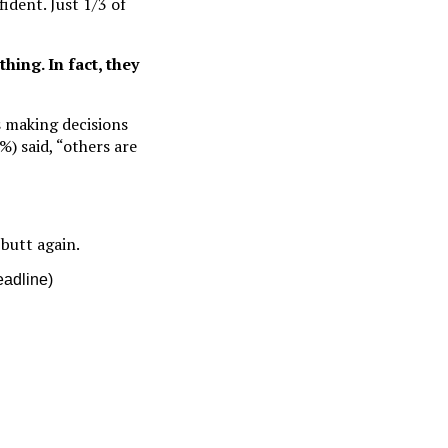
ident. Just 1/3 of
thing. In fact, they
s making decisions
%) said, “others are
butt again.
eadline)