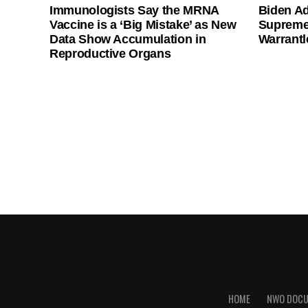
Immunologists Say the MRNA
Biden Ad
Vaccine is a ‘Big Mistake’ as New
Supreme
Data Show Accumulation in
Warrantl
Reproductive Organs
HOME
NWO DOC