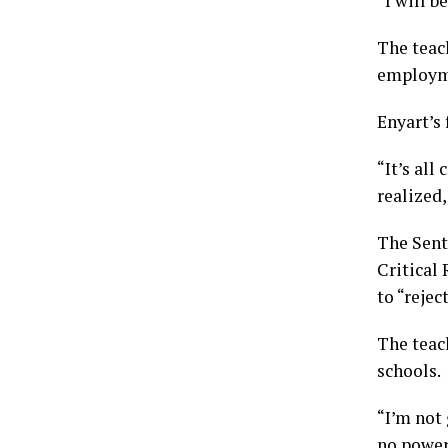
“I will b
The teac
employme
Enyart’s 
“It’s all
realized,
The Sent
Critical 
to “rejec
The teach
schools.
“I’m not
no power 