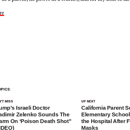
re
OPICS:
'T MISS
UP NEXT
ump’s Israeli Doctor
California Parent 
adimir Zelenko Sounds The
Elementary School
arm On ‘Poison Death Shot”
the Hospital After 
IDEO)
Masks