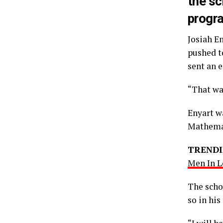
the sc
progr
Josiah E
pushed t
sent an 
“That wa
Enyart wa
Mathemat
TRENDI
Men In L
The schoo
so in his