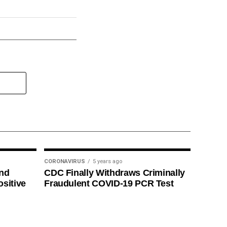
CORONAVIRUS
5 years ago
ind
CDC Finally Withdraws Criminally
ositive
Fraudulent COVID-19 PCR Test