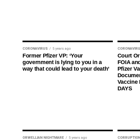
CORONAVIRUS
5 years ago
CORONAVIR
Former Pfizer VP: ‘Your
Court O
government is lying to you in a
FOIA and
way that could lead to your death’
Pfizer Va
Documen
Vaccine
DAYS
ORWELLIAN NIGHTMARE
5 years ago
CORRUPTIO