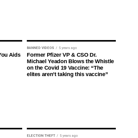
BANNED VIDEOS
5 years ago
You Aids
Former Pfizer VP & CSO Dr.
Michael Yeadon Blows the Whistle
on the Covid 19 Vaccine: “The
elites aren’t taking this vaccine”
ELECTION THEFT
5 years ago