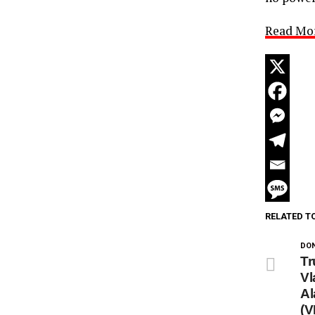
Read Mo
RELATED T
DON
Tr
Vl
Al
(V