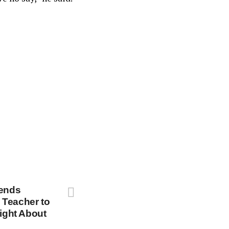
Sends
 Teacher to
Fight About