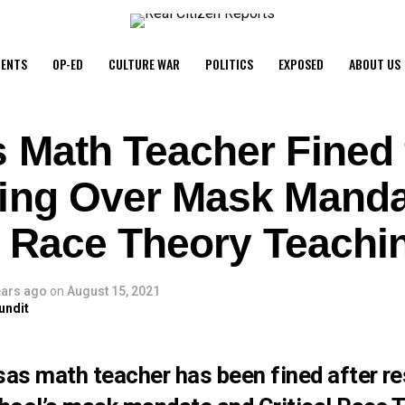
ENTS
OP-ED
CULTURE WAR
POLITICS
EXPOSED
ABOUT US
 Math Teacher Fined 
ing Over Mask Manda
al Race Theory Teachi
ears ago
on
August 15, 2021
undit
as math teacher has been fined after re