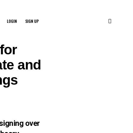
LOGIN
SIGN UP
for
te and
ngs
signing over