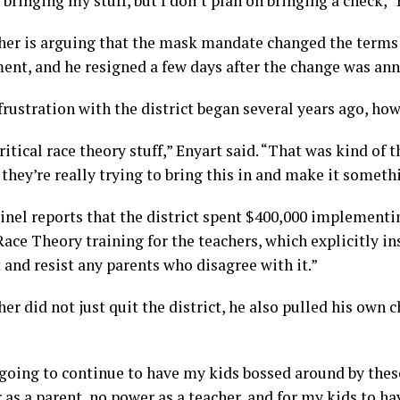
e bringing my stuff, but I don’t plan on bringing a check,” 
her is arguing that the mask mandate changed the terms 
nt, and he resigned a few days after the change was an
frustration with the district began several years ago, how
 critical race theory stuff,” Enyart said. “That was kind of 
 they’re really trying to bring this in and make it someth
inel reports that the district spent $400,000 implement
Race Theory training for the teachers, which explicitly i
t and resist any parents who disagree with it.”
er did not just quit the district, he also pulled his own c
 going to continue to have my kids bossed around by the
as a parent, no power as a teacher, and for my kids to hav