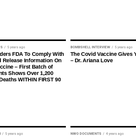
US
5 years ago
BOMBSHELL INTERVIEW
5 years ago
rders FDA To Comply With
The Covid Vaccine Gives 
 Release Information On
– Dr. Ariana Love
ccine – First Batch of
ts Shows Over 1,200
 Deaths WITHIN FIRST 90
N
5 years ago
NWO DOCUMENTS
4 years ago