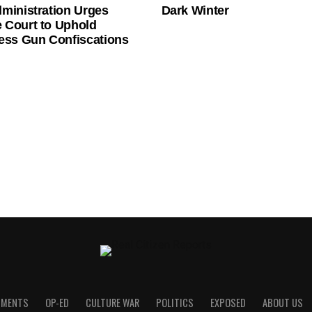
ministration Urges
Dark Winter
 Court to Uphold
ess Gun Confiscations
UMENTS
OP-ED
CULTURE WAR
POLITICS
EXPOSED
ABOUT US