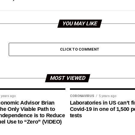
YOU MAY LIKE
CLICK TO COMMENT
MOST VIEWED
 years ago
CORONAVIRUS
5 years ago
conomic Advisor Brian
Laboratories in US can’t f
he Only Viable Path to
Covid-19 in one of 1,500 p
ndependence is to Reduce
tests
uel Use to “Zero” (VIDEO)