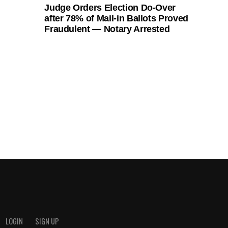
Judge Orders Election Do-Over
after 78% of Mail-in Ballots Proved
Fraudulent — Notary Arrested
LOGIN
SIGN UP