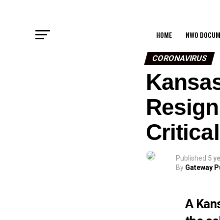
HOME
NWO DOCUM
CORONAVIRUS
Kansas
Resign
Critic
Published
5 y
By
Gateway P
A Kans