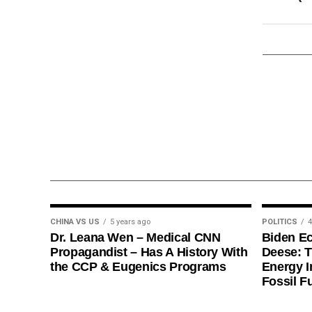
CHINA VS US
5 years ago
POLITICS
4
Dr. Leana Wen – Medical CNN
Biden E
Propagandist – Has A History With
Deese: T
the CCP & Eugenics Programs
Energy I
Fossil F