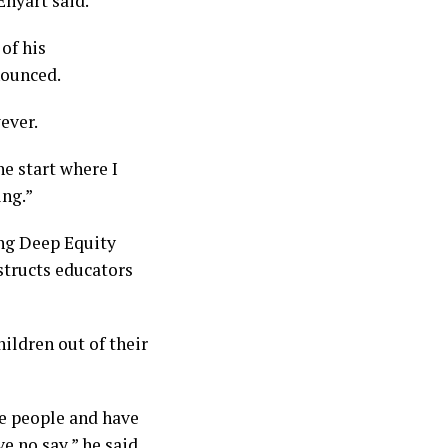
Enyart said.
of his
nounced.
ever.
the start where I
ing.”
ing Deep Equity
nstructs educators
hildren out of their
se people and have
e no say,” he said.