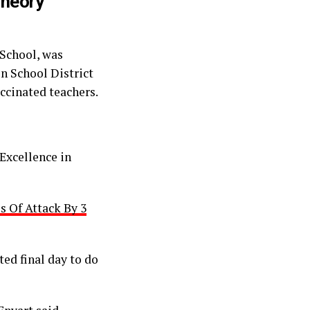
Theory
 School, was
n School District
ccinated teachers.
 Excellence in
 Of Attack By 3
ted final day to do