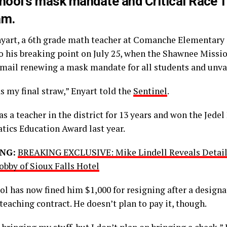
hool’s mask mandate and Critical Race 
am.
nyart, a 6th grade math teacher at Comanche Elementary
o his breaking point on July 25, when the Shawnee Missio
email renewing a mask mandate for all students and unva
s my final straw,” Enyart told the
Sentinel
.
s a teacher in the district for 13 years and won the Jedel
ics Education Award last year.
NG:
BREAKING EXCLUSIVE: Mike Lindell Reveals Details
obby of Sioux Falls Hotel
l has now fined him $1,000 for resigning after a designa
 teaching contract. He doesn’t plan to pay it, though.