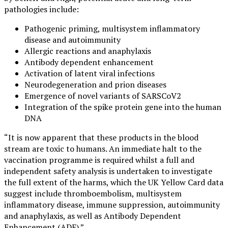
pathologies include:
Pathogenic priming, multisystem inflammatory
disease and autoimmunity
Allergic reactions and anaphylaxis
Antibody dependent enhancement
Activation of latent viral infections
Neurodegeneration and prion diseases
Emergence of novel variants of SARSCoV2
Integration of the spike protein gene into the human
DNA
“It is now apparent that these products in the blood
stream are toxic to humans. An immediate halt to the
vaccination programme is required whilst a full and
independent safety analysis is undertaken to investigate
the full extent of the harms, which the UK Yellow Card data
suggest include thromboembolism, multisystem
inflammatory disease, immune suppression, autoimmunity
and anaphylaxis, as well as Antibody Dependent
Enhancement (ADE).”