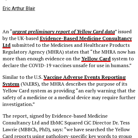
Eric Arthur Blair
An “
urgent preliminary report of Yellow Card data
” issued
by the UK-based
Evidence-Based Medicine Consultancy
Ltd
submitted to the Medicines and Healthcare Products
Regulatory Agency (MHRA) states that “the MHRA now has
more than enough evidence on the
Yellow Card
system to
declare the COVID-19 vaccines unsafe for use in humans.”
Similar to the U.S.
Vaccine Adverse Events Reporting
System
(VAERS), the MHRA describes the purpose of its
Yellow Card system as providing “an early warning that the
safety of a medicine or a medical device may require further
investigation.”
The report, signed by Evidence-based Medicine
Consultancy Ltd and EbMC Squared CiC Director Dr. Tess
Lawrie (MBBCh, PhD), says: “we have searched the Yellow
Card reports using pathology-specific key words to group