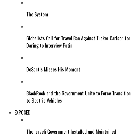
The System
Globalists Call for Travel Ban Against Tucker Carlson for
Daring to Interview Putin
DeSantis Misses His Moment
BlackRock and the Government Unite to Force Transition
to Electric Vehicles
EXPOSED
The Israeli Government Installed and Maintained