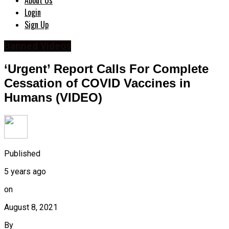
About Us
Login
Sign Up
Banned Videos
‘Urgent’ Report Calls For Complete
Cessation of COVID Vaccines in
Humans (VIDEO)
Published
5 years ago
on
August 8, 2021
By