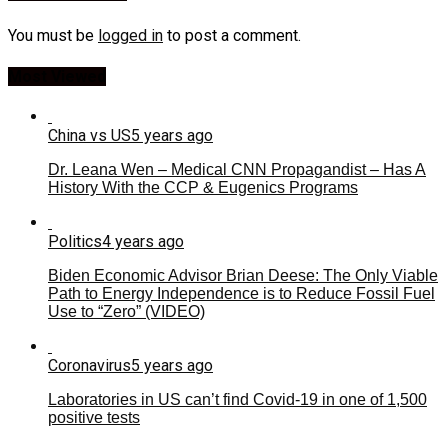
You must be
logged in
to post a comment.
Most Viewed
China vs US
5 years ago
Dr. Leana Wen – Medical CNN Propagandist – Has A
History With the CCP & Eugenics Programs
Politics
4 years ago
Biden Economic Advisor Brian Deese: The Only Viable
Path to Energy Independence is to Reduce Fossil Fuel
Use to “Zero” (VIDEO)
Coronavirus
5 years ago
Laboratories in US can’t find Covid-19 in one of 1,500
positive tests