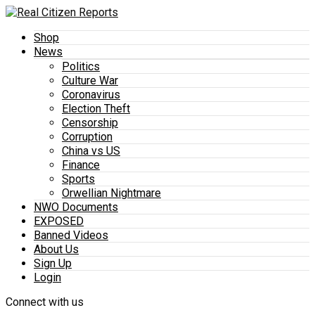
Shop
News
Politics
Culture War
Coronavirus
Election Theft
Censorship
Corruption
China vs US
Finance
Sports
Orwellian Nightmare
NWO Documents
EXPOSED
Banned Videos
About Us
Sign Up
Login
Connect with us