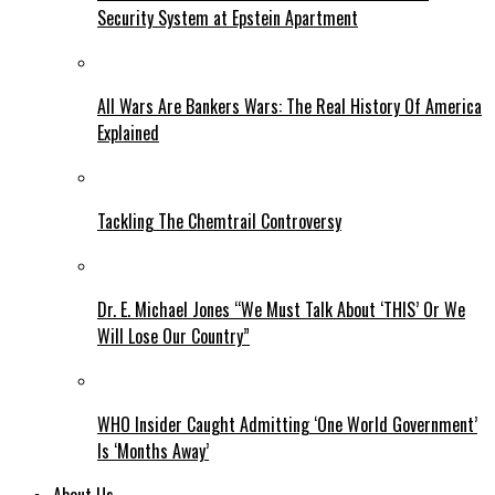
Security System at Epstein Apartment
All Wars Are Bankers Wars: The Real History Of America
Explained
Tackling The Chemtrail Controversy
Dr. E. Michael Jones “We Must Talk About ‘THIS’ Or We
Will Lose Our Country”
WHO Insider Caught Admitting ‘One World Government’
Is ‘Months Away’