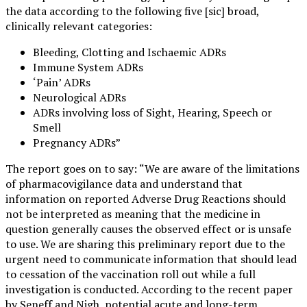
the data according to the following five [sic] broad,
clinically relevant categories:
Bleeding, Clotting and Ischaemic ADRs
Immune System ADRs
‘Pain’ ADRs
Neurological ADRs
ADRs involving loss of Sight, Hearing, Speech or
Smell
Pregnancy ADRs”
The report goes on to say: “We are aware of the limitations
of pharmacovigilance data and understand that
information on reported Adverse Drug Reactions should
not be interpreted as meaning that the medicine in
question generally causes the observed effect or is unsafe
to use. We are sharing this preliminary report due to the
urgent need to communicate information that should lead
to cessation of the vaccination roll out while a full
investigation is conducted. According to the recent paper
by Seneff and Nigh, potential acute and long-term