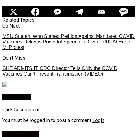
Related Topics:
Up Next
MSU Student Who Started Petition Against Mandated COVID
Vaccines Delivers Powerful Speech To Over 1,000 At Huge
MI Protest
Don't Miss
SHE ADMITS IT: CDC Director Tells CNN the COVID
Vaccines Can’t Prevent Transmission (VIDEO)
You may like
Click to comment
You must be logged in to post a comment
Login
Leave a Reply