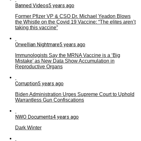
Banned Videos
5 years ago
Former Pfizer VP & CSO Dr. Michael Yeadon Blows
the Whistle on the Covid 19 Vaccine: “The elites aren’t
taking this vaccine”
Orwellian Nightmare
5 years ago
Immunologists Say the MRNA Vaccine is a ‘Big
Mistake’ as New Data Show Accumulation in
Reproductive Organs
Corruption
5 years ago
Biden Administration Urges Supreme Court to Uphold
Warrantless Gun Confiscations
NWO Documents
4 years ago
Dark Winter