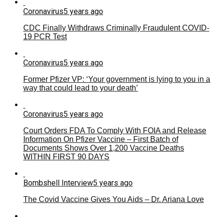
Coronavirus
5 years ago
CDC Finally Withdraws Criminally Fraudulent COVID-
19 PCR Test
Coronavirus
5 years ago
Former Pfizer VP: ‘Your government is lying to you in a
way that could lead to your death’
Coronavirus
5 years ago
Court Orders FDA To Comply With FOIA and Release
Information On Pfizer Vaccine – First Batch of
Documents Shows Over 1,200 Vaccine Deaths
WITHIN FIRST 90 DAYS
Bombshell Interview
5 years ago
The Covid Vaccine Gives You Aids – Dr. Ariana Love