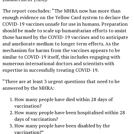
The report concludes: “The MHRA now has more than
enough evidence on the Yellow Card system to declare the
COVID-19 vaccines unsafe for use in humans. Preparation
should be made to scale up humanitarian efforts to assist
those harmed by the COVID-19 vaccines and to anticipate
and ameliorate medium to longer term effects. As the
mechanism for harms from the vaccines appears to be
similar to COVID-19 itself, this includes engaging with
numerous international doctors and scientists with
expertise in successfully treating COVID-19.
“There are at least 3 urgent questions that need to be
answered by the MHRA:
How many people have died within 28 days of
vaccination?
How many people have been hospitalised within 28
days of vaccination?
How many people have been disabled by the
vaccination?”