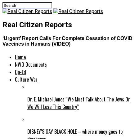
Real Citizen Reports
‘Urgent’ Report Calls For Complete Cessation of COVID
Vaccines in Humans (VIDEO)
Home
NWO Documents
Op-Ed
Culture War
Dr. E. Michael Jones “We Must Talk About The Jews Or
We Will Lose This Country”
DISNEY’S GAY BLACK HOLE – where money goes to