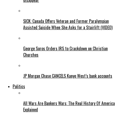
disappear
SICK: Canada Offers Veteran and Former Paralympian
Assisted Suicide When She Asks for a Stairlift (VIDEO)
George Soros Orders IRS to Crackdown on Christian
Churches
JP Morgan Chase CANCELS Kanye West’s bank accounts
Politics
All Wars Are Bankers Wars: The Real History Of America
Explained